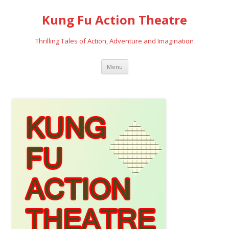
Kung Fu Action Theatre
Thrilling Tales of Action, Adventure and Imagination
Skip
Menu
to
content