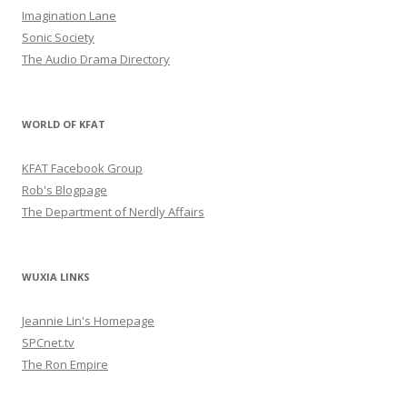
Imagination Lane
Sonic Society
The Audio Drama Directory
WORLD OF KFAT
KFAT Facebook Group
Rob's Blogpage
The Department of Nerdly Affairs
WUXIA LINKS
Jeannie Lin's Homepage
SPCnet.tv
The Ron Empire