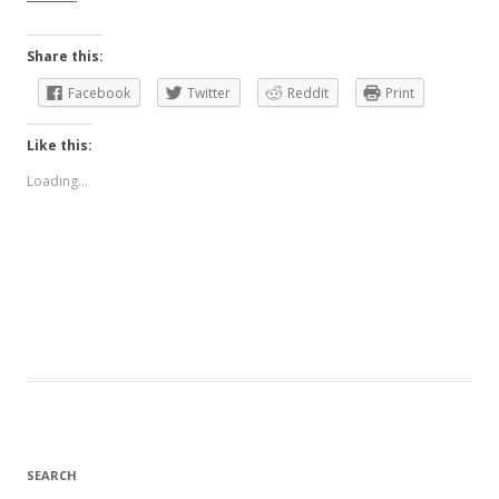
Share this:
Facebook
Twitter
Reddit
Print
Like this:
Loading...
SEARCH