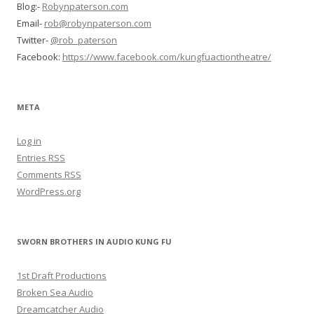
Blog:-
Robynpaterson.com
Email-
rob@robynpaterson.com
Twitter-
@rob_paterson
Facebook:
https://www.facebook.com/kungfuactiontheatre/
META
Log in
Entries
RSS
Comments
RSS
WordPress.org
SWORN BROTHERS IN AUDIO KUNG FU
1st Draft Productions
Broken Sea Audio
Dreamcatcher Audio