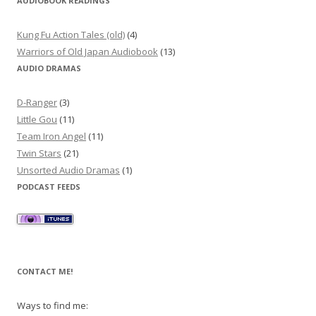
AUDIOBOOK READINGS
Kung Fu Action Tales (old)
(4)
Warriors of Old Japan Audiobook
(13)
AUDIO DRAMAS
D-Ranger
(3)
Little Gou
(11)
Team Iron Angel
(11)
Twin Stars
(21)
Unsorted Audio Dramas
(1)
PODCAST FEEDS
CONTACT ME!
Ways to find me: