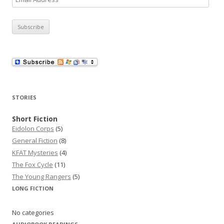
m
a
i
l
A
d
d
r
STORIES
e
s
Short Fiction
Eidolon Corps
(5)
s
General Fiction
(8)
KFAT Mysteries
(4)
The Fox Cycle
(11)
The Young Rangers
(5)
LONG FICTION
No categories