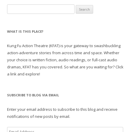
Search
for:
WHAT IS THIS PLACE?
Kung Fu Action Theatre (KFAT) is your gateway to swashbuckling
action-adventure stories from across time and space. Whether
your choice is written fiction, audio readings, or full-cast audio
dramas, KFAT has you covered. So what are you waiting for? Click
a link and explore!
SUBSCRIBE TO BLOG VIA EMAIL
Enter your email address to subscribe to this blog and receive
notifications of new posts by email.
E