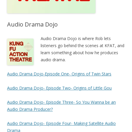
Audio Drama Dojo
Audio Drama Dojo is where Rob lets
listeners go behind the scenes at KFAT, and
learn something about how he produces
audio drama.
Audio Drama Dojo-Episode One- Origins of Twin Stars
Audio Drama Dojo- Episode Two- Origins of Little Gou
Audio Drama Dojo- Episode Three- So You Wanna be an
Audio Drama Producer?
Audio Drama Dojo- Episode Four- Making Satellite Audio
Drama