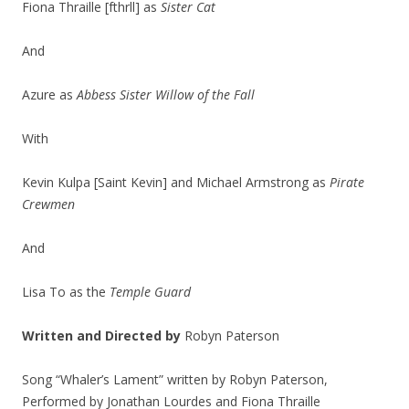
Fiona Thraille [fthrll] as
Sister Cat
And
Azure as
Abbess Sister Willow of the Fall
With
Kevin Kulpa [Saint Kevin] and Michael Armstrong as
Pirate
Crewmen
And
Lisa To as the
Temple Guard
Written and Directed by
Robyn Paterson
Song “Whaler’s Lament” written by Robyn Paterson,
Performed by Jonathan Lourdes and Fiona Thraille