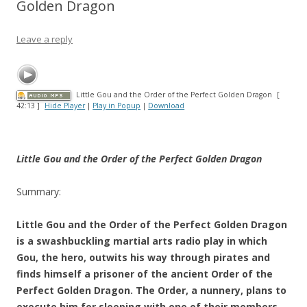
Golden Dragon
Leave a reply
Little Gou and the Order of the Perfect Golden Dragon
[
42:13 ]
Hide Player
|
Play in Popup
|
Download
Little Gou and the Order of the Perfect Golden Dragon
Summary:
Little Gou and the Order of the Perfect Golden Dragon
is a swashbuckling martial arts radio play in which
Gou, the hero, outwits his way through pirates and
finds himself a prisoner of the ancient Order of the
Perfect Golden Dragon. The Order, a nunnery, plans to
execute him for sleeping with one of their members,