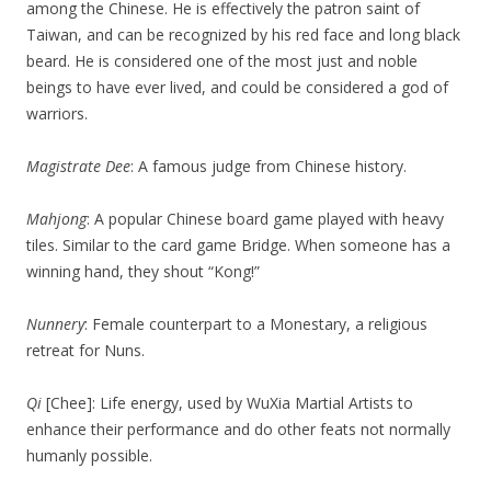
among the Chinese. He is effectively the patron saint of
Taiwan, and can be recognized by his red face and long black
beard. He is considered one of the most just and noble
beings to have ever lived, and could be considered a god of
warriors.
Magistrate Dee
: A famous judge from Chinese history.
Mahjong
: A popular Chinese board game played with heavy
tiles. Similar to the card game Bridge. When someone has a
winning hand, they shout “Kong!”
Nunnery
: Female counterpart to a Monestary, a religious
retreat for Nuns.
Qi
[Chee]: Life energy, used by WuXia Martial Artists to
enhance their performance and do other feats not normally
humanly possible.