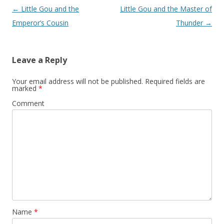
Post
←
Little Gou and the
Little Gou and the Master of
navigation
Emperor’s Cousin
Thunder
→
Leave a Reply
Your email address will not be published.
Required fields are
marked
*
Comment
Name
*