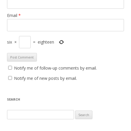
Email
*
six
×
=
eighteen
Notify me of follow-up comments by email.
Notify me of new posts by email.
SEARCH
Search
for: