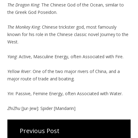
The Dragon King
: The Chinese God of the Ocean, similar to
the Greek God Poseidon.
The Monkey King
: Chinese trickster god, most famously
known for his role in the Chinese classic novel Journey to the
West.
Yang
: Active, Masculine Energy, often Associated with Fire.
Yellow River
: One of the two major rivers of China, and a
major route of trade and boating.
Yin
: Passive, Femine Energy, often Associated with Water.
ZhiZhu
[Jur-Jew]: Spider [Mandarin]
Previous Post