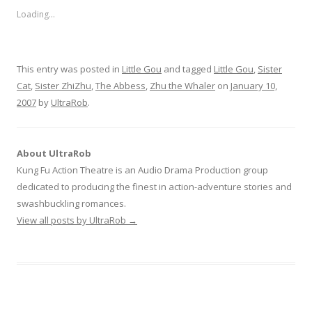
Loading...
This entry was posted in
Little Gou
and tagged
Little Gou
,
Sister
Cat
,
Sister ZhiZhu
,
The Abbess
,
Zhu the Whaler
on
January 10,
2007
by
UltraRob
.
About UltraRob
Kung Fu Action Theatre is an Audio Drama Production group
dedicated to producing the finest in action-adventure stories and
swashbuckling romances.
View all posts by UltraRob
→