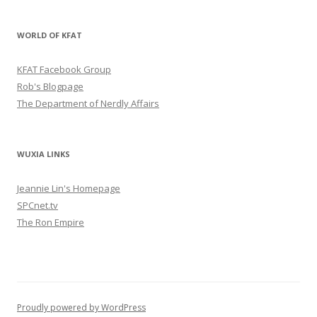
WORLD OF KFAT
KFAT Facebook Group
Rob's Blogpage
The Department of Nerdly Affairs
WUXIA LINKS
Jeannie Lin's Homepage
SPCnet.tv
The Ron Empire
Proudly powered by WordPress