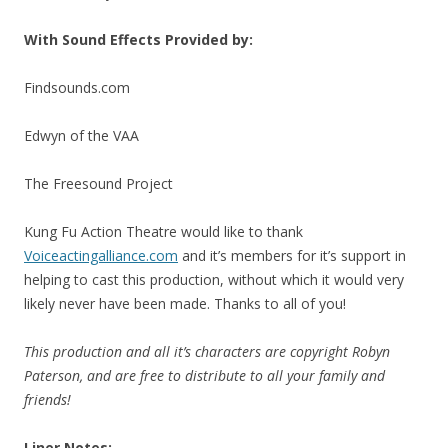
With Sound Effects Provided by:
Findsounds.com
Edwyn of the VAA
The Freesound Project
Kung Fu Action Theatre would like to thank
Voiceactingalliance.com
and it’s members for it’s support in
helping to cast this production, without which it would very
likely never have been made. Thanks to all of you!
This production and all it’s characters are copyright Robyn
Paterson, and are free to distribute to all your family and
friends!
Liner Notes: