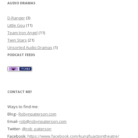
AUDIO DRAMAS
D-Ranger
(3)
Little Gou
(11)
Team Iron Angel
(11)
Twin Stars
(21)
Unsorted Audio Dramas
(1)
PODCAST FEEDS
CONTACT ME!
Ways to find me:
Blog:-
Robynpaterson.com
Email-
rob@robynpaterson.com
Twitter-
@rob_paterson
Facebook:
https://www.facebook.com/kungfuactiontheatre/