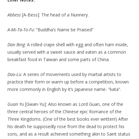
Abbess
[A-Bess]: The head of a Nunnery.
A-Mi-Ta-To-Fu
: “Buddha’s Name be Praised”
Dan Bing
: A rolled crape shell with egg and often ham inside,
usually served with a sweet sauce and eaten as a common
breakfast food in Taiwan and some parts of China.
Dao-Lu
: A series of movements used by martial artists to
practice their form or warm up before a competition, known
more commonly in English by it’s Japanese name- “kata”.
Guan Yu
[Gwan-Yu]: Also known as Lord Guan, one of the
three central heroes of the Chinese epic Romance of the
Three Kingdoms. (One of the best books ever written!) After
his death he supposedly rose from the dead to protect his
sons, and as a result achieved something akin to Saint status