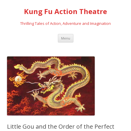
Kung Fu Action Theatre
Thrilling Tales of Action, Adventure and Imagination
Skip
Menu
to
content
Little Gou and the Order of the Perfect