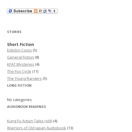
l
A
d
d
r
STORIES
e
s
Short Fiction
Eidolon Corps
(5)
s
General Fiction
(8)
KFAT Mysteries
(4)
The Fox Cycle
(11)
The Young Rangers
(5)
LONG FICTION
No categories
AUDIOBOOK READINGS
Kung Fu Action Tales (old)
(4)
Warriors of Old Japan Audiobook
(13)