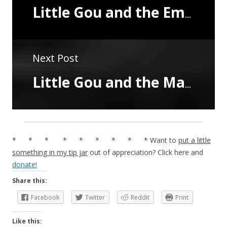
Little Gou and the Emperor's Cousin
Next Post
Little Gou and the Master of Thunder
* * * * * * * * * Want to
put a little
something in my tip jar
out of appreciation? Click here and
donate!
Share this:
Facebook
Twitter
Reddit
Print
Like this: