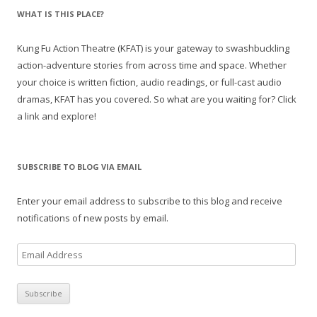
WHAT IS THIS PLACE?
Kung Fu Action Theatre (KFAT) is your gateway to swashbuckling
action-adventure stories from across time and space. Whether
your choice is written fiction, audio readings, or full-cast audio
dramas, KFAT has you covered. So what are you waiting for? Click
a link and explore!
SUBSCRIBE TO BLOG VIA EMAIL
Enter your email address to subscribe to this blog and receive
notifications of new posts by email.
E
m
a
i