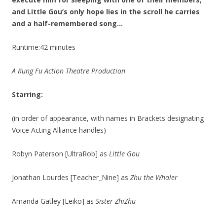
and Little Gou’s only hope lies in the scroll he carries
and a half-remembered song…
Runtime:42 minutes
A Kung Fu Action Theatre Production
Starring:
(in order of appearance, with names in Brackets designating
Voice Acting Alliance handles)
Robyn Paterson [UltraRob] as
Little Gou
Jonathan Lourdes [Teacher_Nine] as
Zhu the Whaler
Amanda Gatley [Leiko] as
Sister ZhiZhu