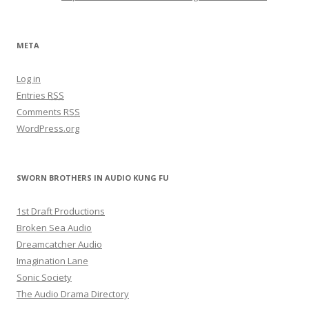
META
Log in
Entries
RSS
Comments
RSS
WordPress.org
SWORN BROTHERS IN AUDIO KUNG FU
1st Draft Productions
Broken Sea Audio
Dreamcatcher Audio
Imagination Lane
Sonic Society
The Audio Drama Directory