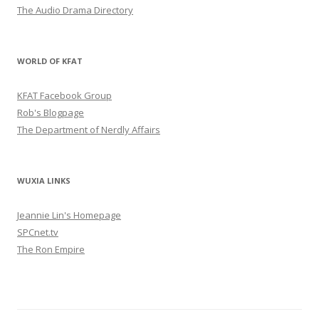
The Audio Drama Directory
WORLD OF KFAT
KFAT Facebook Group
Rob's Blogpage
The Department of Nerdly Affairs
WUXIA LINKS
Jeannie Lin's Homepage
SPCnet.tv
The Ron Empire