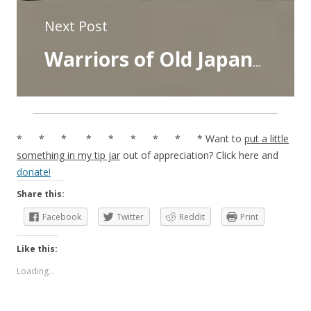
Next Post
Warriors of Old Japan- Chapter Six- Kidomaru the Robber
* * * * * * * * * Want to
put a little
something in my tip jar
out of appreciation? Click here and
donate!
Share this:
Facebook
Twitter
Reddit
Print
Like this:
Loading...