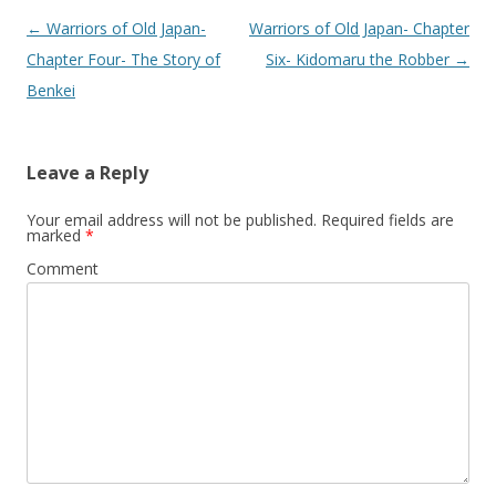
Post
←
Warriors of Old Japan-
Warriors of Old Japan- Chapter
navigation
Chapter Four- The Story of
Six- Kidomaru the Robber
→
Benkei
Leave a Reply
Your email address will not be published.
Required fields are
marked
*
Comment