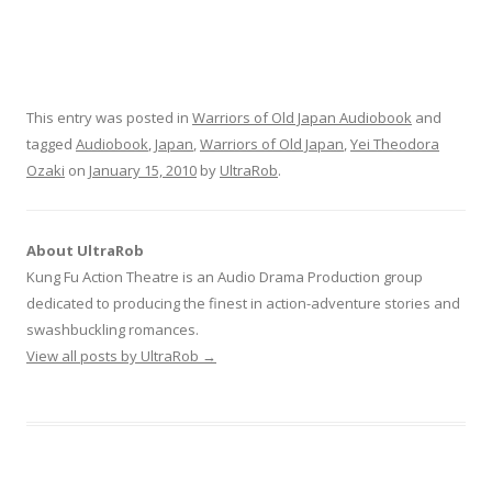
This entry was posted in
Warriors of Old Japan Audiobook
and
tagged
Audiobook
,
Japan
,
Warriors of Old Japan
,
Yei Theodora
Ozaki
on
January 15, 2010
by
UltraRob
.
About UltraRob
Kung Fu Action Theatre is an Audio Drama Production group
dedicated to producing the finest in action-adventure stories and
swashbuckling romances.
View all posts by UltraRob
→