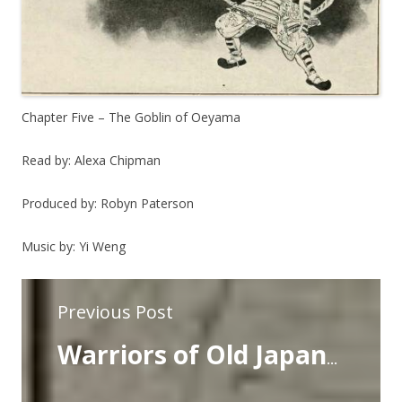
Chapter Five – The Goblin of Oeyama
Read by: Alexa Chipman
Produced by: Robyn Paterson
Music by: Yi Weng
Previous Post
Warriors of Old Japan- Chapter Four- The Story of Benkei