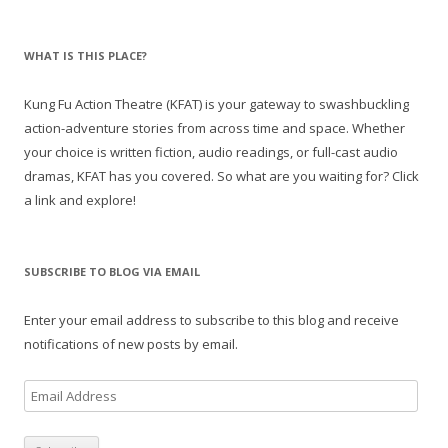
WHAT IS THIS PLACE?
Kung Fu Action Theatre (KFAT) is your gateway to swashbuckling
action-adventure stories from across time and space. Whether
your choice is written fiction, audio readings, or full-cast audio
dramas, KFAT has you covered. So what are you waiting for? Click
a link and explore!
SUBSCRIBE TO BLOG VIA EMAIL
Enter your email address to subscribe to this blog and receive
notifications of new posts by email.
E
m
a