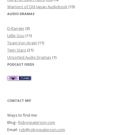
Warriors of Old Japan Audiobook
(13)
AUDIO DRAMAS
D-Ranger
(3)
Little Gou
(11)
Team Iron Angel
(11)
Twin Stars
(21)
Unsorted Audio Dramas
(1)
PODCAST FEEDS
CONTACT ME!
Ways to find me:
Blog:-
Robynpaterson.com
Email-
rob@robynpaterson.com