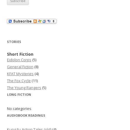
i
l
A
d
d
r
STORIES
e
s
Short Fiction
Eidolon Corps
(5)
s
General Fiction
(8)
KFAT Mysteries
(4)
The Fox Cycle
(11)
The Young Rangers
(5)
LONG FICTION
No categories
AUDIOBOOK READINGS
Kung Fu Action Tales (old)
(4)