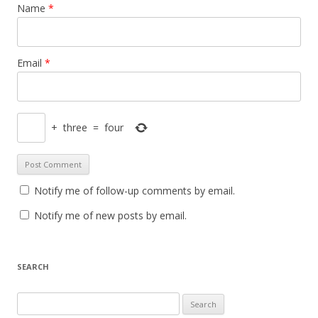
Name
*
Email
*
+
three
=
four
Notify me of follow-up comments by email.
Notify me of new posts by email.
SEARCH
Search
for: