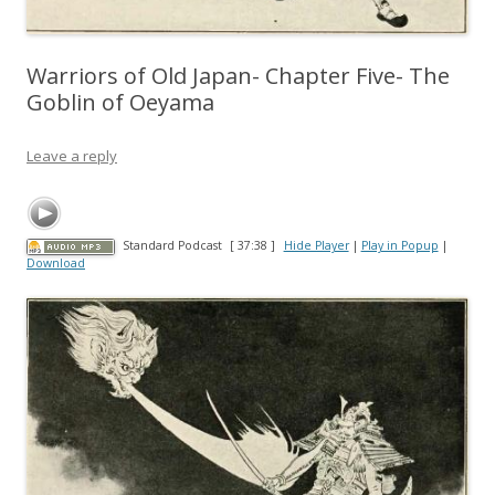
Warriors of Old Japan- Chapter Five- The
Goblin of Oeyama
Leave a reply
Standard Podcast
[ 37:38 ]
Hide Player
|
Play in Popup
|
Download