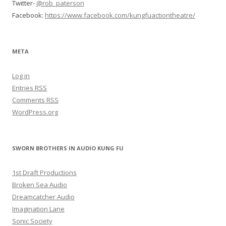
Twitter-
@rob_paterson
Facebook:
https://www.facebook.com/kungfuactiontheatre/
META
Log in
Entries
RSS
Comments
RSS
WordPress.org
SWORN BROTHERS IN AUDIO KUNG FU
1st Draft Productions
Broken Sea Audio
Dreamcatcher Audio
Imagination Lane
Sonic Society