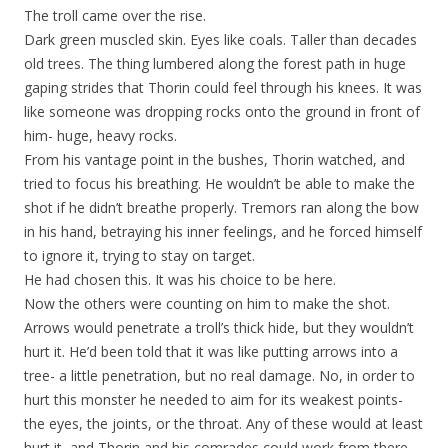
The troll came over the rise.
Dark green muscled skin. Eyes like coals. Taller than decades
old trees. The thing lumbered along the forest path in huge
gaping strides that Thorin could feel through his knees. It was
like someone was dropping rocks onto the ground in front of
him- huge, heavy rocks.
From his vantage point in the bushes, Thorin watched, and
tried to focus his breathing. He wouldn’t be able to make the
shot if he didn’t breathe properly. Tremors ran along the bow
in his hand, betraying his inner feelings, and he forced himself
to ignore it, trying to stay on target.
He had chosen this. It was his choice to be here.
Now the others were counting on him to make the shot.
Arrows would penetrate a troll’s thick hide, but they wouldn’t
hurt it. He’d been told that it was like putting arrows into a
tree- a little penetration, but no real damage. No, in order to
hurt this monster he needed to aim for its weakest points-
the eyes, the joints, or the throat. Any of these would at least
hurt it, and Thorin and his comrades could work from there.