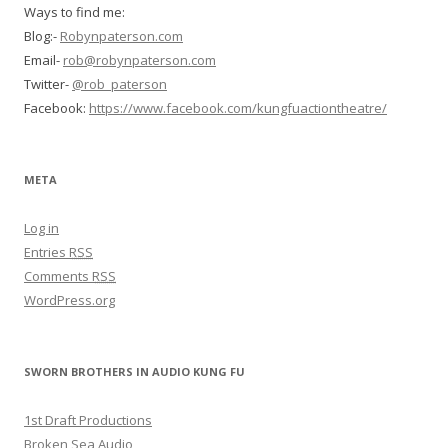
Ways to find me:
Blog:-
Robynpaterson.com
Email-
rob@robynpaterson.com
Twitter-
@rob_paterson
Facebook:
https://www.facebook.com/kungfuactiontheatre/
META
Log in
Entries
RSS
Comments
RSS
WordPress.org
SWORN BROTHERS IN AUDIO KUNG FU
1st Draft Productions
Broken Sea Audio