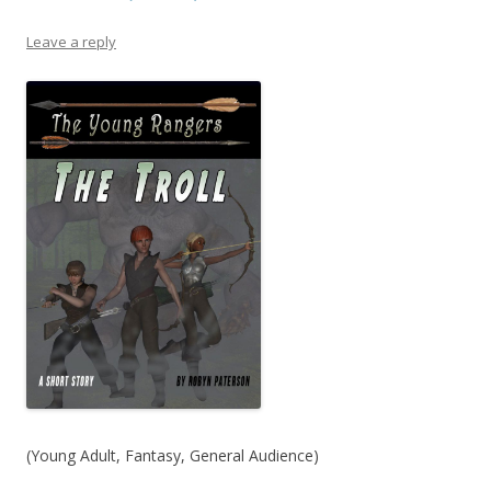
Leave a reply
(Young Adult, Fantasy, General Audience)