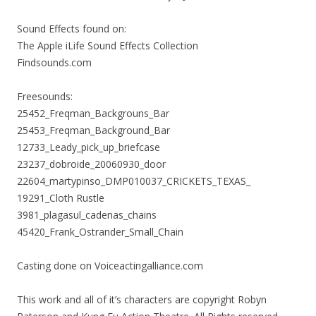
Sound Effects found on:
The Apple iLife Sound Effects Collection
Findsounds.com
Freesounds:
25452_Freqman_Backgrouns_Bar
25453_Freqman_Background_Bar
12733_Leady_pick_up_briefcase
23237_dobroide_20060930_door
22604_martypinso_DMP010037_CRICKETS_TEXAS_
19291_Cloth Rustle
3981_plagasul_cadenas_chains
45420_Frank_Ostrander_Small_Chain
Casting done on Voiceactingalliance.com
This work and all of it’s characters are copyright Robyn