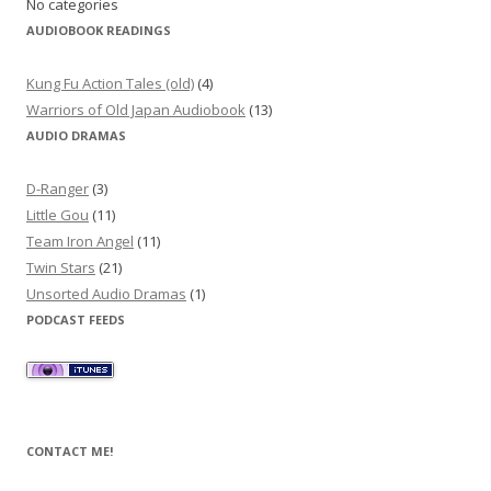
No categories
AUDIOBOOK READINGS
Kung Fu Action Tales (old)
(4)
Warriors of Old Japan Audiobook
(13)
AUDIO DRAMAS
D-Ranger
(3)
Little Gou
(11)
Team Iron Angel
(11)
Twin Stars
(21)
Unsorted Audio Dramas
(1)
PODCAST FEEDS
CONTACT ME!