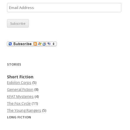
E
m
a
i
l
A
d
d
r
STORIES
e
s
Short Fiction
Eidolon Corps
(5)
s
General Fiction
(8)
KFAT Mysteries
(4)
The Fox Cycle
(11)
The Young Rangers
(5)
LONG FICTION