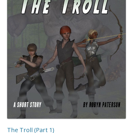
The Troll (Part 1)