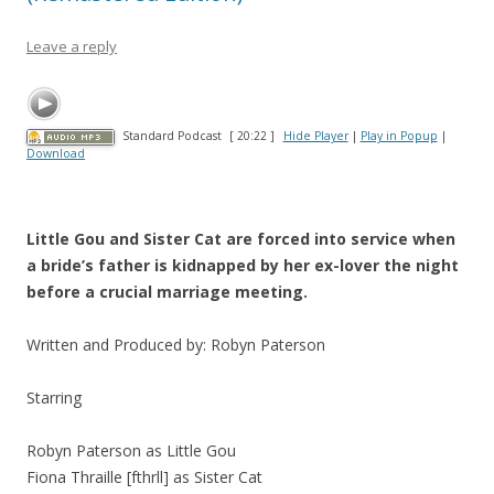
Leave a reply
Standard Podcast
[ 20:22 ]
Hide Player
|
Play in Popup
|
Download
Little Gou and Sister Cat are forced into service when
a bride’s father is kidnapped by her ex-lover the night
before a crucial marriage meeting.
Written and Produced by: Robyn Paterson
Starring
Robyn Paterson as Little Gou
Fiona Thraille [fthrll] as Sister Cat