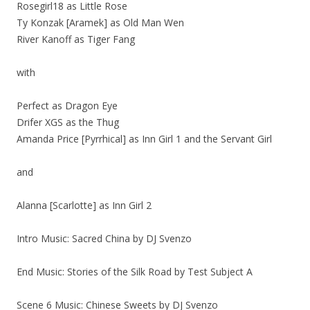
Rosegirl18 as Little Rose
Ty Konzak [Aramek] as Old Man Wen
River Kanoff as Tiger Fang
with
Perfect as Dragon Eye
Drifer XGS as the Thug
Amanda Price [Pyrrhical] as Inn Girl 1 and the Servant Girl
and
Alanna [Scarlotte] as Inn Girl 2
Intro Music: Sacred China by DJ Svenzo
End Music: Stories of the Silk Road by Test Subject A
Scene 6 Music: Chinese Sweets by DJ Svenzo