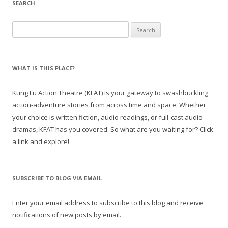
SEARCH
Search
for:
WHAT IS THIS PLACE?
Kung Fu Action Theatre (KFAT) is your gateway to swashbuckling
action-adventure stories from across time and space. Whether
your choice is written fiction, audio readings, or full-cast audio
dramas, KFAT has you covered. So what are you waiting for? Click
a link and explore!
SUBSCRIBE TO BLOG VIA EMAIL
Enter your email address to subscribe to this blog and receive
notifications of new posts by email.