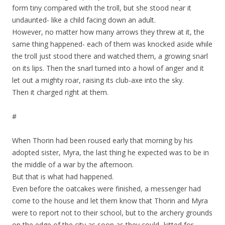
form tiny compared with the troll, but she stood near it
undaunted- like a child facing down an adult.
However, no matter how many arrows they threw at it, the
same thing happened- each of them was knocked aside while
the troll just stood there and watched them, a growing snarl
on its lips. Then the snarl turned into a howl of anger and it
let out a mighty roar, raising its club-axe into the sky.
Then it charged right at them.
#
When Thorin had been roused early that morning by his
adopted sister, Myra, the last thing he expected was to be in
the middle of a war by the afternoon.
But that is what had happened.
Even before the oatcakes were finished, a messenger had
come to the house and let them know that Thorin and Myra
were to report not to their school, but to the archery grounds
on the edge of the city as soon as they could- kitted for