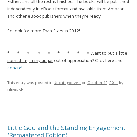
Esther, and all the rest is finished. The books will be published
independently in eBook format and available from Amazon
and other eBook publishers when they’re ready.
So look for more Twin Stars in 2012!
* * * * * * * * * Want to
put a little
something in my tip jar
out of appreciation? Click here and
donate!
This entry was posted in
Uncategorized
on
October 12, 2011
by
UltraRob
.
Little Gou and the Standing Engagement
(Remastered Edition)