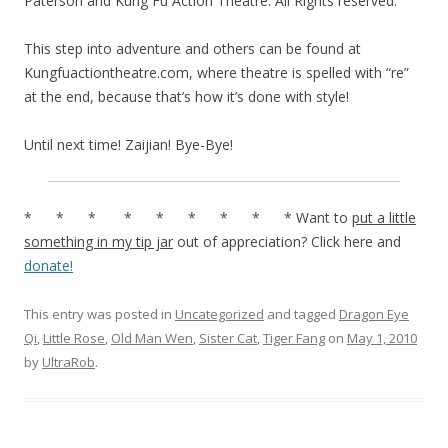
Paterson and Kung Fu Action Theatre. All Rights reserved.
This step into adventure and others can be found at
Kungfuactiontheatre.com, where theatre is spelled with “re”
at the end, because that’s how it’s done with style!
Until next time! Zaijian! Bye-Bye!
* * * * * * * * * Want to
put a little
something in my tip jar
out of appreciation? Click here and
donate!
This entry was posted in
Uncategorized
and tagged
Dragon Eye
Qi
,
Little Rose
,
Old Man Wen
,
Sister Cat
,
Tiger Fang
on
May 1, 2010
by
UltraRob
.