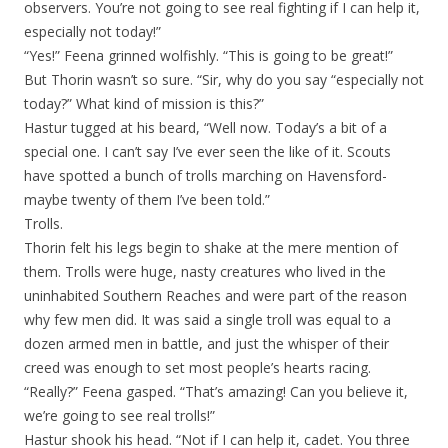
observers. You’re not going to see real fighting if I can help it,
especially not today!”
“Yes!” Feena grinned wolfishly. “This is going to be great!”
But Thorin wasn’t so sure. “Sir, why do you say “especially not
today?” What kind of mission is this?”
Hastur tugged at his beard, “Well now. Today’s a bit of a
special one. I can’t say I’ve ever seen the like of it. Scouts
have spotted a bunch of trolls marching on Havensford-
maybe twenty of them I’ve been told.”
Trolls.
Thorin felt his legs begin to shake at the mere mention of
them. Trolls were huge, nasty creatures who lived in the
uninhabited Southern Reaches and were part of the reason
why few men did. It was said a single troll was equal to a
dozen armed men in battle, and just the whisper of their
creed was enough to set most people’s hearts racing.
“Really?” Feena gasped. “That’s amazing! Can you believe it,
we’re going to see real trolls!”
Hastur shook his head. “Not if I can help it, cadet. You three