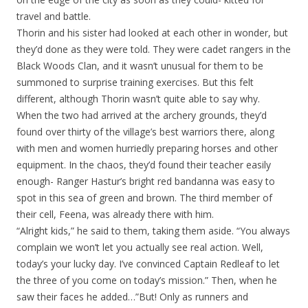
travel and battle.
Thorin and his sister had looked at each other in wonder, but
they’d done as they were told. They were cadet rangers in the
Black Woods Clan, and it wasn’t unusual for them to be
summoned to surprise training exercises. But this felt
different, although Thorin wasn’t quite able to say why.
When the two had arrived at the archery grounds, they’d
found over thirty of the village’s best warriors there, along
with men and women hurriedly preparing horses and other
equipment. In the chaos, they’d found their teacher easily
enough- Ranger Hastur’s bright red bandanna was easy to
spot in this sea of green and brown. The third member of
their cell, Feena, was already there with him.
“Alright kids,” he said to them, taking them aside. “You always
complain we won’t let you actually see real action. Well,
today’s your lucky day. I’ve convinced Captain Redleaf to let
the three of you come on today’s mission.” Then, when he
saw their faces he added…”But! Only as runners and