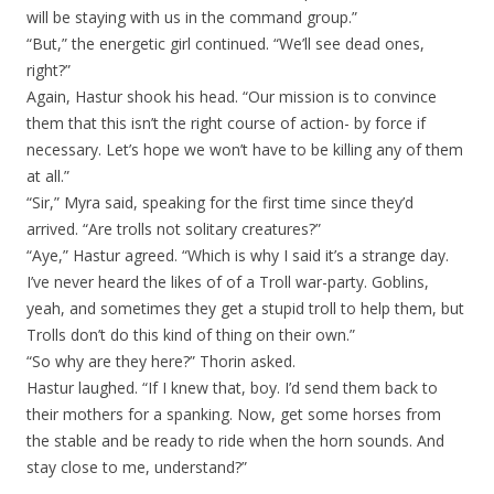
will be staying with us in the command group.”
“But,” the energetic girl continued. “We’ll see dead ones,
right?”
Again, Hastur shook his head. “Our mission is to convince
them that this isn’t the right course of action- by force if
necessary. Let’s hope we won’t have to be killing any of them
at all.”
“Sir,” Myra said, speaking for the first time since they’d
arrived. “Are trolls not solitary creatures?”
“Aye,” Hastur agreed. “Which is why I said it’s a strange day.
I’ve never heard the likes of of a Troll war-party. Goblins,
yeah, and sometimes they get a stupid troll to help them, but
Trolls don’t do this kind of thing on their own.”
“So why are they here?” Thorin asked.
Hastur laughed. “If I knew that, boy. I’d send them back to
their mothers for a spanking. Now, get some horses from
the stable and be ready to ride when the horn sounds. And
stay close to me, understand?”