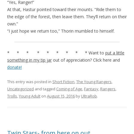
“Yes, Ranger!”
At that, Hastur pointed toward their mounts. “Ride them to
the edge of the forest, then leave them. They’ll return on their
own.”
“I just hope we return too,” Thorin mumbled to himself.
* * * * * * * * * Want to
put a little
something in my tip jar
out of appreciation? Click here and
donate!
This entry was posted in
Short Fiction
,
The Young Rangers
,
Uncategorized
and tagged
Coming of Age
,
Fantasy
,
Rangers
,
Trolls
,
Young Adult
on
August 15, 2016
by
UltraRob
.
Twin Stars- from here on out…