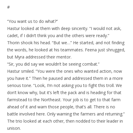
#
“You want us to do what?”
Hastur looked at them with deep sincerity. “I would not ask,
cadet, if I didn’t think you and the others were ready.”
Thorin shook his head. “But we…” He started, and not finding
the words, he looked at his teammates. Feena just shrugged,
but Myra addressed their mentor.
“Sir, you did say we wouldn’t be seeing combat.”
Hastur smiled. “You were the ones who wanted action, now
you have it.” Then he paused and addressed them in a more
serious tone. “Look, I’m not asking you to fight this troll. We
don’t know why, but it’s left the pack and is heading for that
farmstead to the Northeast. Your job is to get to that farm
ahead of it and warn those people, that’s all. There is no
battle involved here. Only warning the farmers and returning.”
The trio looked at each other, then nodded to their leader in
unison.