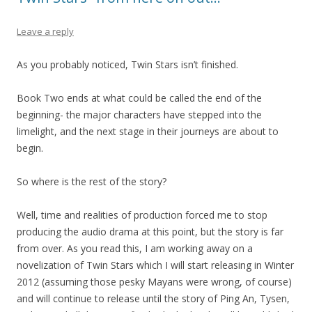
Leave a reply
As you probably noticed, Twin Stars isn’t finished.
Book Two ends at what could be called the end of the
beginning- the major characters have stepped into the
limelight, and the next stage in their journeys are about to
begin.
So where is the rest of the story?
Well, time and realities of production forced me to stop
producing the audio drama at this point, but the story is far
from over. As you read this, I am working away on a
novelization of Twin Stars which I will start releasing in Winter
2012 (assuming those pesky Mayans were wrong, of course)
and will continue to release until the story of Ping An, Tysen,