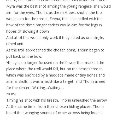
Myra was the best shot among the young rangers- she would
aim for the eyes. Thorin, as the next best shot in the trio
would aim for the throat. Feena, the least skilled with the
bow of the three ranger cadets would aim for the legs in
hopes of slowing it down.
And all of this would only work if they acted as one single,
timed unit.
As the troll approached the chosen point, Thorin began to
pull back on the bow.
His eyes no longer focused on the flower that marked the
place where the troll would fall, but on the beast’s throat,
which was encircled by a necklace made of tiny bones and
animal skulls. It was almost like a target, and Thorin aimed
for the center…Waiting…Waiting….
NOW!
Timing his shot with his breath, Thorin unleashed the arrow.
At the same time, from their chosen hiding places, Thorin
heard the twanging sounds of other arrows being loosed.