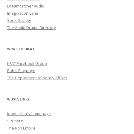
Dreamcatcher Audio
Imagination Lane
Sonic Society
The Audio Drama Directory
WORLD OF KFAT
KFAT Facebook Group
Rob's Blogpage
The Department of Nerdly Affairs
WUXIA LINKS
Jeannie Lin's Homepage
SPCnet.tv
The Ron Empire