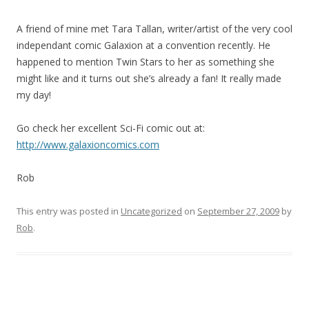
A friend of mine met Tara Tallan, writer/artist of the very cool
independant comic Galaxion at a convention recently. He
happened to mention Twin Stars to her as something she
might like and it turns out she’s already a fan! It really made
my day!
Go check her excellent Sci-Fi comic out at:
http://www.galaxioncomics.
com
Rob
This entry was posted in
Uncategorized
on
September 27, 2009
by
Rob
.