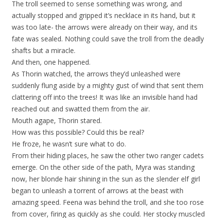
The troll seemed to sense something was wrong, and
actually stopped and gripped it’s necklace in its hand, but it
was too late- the arrows were already on their way, and its
fate was sealed. Nothing could save the troll from the deadly
shafts but a miracle.
And then, one happened.
As Thorin watched, the arrows they’d unleashed were
suddenly flung aside by a mighty gust of wind that sent them
clattering off into the trees! It was like an invisible hand had
reached out and swatted them from the air.
Mouth agape, Thorin stared.
How was this possible? Could this be real?
He froze, he wasn’t sure what to do.
From their hiding places, he saw the other two ranger cadets
emerge. On the other side of the path, Myra was standing
now, her blonde hair shining in the sun as the slender elf girl
began to unleash a torrent of arrows at the beast with
amazing speed. Feena was behind the troll, and she too rose
from cover, firing as quickly as she could. Her stocky muscled