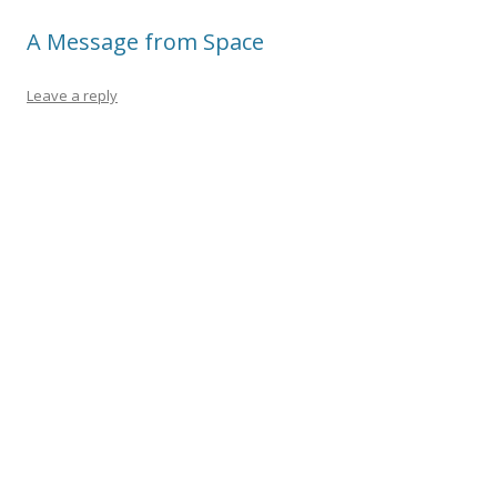
A Message from Space
Leave a reply