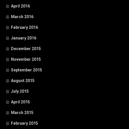
April 2016
March 2016
February 2016
January 2016
December 2015
November 2015
September 2015
August 2015
July 2015
April 2015
March 2015
February 2015