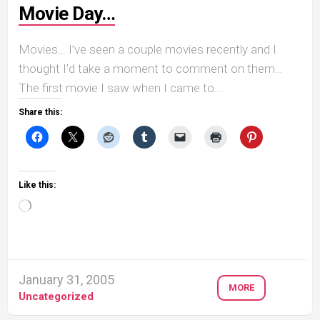
Movie Day…
Movies… I’ve seen a couple movies recently and I
thought I’d take a moment to comment on them…
The first movie I saw when I came to...
Share this:
Like this:
Loading…
January 31, 2005
MORE
Uncategorized