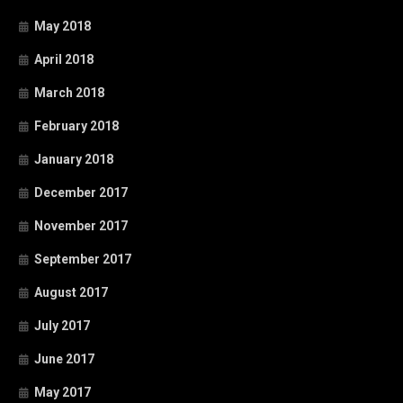
May 2018
April 2018
March 2018
February 2018
January 2018
December 2017
November 2017
September 2017
August 2017
July 2017
June 2017
May 2017