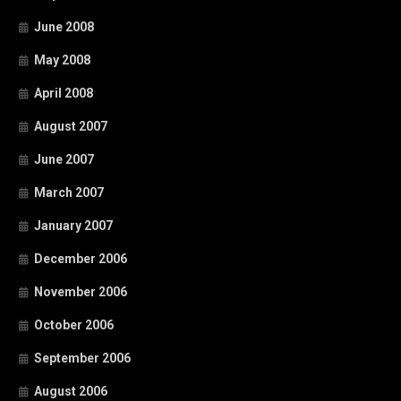
June 2008
May 2008
April 2008
August 2007
June 2007
March 2007
January 2007
December 2006
November 2006
October 2006
September 2006
August 2006