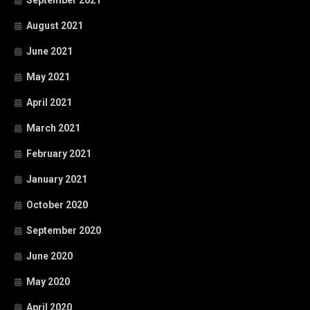
September 2021
August 2021
June 2021
May 2021
April 2021
March 2021
February 2021
January 2021
October 2020
September 2020
June 2020
May 2020
April 2020