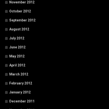
November 2012
October 2012
September 2012
August 2012
July 2012
June 2012
May 2012
April 2012
March 2012
February 2012
January 2012
December 2011