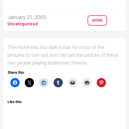
January 31, 2005
MORE
Uncategorized
The Hotel was too dark inside for most of the
pictures to turn out, but I did get this picture of these
two people playing traditional Chinese...
Share this:
Like this: