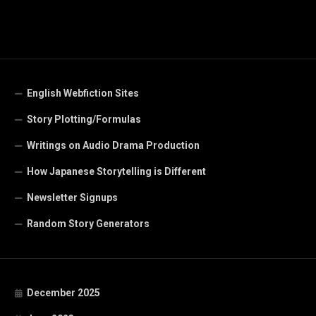
English Webfiction Sites
Story Plotting/Formulas
Writings on Audio Drama Production
How Japanese Storytelling is Different
Newsletter Signups
Random Story Generators
December 2025