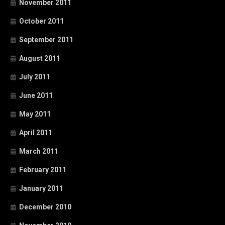
November 2011
October 2011
September 2011
August 2011
July 2011
June 2011
May 2011
April 2011
March 2011
February 2011
January 2011
December 2010