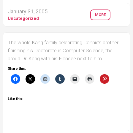
January 31, 2005
MORE
Uncategorized
The whole Kang family celebrating Connie’s brother
finishing his Doctorate in Computer Science, the
proud Dr. Kang with his Fiancee next to him.
Share this:
Like this: