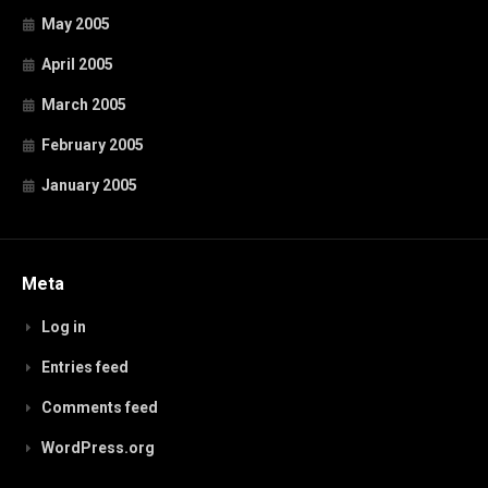
May 2005
April 2005
March 2005
February 2005
January 2005
Meta
Log in
Entries feed
Comments feed
WordPress.org