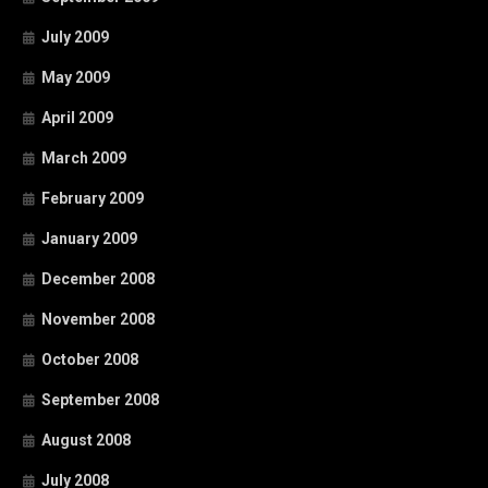
July 2009
May 2009
April 2009
March 2009
February 2009
January 2009
December 2008
November 2008
October 2008
September 2008
August 2008
July 2008