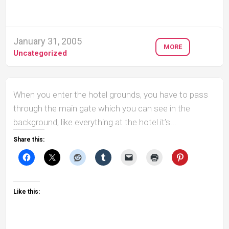
January 31, 2005
MORE
Uncategorized
When you enter the hotel grounds, you have to pass
through the main gate which you can see in the
background, like everything at the hotel it’s...
Share this:
Like this: