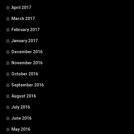
April 2017
March 2017
February 2017
January 2017
December 2016
November 2016
October 2016
September 2016
August 2016
July 2016
June 2016
May 2016