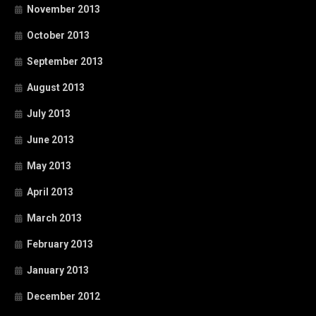
November 2013
October 2013
September 2013
August 2013
July 2013
June 2013
May 2013
April 2013
March 2013
February 2013
January 2013
December 2012