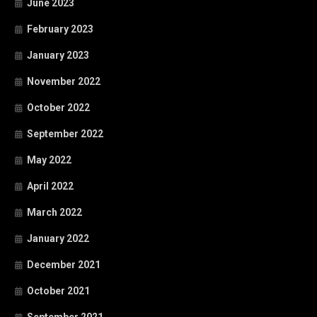
June 2023
February 2023
January 2023
November 2022
October 2022
September 2022
May 2022
April 2022
March 2022
January 2022
December 2021
October 2021