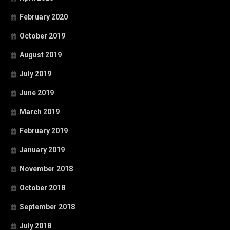
February 2020
October 2019
August 2019
July 2019
June 2019
March 2019
February 2019
January 2019
November 2018
October 2018
September 2018
July 2018