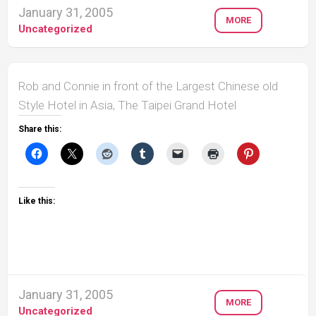
January 31, 2005
MORE
Uncategorized
Rob and Connie in front of the Largest Chinese old
Style Hotel in Asia, The Taipei Grand Hotel
Share this:
Like this:
January 31, 2005
MORE
Uncategorized