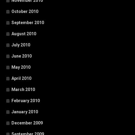
November 2010
October 2010
September 2010
August 2010
July 2010
June 2010
May 2010
April 2010
March 2010
February 2010
January 2010
December 2009
September 2009