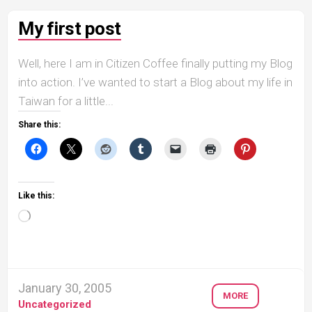
My first post
Well, here I am in Citizen Coffee finally putting my Blog
into action. I’ve wanted to start a Blog about my life in
Taiwan for a little...
Share this:
Like this:
Loading…
January 30, 2005
MORE
Uncategorized