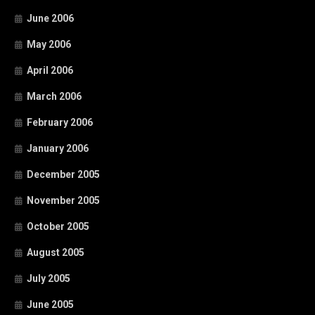
June 2006
May 2006
April 2006
March 2006
February 2006
January 2006
December 2005
November 2005
October 2005
August 2005
July 2005
June 2005