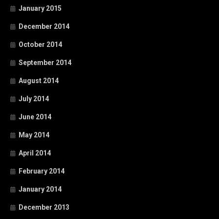
January 2015
December 2014
October 2014
September 2014
August 2014
July 2014
June 2014
May 2014
April 2014
February 2014
January 2014
December 2013