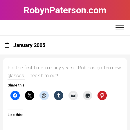
Skip
RobynPaterson.com
to
content
January 2005
For the first time in many years….Rob has gotten new
glasses. Check him out!
Share this:
Like this: