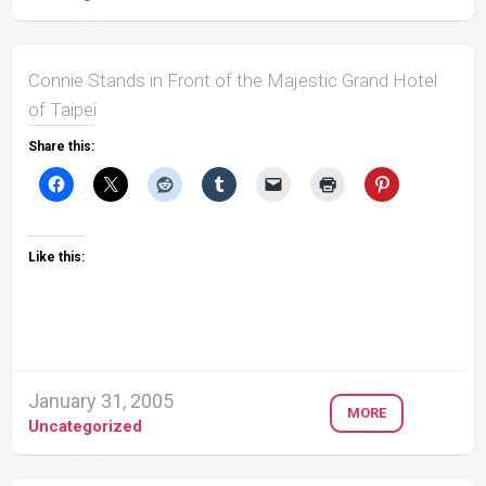
Connie Stands in Front of the Majestic Grand Hotel
of Taipei
Share this:
Like this:
January 31, 2005
MORE
Uncategorized