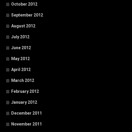
October 2012
September 2012
August 2012
July 2012
June 2012
May 2012
April 2012
March 2012
February 2012
January 2012
December 2011
November 2011