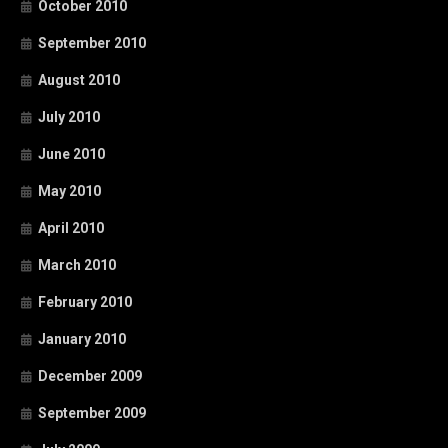
October 2010
September 2010
August 2010
July 2010
June 2010
May 2010
April 2010
March 2010
February 2010
January 2010
December 2009
September 2009