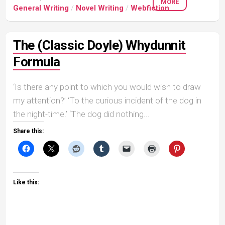
MORE
General Writing
/
Novel Writing
/
Webfiction
The (Classic Doyle) Whydunnit
Formula
‘Is there any point to which you would wish to draw
my attention?’ ‘To the curious incident of the dog in
the night-time.’ ‘The dog did nothing...
Share this:
Like this: