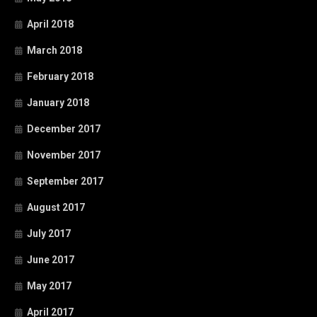
April 2018
March 2018
February 2018
January 2018
December 2017
November 2017
September 2017
August 2017
July 2017
June 2017
May 2017
April 2017