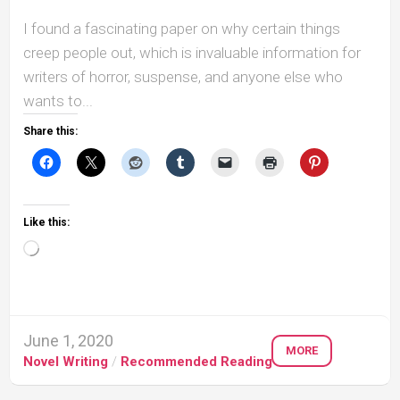
I found a fascinating paper on why certain things
creep people out, which is invaluable information for
writers of horror, suspense, and anyone else who
wants to...
Share this:
Like this:
Loading…
June 1, 2020
MORE
Novel Writing
/
Recommended Reading