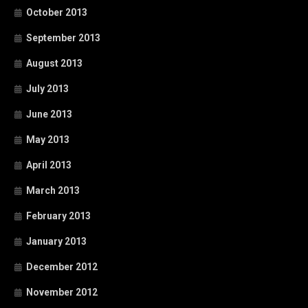
October 2013
September 2013
August 2013
July 2013
June 2013
May 2013
April 2013
March 2013
February 2013
January 2013
December 2012
November 2012