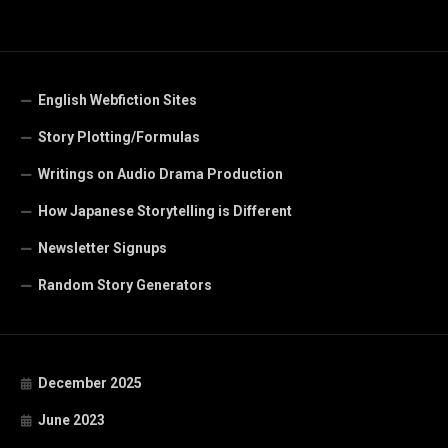
English Webfiction Sites
Story Plotting/Formulas
Writings on Audio Drama Production
How Japanese Storytelling is Different
Newsletter Signups
Random Story Generators
December 2025
June 2023