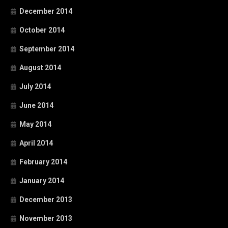
December 2014
October 2014
September 2014
August 2014
July 2014
June 2014
May 2014
April 2014
February 2014
January 2014
December 2013
November 2013