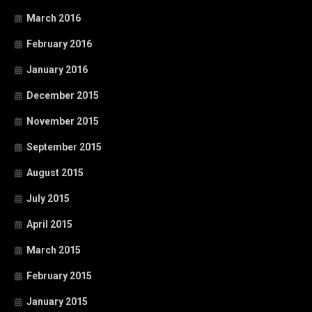
March 2016
February 2016
January 2016
December 2015
November 2015
September 2015
August 2015
July 2015
April 2015
March 2015
February 2015
January 2015