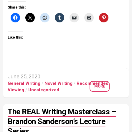
Share this:
Like this:
June 25, 2020
General Writing
/
Novel Writing
/
Recommended
MORE
Viewing
/
Uncategorized
The REAL Writing Masterclass –
Brandon Sanderson’s Lecture
Series