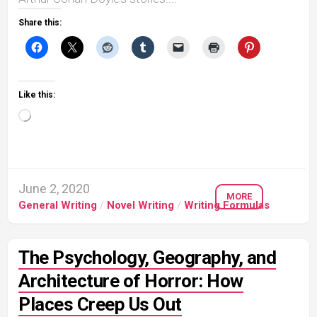
Share this:
Like this:
Loading…
June 2, 2020
MORE
General Writing
/
Novel Writing
/
Writing Formulas
The Psychology, Geography, and
Architecture of Horror: How
Places Creep Us Out