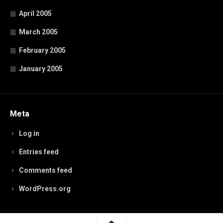
April 2005
March 2005
February 2005
January 2005
Meta
Log in
Entries feed
Comments feed
WordPress.org