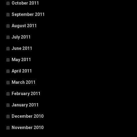
October 2011
September 2011
August 2011
July 2011
June 2011
May 2011
April 2011
March 2011
February 2011
January 2011
December 2010
November 2010