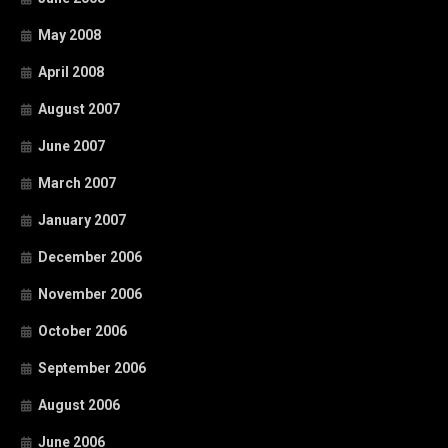
May 2008
April 2008
August 2007
June 2007
March 2007
January 2007
December 2006
November 2006
October 2006
September 2006
August 2006
June 2006