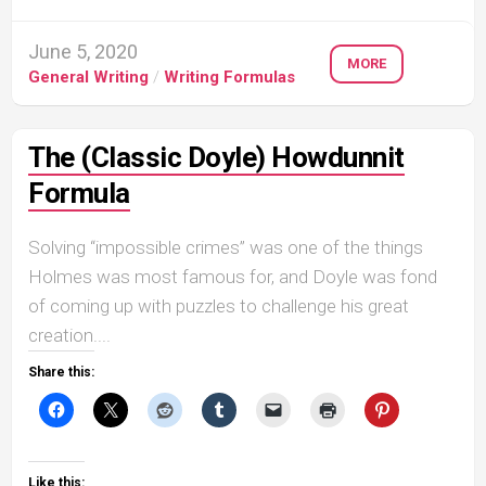
June 5, 2020
MORE
General Writing
/
Writing Formulas
The (Classic Doyle) Howdunnit
Formula
Solving “impossible crimes” was one of the things
Holmes was most famous for, and Doyle was fond
of coming up with puzzles to challenge his great
creation....
Share this:
Like this: