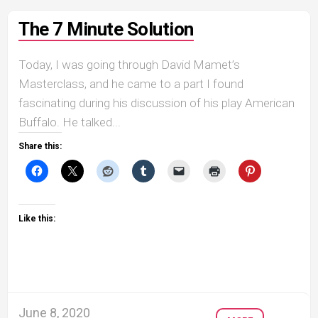
The 7 Minute Solution
Today, I was going through David Mamet’s
Masterclass, and he came to a part I found
fascinating during his discussion of his play American
Buffalo. He talked...
Share this:
Like this:
June 8, 2020