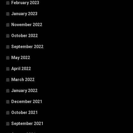
February 2023
January 2023
November 2022
October 2022
September 2022
May 2022
April 2022
March 2022
January 2022
December 2021
October 2021
September 2021