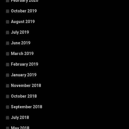
February 2020
October 2019
August 2019
July 2019
June 2019
March 2019
February 2019
January 2019
November 2018
October 2018
September 2018
July 2018
May 2018