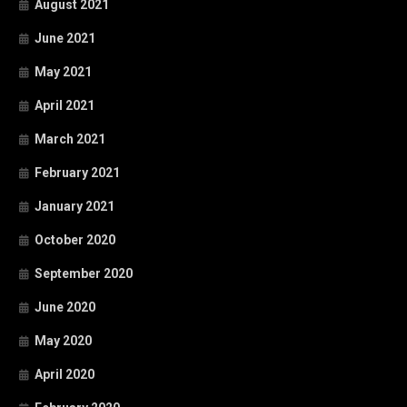
August 2021
June 2021
May 2021
April 2021
March 2021
February 2021
January 2021
October 2020
September 2020
June 2020
May 2020
April 2020