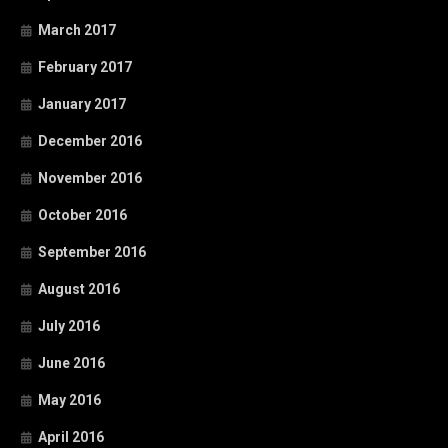
March 2017
February 2017
January 2017
December 2016
November 2016
October 2016
September 2016
August 2016
July 2016
June 2016
May 2016
April 2016