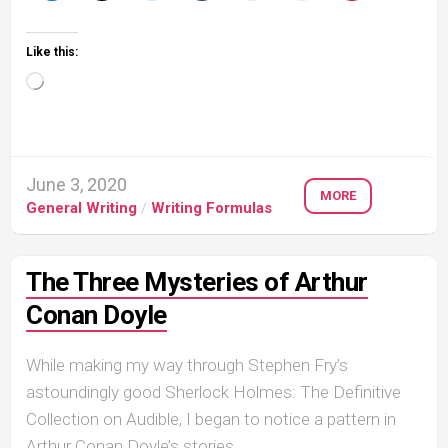
Like this:
Loading…
June 3, 2020
MORE
General Writing
/
Writing Formulas
The Three Mysteries of Arthur
Conan Doyle
While making my way through Stephen Fry’s
astoundingly good Sherlock Holmes: The Definitive
Collection on Audible, I began to notice a pattern in
Arthur Conan Doyle’s stories....