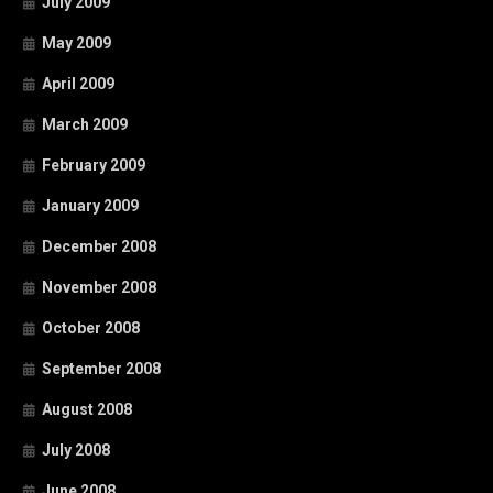
July 2009
May 2009
April 2009
March 2009
February 2009
January 2009
December 2008
November 2008
October 2008
September 2008
August 2008
July 2008
June 2008