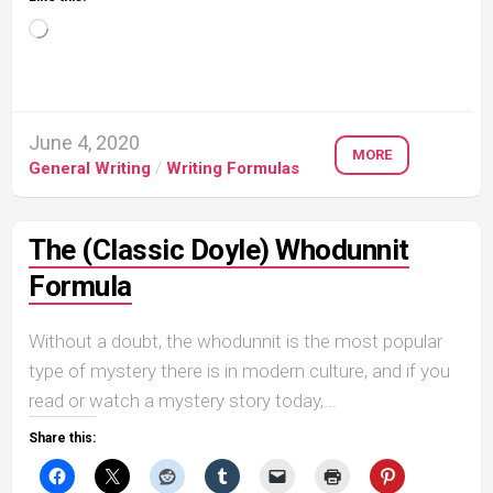
Loading…
June 4, 2020
MORE
General Writing
/
Writing Formulas
The (Classic Doyle) Whodunnit
Formula
Without a doubt, the whodunnit is the most popular
type of mystery there is in modern culture, and if you
read or watch a mystery story today,...
Share this: