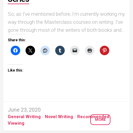
So, as I’ve mentioned before, I’m currently working my
way through the Masterclass courses on writing. I’ve
gone through most of the writers of both books and...
Share this:
Like this:
June 23, 2020
General Writing
/
Novel Writing
/
Recommended
MORE
Viewing