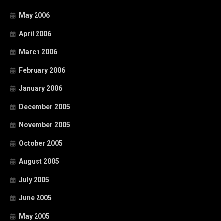
May 2006
April 2006
March 2006
February 2006
January 2006
December 2005
November 2005
October 2005
August 2005
July 2005
June 2005
May 2005