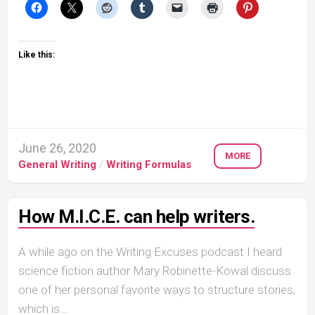
Like this:
June 26, 2020
MORE
General Writing
/
Writing Formulas
How M.I.C.E. can help writers.
A while ago on the Writing Excuses podcast I heard
science fiction author Mary Robinette-Kowal discuss
one of her personal favorite ways to structure stories,
which is...