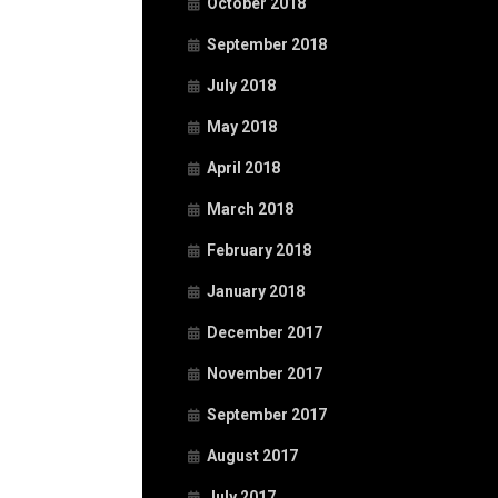
October 2018
September 2018
July 2018
May 2018
April 2018
March 2018
February 2018
January 2018
December 2017
November 2017
September 2017
August 2017
July 2017