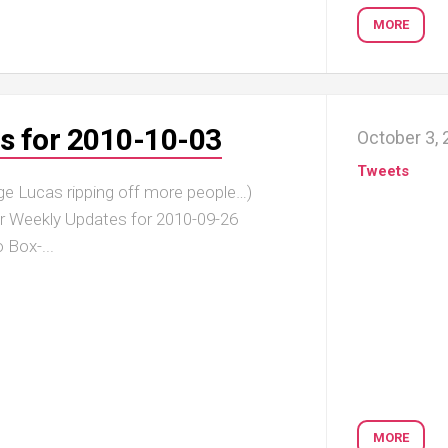
MORE
s for 2010-10-03
October 3,
Tweets
ge Lucas ripping off more people…)
er Weekly Updates for 2010-09-26
 Box-...
MORE