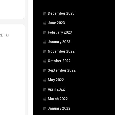
December 2025
June 2023
February 2023
 2010
January 2023
November 2022
October 2022
September 2022
May 2022
April 2022
March 2022
January 2022