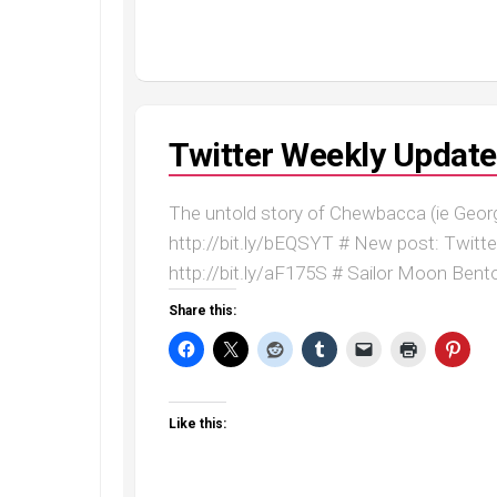
Twitter Weekly Update
The untold story of Chewbacca (ie Geor
http://bit.ly/bEQSYT # New post: Twitt
http://bit.ly/aF175S # Sailor Moon Bento
Share this:
Like this: