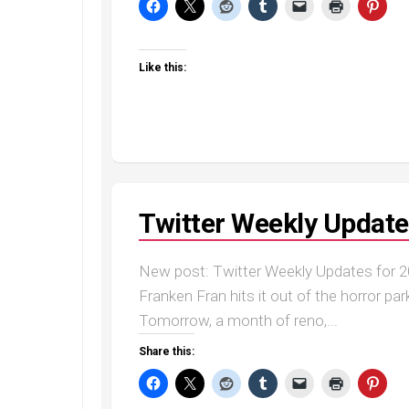
Like this:
Twitter Weekly Update
New post: Twitter Weekly Updates for 20
Franken Fran hits it out of the horror par
Tomorrow, a month of reno,...
Share this: