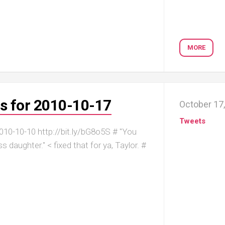
MORE
s for 2010-10-17
October 17
Tweets
10-10-10 http://bit.ly/bG8o5S # "You
 daughter." < fixed that for ya, Taylor. #