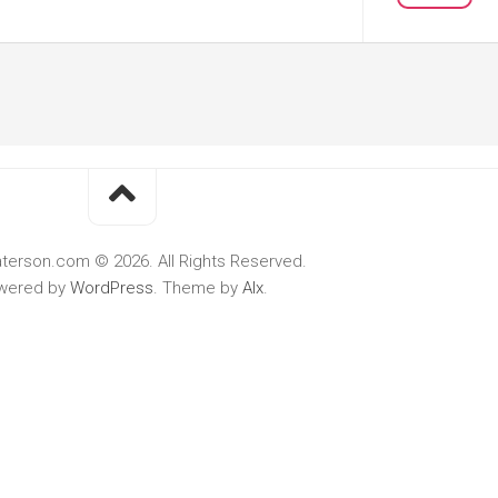
terson.com © 2026. All Rights Reserved.
wered by
WordPress
. Theme by
Alx
.