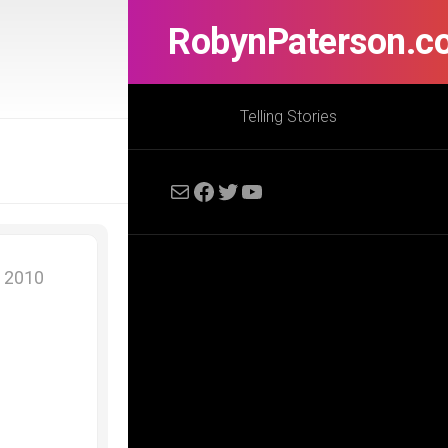
RobynPaterson.c
Telling Stories
Mail
Facebook
Twitter
YouTube
, 2010