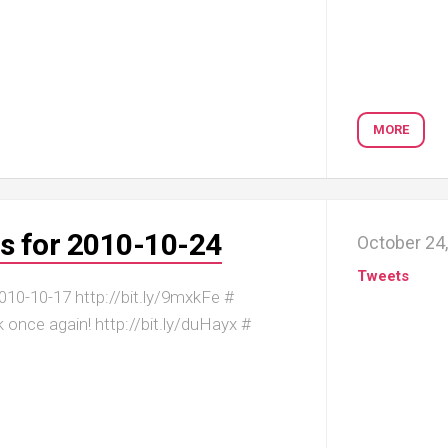
MORE
s for 2010-10-24
October 24
Tweets
10-10-17 http://bit.ly/9mxkFe #
k once again! http://bit.ly/duHayx #