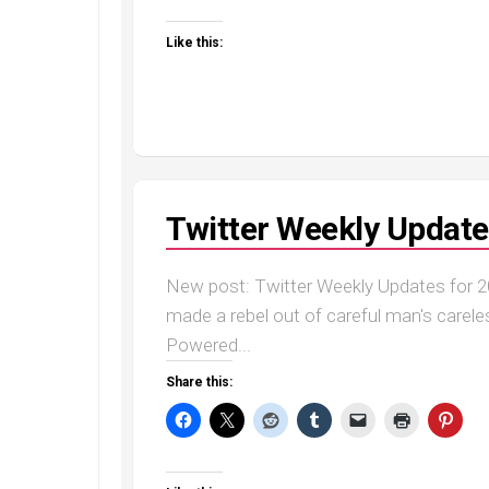
Like this:
Twitter Weekly Update
New post: Twitter Weekly Updates for 20
made a rebel out of careful man's careless
Powered...
Share this: