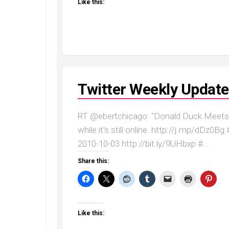
Like this:
Twitter Weekly Update
RT @ebertchicago: "Donald Duck Meets 
while it's still online. http://j.mp/dDz0
2010-10-03 http://bit.ly/9UHbxp #...
Share this:
Like this: