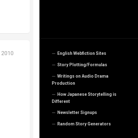
, 2010
English Webfiction Sites
Story Plotting/Formulas
Writings on Audio Drama
Production
How Japanese Storytelling is
Different
Newsletter Signups
Random Story Generators