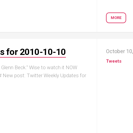
MORE
s for 2010-10-10
October 10
Tweets
Glenn Beck." Wise to watch it NOW
Bg # New post: Twitter Weekly Updates for