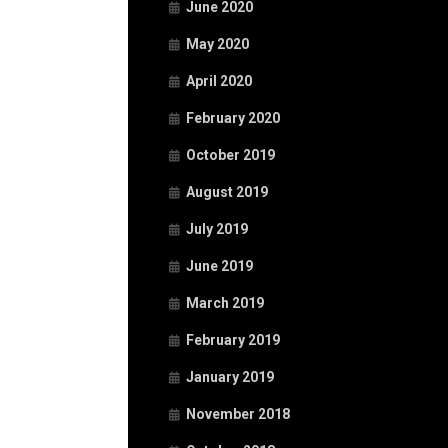
June 2020
May 2020
April 2020
February 2020
October 2019
August 2019
July 2019
June 2019
March 2019
February 2019
January 2019
November 2018