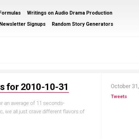
/Formulas
Writings on Audio Drama Production
Newsletter Signups
Random Story Generators
s for 2010-10-31
October 31
Tweets
for an average of 11 seconds-
, we all just crave different flavors of