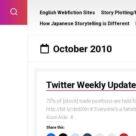
Skip
to
English Webfiction Sites
Story Plotting
content
How Japanese Storytelling is Different
October 2010
Twitter Weekly Update
70% of [stock] trade positions are held 
http://bit.ly/dxd3Xn # Everyone's a fanatic
Kool-Aide. #...
Share this: