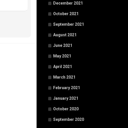
December 2021
October 2021
September 2021
August 2021
June 2021
May 2021
April 2021
March 2021
February 2021
January 2021
October 2020
September 2020