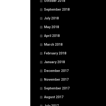
October 2018
September 2018
July 2018
May 2018
April 2018
March 2018
February 2018
January 2018
December 2017
November 2017
September 2017
August 2017
July 2017