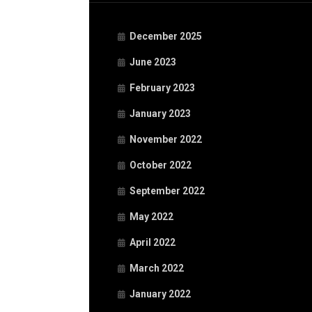
December 2025
June 2023
February 2023
January 2023
November 2022
October 2022
September 2022
May 2022
April 2022
March 2022
January 2022