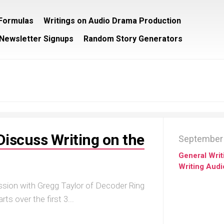
/Formulas
Writings on Audio Drama Production
Newsletter Signups
Random Story Generators
Discuss Writing on the
September 
General Writ
Writing Aud
ssion with Gregg Taylor of Decoder Ring
ts over the first 3...