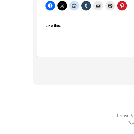
Like this:
RobynPa
Po