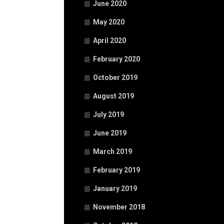
June 2020
May 2020
April 2020
February 2020
October 2019
August 2019
July 2019
June 2019
March 2019
February 2019
January 2019
November 2018