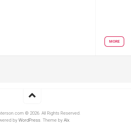
MORE
terson.com © 2026. All Rights Reserved.
wered by
WordPress
. Theme by
Alx
.