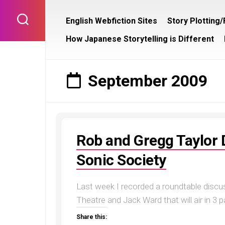
Skip
to
English Webfiction Sites
Story Plotting
content
How Japanese Storytelling is Different
September 2009
Rob and Gregg Taylor 
Sonic Society
Last week I recorded a roundtable discu
Theatre and Jack Ward that will air in 3 par
Share this: