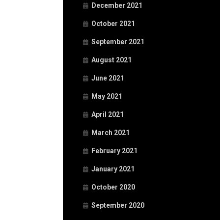
December 2021
October 2021
September 2021
August 2021
June 2021
May 2021
April 2021
March 2021
February 2021
January 2021
October 2020
September 2020