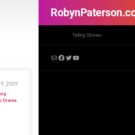
RobynPaterson.c
Telling Stories
Mail
Facebook
Twitter
YouTube
9, 2009
ing
/
io Drama