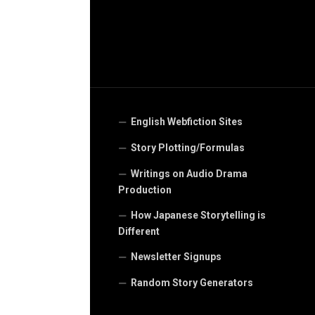
English Webfiction Sites
Story Plotting/Formulas
Writings on Audio Drama
Production
How Japanese Storytelling is
Different
Newsletter Signups
Random Story Generators