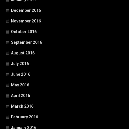
December 2016
November 2016
October 2016
September 2016
August 2016
July 2016
June 2016
May 2016
April 2016
March 2016
February 2016
January 2016