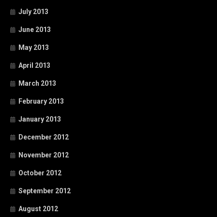
July 2013
June 2013
May 2013
April 2013
March 2013
February 2013
January 2013
December 2012
November 2012
October 2012
September 2012
August 2012