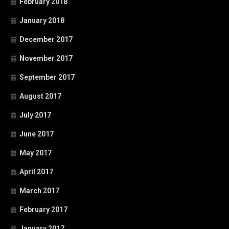
February 2018
January 2018
December 2017
November 2017
September 2017
August 2017
July 2017
June 2017
May 2017
April 2017
March 2017
February 2017
January 2017