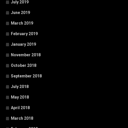
July 2019
June 2019
March 2019
February 2019
January 2019
November 2018
October 2018
September 2018
July 2018
May 2018
April 2018
March 2018