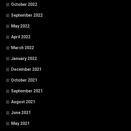
October 2022
September 2022
May 2022
April 2022
March 2022
January 2022
December 2021
October 2021
September 2021
August 2021
June 2021
May 2021