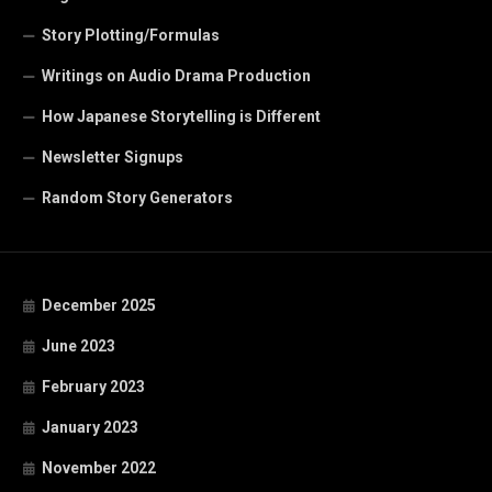
Story Plotting/Formulas
Writings on Audio Drama Production
How Japanese Storytelling is Different
Newsletter Signups
Random Story Generators
December 2025
June 2023
February 2023
January 2023
November 2022