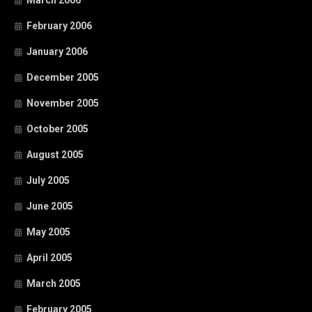
March 2006
February 2006
January 2006
December 2005
November 2005
October 2005
August 2005
July 2005
June 2005
May 2005
April 2005
March 2005
February 2005