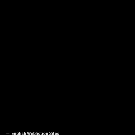
English Webfiction Sites