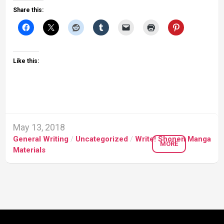
Share this:
Like this:
May 13, 2018
General Writing
/
Uncategorized
/
Write! Shonen Manga
MORE
Materials