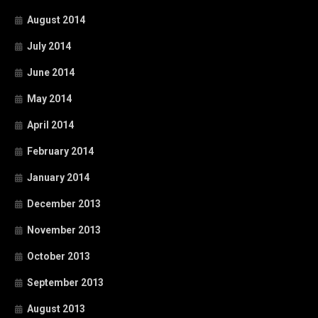
August 2014
July 2014
June 2014
May 2014
April 2014
February 2014
January 2014
December 2013
November 2013
October 2013
September 2013
August 2013