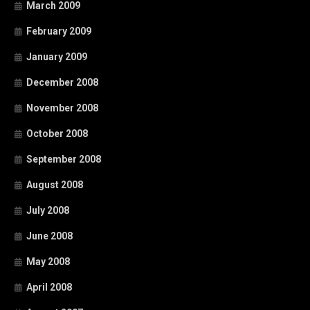
March 2009
February 2009
January 2009
December 2008
November 2008
October 2008
September 2008
August 2008
July 2008
June 2008
May 2008
April 2008