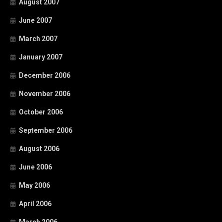
August 2007
June 2007
March 2007
January 2007
December 2006
November 2006
October 2006
September 2006
August 2006
June 2006
May 2006
April 2006