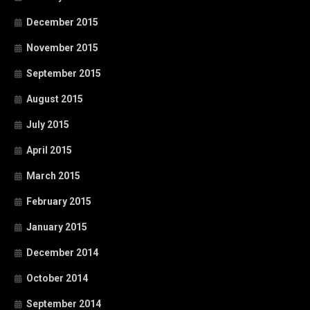
December 2015
November 2015
September 2015
August 2015
July 2015
April 2015
March 2015
February 2015
January 2015
December 2014
October 2014
September 2014