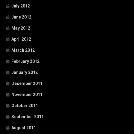
July 2012
June 2012
May 2012
April 2012
March 2012
February 2012
January 2012
December 2011
November 2011
October 2011
September 2011
August 2011