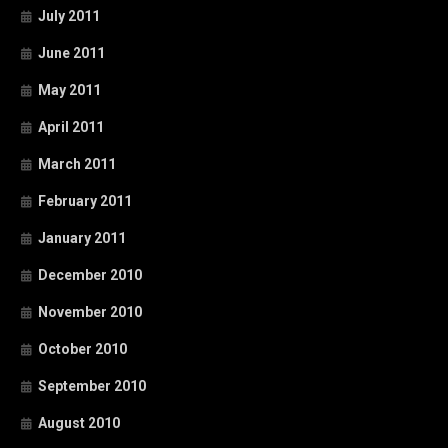
July 2011
June 2011
May 2011
April 2011
March 2011
February 2011
January 2011
December 2010
November 2010
October 2010
September 2010
August 2010