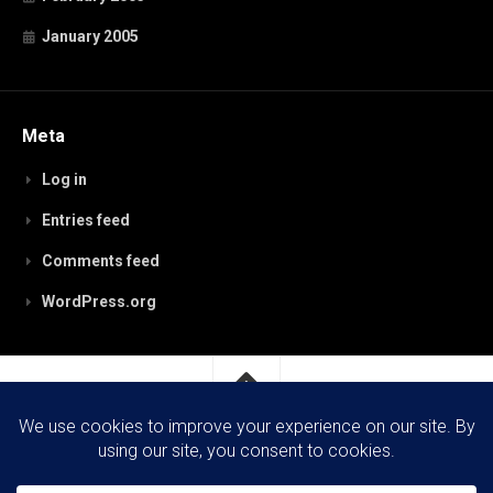
January 2005
Meta
Log in
Entries feed
Comments feed
WordPress.org
RobynPaterson.com © 2026. All Rights Reserved.