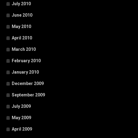
July 2010
June 2010
May 2010
April 2010
March 2010
February 2010
January 2010
December 2009
September 2009
July 2009
May 2009
April 2009