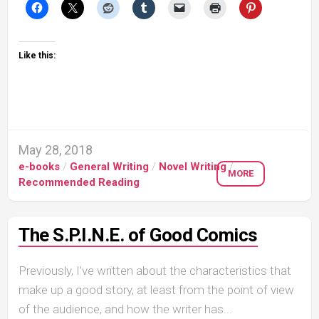
Like this:
May 28, 2018
e-books
/
General Writing
/
Novel Writing
/
MORE
Recommended Reading
The S.P.I.N.E. of Good Comics
Previously, I’ve written about the characteristics that
make up a good story, at least from the point of view
of the audience, and how the writer has...