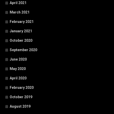
April 2021
March 2021
February 2021
January 2021
October 2020
September 2020
June 2020
May 2020
April 2020
February 2020
October 2019
August 2019