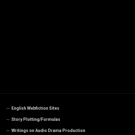
English Webfiction Sites
Story Plotting/Formulas
Writings on Audio Drama Production