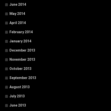
June 2014
May 2014
April 2014
February 2014
January 2014
December 2013
November 2013
October 2013
September 2013
August 2013
July 2013
June 2013