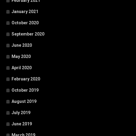
February 2021
January 2021
October 2020
September 2020
June 2020
May 2020
April 2020
February 2020
October 2019
August 2019
July 2019
June 2019
March 2019