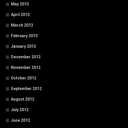
May 2013
April 2013
March 2013
February 2013
January 2013
December 2012
November 2012
October 2012
September 2012
August 2012
July 2012
June 2012