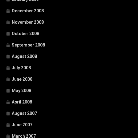
December 2008
November 2008
October 2008
September 2008
August 2008
July 2008
June 2008
May 2008
April 2008
August 2007
June 2007
March 2007