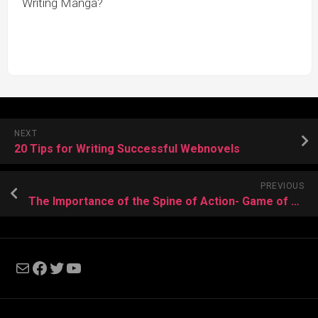
Writing Manga?
NEXT
20 Tips for Writing Successful Webnovels
PREVIOUS
The Importance of the Spine of Action- Game of Thrones and Legend of the Galactic Heroes
Mail
Facebook
Twitter
YouTube