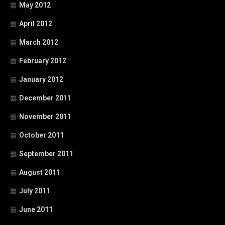
May 2012
April 2012
March 2012
February 2012
January 2012
December 2011
November 2011
October 2011
September 2011
August 2011
July 2011
June 2011