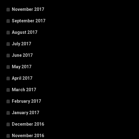
November 2017
September 2017
August 2017
July 2017
June 2017
May 2017
April 2017
March 2017
February 2017
January 2017
December 2016
November 2016