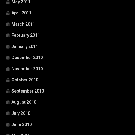
May 2011
April 2011
March 2011
February 2011
January 2011
December 2010
November 2010
October 2010
September 2010
August 2010
July 2010
June 2010