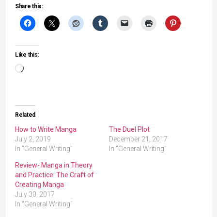
Share this:
Like this:
Loading…
Related
How to Write Manga
The Duel Plot
July 2, 2019
December 21, 2017
In "General Writing"
In "General Writing"
Review- Manga in Theory
and Practice: The Craft of
Creating Manga
July 30, 2017
In "General Writing"