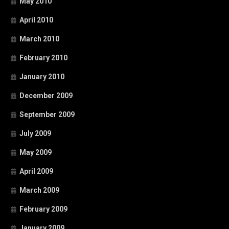
May 2010
April 2010
March 2010
February 2010
January 2010
December 2009
September 2009
July 2009
May 2009
April 2009
March 2009
February 2009
January 2009