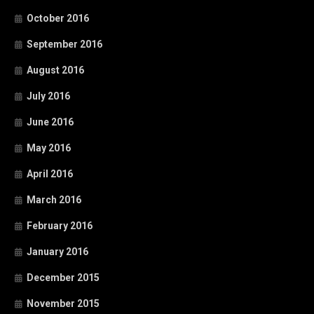
October 2016
September 2016
August 2016
July 2016
June 2016
May 2016
April 2016
March 2016
February 2016
January 2016
December 2015
November 2015