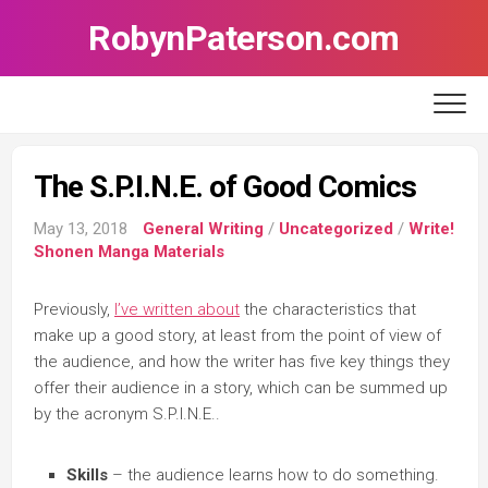
Skip
RobynPaterson.com
to
content
The S.P.I.N.E. of Good Comics
May 13, 2018
General Writing
/
Uncategorized
/
Write!
Shonen Manga Materials
Previously,
I’ve written about
the characteristics that
make up a good story, at least from the point of view of
the audience, and how the writer has five key things they
offer their audience in a story, which can be summed up
by the acronym S.P.I.N.E..
Skills
– the audience learns how to do something.