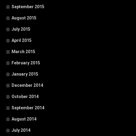
September 2015
August 2015
July 2015
April 2015
March 2015
February 2015
January 2015
December 2014
October 2014
September 2014
August 2014
July 2014