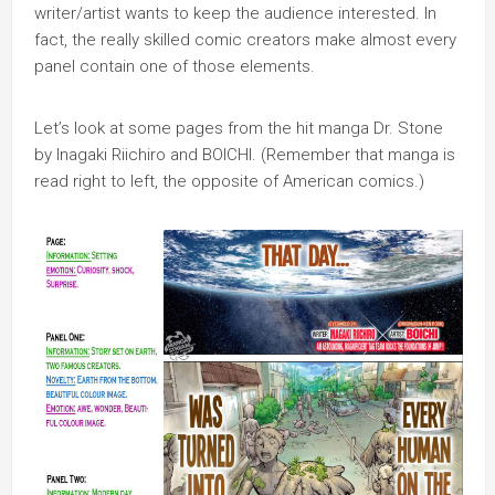
writer/artist wants to keep the audience interested. In
fact, the really skilled comic creators make almost every
panel contain one of those elements.
Let’s look at some pages from the hit manga Dr. Stone
by Inagaki Riichiro and BOICHI. (Remember that manga is
read right to left, the opposite of American comics.)