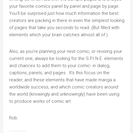
your favorite comics panel by panel and page by page.
You’ll be surprised just how much information the best
creators are packing in there in even the simplest looking
of pages that take you seconds to read. (But filled with
elements which your brain catches almost all of.)
Also, as you’re planning your next comic, or revising your
current one, always be looking for the S.P.I.N.E. elements
and chances to add them to your comic- in dialog,
captions, panels, and pages. It’s this focus on the
reader, and these elements that have made manga a
worldwide success, and which comic creators around
the world (knowingly and unknowingly) have been using
to produce works of comic art.
Rob