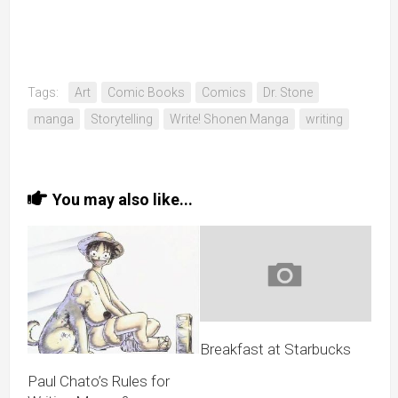
Tags:
Art
Comic Books
Comics
Dr. Stone
manga
Storytelling
Write! Shonen Manga
writing
You may also like...
Breakfast at Starbucks
Paul Chato’s Rules for