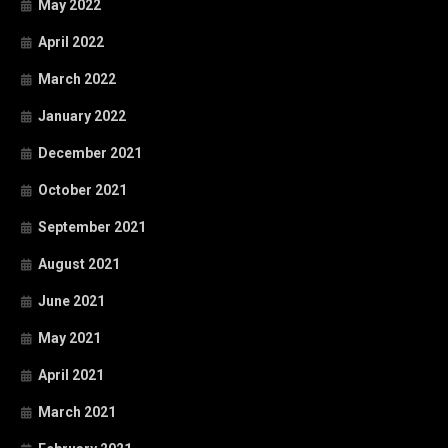
May 2022
April 2022
March 2022
January 2022
December 2021
October 2021
September 2021
August 2021
June 2021
May 2021
April 2021
March 2021