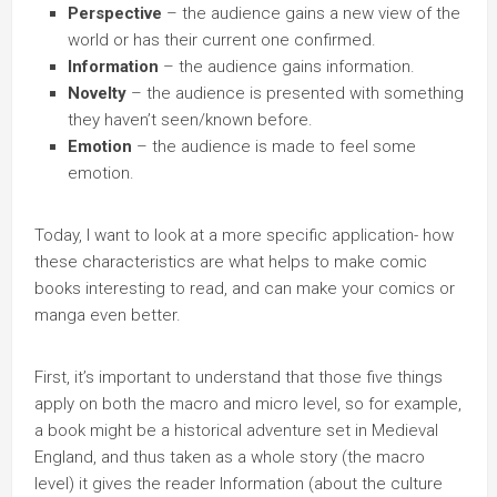
Perspective
– the audience gains a new view of the
world or has their current one confirmed.
Information
– the audience gains information.
Novelty
– the audience is presented with something
they haven’t seen/known before.
Emotion
– the audience is made to feel some
emotion.
Today, I want to look at a more specific application- how
these characteristics are what helps to make comic
books interesting to read, and can make your comics or
manga even better.
First, it’s important to understand that those five things
apply on both the macro and micro level, so for example,
a book might be a historical adventure set in Medieval
England, and thus taken as a whole story (the macro
level) it gives the reader Information (about the culture