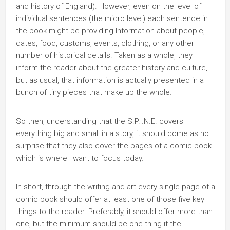
and history of England). However, even on the level of
individual sentences (the micro level) each sentence in
the book might be providing Information about people,
dates, food, customs, events, clothing, or any other
number of historical details. Taken as a whole, they
inform the reader about the greater history and culture,
but as usual, that information is actually presented in a
bunch of tiny pieces that make up the whole.
So then, understanding that the S.P.I.N.E. covers
everything big and small in a story, it should come as no
surprise that they also cover the pages of a comic book-
which is where I want to focus today.
In short, through the writing and art every single page of a
comic book should offer at least one of those five key
things to the reader. Preferably, it should offer more than
one, but the minimum should be one thing if the