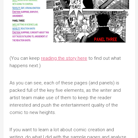
(You can keep
reading the story here
to find out what
happens next.)
As you can see, each of these pages (and panels) is
packed full of the key five elements, as the writer and
artist team make use of them to keep the reader
interested and push the entertainment quality of the
comic to new heights.
If you want to learn a lot about comic creation and
writing, do what I did with the sample pages and analyze