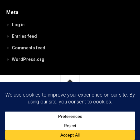
Meta
Log in
Entries feed
Comments feed
WordPress.org
RobynPaterson.com © 2026. All Rights Reserved.
Powered by
WordPress
. Theme by
Alx
.