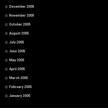
December 2005
November 2005
October 2005
August 2005
July 2005
June 2005
May 2005
April 2005
March 2005
February 2005
January 2005