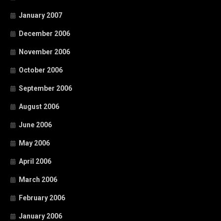
January 2007
December 2006
November 2006
October 2006
September 2006
August 2006
June 2006
May 2006
April 2006
March 2006
February 2006
January 2006