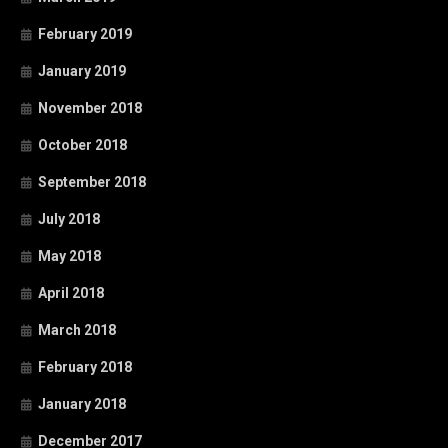
February 2019
January 2019
November 2018
October 2018
September 2018
July 2018
May 2018
April 2018
March 2018
February 2018
January 2018
December 2017