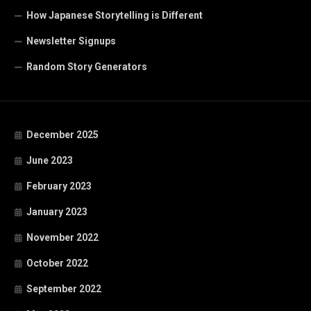
How Japanese Storytelling is Different
Newsletter Signups
Random Story Generators
December 2025
June 2023
February 2023
January 2023
November 2022
October 2022
September 2022