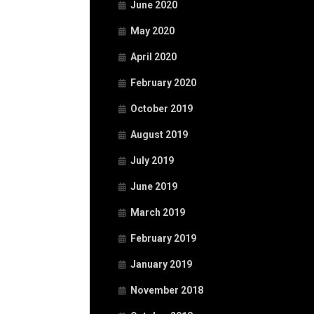
June 2020
May 2020
April 2020
February 2020
October 2019
August 2019
July 2019
June 2019
March 2019
February 2019
January 2019
November 2018