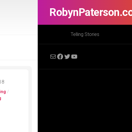
RobynPaterson.c
Telling Stories
Mail
Facebook
Twitter
YouTube
018
ing
/
g