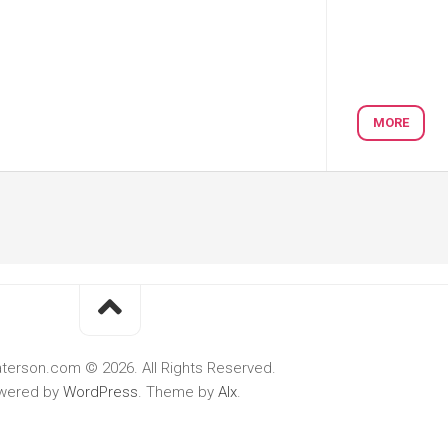
MORE
terson.com © 2026. All Rights Reserved.
wered by
WordPress
. Theme by
Alx
.