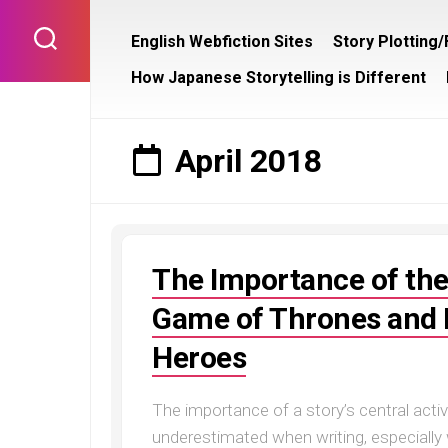
Skip
to
English Webfiction Sites
Story Plotting
content
How Japanese Storytelling is Different
April 2018
The Importance of the
Game of Thrones and L
Heroes
The importance of a story’s central activ
underestimated when writing, especially