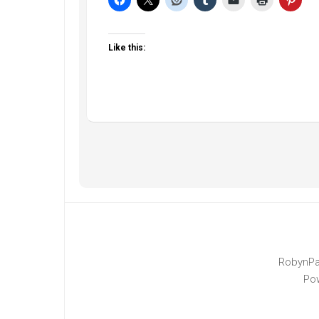
Like this:
RobynPa
Po