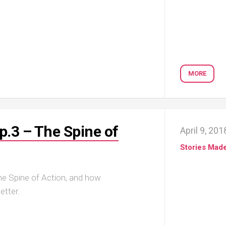
MORE
p.3 – The Spine of
April 9, 201
Stories Mad
the Spine of Action, and how
etter.