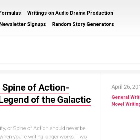
/Formulas
Writings on Audio Drama Production
Newsletter Signups
Random Story Generators
 Spine of Action-
April 26, 2
egend of the Galactic
General Writ
Novel Writin
ity, or Spine of Action should never be
 when you’re writing longer works. Two