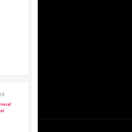
018
neral
el