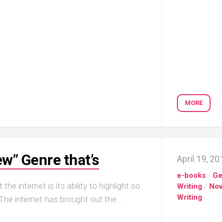
MORE
w” Genre that’s
April 19, 2
e-books
/
Ge
he internet is its ability to highlight so
Writing
/
Nov
Writing
he internet has brought out the...