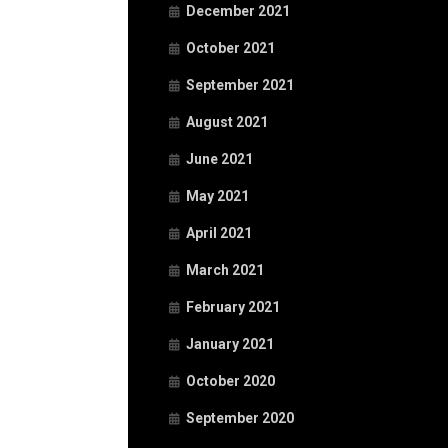
December 2021
October 2021
September 2021
August 2021
June 2021
May 2021
April 2021
March 2021
February 2021
January 2021
October 2020
September 2020