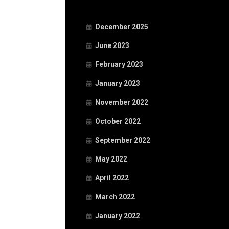
December 2025
June 2023
February 2023
January 2023
November 2022
October 2022
September 2022
May 2022
April 2022
March 2022
January 2022