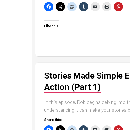
Like this:
Stories Made Simple E
Action (Part 1)
In this episode, Rob begins delving into 
understanding it can make your stories b
Share this: