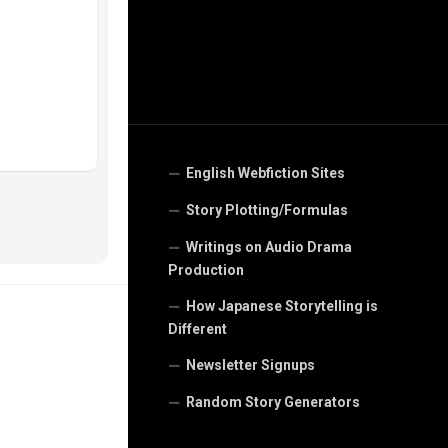
English Webfiction Sites
Story Plotting/Formulas
Writings on Audio Drama
Production
How Japanese Storytelling is
Different
Newsletter Signups
Random Story Generators