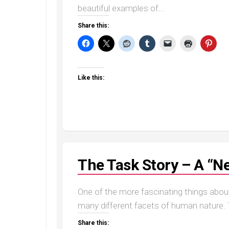
beautiful examples of...
Share this:
Like this:
The Task Story – A “Ne
One of the more fascinating things about t
many different facets of human nature. T
Share this: