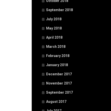
October 2018
September 2018
July 2018
May 2018
April 2018
March 2018
February 2018
January 2018
December 2017
November 2017
September 2017
August 2017
July 2017