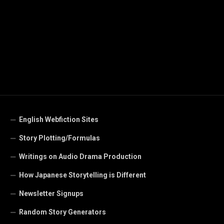
English Webfiction Sites
Story Plotting/Formulas
Writings on Audio Drama Production
How Japanese Storytelling is Different
Newsletter Signups
Random Story Generators