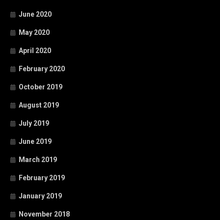
June 2020
May 2020
April 2020
February 2020
October 2019
August 2019
July 2019
June 2019
March 2019
February 2019
January 2019
November 2018