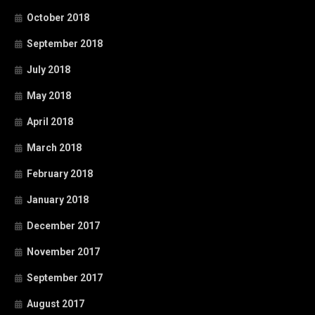
October 2018
September 2018
July 2018
May 2018
April 2018
March 2018
February 2018
January 2018
December 2017
November 2017
September 2017
August 2017