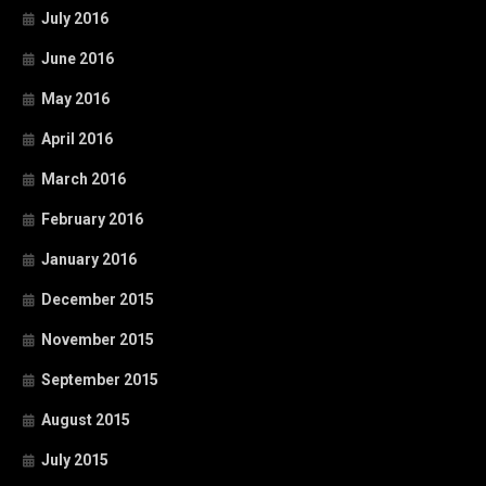
July 2016
June 2016
May 2016
April 2016
March 2016
February 2016
January 2016
December 2015
November 2015
September 2015
August 2015
July 2015