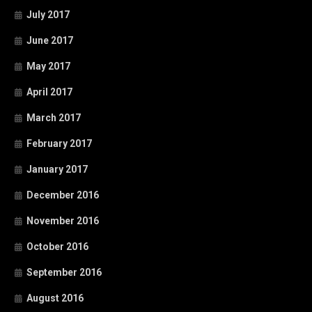
July 2017
June 2017
May 2017
April 2017
March 2017
February 2017
January 2017
December 2016
November 2016
October 2016
September 2016
August 2016