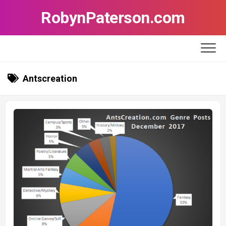
Skip
RobynPaterson.com
to
content
Antscreation