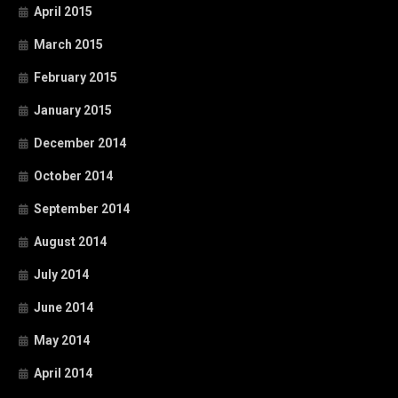
April 2015
March 2015
February 2015
January 2015
December 2014
October 2014
September 2014
August 2014
July 2014
June 2014
May 2014
April 2014