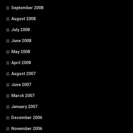
September 2008
August 2008
July 2008
June 2008
May 2008
April 2008
August 2007
June 2007
March 2007
January 2007
December 2006
November 2006