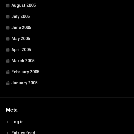
August 2005
July 2005
June 2005
May 2005
April 2005
March 2005
February 2005
January 2005
Meta
Log in
Entries feed