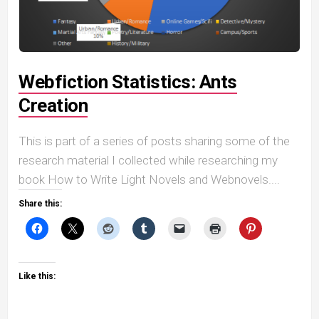
Webfiction Statistics: Ants
Creation
This is part of a series of posts sharing some of the
research material I collected while researching my
book How to Write Light Novels and Webnovels....
Share this:
Like this: