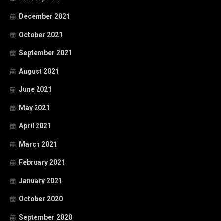
December 2021
October 2021
September 2021
August 2021
June 2021
May 2021
April 2021
March 2021
February 2021
January 2021
October 2020
September 2020