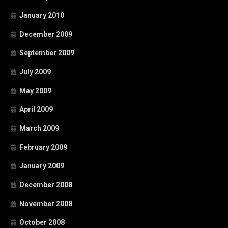
January 2010
December 2009
September 2009
July 2009
May 2009
April 2009
March 2009
February 2009
January 2009
December 2008
November 2008
October 2008