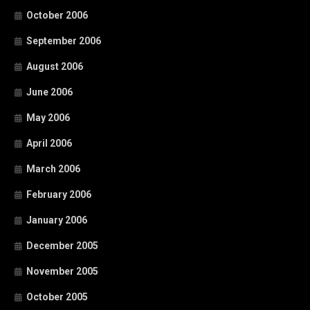
October 2006
September 2006
August 2006
June 2006
May 2006
April 2006
March 2006
February 2006
January 2006
December 2005
November 2005
October 2005