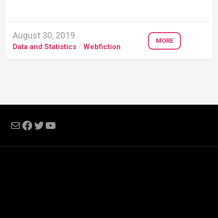
August 30, 2019
MORE
Data and Statistics
/
Webfiction
Mail
Facebook
Twitter
YouTube