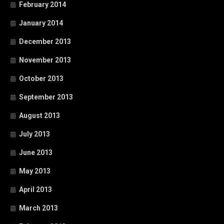
February 2014
January 2014
December 2013
November 2013
October 2013
September 2013
August 2013
July 2013
June 2013
May 2013
April 2013
March 2013