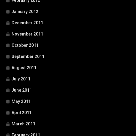
February 2012
January 2012
December 2011
November 2011
October 2011
September 2011
August 2011
July 2011
June 2011
May 2011
April 2011
March 2011
February 2011