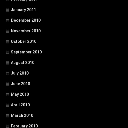
January 2011
December 2010
November 2010
October 2010
September 2010
August 2010
July 2010
June 2010
May 2010
April 2010
March 2010
February 2010