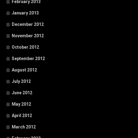
February 2013
January 2013
December 2012
November 2012
October 2012
September 2012
August 2012
July 2012
June 2012
May 2012
April 2012
March 2012