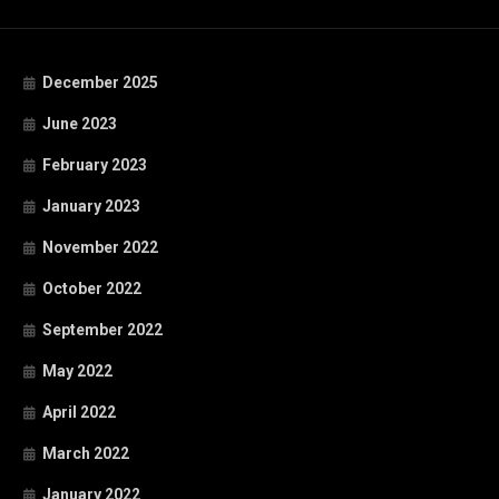
December 2025
June 2023
February 2023
January 2023
November 2022
October 2022
September 2022
May 2022
April 2022
March 2022
January 2022