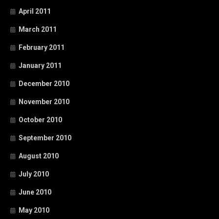
April 2011
March 2011
February 2011
January 2011
December 2010
November 2010
October 2010
September 2010
August 2010
July 2010
June 2010
May 2010