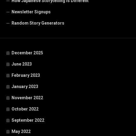
How Japanese Storytelling is Different
Newsletter Signups
Random Story Generators
December 2025
June 2023
February 2023
January 2023
November 2022
October 2022
September 2022
May 2022