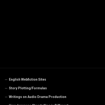
English Webfiction Sites
Story Plotting/Formulas
Writings on Audio Drama Production