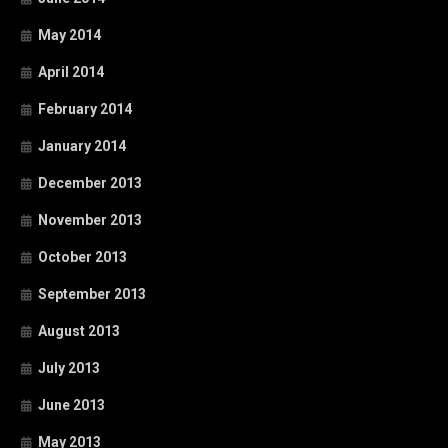
May 2014
April 2014
February 2014
January 2014
December 2013
November 2013
October 2013
September 2013
August 2013
July 2013
June 2013
May 2013