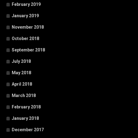
February 2019
January 2019
November 2018
October 2018
September 2018
July 2018
May 2018
April 2018
March 2018
February 2018
January 2018
December 2017