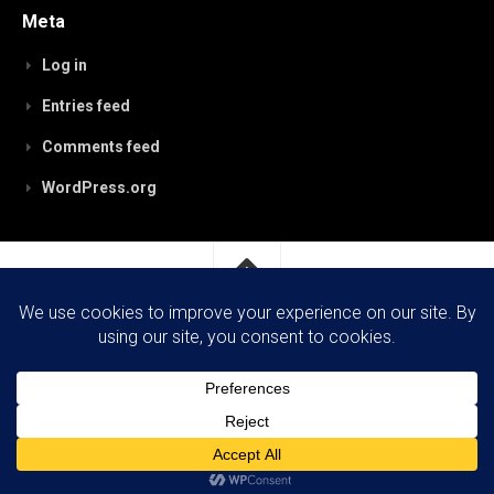
Meta
Log in
Entries feed
Comments feed
WordPress.org
RobynPaterson.com © 2026. All Rights Reserved.
Powered by
WordPress
. Theme by
Alx
.