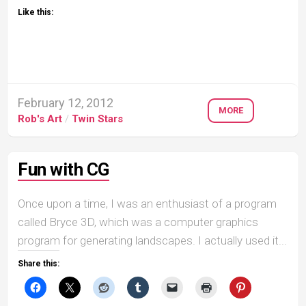
Like this:
February 12, 2012
MORE
Rob's Art
/
Twin Stars
Fun with CG
Once upon a time, I was an enthusiast of a program
called Bryce 3D, which was a computer graphics
program for generating landscapes. I actually used it...
Share this: