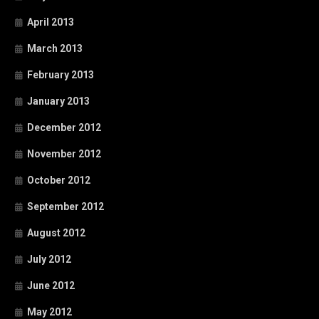
April 2013
March 2013
February 2013
January 2013
December 2012
November 2012
October 2012
September 2012
August 2012
July 2012
June 2012
May 2012