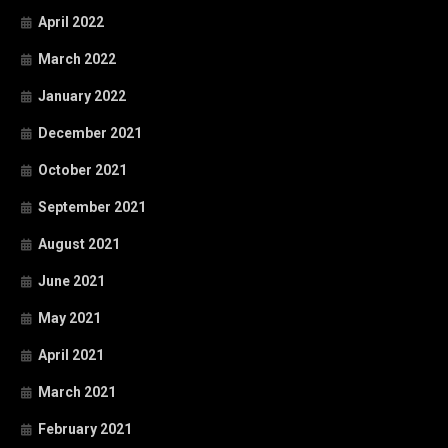
April 2022
March 2022
January 2022
December 2021
October 2021
September 2021
August 2021
June 2021
May 2021
April 2021
March 2021
February 2021