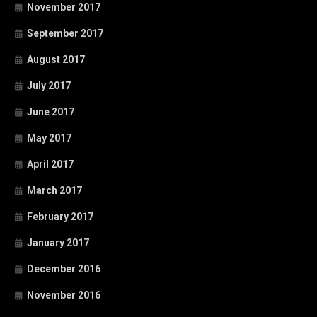
November 2017
September 2017
August 2017
July 2017
June 2017
May 2017
April 2017
March 2017
February 2017
January 2017
December 2016
November 2016