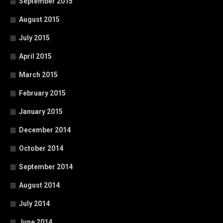
September 2015
August 2015
July 2015
April 2015
March 2015
February 2015
January 2015
December 2014
October 2014
September 2014
August 2014
July 2014
June 2014