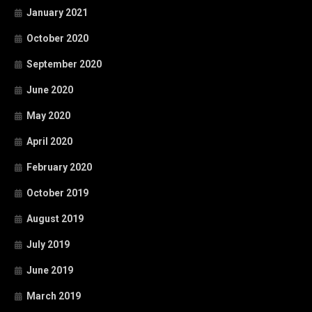
January 2021
October 2020
September 2020
June 2020
May 2020
April 2020
February 2020
October 2019
August 2019
July 2019
June 2019
March 2019