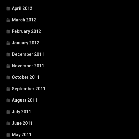
April 2012
March 2012
February 2012
January 2012
December 2011
November 2011
October 2011
September 2011
August 2011
July 2011
June 2011
May 2011