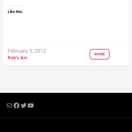
Like this:
February 5, 2012
MORE
Rob's Art
Mail
Facebook
Twitter
YouTube