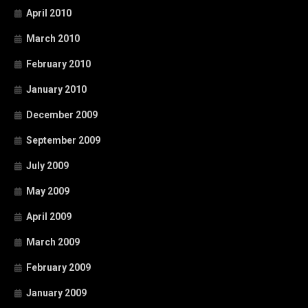
April 2010
March 2010
February 2010
January 2010
December 2009
September 2009
July 2009
May 2009
April 2009
March 2009
February 2009
January 2009