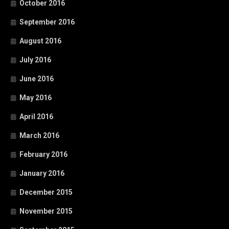
October 2016
September 2016
August 2016
July 2016
June 2016
May 2016
April 2016
March 2016
February 2016
January 2016
December 2015
November 2015