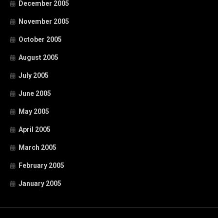
December 2005
November 2005
October 2005
August 2005
July 2005
June 2005
May 2005
April 2005
March 2005
February 2005
January 2005