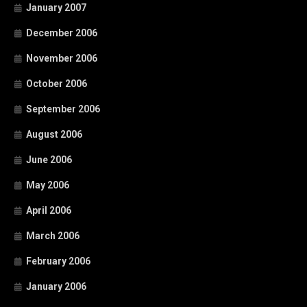
January 2007
December 2006
November 2006
October 2006
September 2006
August 2006
June 2006
May 2006
April 2006
March 2006
February 2006
January 2006