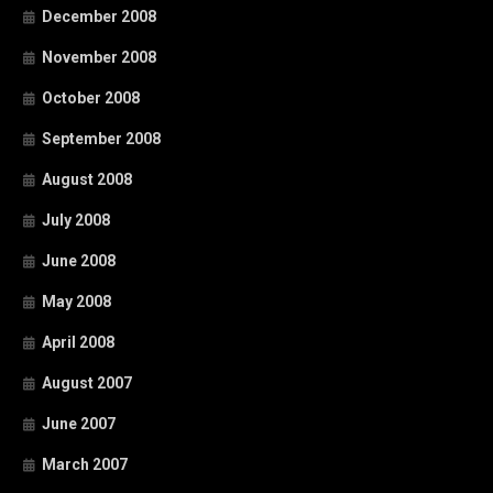
December 2008
November 2008
October 2008
September 2008
August 2008
July 2008
June 2008
May 2008
April 2008
August 2007
June 2007
March 2007