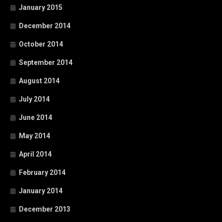
January 2015
December 2014
October 2014
September 2014
August 2014
July 2014
June 2014
May 2014
April 2014
February 2014
January 2014
December 2013