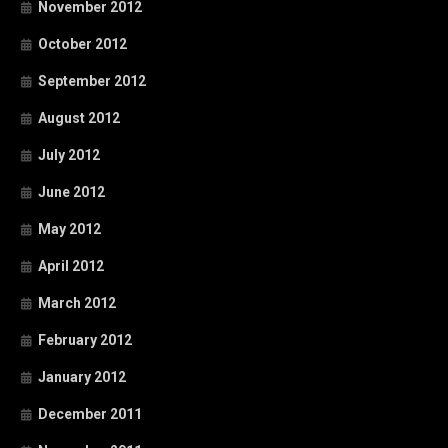
November 2012
October 2012
September 2012
August 2012
July 2012
June 2012
May 2012
April 2012
March 2012
February 2012
January 2012
December 2011