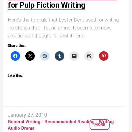
for Pulp Fiction Writing
Here’s the formula that Lester Dent used for writing
his stories that I found online. It seems to move
around, so I thought I’d post it here...
Share this:
Like this:
January 27, 2010
General Writing
/
Recommended Reading
/
Writing
MORE
Audio Drama