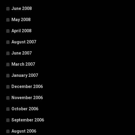
June 2008
May 2008
April 2008
August 2007
June 2007
March 2007
January 2007
December 2006
November 2006
October 2006
September 2006
August 2006