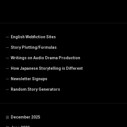
English Webfiction Sites
Story Plotting/Formulas
Writings on Audio Drama Production
How Japanese Storytelling is Different
Newsletter Signups
Random Story Generators
December 2025