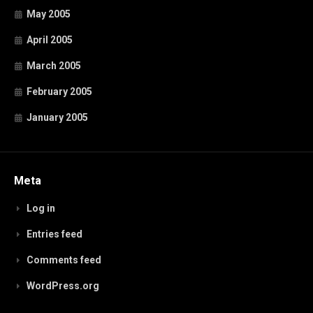
May 2005
April 2005
March 2005
February 2005
January 2005
Meta
Log in
Entries feed
Comments feed
WordPress.org