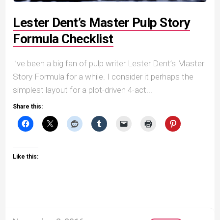
Lester Dent’s Master Pulp Story
Formula Checklist
I’ve been a big fan of pulp writer Lester Dent’s Master
Story Formula for a while. I consider it perhaps the
simplest layout for a plot-driven 4-act...
Share this:
Like this: