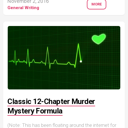
November 2, 2016
MORE
General Writing
Classic 12-Chapter Murder
Mystery Formula
(Note: This has been floating around the internet for