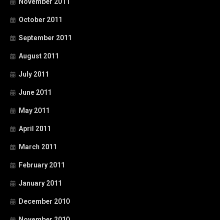
November 2011
October 2011
September 2011
August 2011
July 2011
June 2011
May 2011
April 2011
March 2011
February 2011
January 2011
December 2010
November 2010