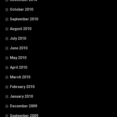
October 2010
September 2010
August 2010
July 2010
June 2010
May 2010
April 2010
March 2010
February 2010
January 2010
December 2009
September 2009