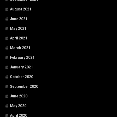
August 2021
June 2021
May 2021
April 2021
March 2021
February 2021
January 2021
October 2020
September 2020
June 2020
May 2020
April 2020