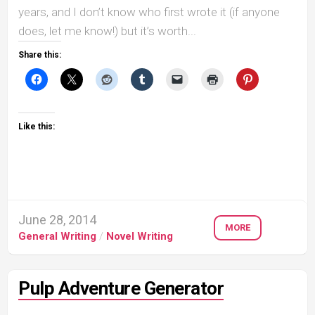
years, and I don’t know who first wrote it (if anyone
does, let me know!) but it’s worth...
Share this:
Like this:
June 28, 2014
MORE
General Writing
/
Novel Writing
Pulp Adventure Generator