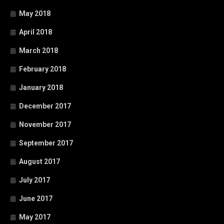
May 2018
April 2018
March 2018
February 2018
January 2018
December 2017
November 2017
September 2017
August 2017
July 2017
June 2017
May 2017