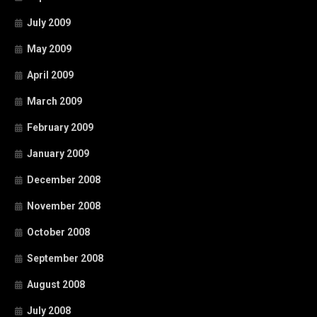
July 2009
May 2009
April 2009
March 2009
February 2009
January 2009
December 2008
November 2008
October 2008
September 2008
August 2008
July 2008