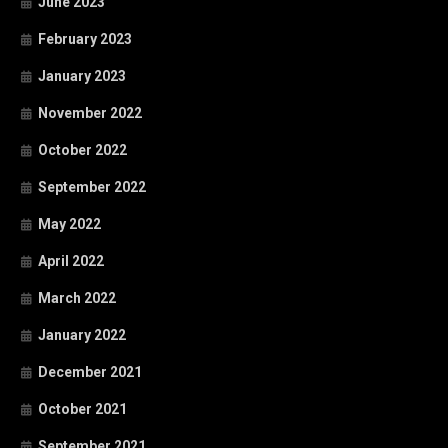
June 2023
February 2023
January 2023
November 2022
October 2022
September 2022
May 2022
April 2022
March 2022
January 2022
December 2021
October 2021
September 2021