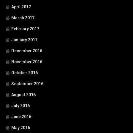
April 2017
March 2017
February 2017
January 2017
December 2016
November 2016
October 2016
September 2016
August 2016
July 2016
June 2016
May 2016