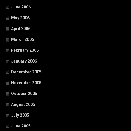
June 2006
May 2006
April 2006
March 2006
February 2006
January 2006
December 2005
November 2005
October 2005
August 2005
July 2005
June 2005