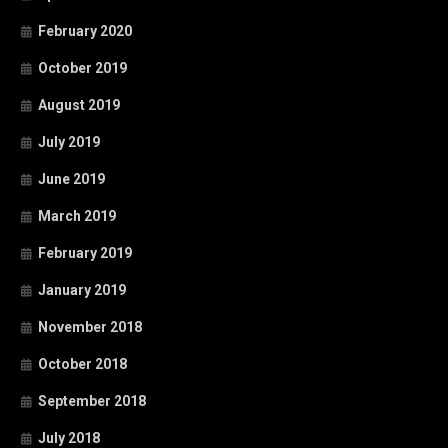
February 2020
October 2019
August 2019
July 2019
June 2019
March 2019
February 2019
January 2019
November 2018
October 2018
September 2018
July 2018