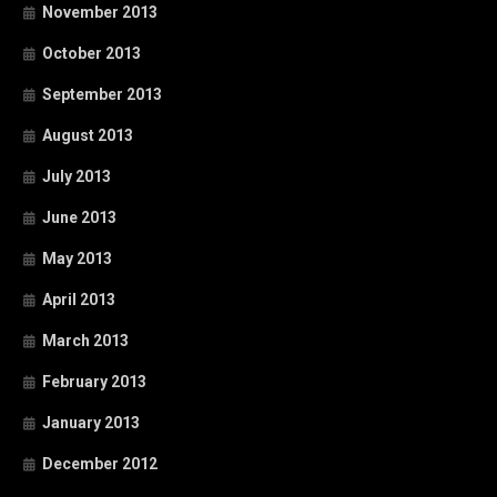
November 2013
October 2013
September 2013
August 2013
July 2013
June 2013
May 2013
April 2013
March 2013
February 2013
January 2013
December 2012