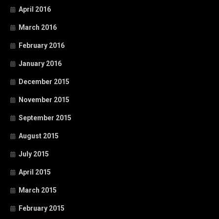
April 2016
March 2016
February 2016
January 2016
December 2015
November 2015
September 2015
August 2015
July 2015
April 2015
March 2015
February 2015