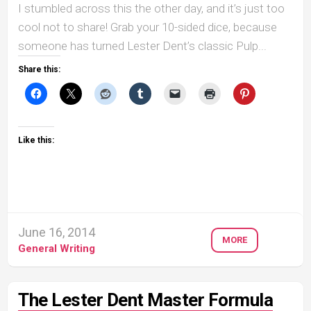
I stumbled across this the other day, and it’s just too
cool not to share! Grab your 10-sided dice, because
someone has turned Lester Dent’s classic Pulp...
Share this:
Like this:
June 16, 2014
MORE
General Writing
The Lester Dent Master Formula