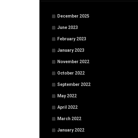
December 2025
June 2023
February 2023
January 2023
November 2022
October 2022
September 2022
May 2022
April 2022
March 2022
January 2022