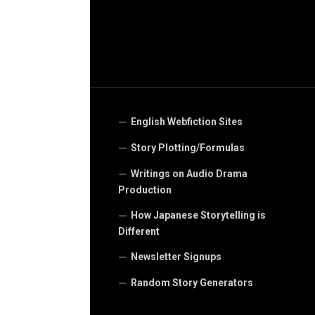
English Webfiction Sites
Story Plotting/Formulas
Writings on Audio Drama
Production
How Japanese Storytelling is
Different
Newsletter Signups
Random Story Generators