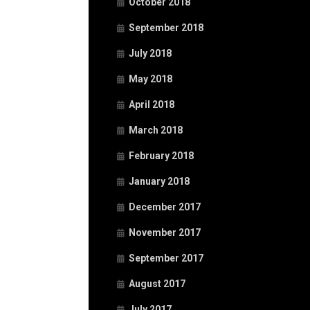
October 2018
September 2018
July 2018
May 2018
April 2018
March 2018
February 2018
January 2018
December 2017
November 2017
September 2017
August 2017
July 2017