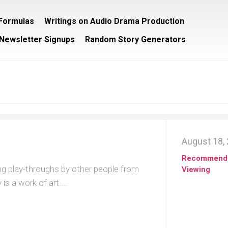
/Formulas
Writings on Audio Drama Production
Newsletter Signups
Random Story Generators
August 18,
Recommend
ng play-throughs by other people from
Viewing
s a work of art....