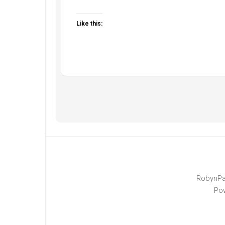
Like this:
RobynPa
Po