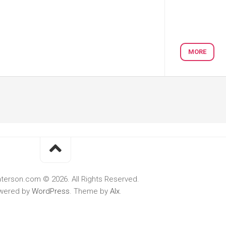
MORE
terson.com © 2026. All Rights Reserved.
wered by
WordPress
. Theme by
Alx
.