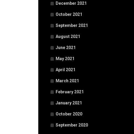
December 2021
October 2021
September 2021
August 2021
June 2021
May 2021
April 2021
March 2021
February 2021
January 2021
October 2020
September 2020