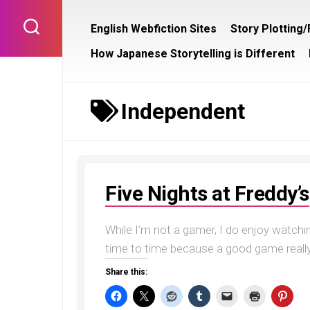
Skip
to
English Webfiction Sites
Story Plotting
content
How Japanese Storytelling is Different
Independent
Five Nights at Freddy’s
While I’m not a gamer, I do enjoy watchi
time to time because a good game really i
Share this: