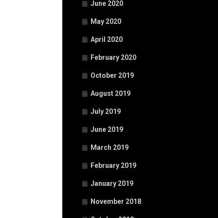
June 2020
May 2020
April 2020
February 2020
October 2019
August 2019
July 2019
June 2019
March 2019
February 2019
January 2019
November 2018