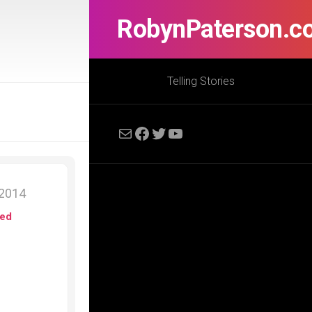
RobynPaterson.c
Telling Stories
Mail
Facebook
Twitter
YouTube
 2014
ed