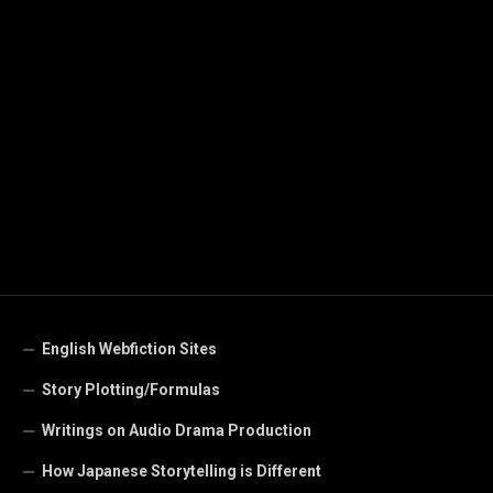
English Webfiction Sites
Story Plotting/Formulas
Writings on Audio Drama Production
How Japanese Storytelling is Different