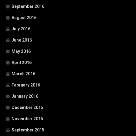
September 2016
August 2016
July 2016
June 2016
May 2016
April 2016
March 2016
February 2016
January 2016
December 2015
November 2015
September 2015