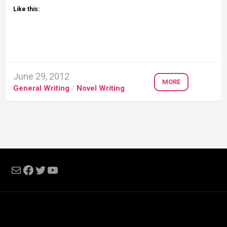
Like this:
June 29, 2012
MORE
General Writing
/
Novel Writing
Mail
Facebook
Twitter
YouTube