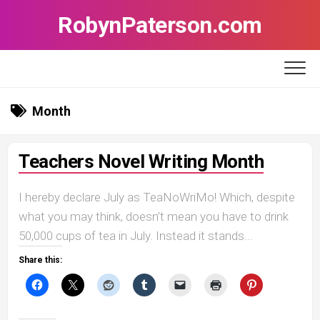
Skip
RobynPaterson.com
to
content
Month
Teachers Novel Writing Month
I hereby declare July as TeaNoWriMo! Which, despite
what you may think, doesn’t mean you have to drink
50,000 cups of tea in July. Instead it stands...
Share this: