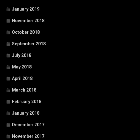
January 2019
November 2018
October 2018
September 2018
July 2018
May 2018
April 2018
March 2018
February 2018
January 2018
December 2017
November 2017