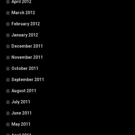
April 2012
March 2012
February 2012
January 2012
December 2011
November 2011
October 2011
September 2011
August 2011
July 2011
June 2011
May 2011