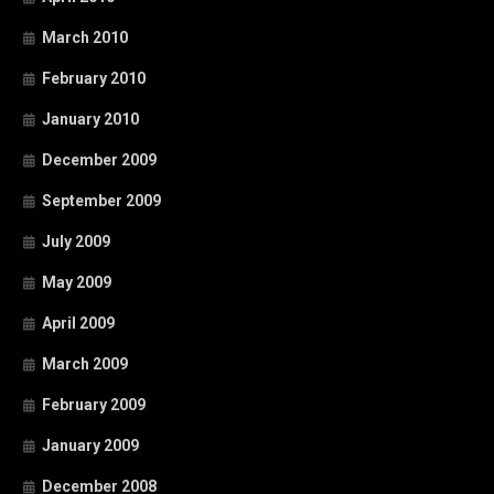
March 2010
February 2010
January 2010
December 2009
September 2009
July 2009
May 2009
April 2009
March 2009
February 2009
January 2009
December 2008