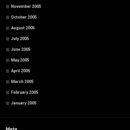
November 2005
October 2005
August 2005
July 2005
June 2005
May 2005
April 2005
March 2005
February 2005
January 2005
Meta