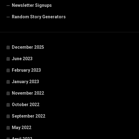
Newsletter Signups
Random Story Generators
December 2025
June 2023
February 2023
January 2023
November 2022
October 2022
September 2022
May 2022