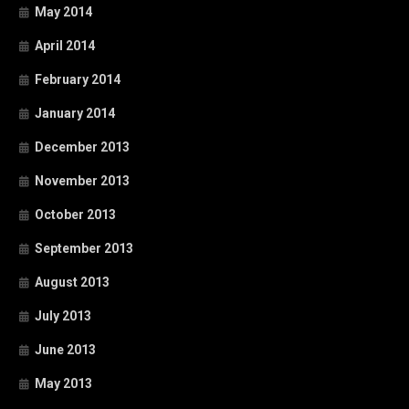
May 2014
April 2014
February 2014
January 2014
December 2013
November 2013
October 2013
September 2013
August 2013
July 2013
June 2013
May 2013