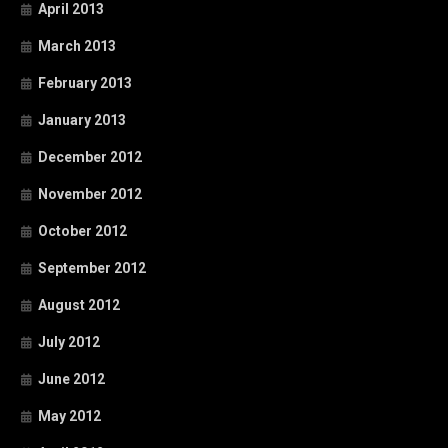
April 2013
March 2013
February 2013
January 2013
December 2012
November 2012
October 2012
September 2012
August 2012
July 2012
June 2012
May 2012