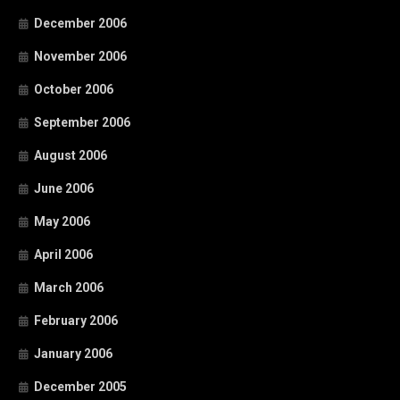
December 2006
November 2006
October 2006
September 2006
August 2006
June 2006
May 2006
April 2006
March 2006
February 2006
January 2006
December 2005