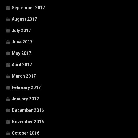
September 2017
August 2017
July 2017
June 2017
May 2017
April 2017
March 2017
February 2017
January 2017
December 2016
November 2016
October 2016