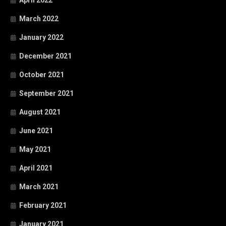
April 2022
March 2022
January 2022
December 2021
October 2021
September 2021
August 2021
June 2021
May 2021
April 2021
March 2021
February 2021
January 2021