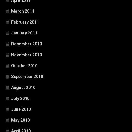
April 2011
March 2011
February 2011
January 2011
December 2010
November 2010
October 2010
September 2010
August 2010
July 2010
June 2010
May 2010
April 2010