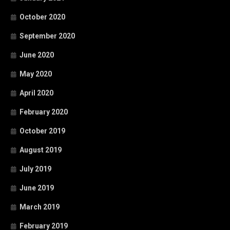
October 2020
September 2020
June 2020
May 2020
April 2020
February 2020
October 2019
August 2019
July 2019
June 2019
March 2019
February 2019