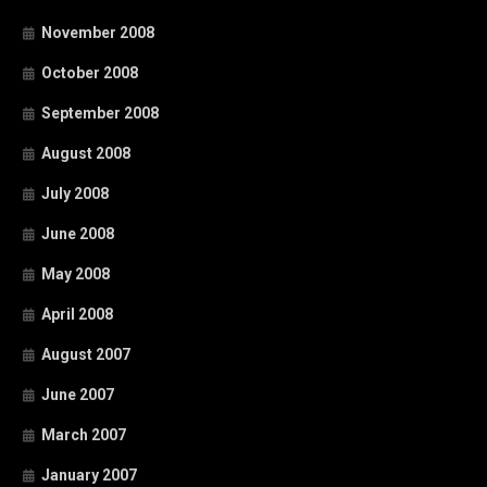
November 2008
October 2008
September 2008
August 2008
July 2008
June 2008
May 2008
April 2008
August 2007
June 2007
March 2007
January 2007