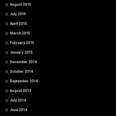
August 2015
July 2015
April 2015
March 2015
February 2015
January 2015
December 2014
October 2014
September 2014
August 2014
July 2014
June 2014