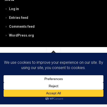
Log in
Entries feed
Comments feed
WordPress.org
RobynPaterson.com © 2026. All Rights Reserved.
Powered by
WordPress
. Theme by
Alx
.