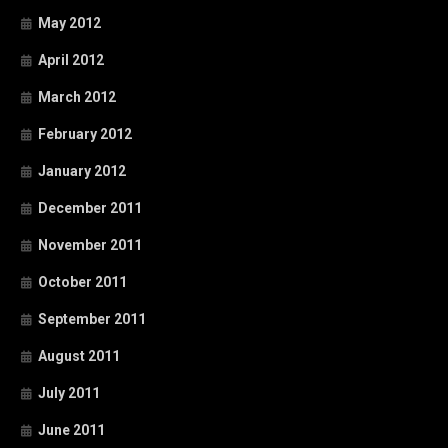
May 2012
April 2012
March 2012
February 2012
January 2012
December 2011
November 2011
October 2011
September 2011
August 2011
July 2011
June 2011