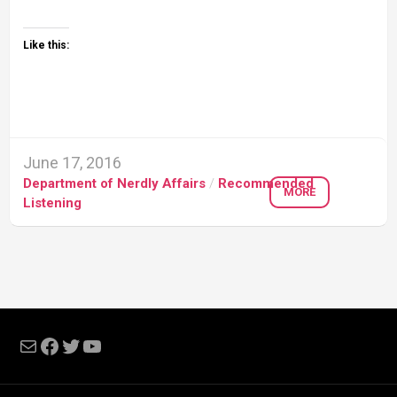
Like this:
June 17, 2016
Department of Nerdly Affairs
/
Recommended
MORE
Listening
Mail
Facebook
Twitter
YouTube