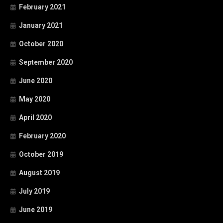
February 2021
January 2021
October 2020
September 2020
June 2020
May 2020
April 2020
February 2020
October 2019
August 2019
July 2019
June 2019