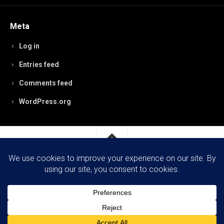
Meta
Log in
Entries feed
Comments feed
WordPress.org
RobynPaterson.com © 2026. All Rights Reserved.
Powered by
WordPress
. Theme by
Alx
.