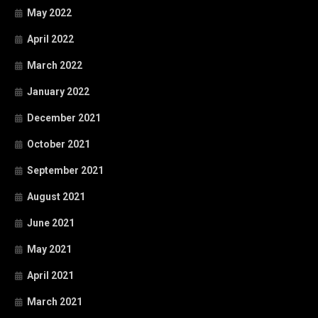
May 2022
April 2022
March 2022
January 2022
December 2021
October 2021
September 2021
August 2021
June 2021
May 2021
April 2021
March 2021