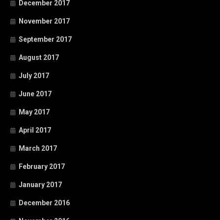
December 2017
November 2017
September 2017
August 2017
July 2017
June 2017
May 2017
April 2017
March 2017
February 2017
January 2017
December 2016