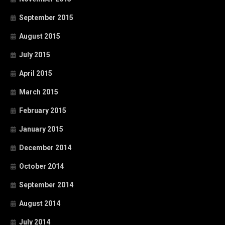
September 2015
August 2015
July 2015
April 2015
March 2015
February 2015
January 2015
December 2014
October 2014
September 2014
August 2014
July 2014