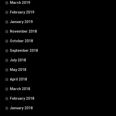
March 2019
February 2019
January 2019
November 2018
October 2018
September 2018
July 2018
May 2018
April 2018
March 2018
February 2018
January 2018