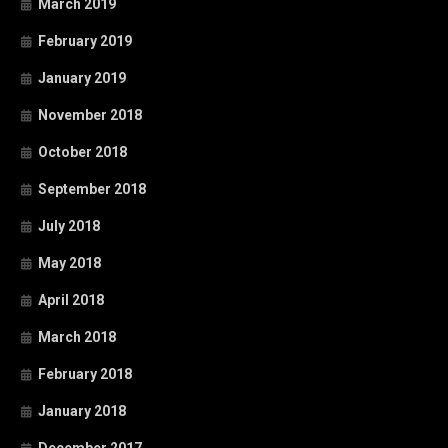
March 2019
February 2019
January 2019
November 2018
October 2018
September 2018
July 2018
May 2018
April 2018
March 2018
February 2018
January 2018