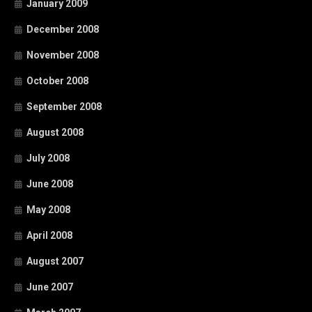
January 2009
December 2008
November 2008
October 2008
September 2008
August 2008
July 2008
June 2008
May 2008
April 2008
August 2007
June 2007