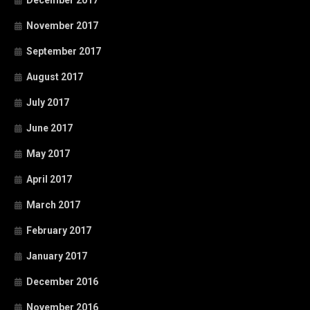
December 2017
November 2017
September 2017
August 2017
July 2017
June 2017
May 2017
April 2017
March 2017
February 2017
January 2017
December 2016
November 2016