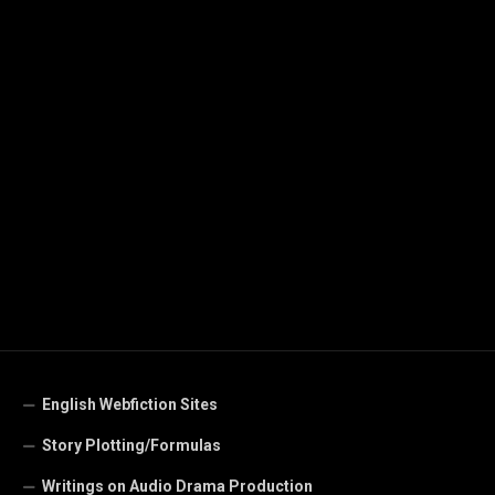
English Webfiction Sites
Story Plotting/Formulas
Writings on Audio Drama Production