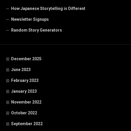
How Japanese Storytelling is Different
Newsletter Signups
Random Story Generators
December 2025
June 2023
February 2023
January 2023
November 2022
October 2022
September 2022