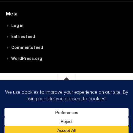
Meta
Log in
Entries feed
Comments feed
WordPress.org
RobynPaterson.com © 2026. All Rights Reserved.
Powered by
WordPress
. Theme by
Alx
.