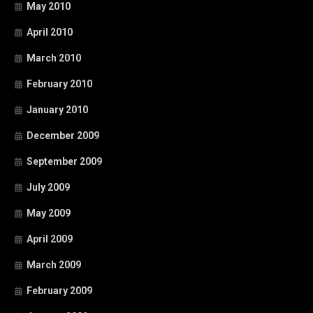
May 2010
April 2010
March 2010
February 2010
January 2010
December 2009
September 2009
July 2009
May 2009
April 2009
March 2009
February 2009