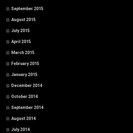
September 2015
August 2015
July 2015
April 2015
March 2015
February 2015
January 2015
December 2014
October 2014
September 2014
August 2014
July 2014