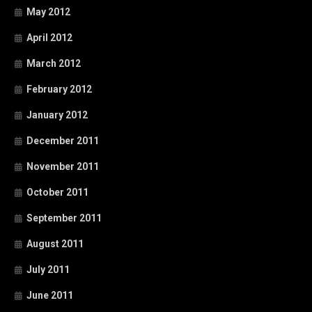
May 2012
April 2012
March 2012
February 2012
January 2012
December 2011
November 2011
October 2011
September 2011
August 2011
July 2011
June 2011