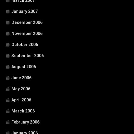
March 2007
January 2007
December 2006
November 2006
October 2006
September 2006
August 2006
June 2006
May 2006
April 2006
March 2006
February 2006
January 2006