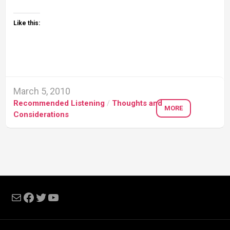
Like this:
March 5, 2010
Recommended Listening
/
Thoughts and
MORE
Considerations
Mail
Facebook
Twitter
YouTube