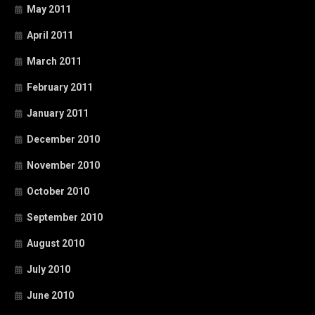
May 2011
April 2011
March 2011
February 2011
January 2011
December 2010
November 2010
October 2010
September 2010
August 2010
July 2010
June 2010