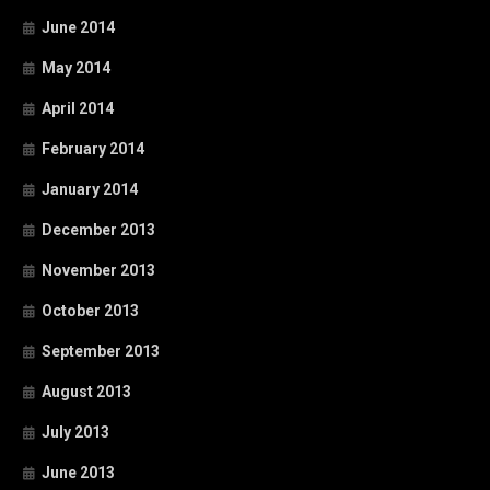
June 2014
May 2014
April 2014
February 2014
January 2014
December 2013
November 2013
October 2013
September 2013
August 2013
July 2013
June 2013