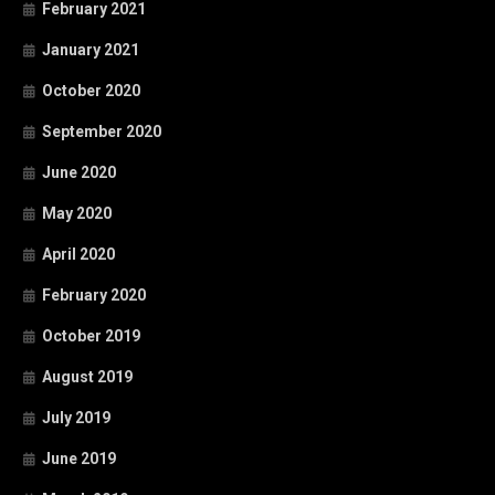
February 2021
January 2021
October 2020
September 2020
June 2020
May 2020
April 2020
February 2020
October 2019
August 2019
July 2019
June 2019