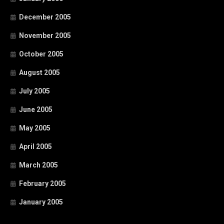
December 2005
November 2005
October 2005
August 2005
July 2005
June 2005
May 2005
April 2005
March 2005
February 2005
January 2005