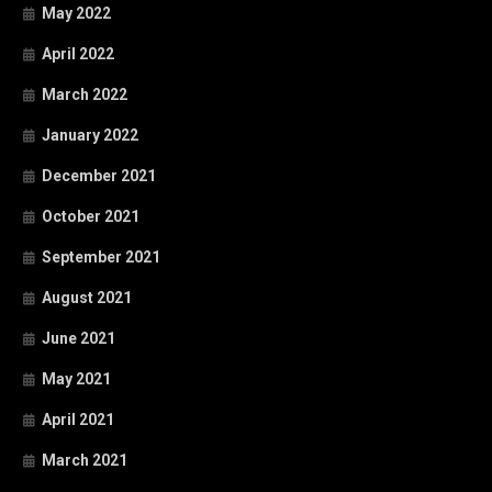
May 2022
April 2022
March 2022
January 2022
December 2021
October 2021
September 2021
August 2021
June 2021
May 2021
April 2021
March 2021