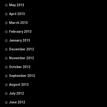
May 2013
April 2013
March 2013
February 2013
January 2013
December 2012
November 2012
October 2012
September 2012
August 2012
July 2012
June 2012