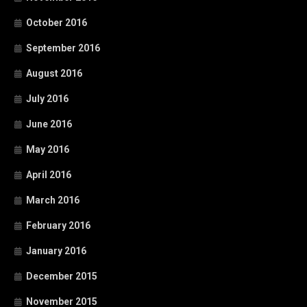
October 2016
September 2016
August 2016
July 2016
June 2016
May 2016
April 2016
March 2016
February 2016
January 2016
December 2015
November 2015