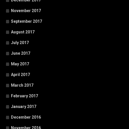
December 2017
November 2017
September 2017
August 2017
July 2017
June 2017
May 2017
April 2017
March 2017
February 2017
January 2017
December 2016
November 2016