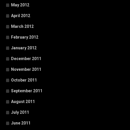
May 2012
April 2012
March 2012
February 2012
January 2012
December 2011
November 2011
October 2011
September 2011
August 2011
July 2011
June 2011