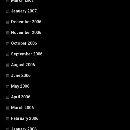
March 2007
January 2007
December 2006
November 2006
October 2006
September 2006
August 2006
June 2006
May 2006
April 2006
March 2006
February 2006
January 2006