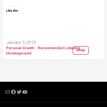
Like this:
January 5, 2015
Personal Growth
/
Recommended Listening
/
MORE
Uncategorized
Mail
Facebook
Twitter
YouTube