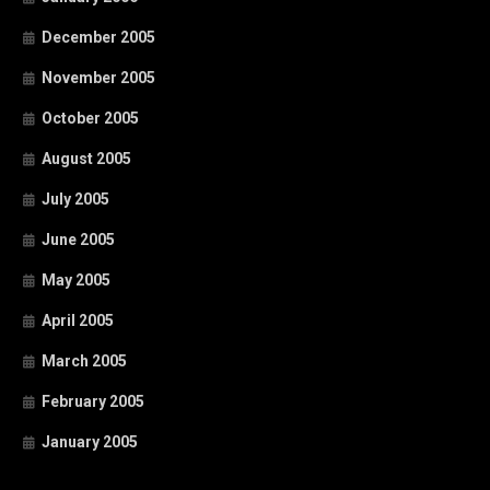
December 2005
November 2005
October 2005
August 2005
July 2005
June 2005
May 2005
April 2005
March 2005
February 2005
January 2005