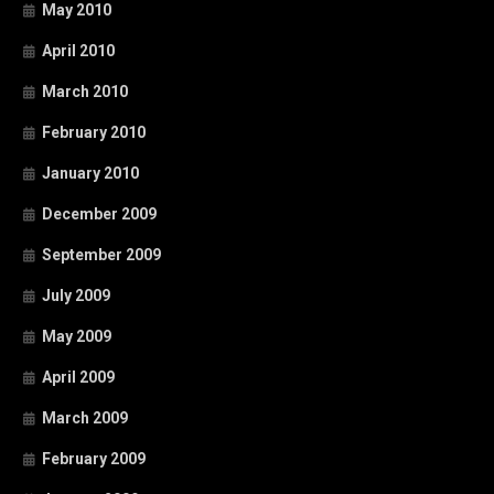
May 2010
April 2010
March 2010
February 2010
January 2010
December 2009
September 2009
July 2009
May 2009
April 2009
March 2009
February 2009