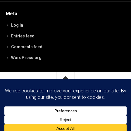
Meta
Log in
Entries feed
Comments feed
WordPress.org
RobynPaterson.com © 2026. All Rights Reserved.
Powered by
WordPress
. Theme by
Alx
.