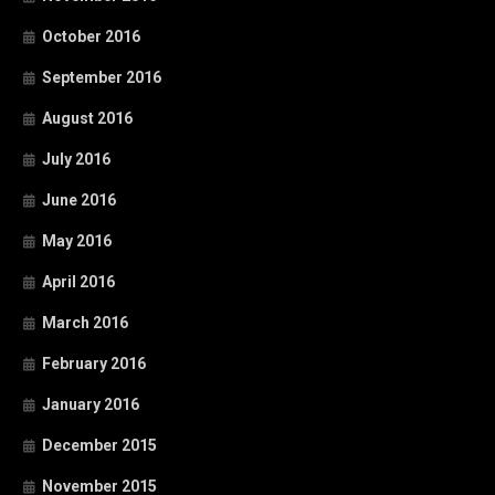
October 2016
September 2016
August 2016
July 2016
June 2016
May 2016
April 2016
March 2016
February 2016
January 2016
December 2015
November 2015