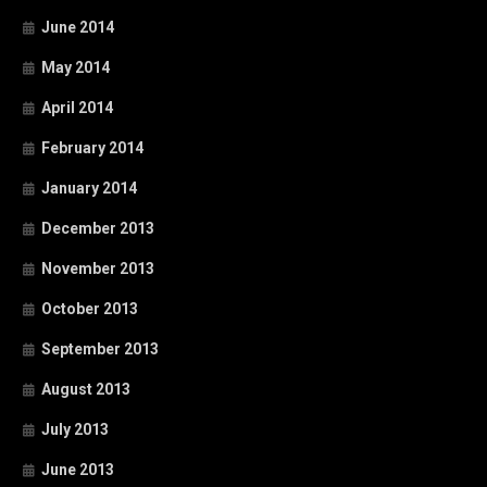
June 2014
May 2014
April 2014
February 2014
January 2014
December 2013
November 2013
October 2013
September 2013
August 2013
July 2013
June 2013