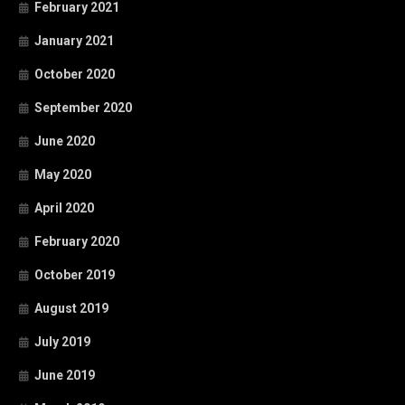
February 2021
January 2021
October 2020
September 2020
June 2020
May 2020
April 2020
February 2020
October 2019
August 2019
July 2019
June 2019