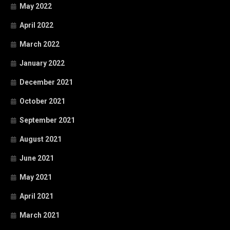
May 2022
April 2022
March 2022
January 2022
December 2021
October 2021
September 2021
August 2021
June 2021
May 2021
April 2021
March 2021