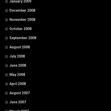
January 2009
December 2008
November 2008
October 2008
September 2008
August 2008
July 2008
June 2008
May 2008
April 2008
August 2007
June 2007