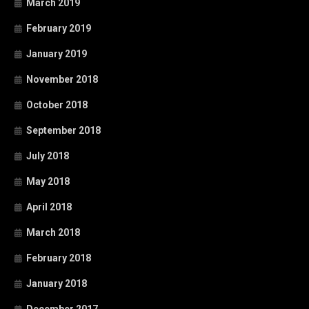
March 2019
February 2019
January 2019
November 2018
October 2018
September 2018
July 2018
May 2018
April 2018
March 2018
February 2018
January 2018