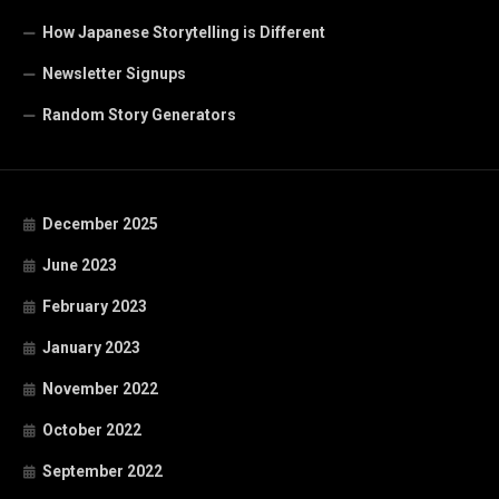
How Japanese Storytelling is Different
Newsletter Signups
Random Story Generators
December 2025
June 2023
February 2023
January 2023
November 2022
October 2022
September 2022