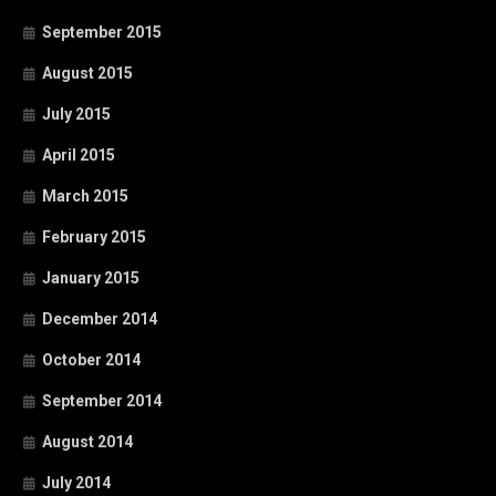
September 2015
August 2015
July 2015
April 2015
March 2015
February 2015
January 2015
December 2014
October 2014
September 2014
August 2014
July 2014