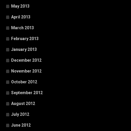
May 2013
April 2013
March 2013
February 2013
January 2013
December 2012
November 2012
October 2012
September 2012
August 2012
July 2012
June 2012