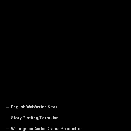
English Webfiction Sites
Story Plotting/Formulas
Writings on Audio Drama Production