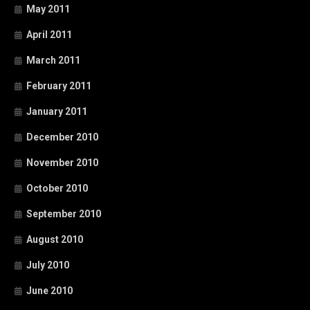
May 2011
April 2011
March 2011
February 2011
January 2011
December 2010
November 2010
October 2010
September 2010
August 2010
July 2010
June 2010