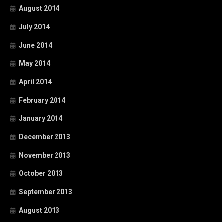
August 2014
July 2014
June 2014
May 2014
April 2014
February 2014
January 2014
December 2013
November 2013
October 2013
September 2013
August 2013