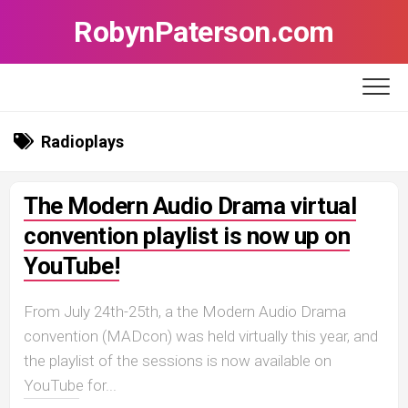
Skip
RobynPaterson.com
to
content
Radioplays
The Modern Audio Drama virtual
convention playlist is now up on
YouTube!
From July 24th-25th, a the Modern Audio Drama
convention (MADcon) was held virtually this year, and
the playlist of the sessions is now available on
YouTube for...