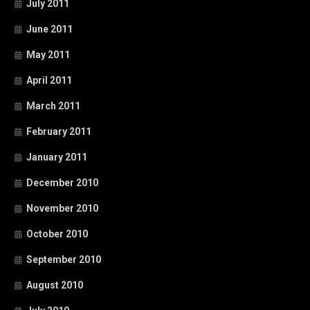
July 2011
June 2011
May 2011
April 2011
March 2011
February 2011
January 2011
December 2010
November 2010
October 2010
September 2010
August 2010