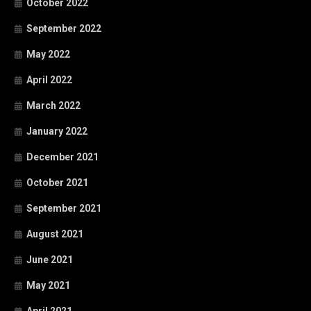
October 2022
September 2022
May 2022
April 2022
March 2022
January 2022
December 2021
October 2021
September 2021
August 2021
June 2021
May 2021