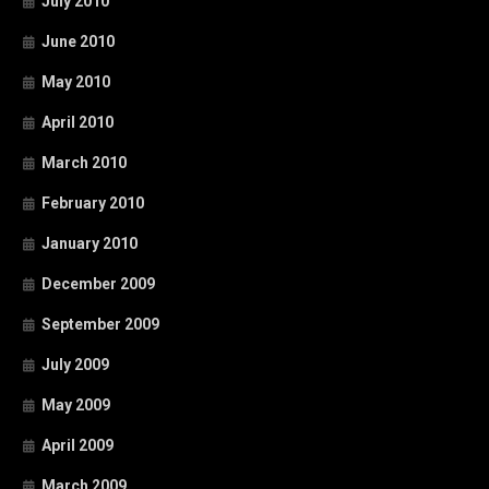
July 2010
June 2010
May 2010
April 2010
March 2010
February 2010
January 2010
December 2009
September 2009
July 2009
May 2009
April 2009
March 2009