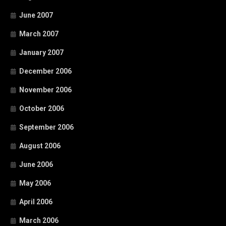
June 2007
March 2007
January 2007
December 2006
November 2006
October 2006
September 2006
August 2006
June 2006
May 2006
April 2006
March 2006