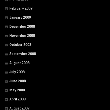
February 2009
January 2009
December 2008
November 2008
October 2008
September 2008
August 2008
July 2008
June 2008
May 2008
April 2008
August 2007