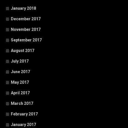
January 2018
December 2017
November 2017
September 2017
August 2017
July 2017
June 2017
May 2017
April 2017
March 2017
February 2017
January 2017