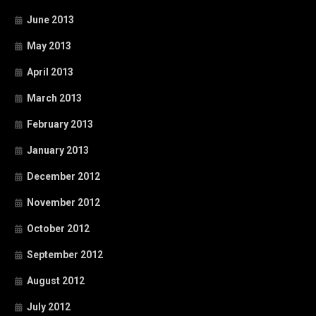
June 2013
May 2013
April 2013
March 2013
February 2013
January 2013
December 2012
November 2012
October 2012
September 2012
August 2012
July 2012