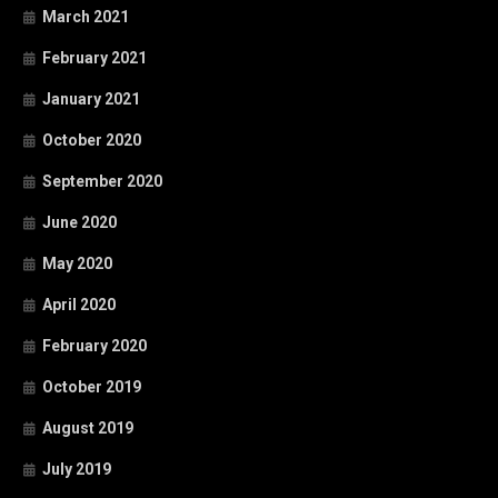
March 2021
February 2021
January 2021
October 2020
September 2020
June 2020
May 2020
April 2020
February 2020
October 2019
August 2019
July 2019