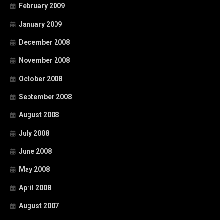
February 2009
January 2009
December 2008
November 2008
October 2008
September 2008
August 2008
July 2008
June 2008
May 2008
April 2008
August 2007