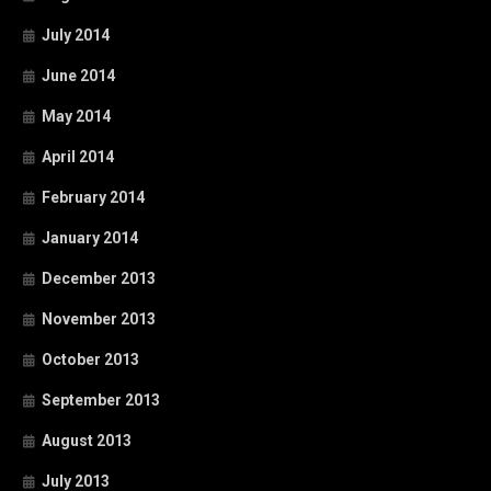
July 2014
June 2014
May 2014
April 2014
February 2014
January 2014
December 2013
November 2013
October 2013
September 2013
August 2013
July 2013