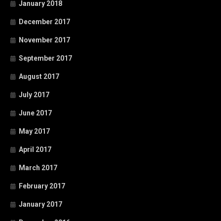
January 2018
December 2017
November 2017
September 2017
August 2017
July 2017
June 2017
May 2017
April 2017
March 2017
February 2017
January 2017