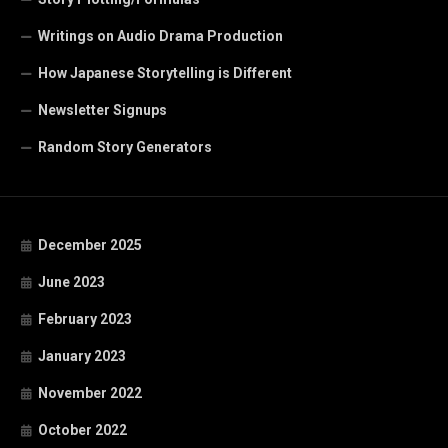
Writings on Audio Drama Production
How Japanese Storytelling is Different
Newsletter Signups
Random Story Generators
December 2025
June 2023
February 2023
January 2023
November 2022
October 2022