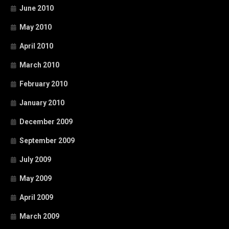
June 2010
May 2010
April 2010
March 2010
February 2010
January 2010
December 2009
September 2009
July 2009
May 2009
April 2009
March 2009