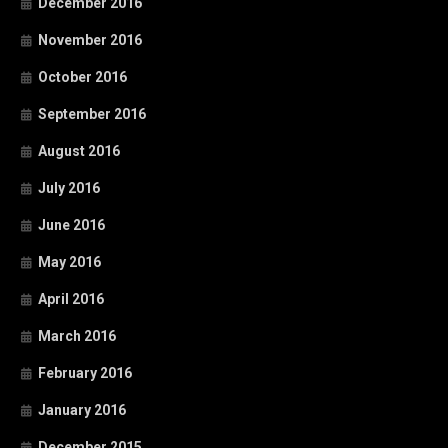
December 2016
November 2016
October 2016
September 2016
August 2016
July 2016
June 2016
May 2016
April 2016
March 2016
February 2016
January 2016
December 2015