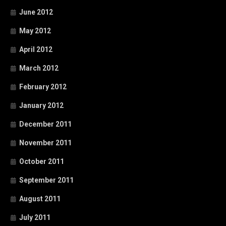
June 2012
May 2012
April 2012
March 2012
February 2012
January 2012
December 2011
November 2011
October 2011
September 2011
August 2011
July 2011