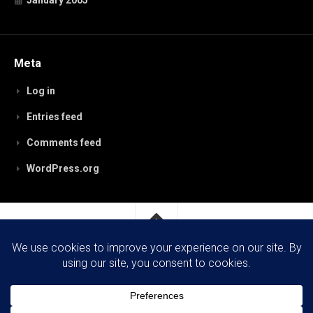
January 2005
Meta
Log in
Entries feed
Comments feed
WordPress.org
RobynPaterson.com © 2026. All Rights Reserved.
Powered by
WordPress
. Theme by
Alx
.