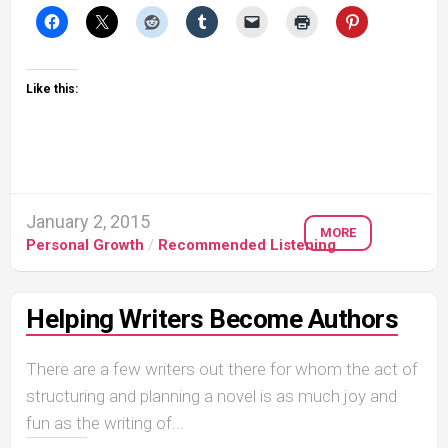
Like this:
January 2, 2015
MORE
Personal Growth
/
Recommended Listening
Helping Writers Become Authors
There are a few writers out there for whom the act of
structuring and planning a novel is as much joy and
fun as the writing of...