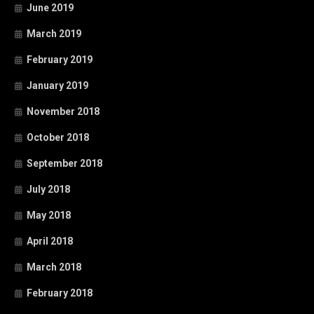
June 2019
March 2019
February 2019
January 2019
November 2018
October 2018
September 2018
July 2018
May 2018
April 2018
March 2018
February 2018