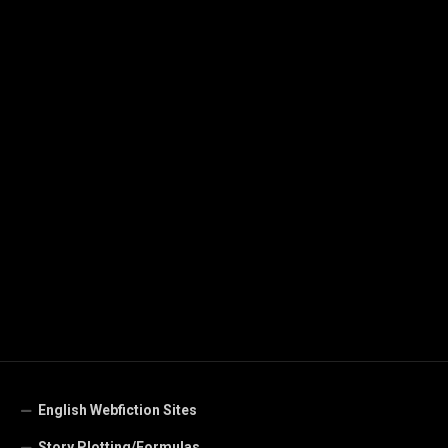
English Webfiction Sites
Story Plotting/Formulas