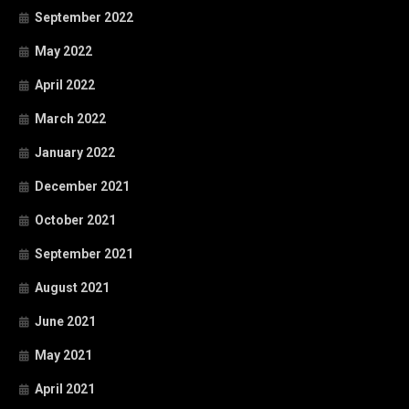
September 2022
May 2022
April 2022
March 2022
January 2022
December 2021
October 2021
September 2021
August 2021
June 2021
May 2021
April 2021