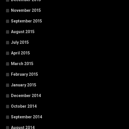
November 2015
September 2015
August 2015
July 2015
April 2015
March 2015
February 2015
January 2015
December 2014
October 2014
September 2014
August 2014