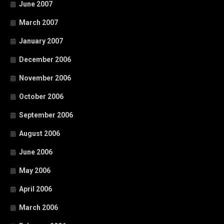
June 2007
March 2007
January 2007
December 2006
November 2006
October 2006
September 2006
August 2006
June 2006
May 2006
April 2006
March 2006