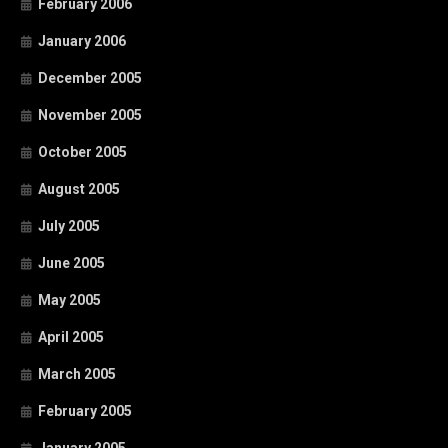
February 2006
January 2006
December 2005
November 2005
October 2005
August 2005
July 2005
June 2005
May 2005
April 2005
March 2005
February 2005