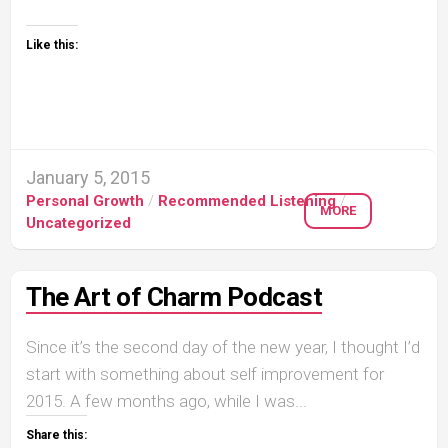
Like this:
January 5, 2015
Personal Growth
/
Recommended Listening
/
MORE
Uncategorized
The Art of Charm Podcast
Since it’s the second day of the new year, I thought I’d
start with something about self improvement for
2015. A few months ago, while I was...
Share this: