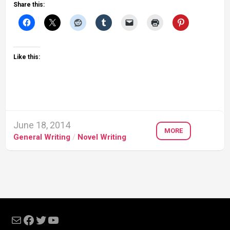
Share this:
Like this:
June 18, 2014
MORE
General Writing
/
Novel Writing
Mail
Facebook
Twitter
YouTube