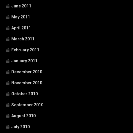
June 2011
May 2011
April 2011
March 2011
February 2011
January 2011
December 2010
November 2010
October 2010
September 2010
August 2010
July 2010