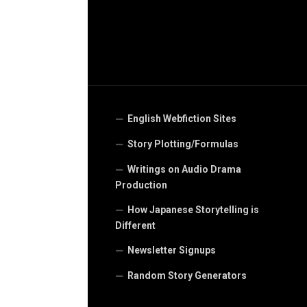
English Webfiction Sites
Story Plotting/Formulas
Writings on Audio Drama
Production
How Japanese Storytelling is
Different
Newsletter Signups
Random Story Generators