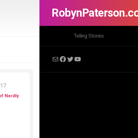
RobynPaterson.c
Telling Stories
Mail
Facebook
Twitter
YouTube
017
of Nerdly