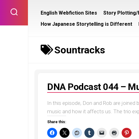
Skip
to
English Webfiction Sites
Story Plotting
content
How Japanese Storytelling is Different
Sountracks
DNA Podcast 044 – Mu
In this episode, Don and Rob are joined b
music and how it affects us. The trio exp
Share this: