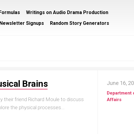
/Formulas
Writings on Audio Drama Production
Newsletter Signups
Random Story Generators
sical Brains
June 16, 2
Department 
y their friend Richard Moule to discuss
Affairs
lore the physical processes...