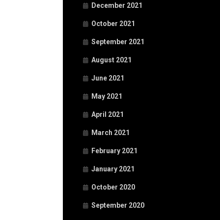
December 2021
October 2021
September 2021
August 2021
June 2021
May 2021
April 2021
March 2021
February 2021
January 2021
October 2020
September 2020