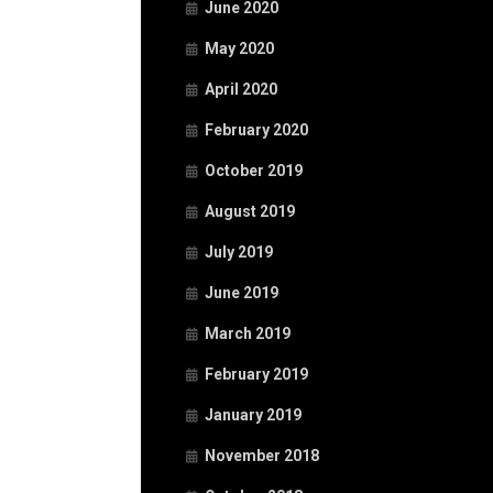
June 2020
May 2020
April 2020
February 2020
October 2019
August 2019
July 2019
June 2019
March 2019
February 2019
January 2019
November 2018