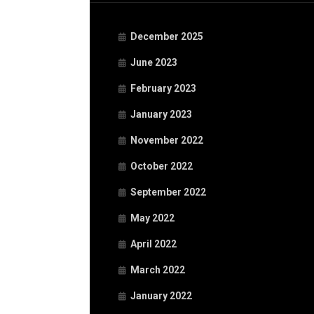
December 2025
June 2023
February 2023
January 2023
November 2022
October 2022
September 2022
May 2022
April 2022
March 2022
January 2022