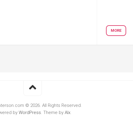
MORE
terson.com © 2026. All Rights Reserved.
wered by
WordPress
. Theme by
Alx
.