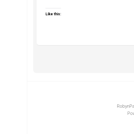
Like this:
RobynPa
Po