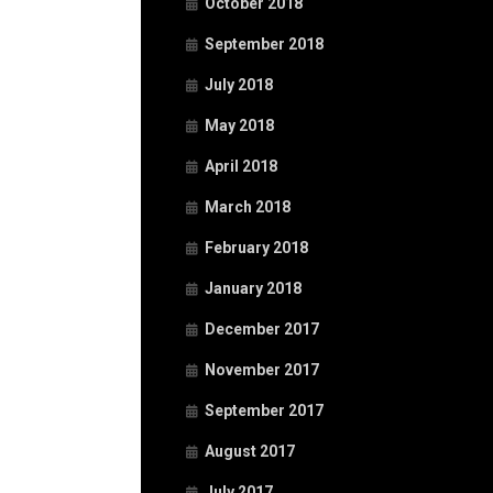
October 2018
September 2018
July 2018
May 2018
April 2018
March 2018
February 2018
January 2018
December 2017
November 2017
September 2017
August 2017
July 2017