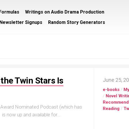
/Formulas
Writings on Audio Drama Production
Newsletter Signups
Random Story Generators
the Twin Stars Is
June 25, 2
e-books
/
My
/
Novel Writi
Recommend
ec Award Nominated Podcast (which has
Reading
/
Tw
 is now up and available for...