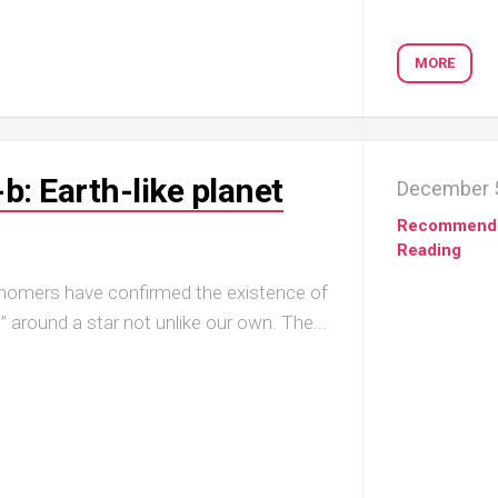
MORE
: Earth-like planet
December 5
Recommend
Reading
ronomers have confirmed the existence of
e” around a star not unlike our own. The...