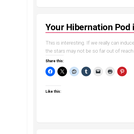
Your Hibernation Pod 
This is interesting. If we really can indu
the stars may not be so far out of reach 
Share this:
Like this: