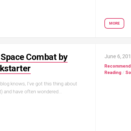
MORE
D Space Combat by
June 6, 20
ckstarter
Recommend
Reading
/
So
log knows, I’ve got this thing about
t) and have often wondered...