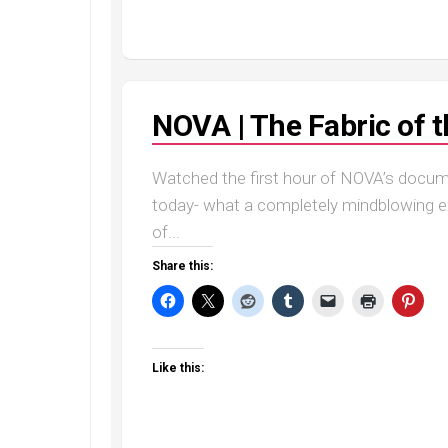
NOVA | The Fabric of 
Watched the first hour of NOVA’s docu
today- what a completely mindblowing exp
of...
Share this:
Like this: