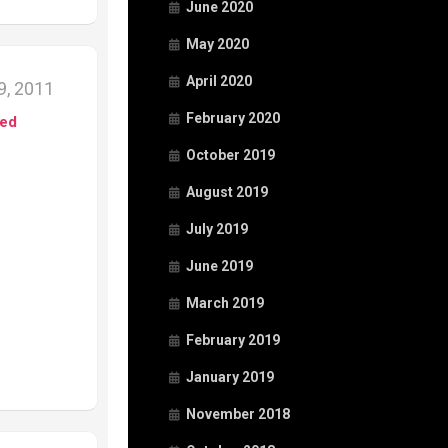
June 2020
May 2020
April 2020
, 2011
February 2020
ed
October 2019
August 2019
July 2019
June 2019
March 2019
February 2019
January 2019
November 2018