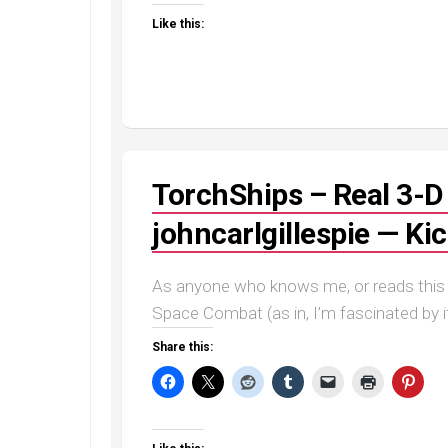
Like this:
TorchShips – Real 3-
johncarlgillespie — Ki
As anyone who knows me, or reads this b
Space Combat (as in, I’m fascinated by i
Share this: