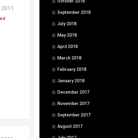
October 2018
, 2011
September 2018
ed
July 2018
May 2018
April 2018
March 2018
February 2018
January 2018
December 2017
November 2017
September 2017
August 2017
July 2017