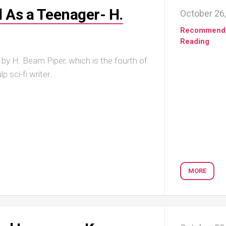
d As a Teenager- H.
October 26
Recommend
Reading
 by H. Beam Piper, which is the fourth of
 sci-fi writer...
MORE