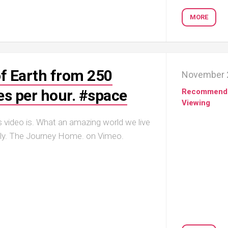
MORE
f Earth from 250
November 
es per hour. #space
Recommend
Viewing
 video is. What an amazing world we live
lly. The Journey Home. on Vimeo.