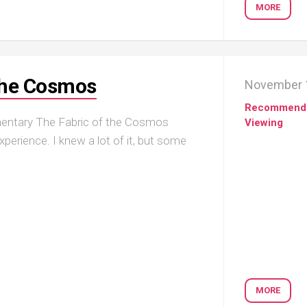
MORE
the Cosmos
November 
Recommend
mentary The Fabric of the Cosmos
Viewing
erience. I knew a lot of it, but some
MORE