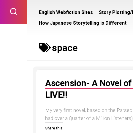
Skip
to
English Webfiction Sites
Story Plotting
content
How Japanese Storytelling is Different
space
Ascension- A Novel of 
LIVE!!
My very first novel, based on the Pars
had over a Quarter of a Million Listeners)
Share this: