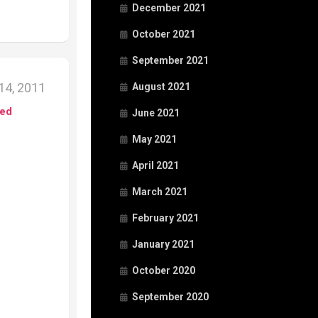
December 2021
October 2021
September 2021
14, 2011
August 2021
ed
June 2021
May 2021
April 2021
March 2021
February 2021
January 2021
October 2020
September 2020