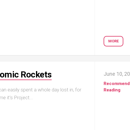
MORE
Atomic Rockets
June 10, 2
Recommend
an easily spent a whole day lost in, for
Reading
e it’s Project...