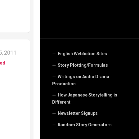
, 2011
English Webfiction Sites
ed
Story Plotting/Formulas
Writings on Audio Drama
Production
How Japanese Storytelling is
Different
Newsletter Signups
Random Story Generators