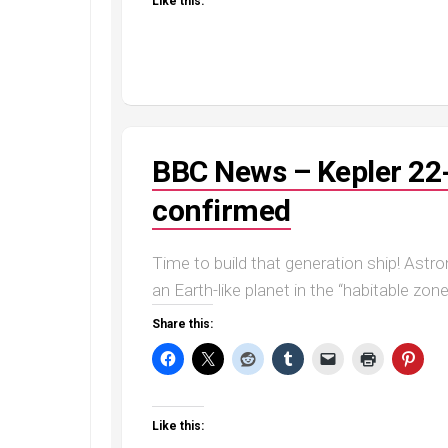
Like this:
BBC News – Kepler 22-b
confirmed
Time to build that generation ship! Ast
an Earth-like planet in the “habitable zon
Share this:
Like this: