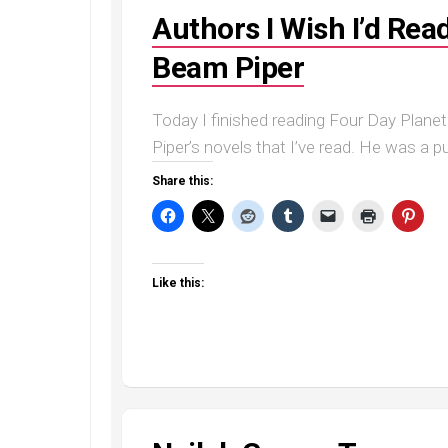
Authors I Wish I’d Rea
Beam Piper
Today I finished reading Four Day Planet
Piper’s novels that I’ve read. He was a pulp
Share this:
Like this: