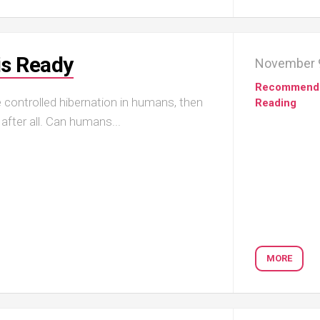
is Ready
November 9
Recommend
ce controlled hibernation in humans, then
Reading
after all. Can humans...
MORE