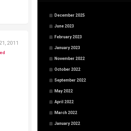
December 2025
June 2023
February 2023
21, 2011
January 2023
ed
November 2022
October 2022
September 2022
May 2022
April 2022
March 2022
January 2022