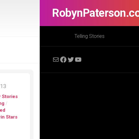
RobynPaterson.c
Telling Stories
Mail
Facebook
Twitter
YouTube
013
 Stories
ng
/
ed
in Stars