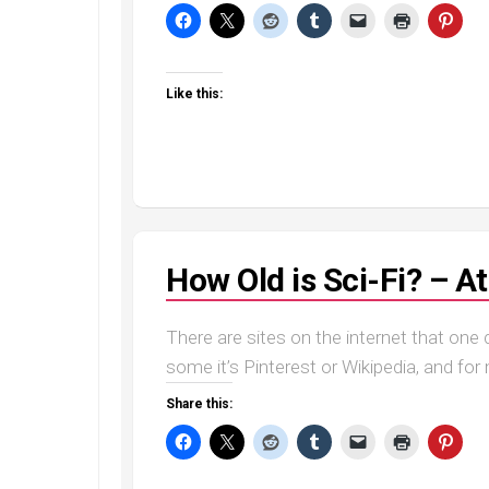
Like this:
How Old is Sci-Fi? – 
There are sites on the internet that one c
some it’s Pinterest or Wikipedia, and for m
Share this: