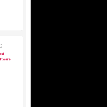
12
ed
ftware