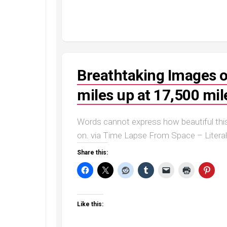
Breathtaking Images o
miles up at 17,500 mil
Words cannot express how beautiful this
on. via Time Lapse From Space – Litera
Share this:
Like this: