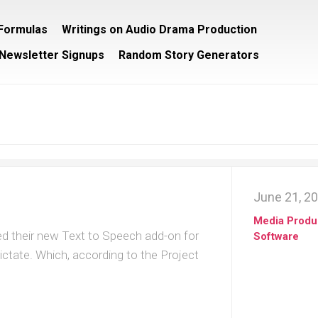
/Formulas
Writings on Audio Drama Production
Newsletter Signups
Random Story Generators
June 21, 2
Media Produ
sed their new Text to Speech add-on for
Software
ictate. Which, according to the Project