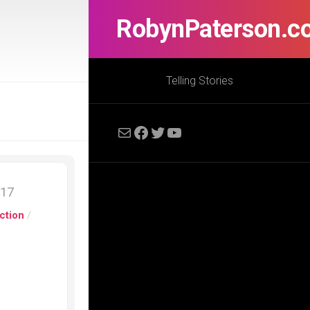
RobynPaterson.c
Telling Stories
Mail
Facebook
Twitter
YouTube
017
ction
/