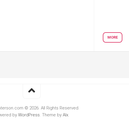
MORE
terson.com © 2026. All Rights Reserved.
wered by
WordPress
. Theme by
Alx
.