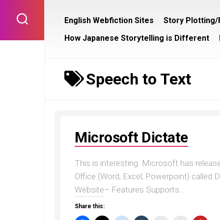
Skip
to
English Webfiction Sites
Story Plotting
content
How Japanese Storytelling is Different
Speech to Text
Microsoft Dictate
This is interesting. Microsoft has relea
Office (Word, Excel, Powerpoint) called D
Website– Features Supports...
Share this: