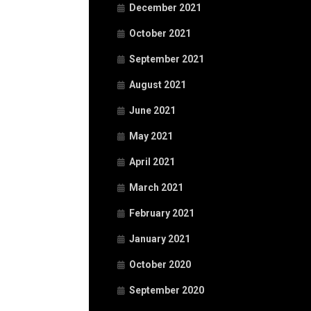
December 2021
October 2021
September 2021
August 2021
June 2021
May 2021
April 2021
March 2021
February 2021
January 2021
October 2020
September 2020