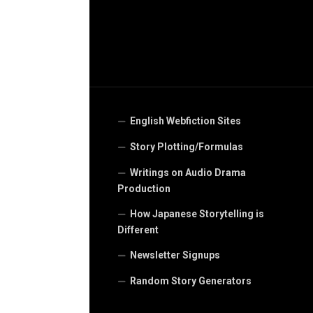
English Webfiction Sites
Story Plotting/Formulas
Writings on Audio Drama
Production
How Japanese Storytelling is
Different
Newsletter Signups
Random Story Generators