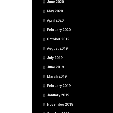
June 2020
May 2020
April 2020
February 2020
October 2019
August 2019
July 2019
June 2019
March 2019
February 2019
January 2019
November 2018