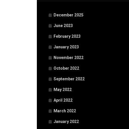
December 2025
June 2023
February 2023
January 2023
November 2022
October 2022
September 2022
May 2022
April 2022
March 2022
January 2022