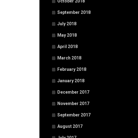
October 2018
September 2018
July 2018
May 2018
April 2018
March 2018
February 2018
January 2018
December 2017
November 2017
September 2017
August 2017
July 2017