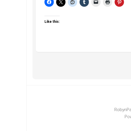
Like this:
RobynPa
Po