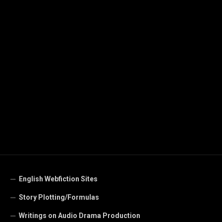
English Webfiction Sites
Story Plotting/Formulas
Writings on Audio Drama Production