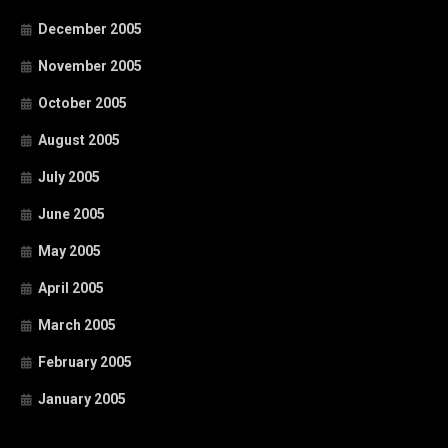
December 2005
November 2005
October 2005
August 2005
July 2005
June 2005
May 2005
April 2005
March 2005
February 2005
January 2005