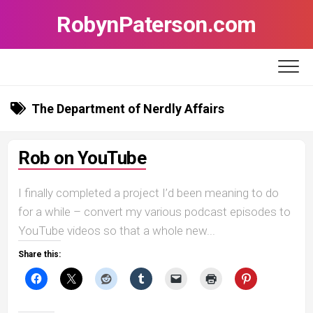
Skip
RobynPaterson.com
to
content
The Department of Nerdly Affairs
Rob on YouTube
I finally completed a project I’d been meaning to do
for a while – convert my various podcast episodes to
YouTube videos so that a whole new...
Share this: