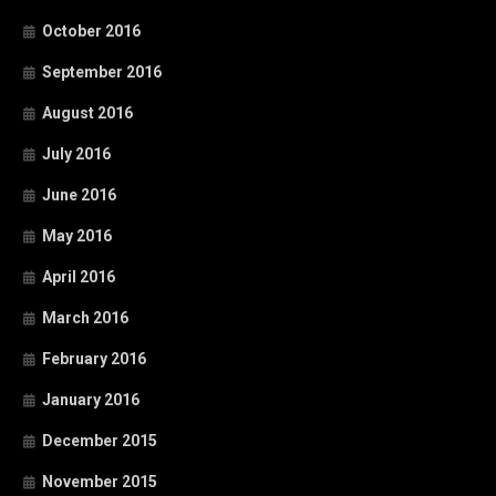
October 2016
September 2016
August 2016
July 2016
June 2016
May 2016
April 2016
March 2016
February 2016
January 2016
December 2015
November 2015