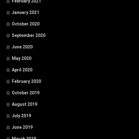
February 2021
January 2021
October 2020
September 2020
June 2020
May 2020
April 2020
February 2020
October 2019
August 2019
July 2019
June 2019
March 2019