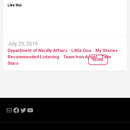
Like this:
July 29, 2019
Department of Nerdly Affairs
/
Little Gou
/
My Stories
/
Recommended Listening
/
Team Iron Angel
/
Twin
MORE
Stars
Mail
Facebook
Twitter
YouTube