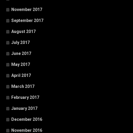
November 2017
September 2017
August 2017
July 2017
June 2017
May 2017
April 2017
March 2017
February 2017
January 2017
December 2016
November 2016