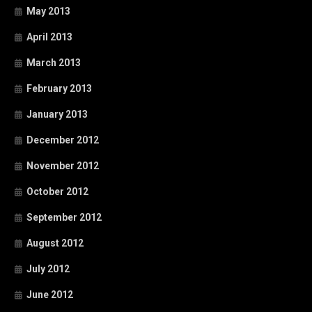
May 2013
April 2013
March 2013
February 2013
January 2013
December 2012
November 2012
October 2012
September 2012
August 2012
July 2012
June 2012