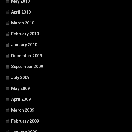
May 2010
April 2010
March 2010
February 2010
January 2010
December 2009
September 2009
July 2009
May 2009
April 2009
March 2009
February 2009