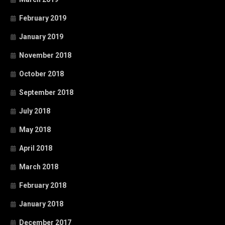
February 2019
January 2019
November 2018
October 2018
September 2018
July 2018
May 2018
April 2018
March 2018
February 2018
January 2018
December 2017