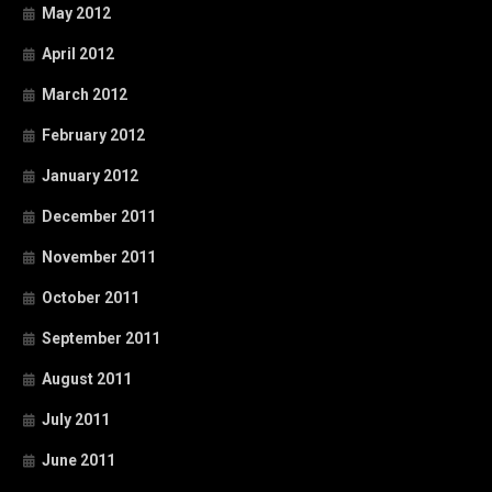
May 2012
April 2012
March 2012
February 2012
January 2012
December 2011
November 2011
October 2011
September 2011
August 2011
July 2011
June 2011