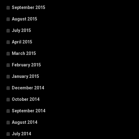
September 2015
August 2015
July 2015
April 2015
March 2015
February 2015
January 2015
December 2014
October 2014
September 2014
August 2014
July 2014