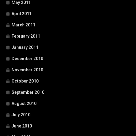
May 2011
April 2011
March 2011
February 2011
January 2011
December 2010
November 2010
October 2010
September 2010
August 2010
July 2010
June 2010