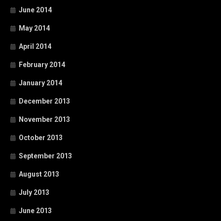
June 2014
May 2014
April 2014
February 2014
January 2014
December 2013
November 2013
October 2013
September 2013
August 2013
July 2013
June 2013