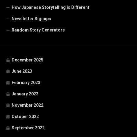
How Japanese Storytelling is Different
Newsletter Signups
Random Story Generators
December 2025
June 2023
February 2023
January 2023
November 2022
October 2022
September 2022