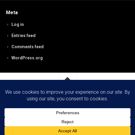
Meta
Log in
Entries feed
Comments feed
WordPress.org
RobynPaterson.com © 2026. All Rights Reserved.
Powered by
WordPress
. Theme by
Alx
.