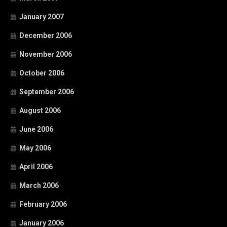
January 2007
December 2006
November 2006
October 2006
September 2006
August 2006
June 2006
May 2006
April 2006
March 2006
February 2006
January 2006