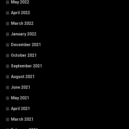
May 2022
April 2022
March 2022
January 2022
December 2021
October 2021
September 2021
August 2021
June 2021
May 2021
April 2021
March 2021