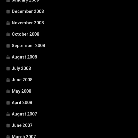
January 2009
December 2008
November 2008
October 2008
September 2008
August 2008
July 2008
June 2008
May 2008
April 2008
August 2007
June 2007
March 2007