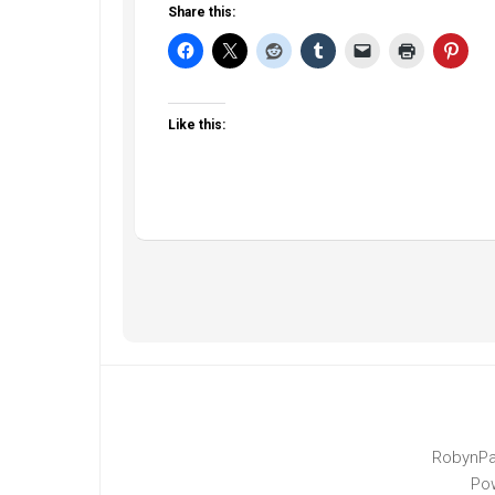
Share this:
Like this:
RobynPa
Po