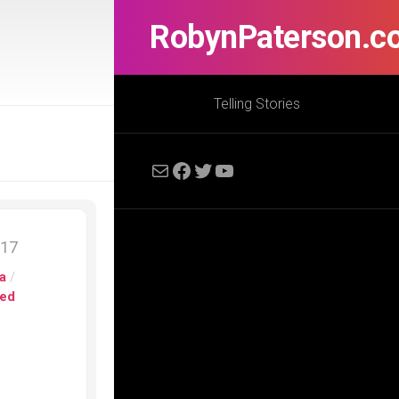
RobynPaterson.c
Telling Stories
Mail
Facebook
Twitter
YouTube
017
a
/
ed