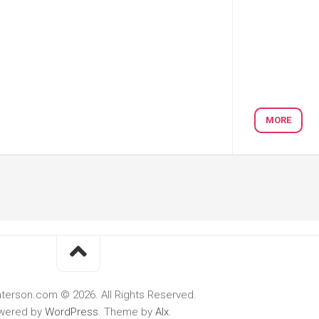
MORE
terson.com © 2026. All Rights Reserved.
wered by
WordPress
. Theme by
Alx
.