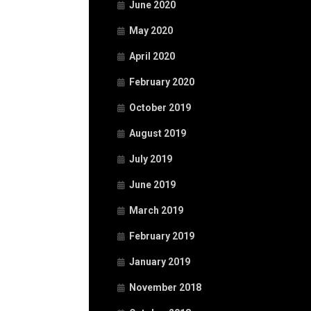
June 2020
May 2020
April 2020
February 2020
October 2019
August 2019
July 2019
June 2019
March 2019
February 2019
January 2019
November 2018