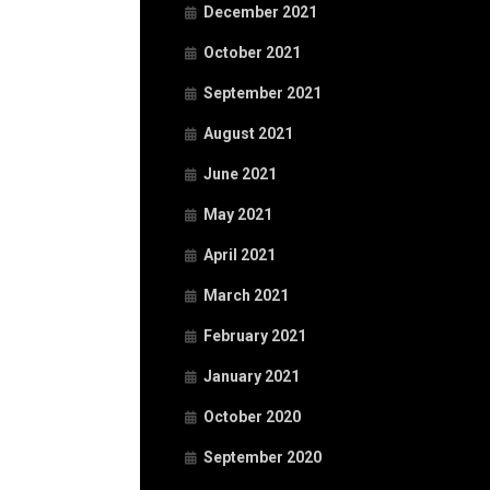
December 2021
October 2021
September 2021
August 2021
June 2021
May 2021
April 2021
March 2021
February 2021
January 2021
October 2020
September 2020