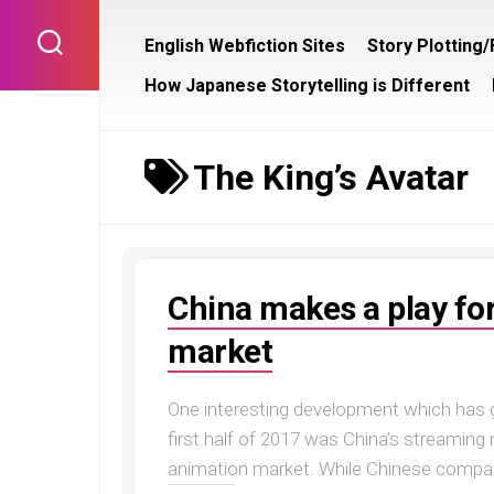
Skip
to
English Webfiction Sites
Story Plotting
content
How Japanese Storytelling is Different
The King’s Avatar
China makes a play fo
market
One interesting development which has
first half of 2017 was China’s streamin
animation market. While Chinese compan