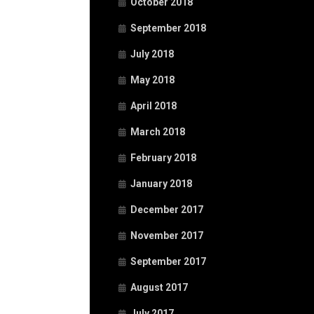
October 2018
September 2018
July 2018
May 2018
April 2018
March 2018
February 2018
January 2018
December 2017
November 2017
September 2017
August 2017
July 2017