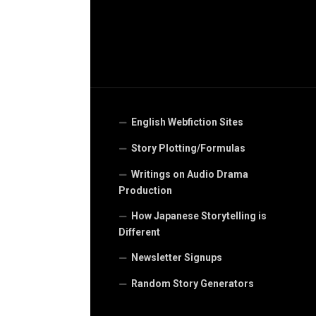
English Webfiction Sites
Story Plotting/Formulas
Writings on Audio Drama
Production
How Japanese Storytelling is
Different
Newsletter Signups
Random Story Generators