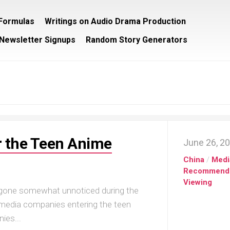
/Formulas
Writings on Audio Drama Production
Newsletter Signups
Random Story Generators
r the Teen Anime
June 26, 2
China
/
Medi
Recommend
Viewing
 gone somewhat unnoticed during the
g media companies entering the teen
ies...