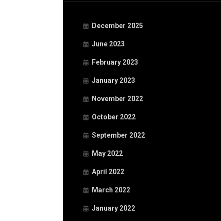
December 2025
June 2023
February 2023
January 2023
November 2022
October 2022
September 2022
May 2022
April 2022
March 2022
January 2022