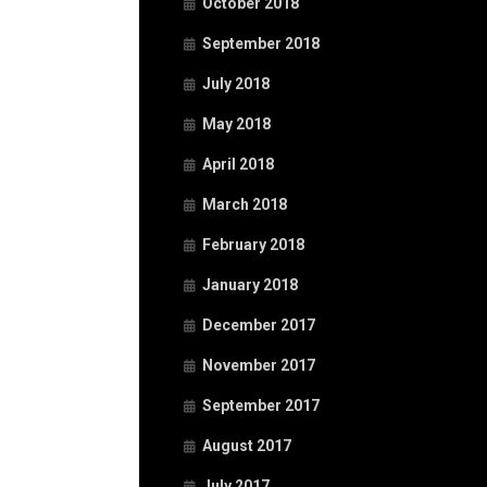
October 2018
September 2018
July 2018
May 2018
April 2018
March 2018
February 2018
January 2018
December 2017
November 2017
September 2017
August 2017
July 2017