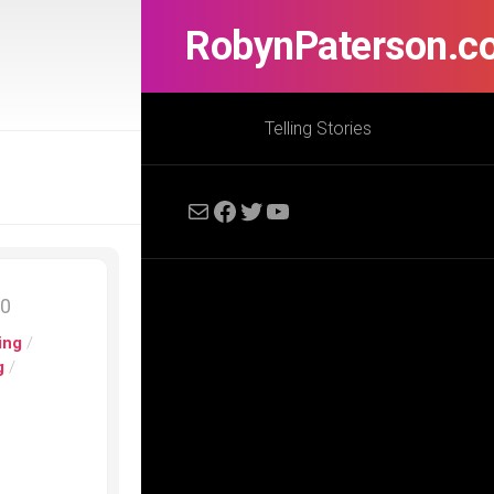
RobynPaterson.c
Telling Stories
Mail
Facebook
Twitter
YouTube
20
ing
/
g
/