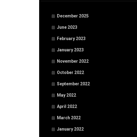
December 2025
June 2023
February 2023
January 2023
November 2022
October 2022
September 2022
May 2022
April 2022
March 2022
January 2022