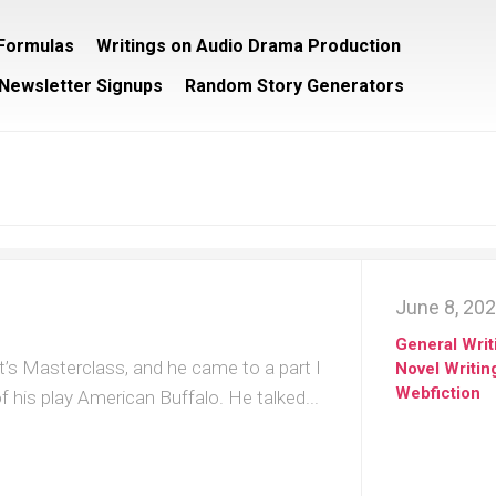
/Formulas
Writings on Audio Drama Production
Newsletter Signups
Random Story Generators
June 8, 20
General Writ
’s Masterclass, and he came to a part I
Novel Writin
Webfiction
f his play American Buffalo. He talked...