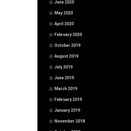
June 2020
May 2020
April 2020
February 2020
October 2019
August 2019
July 2019
June 2019
March 2019
February 2019
January 2019
November 2018