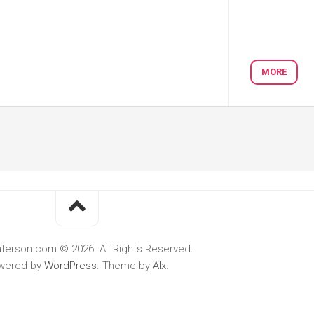
MORE
terson.com © 2026. All Rights Reserved.
wered by
WordPress
. Theme by
Alx
.