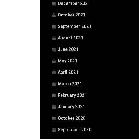
December 2021
October 2021
September 2021
August 2021
June 2021
May 2021
April 2021
March 2021
February 2021
January 2021
October 2020
September 2020