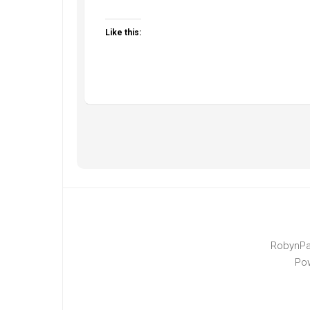
Like this:
RobynPa
Po