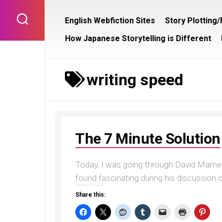
Skip
to
English Webfiction Sites
Story Plotting
content
How Japanese Storytelling is Different
writing speed
The 7 Minute Solution
Today, I was going through David Mamet
found fascinating during his discussion o
Share this: