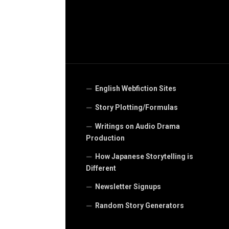
English Webfiction Sites
Story Plotting/Formulas
Writings on Audio Drama
Production
How Japanese Storytelling is
Different
Newsletter Signups
Random Story Generators