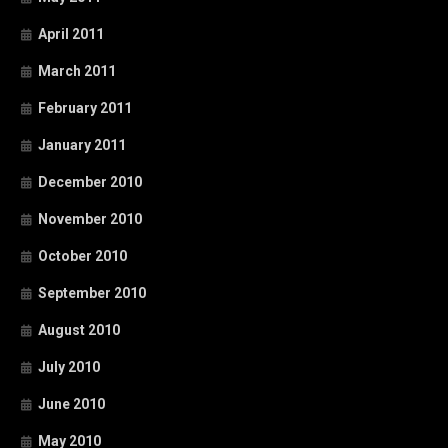
April 2011
March 2011
February 2011
January 2011
December 2010
November 2010
October 2010
September 2010
August 2010
July 2010
June 2010
May 2010