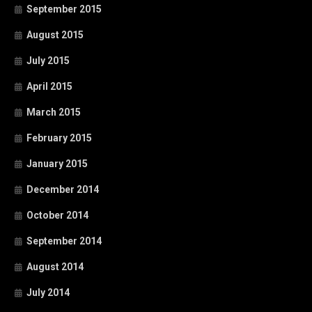
September 2015
August 2015
July 2015
April 2015
March 2015
February 2015
January 2015
December 2014
October 2014
September 2014
August 2014
July 2014