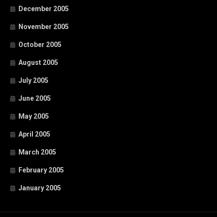
December 2005
November 2005
October 2005
August 2005
July 2005
June 2005
May 2005
April 2005
March 2005
February 2005
January 2005