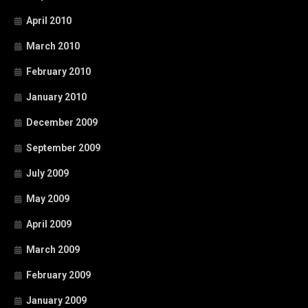
April 2010
March 2010
February 2010
January 2010
December 2009
September 2009
July 2009
May 2009
April 2009
March 2009
February 2009
January 2009