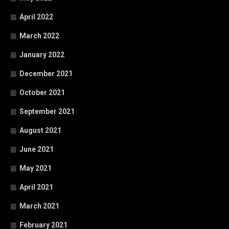
April 2022
March 2022
January 2022
December 2021
October 2021
September 2021
August 2021
June 2021
May 2021
April 2021
March 2021
February 2021