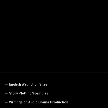
English Webfiction Sites
Story Plotting/Formulas
Writings on Audio Drama Production