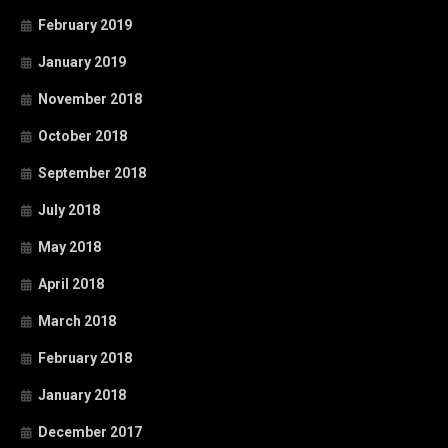
February 2019
January 2019
November 2018
October 2018
September 2018
July 2018
May 2018
April 2018
March 2018
February 2018
January 2018
December 2017