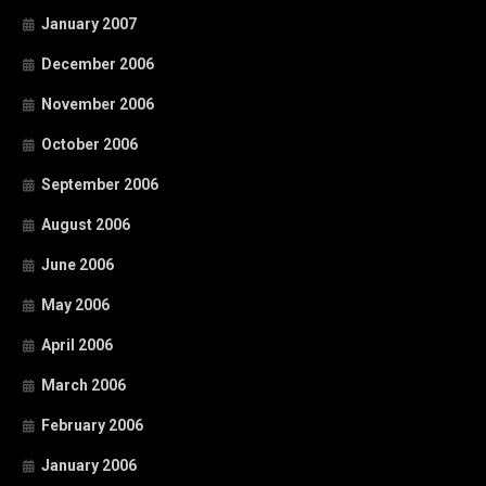
January 2007
December 2006
November 2006
October 2006
September 2006
August 2006
June 2006
May 2006
April 2006
March 2006
February 2006
January 2006