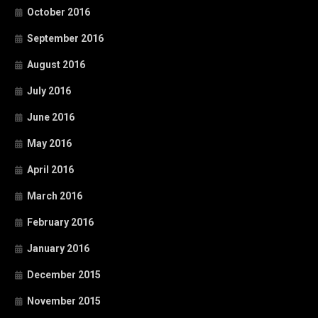
October 2016
September 2016
August 2016
July 2016
June 2016
May 2016
April 2016
March 2016
February 2016
January 2016
December 2015
November 2015