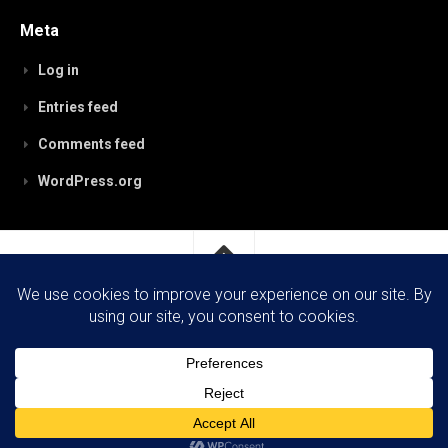
Meta
Log in
Entries feed
Comments feed
WordPress.org
RobynPaterson.com © 2026. All Rights Reserved.
Powered by
WordPress
. Theme by
Alx
.