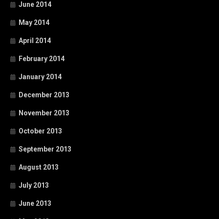
June 2014
May 2014
April 2014
February 2014
January 2014
December 2013
November 2013
October 2013
September 2013
August 2013
July 2013
June 2013