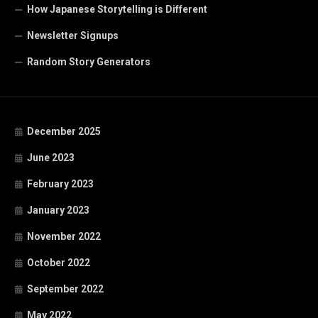
How Japanese Storytelling is Different
Newsletter Signups
Random Story Generators
December 2025
June 2023
February 2023
January 2023
November 2022
October 2022
September 2022
May 2022