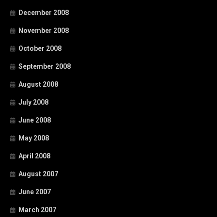
December 2008
November 2008
October 2008
September 2008
August 2008
July 2008
June 2008
May 2008
April 2008
August 2007
June 2007
March 2007