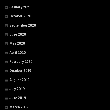
January 2021
October 2020
September 2020
June 2020
May 2020
April 2020
February 2020
October 2019
August 2019
July 2019
June 2019
March 2019