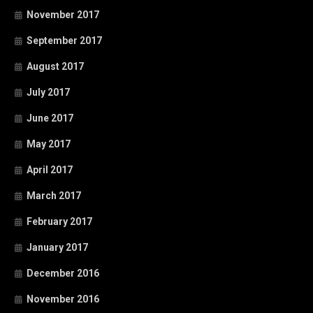
November 2017
September 2017
August 2017
July 2017
June 2017
May 2017
April 2017
March 2017
February 2017
January 2017
December 2016
November 2016