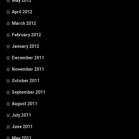
May 2012
April 2012
March 2012
February 2012
January 2012
December 2011
November 2011
October 2011
September 2011
August 2011
July 2011
June 2011
May 2011