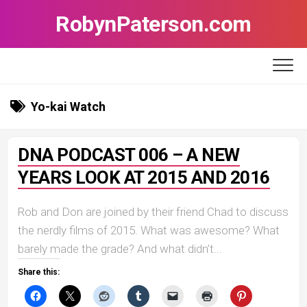
Skip
RobynPaterson.com
to
content
Yo-kai Watch
DNA PODCAST 006 – A NEW
YEARS LOOK AT 2015 AND 2016
Rob and Don are joined by their friend Chad to discuss
the nerdly films of 2015. What was awesome? What
barely made the grade? And what didn’t...
Share this: