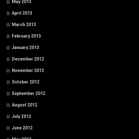
May 2013
April 2013
March 2013
February 2013
January 2013
December 2012
November 2012
October 2012
September 2012
August 2012
July 2012
June 2012