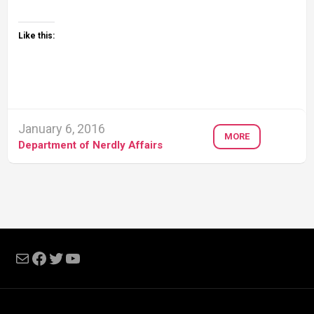
Like this:
January 6, 2016
MORE
Department of Nerdly Affairs
Mail
Facebook
Twitter
YouTube