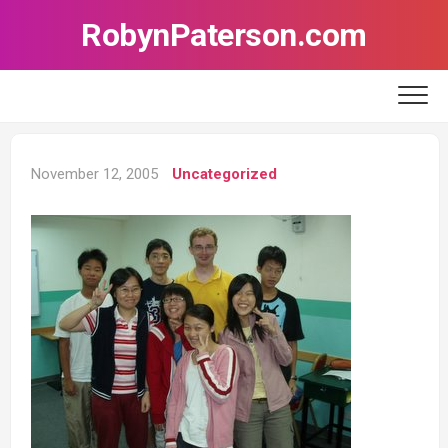
Skip
RobynPaterson.com
to
content
November 12, 2005
Uncategorized