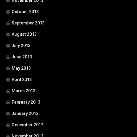
November 2013
October 2013
September 2013
August 2013
July 2013
June 2013
May 2013
April 2013
March 2013
February 2013
January 2013
December 2012
November 2012