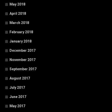
May 2018
April 2018
March 2018
February 2018
January 2018
December 2017
November 2017
September 2017
August 2017
July 2017
June 2017
May 2017