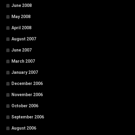
June 2008
May 2008
April 2008
August 2007
June 2007
March 2007
January 2007
December 2006
November 2006
October 2006
September 2006
August 2006