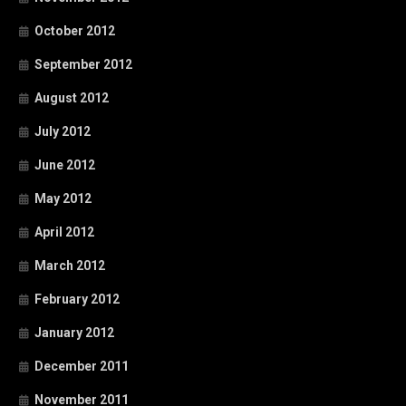
October 2012
September 2012
August 2012
July 2012
June 2012
May 2012
April 2012
March 2012
February 2012
January 2012
December 2011
November 2011