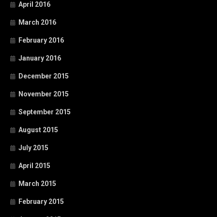
April 2016
March 2016
February 2016
January 2016
December 2015
November 2015
September 2015
August 2015
July 2015
April 2015
March 2015
February 2015