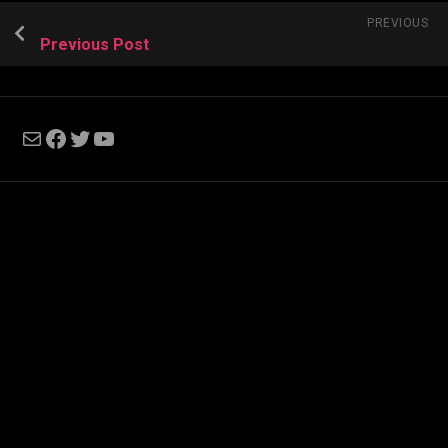
PREVIOUS
Previous Post
Mail
Facebook
Twitter
YouTube