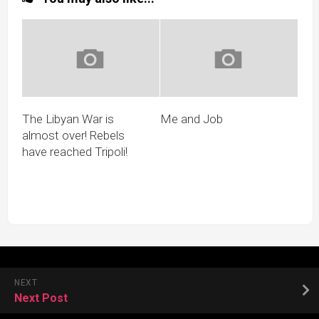
The Libyan War is
Me and Job
almost over! Rebels
have reached Tripoli!
NEXT
Next Post