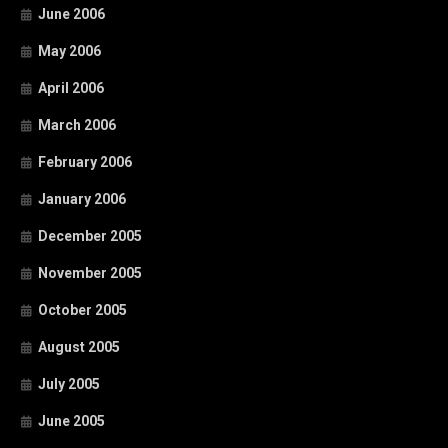
June 2006
May 2006
April 2006
March 2006
February 2006
January 2006
December 2005
November 2005
October 2005
August 2005
July 2005
June 2005