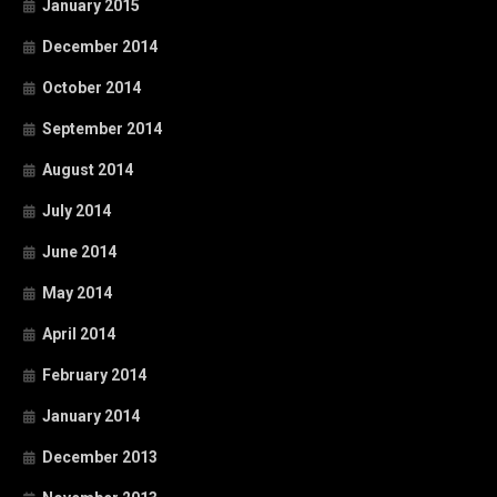
January 2015
December 2014
October 2014
September 2014
August 2014
July 2014
June 2014
May 2014
April 2014
February 2014
January 2014
December 2013