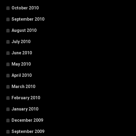
October 2010
September 2010
August 2010
July 2010
June 2010
May 2010
April 2010
March 2010
February 2010
January 2010
December 2009
September 2009