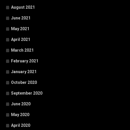
August 2021
June 2021
May 2021
April 2021
March 2021
February 2021
January 2021
October 2020
September 2020
June 2020
May 2020
April 2020