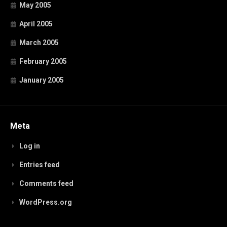
May 2005
April 2005
March 2005
February 2005
January 2005
Meta
Log in
Entries feed
Comments feed
WordPress.org