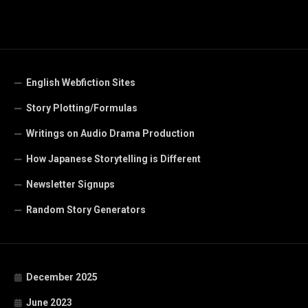
English Webfiction Sites
Story Plotting/Formulas
Writings on Audio Drama Production
How Japanese Storytelling is Different
Newsletter Signups
Random Story Generators
December 2025
June 2023