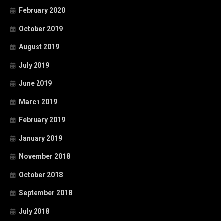
February 2020
October 2019
August 2019
July 2019
June 2019
March 2019
February 2019
January 2019
November 2018
October 2018
September 2018
July 2018