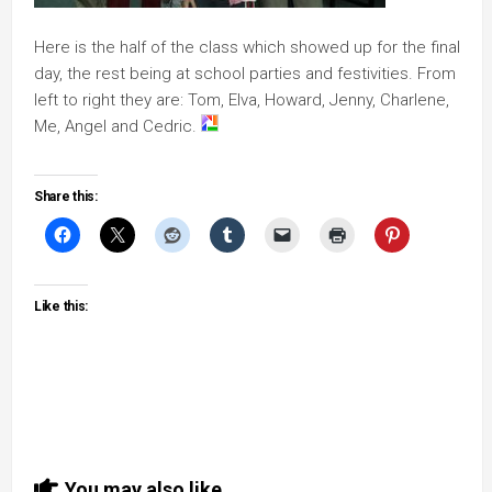
Here is the half of the class which showed up for the final
day, the rest being at school parties and festivities. From
left to right they are: Tom, Elva, Howard, Jenny, Charlene,
Me, Angel and Cedric.
Share this:
Like this:
You may also like...