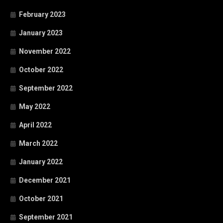
February 2023
January 2023
November 2022
October 2022
September 2022
May 2022
April 2022
March 2022
January 2022
December 2021
October 2021
September 2021