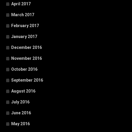
April 2017
March 2017
February 2017
January 2017
December 2016
November 2016
October 2016
September 2016
August 2016
July 2016
June 2016
May 2016