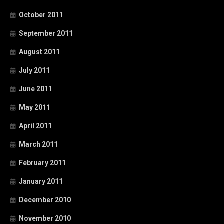
October 2011
September 2011
August 2011
July 2011
June 2011
May 2011
April 2011
March 2011
February 2011
January 2011
December 2010
November 2010