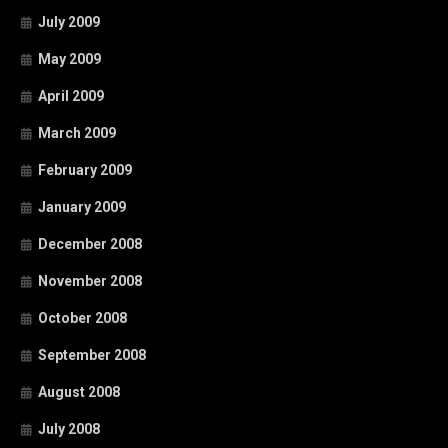
July 2009
May 2009
April 2009
March 2009
February 2009
January 2009
December 2008
November 2008
October 2008
September 2008
August 2008
July 2008