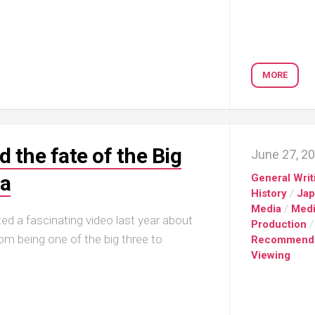
MORE
 the fate of the Big
June 27, 2
ga
General Writ
History
/
Ja
Media
/
Med
d a fascinating video last year about
Production
/
being one of the big three to
Recommend
Viewing