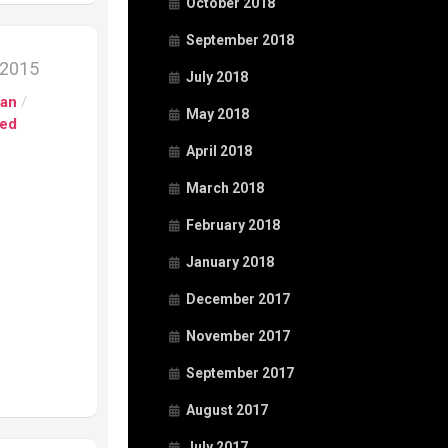
October 2018
September 2018
 2015
July 2018
pan
/
May 2018
ed
April 2018
March 2018
February 2018
January 2018
December 2017
November 2017
September 2017
August 2017
July 2017