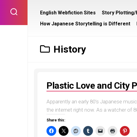
Skip
to
English Webfiction Sites
Story Plotting
content
How Japanese Storytelling is Different
History
Plastic Love and City 
Apparently an early 80’s Japanese music 
the internet right now. As a watcher of 80’
Share this: