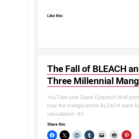
Like this:
The Fall of BLEACH and
Three Millennial Man
YouTube user Super Eyepatch Wolf poste
how the manga/anime BLEACH went from 
cancellation. It’s...
Share this: