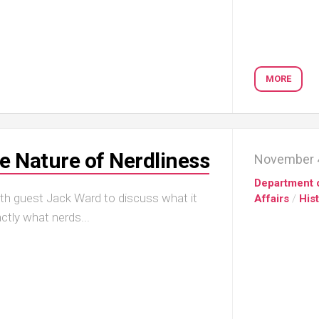
MORE
 Nature of Nerdliness
November 4
Department 
ith guest Jack Ward to discuss what it
Affairs
/
His
ctly what nerds...