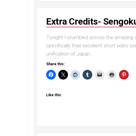
Extra Credits- Sengoku
Tonight I stumbled across the amazing co
specifically their excellent short video 
unification of Japan...
Share this:
Like this: