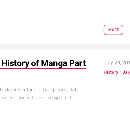
MORE
History of Manga Part
July 29, 20
History
/
Ja
oyko Adventure In this episode, Rob
apanese comic books to explore it