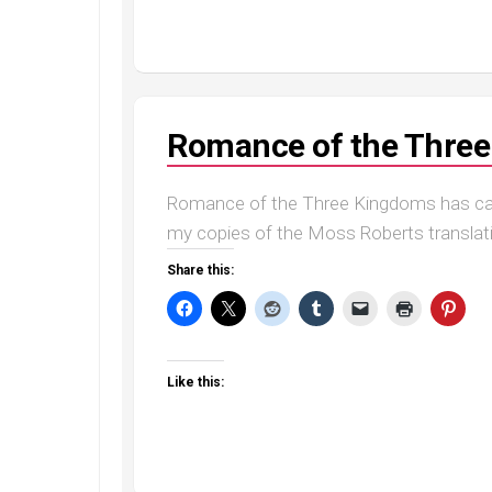
Romance of the Thre
Romance of the Three Kingdoms has capt
my copies of the Moss Roberts translation 
Share this:
Like this: