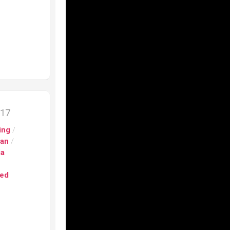
017
ing
/
pan
/
ia
ed