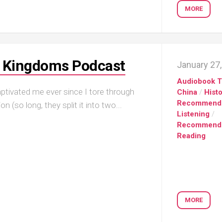
MORE
e Kingdoms Podcast
January 27
Audiobook T
ivated me ever since I tore through
China
/
Hist
Recommend
(so long, they split it into two...
Listening
/
Recommend
Reading
MORE