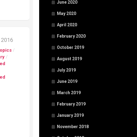
June 2020
May 2020
April 2020
February 2020
, 2016
October 2019
opics
/
ory
/
August 2019
ed
July 2019
ed
June 2019
March 2019
February 2019
January 2019
November 2018