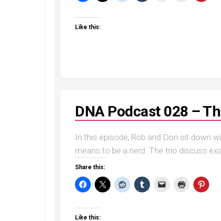
Like this:
DNA Podcast 028 – The
In this episode, Rob and Don sit down w
means to be a nerd. The trio discuss exa
Share this:
Like this: