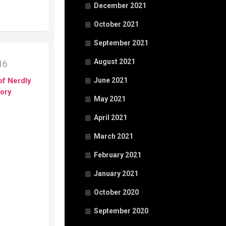
December 2021
October 2021
September 2021
August 2021
016
of Nerdly
June 2021
tory
May 2021
April 2021
March 2021
February 2021
January 2021
October 2020
September 2020