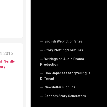
English Webfiction Sites
Story Plotting/Formulas
, 2016
Writings on Audio Drama
of Nerdly
Production
tory
How Japanese Storytelling is
Different
Newsletter Signups
Random Story Generators