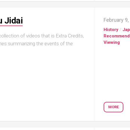
 Jidai
February 9,
History
/
Ja
llection of videos that is Extra Credits,
Recommend
Viewing
series summarizing the events of the
MORE