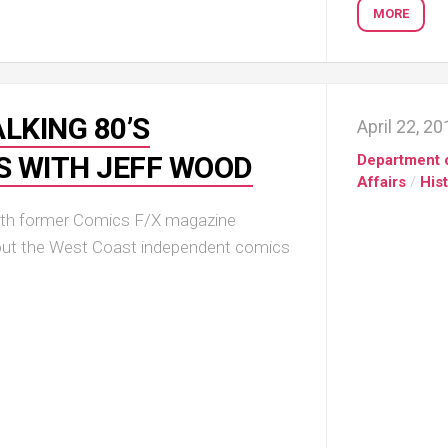
MORE
LKING 80’S
April 22, 2
S WITH JEFF WOOD
Department 
Affairs
/
His
with former Comics F/X magazine
bout the West Coast independent comics