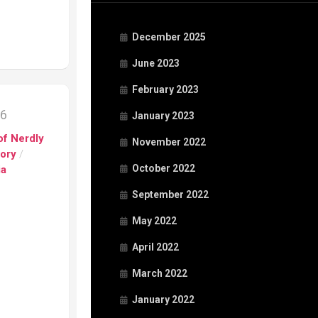
December 2025
June 2023
February 2023
16
January 2023
of Nerdly
November 2022
tory
/
October 2022
ia
September 2022
May 2022
April 2022
March 2022
January 2022