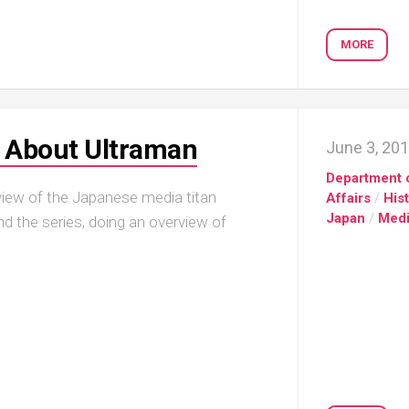
MORE
l About Ultraman
June 3, 20
Department 
view of the Japanese media titan
Affairs
/
His
Japan
/
Med
nd the series, doing an overview of