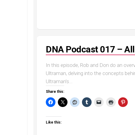
DNA Podcast 017 – Al
In this episode, Rob and Don do an over
Ultraman, delving into the concepts behi
Ultraman’s...
Share this:
Like this: