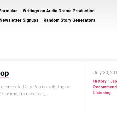
/Formulas
Writings on Audio Drama Production
Newsletter Signups
Random Story Generators
Pop
July 30, 20
History
/
Ja
genre called City Pop is exploding on
Recommend
Listening
s anime, I’m used to it,...