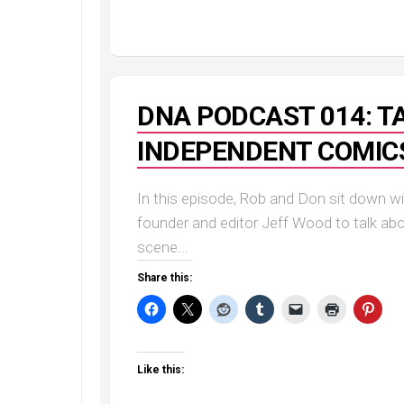
DNA PODCAST 014: TA
INDEPENDENT COMIC
In this episode, Rob and Don sit down 
founder and editor Jeff Wood to talk a
scene...
Share this:
Like this: