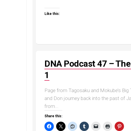
Like this:
DNA Podcast 47 – The 
1
Page from Tagosaku and Mokube’s Big T
and Don journey back into the past of J
from...
Share this: