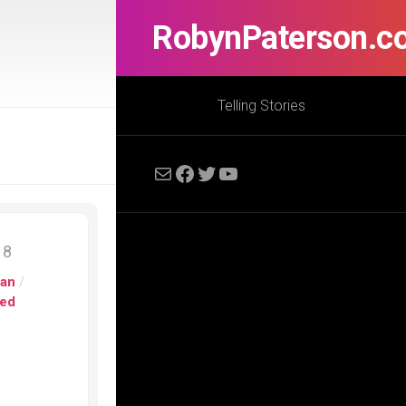
RobynPaterson.c
Telling Stories
Mail
Facebook
Twitter
YouTube
18
pan
/
ed