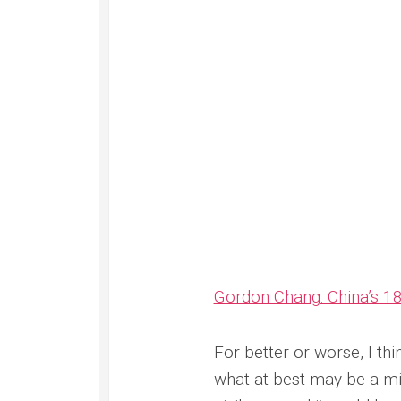
Gordon Chang: China’s 1
For better or worse, I thi
what at best may be a mi