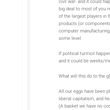
civil war- and it could ha
big deal to most of you r
of the largest players in
products (or components 
computer manufacturing, 
some level.
If political turmoil happe
and it could be weeks/mo
What will this do to the
All our eggs have been pl
liberal capitalism, and h
(A basket we have no cont