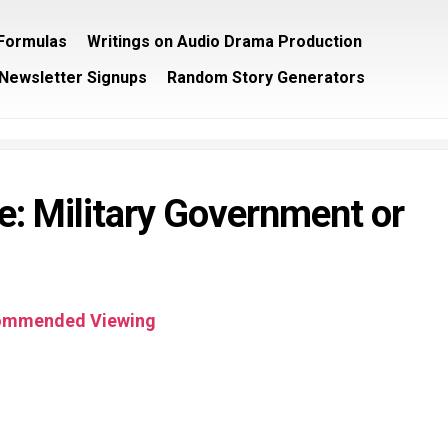
/Formulas
Writings on Audio Drama Production
Newsletter Signups
Random Story Generators
re: Military Government or
ommended Viewing