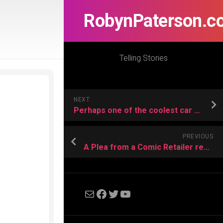
RobynPaterson.c
Telling Stories
NEXT
Perhaps one of the coolest car commercials I have ever seen.
PREVIOUS
A Plea from a Comic Retailer regarding the Disney/Lucasfilm merger…
Mail
Facebook
Twitter
YouTube