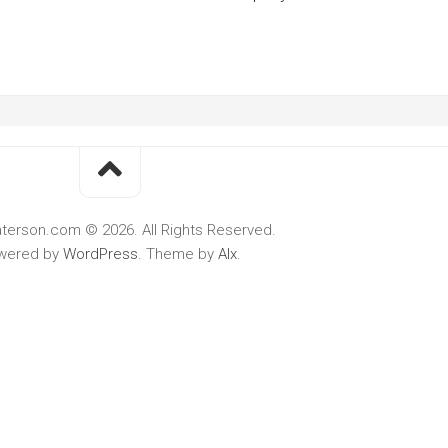
terson.com © 2026. All Rights Reserved.
wered by
WordPress
. Theme by
Alx
.