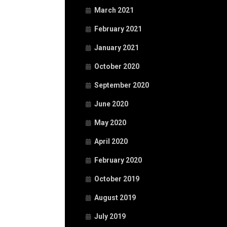
March 2021
February 2021
January 2021
October 2020
September 2020
June 2020
May 2020
April 2020
February 2020
October 2019
August 2019
July 2019