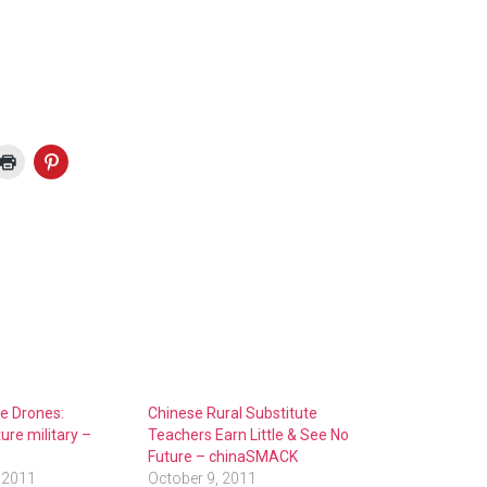
he Drones:
Chinese Rural Substitute
ure military –
Teachers Earn Little & See No
Future – chinaSMACK
 2011
October 9, 2011