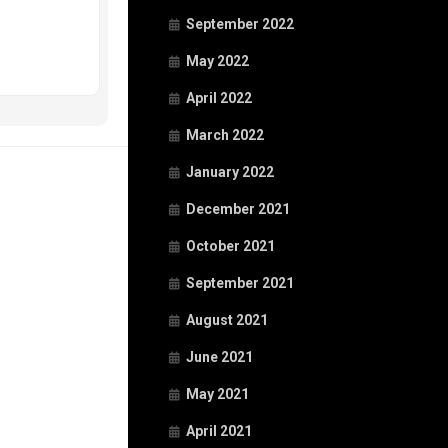
September 2022
May 2022
April 2022
March 2022
January 2022
December 2021
October 2021
September 2021
August 2021
June 2021
May 2021
April 2021