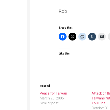
Rob
Share this:
Like this:
Related
Peace for Taiwan
Attack of t
March 26, 2005
Taiwan’s fut
Similar post
YouTube
October 31,