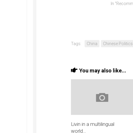
In "Recomm
Tags:
China
Chinese Politics
You may also like...
Livin in a multilingual
world…