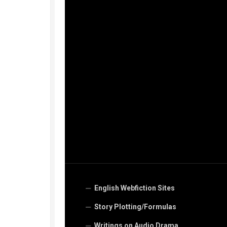
English Webfiction Sites
Story Plotting/Formulas
Writings on Audio Drama