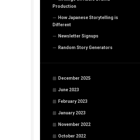
Production
How Japanese Storytelling is
Different
Newsletter Signups
Random Story Generators
December 2025
June 2023
February 2023
January 2023
November 2022
October 2022