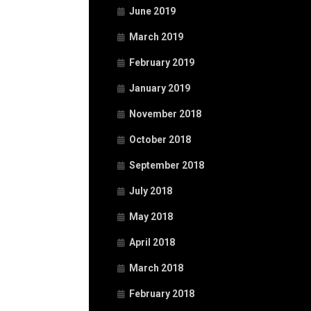
June 2019
March 2019
February 2019
January 2019
November 2018
October 2018
September 2018
July 2018
May 2018
April 2018
March 2018
February 2018