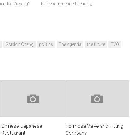
ended Viewing"
In "Recommended Reading"
Gordon Chang
politics
The Agenda
the future
TVO
Chinese-Japanese
Formosa Valve and Fitting
Restuarant
Company