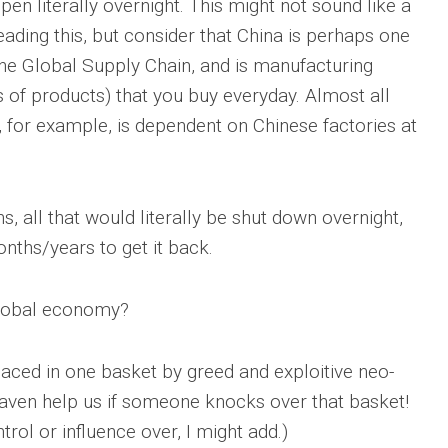
ppen literally overnight. This might not sound like a
eading this, but consider that China is perhaps one
 the Global Supply Chain, and is manufacturing
of products) that you buy everyday. Almost all
for example, is dependent on Chinese factories at
ns, all that would literally be shut down overnight,
nths/years to get it back.
 global economy?
aced in one basket by greed and exploitive neo-
eaven help us if someone knocks over that basket!
rol or influence over, I might add.)