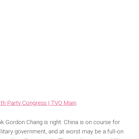
8th Party Congress | TVO Main
.
nk Gordon Chang is right. China is on course for
litary government, and at worst may be a full-on