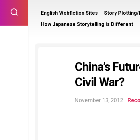
Skip
to
English Webfiction Sites
Story Plotting
content
How Japanese Storytelling is Different
China’s Futu
Civil War?
November 13, 2012
Rec