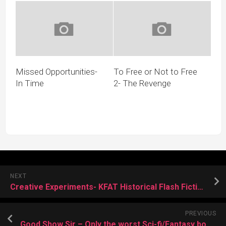
Missed Opportunities-
To Free or Not to Free
In Time
2- The Revenge
NEXT
Creative Experiments- KFAT Historical Flash Fiction
PREVIOUS
Good Show Sir – Only the worst Sci-fi/Fantasy book covers