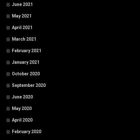
June 2021
May 2021
April 2021
March 2021
February 2021
January 2021
October 2020
September 2020
June 2020
May 2020
April 2020
February 2020