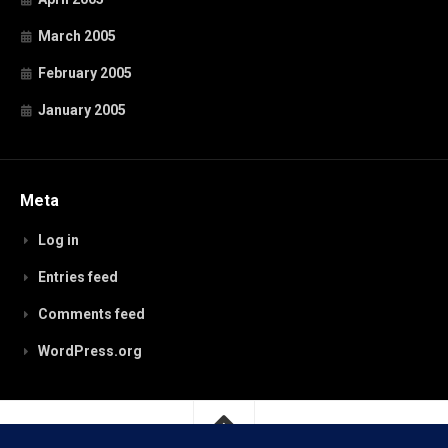
March 2005
February 2005
January 2005
Meta
Log in
Entries feed
Comments feed
WordPress.org