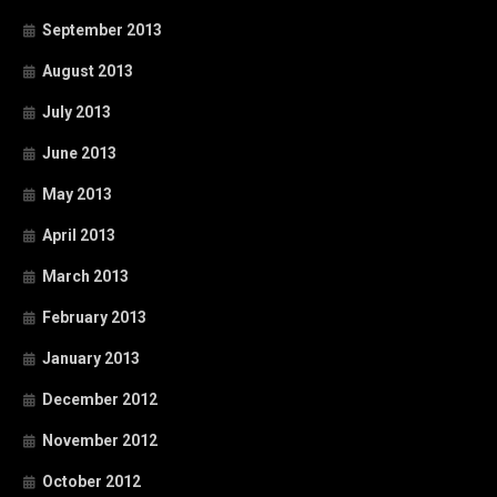
September 2013
August 2013
July 2013
June 2013
May 2013
April 2013
March 2013
February 2013
January 2013
December 2012
November 2012
October 2012