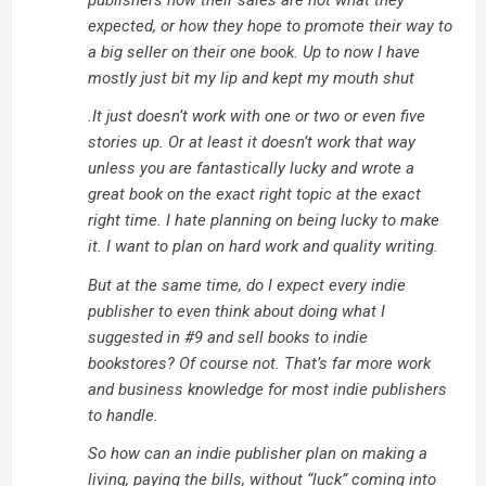
publishers how their sales are not what they
expected, or how they hope to promote their way to
a big seller on their one book. Up to now I have
mostly just bit my lip and kept my mouth shut
.It just doesn’t work with one or two or even five
stories up. Or at least it doesn’t work that way
unless you are fantastically lucky and wrote a
great book on the exact right topic at the exact
right time. I hate planning on being lucky to make
it. I want to plan on hard work and quality writing.
But at the same time, do I expect every indie
publisher to even think about doing what I
suggested in #9 and sell books to indie
bookstores? Of course not. That’s far more work
and business knowledge for most indie publishers
to handle.
So how can an indie publisher plan on making a
living, paying the bills, without “luck” coming into