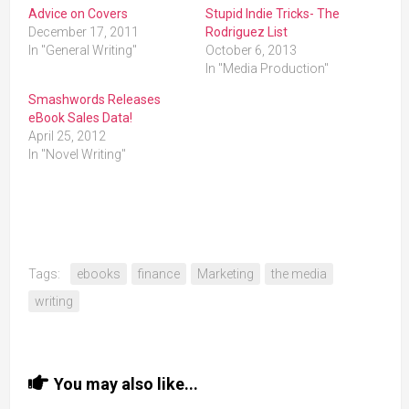
Advice on Covers
Stupid Indie Tricks- The
December 17, 2011
Rodriguez List
In "General Writing"
October 6, 2013
In "Media Production"
Smashwords Releases
eBook Sales Data!
April 25, 2012
In "Novel Writing"
Tags:
ebooks
finance
Marketing
the media
writing
You may also like...