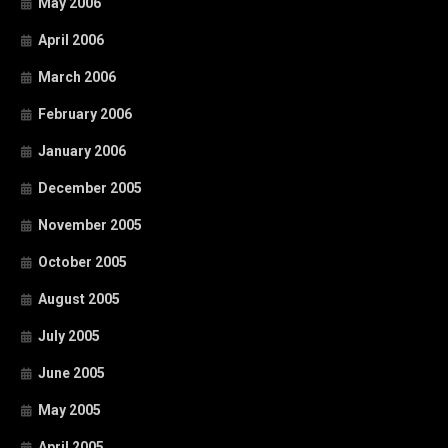
May 2006
April 2006
March 2006
February 2006
January 2006
December 2005
November 2005
October 2005
August 2005
July 2005
June 2005
May 2005
April 2005