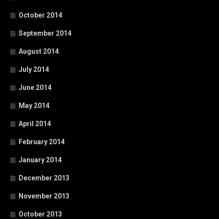
October 2014
September 2014
August 2014
July 2014
June 2014
May 2014
April 2014
February 2014
January 2014
December 2013
November 2013
October 2013