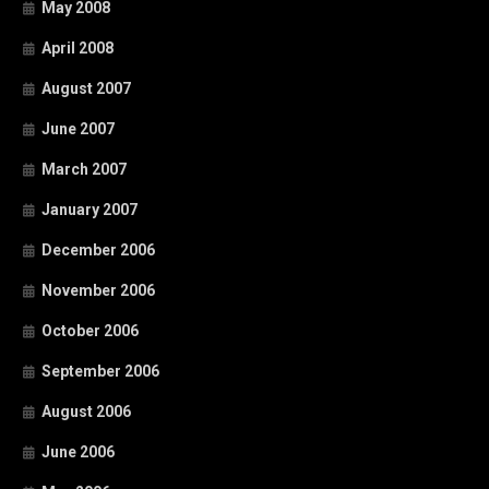
May 2008
April 2008
August 2007
June 2007
March 2007
January 2007
December 2006
November 2006
October 2006
September 2006
August 2006
June 2006