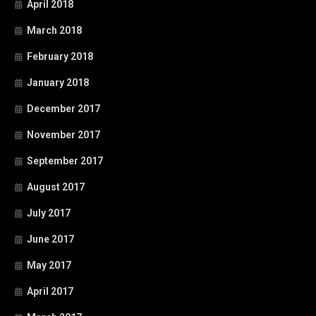
April 2018
March 2018
February 2018
January 2018
December 2017
November 2017
September 2017
August 2017
July 2017
June 2017
May 2017
April 2017