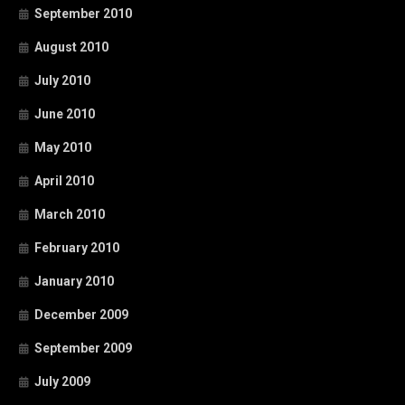
September 2010
August 2010
July 2010
June 2010
May 2010
April 2010
March 2010
February 2010
January 2010
December 2009
September 2009
July 2009