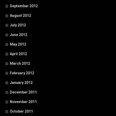
September 2012
August 2012
July 2012
June 2012
May 2012
April 2012
March 2012
February 2012
January 2012
December 2011
November 2011
October 2011