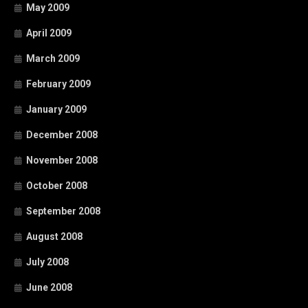
May 2009
April 2009
March 2009
February 2009
January 2009
December 2008
November 2008
October 2008
September 2008
August 2008
July 2008
June 2008