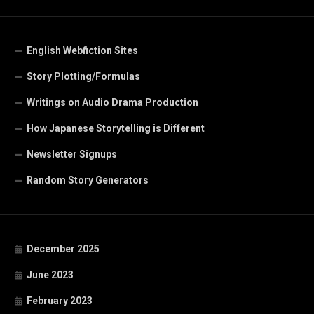
English Webfiction Sites
Story Plotting/Formulas
Writings on Audio Drama Production
How Japanese Storytelling is Different
Newsletter Signups
Random Story Generators
December 2025
June 2023
February 2023