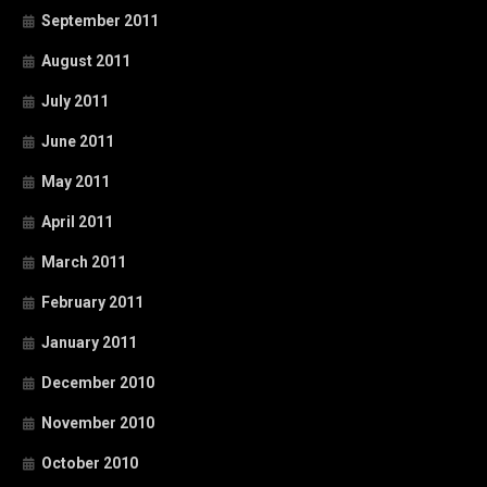
September 2011
August 2011
July 2011
June 2011
May 2011
April 2011
March 2011
February 2011
January 2011
December 2010
November 2010
October 2010