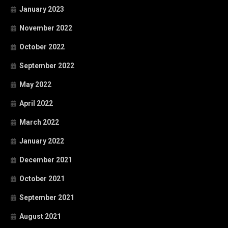
January 2023
November 2022
October 2022
September 2022
May 2022
April 2022
March 2022
January 2022
December 2021
October 2021
September 2021
August 2021