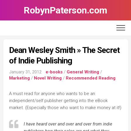
Skip
RobynPaterson.com
to
content
Dean Wesley Smith » The Secret
of Indie Publishing
January 31, 2012
e-books
/
General Writing
/
Marketing
/
Novel Writing
/
Recommended Reading
A must read for anyone who wants to be an
independent/self publisher getting into the eBook
market. (Especially those who want to make money at it!)
I have heard over and over and over from indie