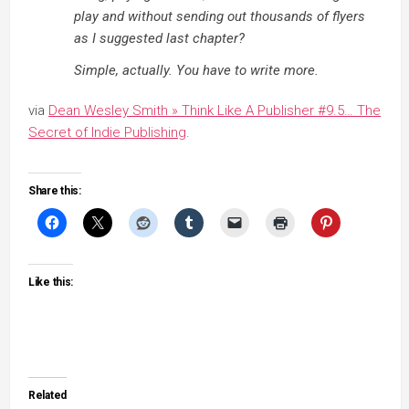
play and without sending out thousands of flyers
as I suggested last chapter?
Simple, actually. You have to write more.
via
Dean Wesley Smith » Think Like A Publisher #9.5… The
Secret of Indie Publishing
.
Share this:
Like this:
Related