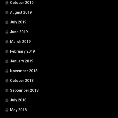
October 2019
August 2019
July 2019
June 2019
March 2019
February 2019
January 2019
November 2018
October 2018
September 2018
July 2018
May 2018