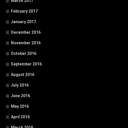
March 2017
February 2017
January 2017
December 2016
November 2016
October 2016
September 2016
August 2016
July 2016
June 2016
May 2016
April 2016
March 2016