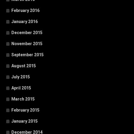
February 2016
January 2016
December 2015
November 2015
September 2015
August 2015
July 2015
April 2015
March 2015
February 2015
January 2015
December 2014