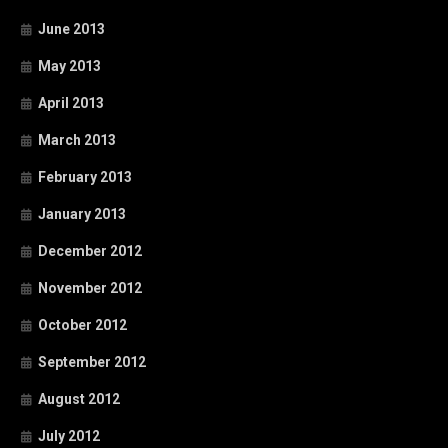
June 2013
May 2013
April 2013
March 2013
February 2013
January 2013
December 2012
November 2012
October 2012
September 2012
August 2012
July 2012