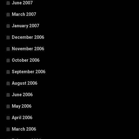
June 2007
March 2007
January 2007
December 2006
November 2006
October 2006
September 2006
August 2006
June 2006
May 2006
April 2006
March 2006