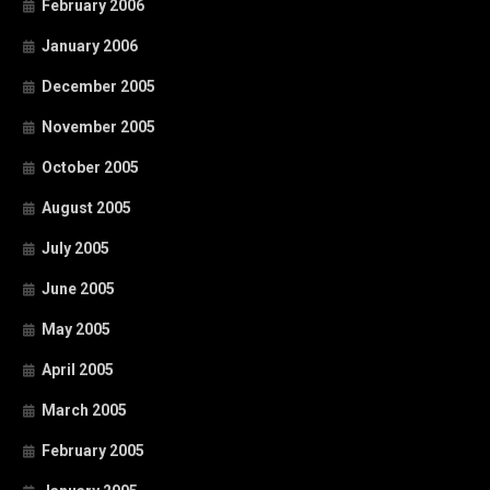
February 2006
January 2006
December 2005
November 2005
October 2005
August 2005
July 2005
June 2005
May 2005
April 2005
March 2005
February 2005