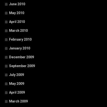
June 2010
May 2010
April 2010
March 2010
February 2010
January 2010
December 2009
September 2009
July 2009
May 2009
April 2009
March 2009