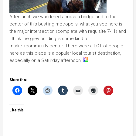
After lunch we wandered across a bridge and to the
center of this bustling metropolis, what you see here is
the major intersection (complete with requisite 7-11) and
I think the grey building is some kind of
market/community center. There were a LOT of people
here as this place is a popular local tourist destination,
especially on a Saturday afternoon.
Share this:
Like this: