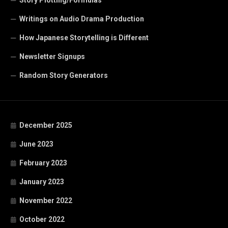
Writings on Audio Drama Production
How Japanese Storytelling is Different
Newsletter Signups
Random Story Generators
December 2025
June 2023
February 2023
January 2023
November 2022
October 2022