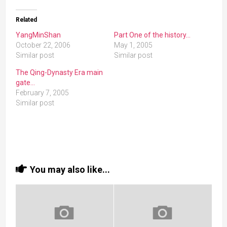
Related
YangMinShan
Part One of the history…
October 22, 2006
May 1, 2005
Similar post
Similar post
The Qing-Dynasty Era main
gate…
February 7, 2005
Similar post
You may also like...