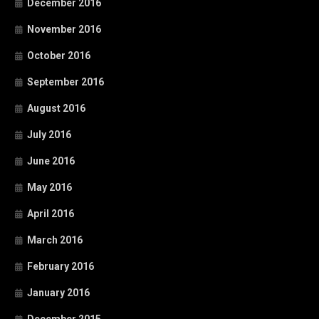
December 2016
November 2016
October 2016
September 2016
August 2016
July 2016
June 2016
May 2016
April 2016
March 2016
February 2016
January 2016
December 2015