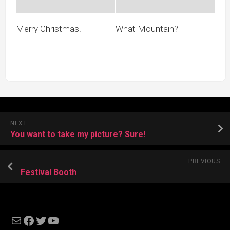
Merry Christmas!
What Mountain?
NEXT
You want to take my picture? Sure!
PREVIOUS
Festival Booth
Mail
Facebook
Twitter
YouTube