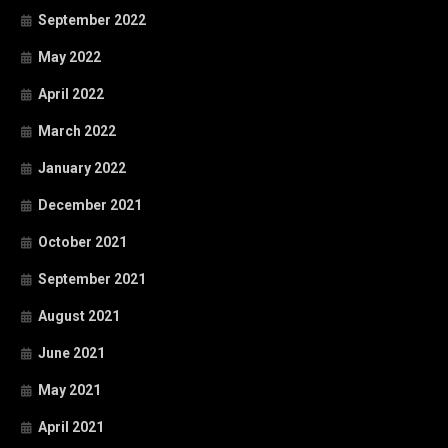
September 2022
May 2022
April 2022
March 2022
January 2022
December 2021
October 2021
September 2021
August 2021
June 2021
May 2021
April 2021