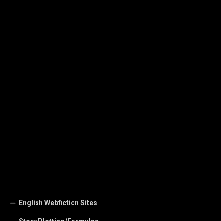
English Webfiction Sites
Story Plotting/Formulas