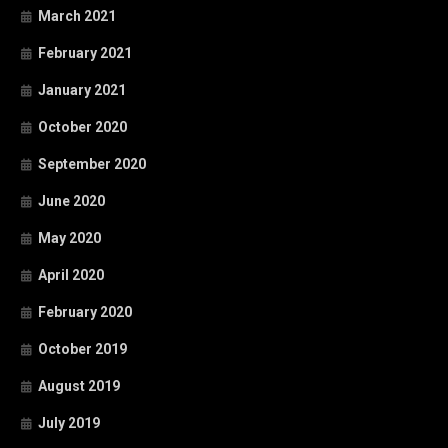
March 2021
February 2021
January 2021
October 2020
September 2020
June 2020
May 2020
April 2020
February 2020
October 2019
August 2019
July 2019