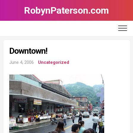
Skip
RobynPaterson.com
to
content
Downtown!
June 4, 2006
Uncategorized