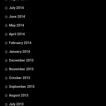
July 2014
June 2014
May 2014
April 2014
February 2014
January 2014
December 2013
November 2013
October 2013
September 2013
August 2013
July 2013