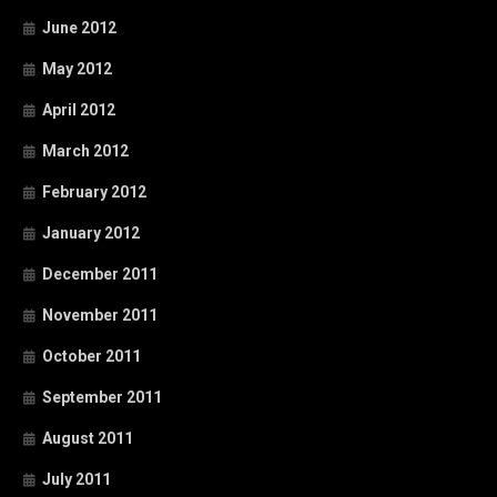
June 2012
May 2012
April 2012
March 2012
February 2012
January 2012
December 2011
November 2011
October 2011
September 2011
August 2011
July 2011