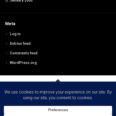
January 2005
Meta
Log in
Entries feed
Comments feed
WordPress.org
RobynPaterson.com © 2026. All Rights Reserved.
Powered by
WordPress
. Theme by
Alx
.