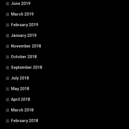
June 2019
March 2019
February 2019
January 2019
November 2018
October 2018
September 2018
July 2018
May 2018
April 2018
March 2018
February 2018