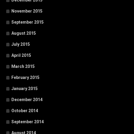
November 2015
September 2015
August 2015
July 2015
April 2015
March 2015
February 2015
January 2015
December 2014
October 2014
September 2014
August 2014