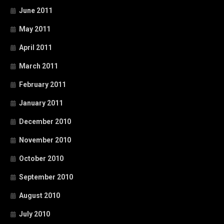
June 2011
May 2011
April 2011
March 2011
February 2011
January 2011
December 2010
November 2010
October 2010
September 2010
August 2010
July 2010