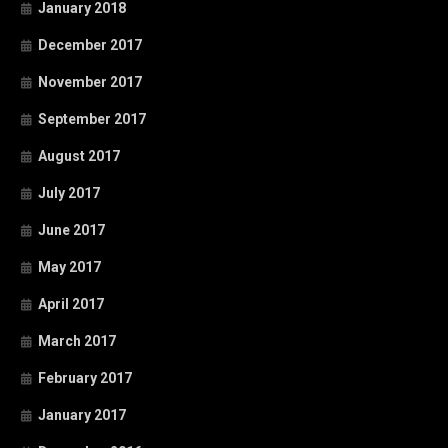
January 2018
December 2017
November 2017
September 2017
August 2017
July 2017
June 2017
May 2017
April 2017
March 2017
February 2017
January 2017