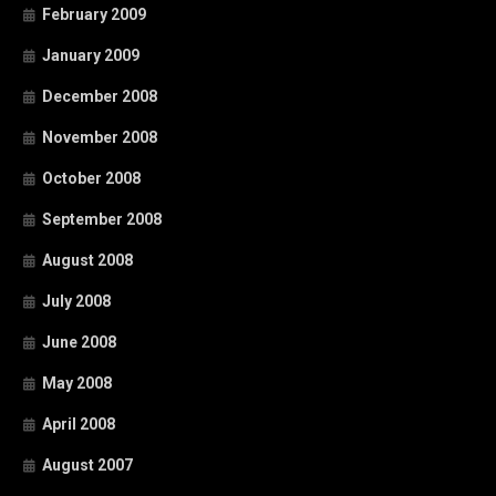
February 2009
January 2009
December 2008
November 2008
October 2008
September 2008
August 2008
July 2008
June 2008
May 2008
April 2008
August 2007