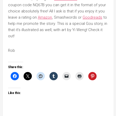
coupon code NQ67B you can get it in the format of your
choice absolutely free! All I ask is that if you enjoy it you
leave a rating on
Amazon
, Smashwords or
Goodreads
to
help me promote the story. This is a special Gou story, in
that it’s illustrated as well, with art by Yi Weng! Check it
out!
Rob
Share this:
Like this: