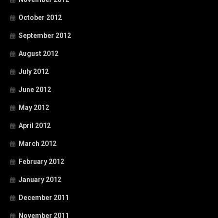
October 2012
September 2012
August 2012
July 2012
June 2012
May 2012
April 2012
March 2012
February 2012
January 2012
December 2011
November 2011