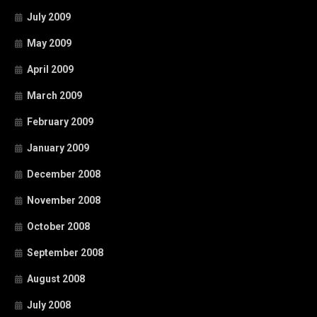
July 2009
May 2009
April 2009
March 2009
February 2009
January 2009
December 2008
November 2008
October 2008
September 2008
August 2008
July 2008