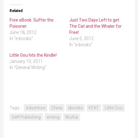
Related
Free eBook: Suffer the
Just Two Days Left to get
Poisoner
The Cat and the Whaler for
June 18, 2012
Free!
In "e-books"
June 5, 2012
In "e-books"
Little Gou hits the Kindle!
January 10, 2011
In "General Writing"
Tags:
Adventure
China
ebooks
KFAT
Little Gou
Self-Publishing
writing
WuXia