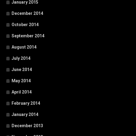
January 2015
December 2014
October 2014
September 2014
August 2014
July 2014
June 2014
May 2014
April 2014
February 2014
January 2014
December 2013