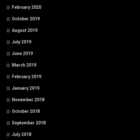
February 2020
October 2019
August 2019
July 2019
June 2019
March 2019
February 2019
January 2019
November 2018
October 2018
September 2018
July 2018