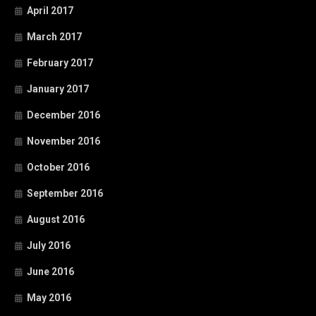
April 2017
March 2017
February 2017
January 2017
December 2016
November 2016
October 2016
September 2016
August 2016
July 2016
June 2016
May 2016