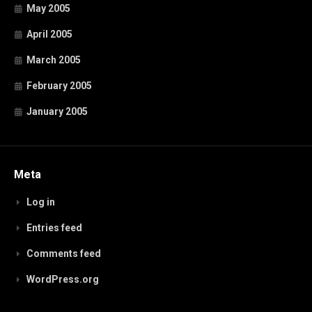
May 2005
April 2005
March 2005
February 2005
January 2005
Meta
Log in
Entries feed
Comments feed
WordPress.org