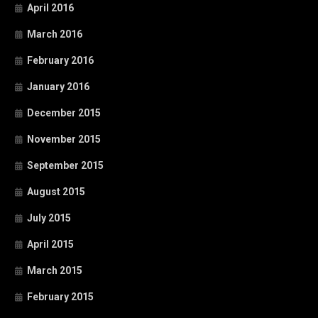
April 2016
March 2016
February 2016
January 2016
December 2015
November 2015
September 2015
August 2015
July 2015
April 2015
March 2015
February 2015