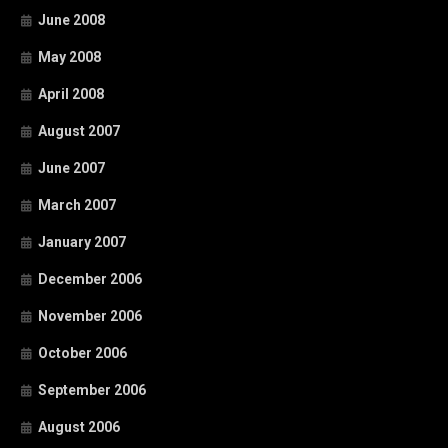
June 2008
May 2008
April 2008
August 2007
June 2007
March 2007
January 2007
December 2006
November 2006
October 2006
September 2006
August 2006