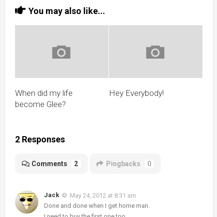
You may also like...
When did my life
Hey Everybody!
become Glee?
2 Responses
Comments
2
Pingbacks
0
Jack
May 24, 2012 at 8:31 am
Done and done when I get home man.
I need to buy the first one too.