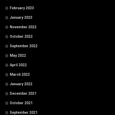
February 2023
January 2023
November 2022
October 2022
September 2022
May 2022
April 2022
March 2022
January 2022
December 2021
October 2021
September 2021