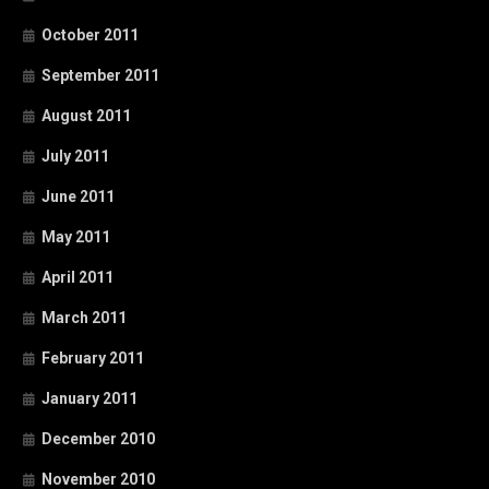
October 2011
September 2011
August 2011
July 2011
June 2011
May 2011
April 2011
March 2011
February 2011
January 2011
December 2010
November 2010