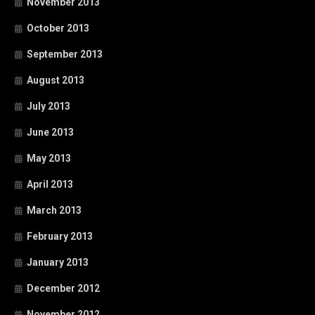
November 2013
October 2013
September 2013
August 2013
July 2013
June 2013
May 2013
April 2013
March 2013
February 2013
January 2013
December 2012
November 2012