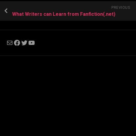
PREVIOUS
What Writers can Learn from Fanfiction(.net)
Mail
Facebook
Twitter
YouTube