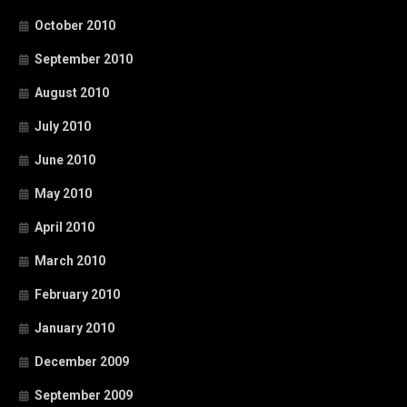
October 2010
September 2010
August 2010
July 2010
June 2010
May 2010
April 2010
March 2010
February 2010
January 2010
December 2009
September 2009