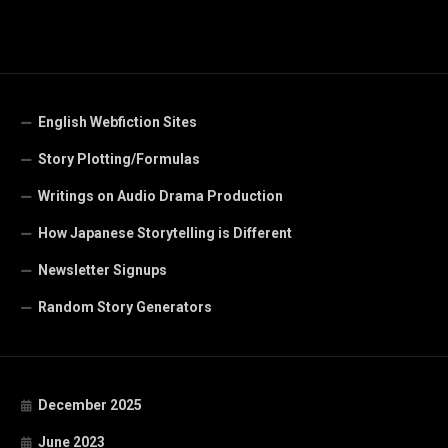
English Webfiction Sites
Story Plotting/Formulas
Writings on Audio Drama Production
How Japanese Storytelling is Different
Newsletter Signups
Random Story Generators
December 2025
June 2023