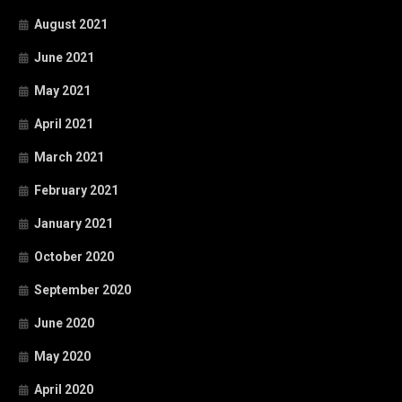
August 2021
June 2021
May 2021
April 2021
March 2021
February 2021
January 2021
October 2020
September 2020
June 2020
May 2020
April 2020