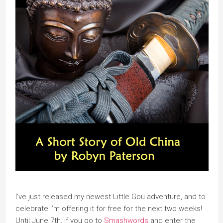
I’ve just released my newest Little Gou adventure, and to
celebrate I’m offering it for free for the next two weeks!
Until June 7th, if you go to
Smashwords
and enter the