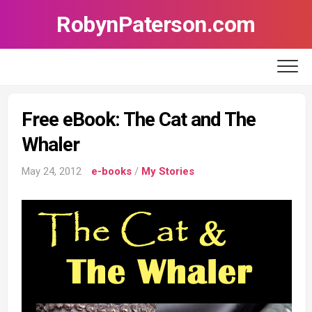
Skip
RobynPaterson.com
to
content
Free eBook: The Cat and The
Whaler
May 24, 2012
e-books
/
My Stories