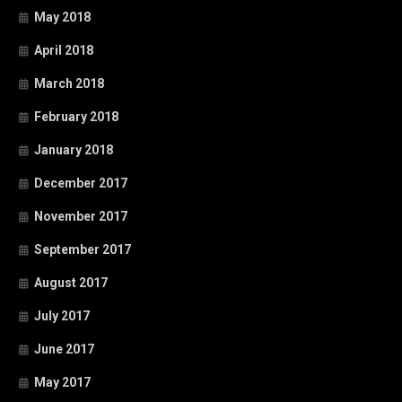
May 2018
April 2018
March 2018
February 2018
January 2018
December 2017
November 2017
September 2017
August 2017
July 2017
June 2017
May 2017