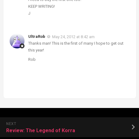
KEEP WRITING!
J
UltraRob
May 24, 2012 at 8:42 am
Thanks man! This is the first of many I hope to get out
this year!
Rob
NEXT
Review: The Legend of Korra