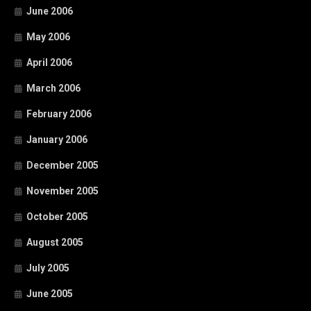
June 2006
May 2006
April 2006
March 2006
February 2006
January 2006
December 2005
November 2005
October 2005
August 2005
July 2005
June 2005