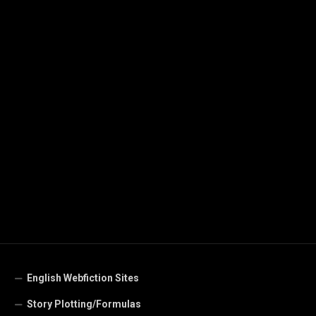
English Webfiction Sites
Story Plotting/Formulas