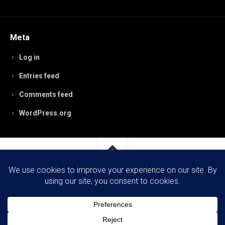
Meta
Log in
Entries feed
Comments feed
WordPress.org
RobynPaterson.com © 2026. All Rights Reserved.
Powered by
WordPress
. Theme by
Alx
.