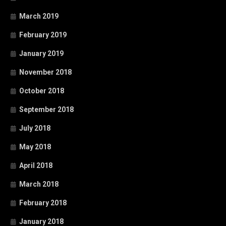
March 2019
February 2019
January 2019
November 2018
October 2018
September 2018
July 2018
May 2018
April 2018
March 2018
February 2018
January 2018