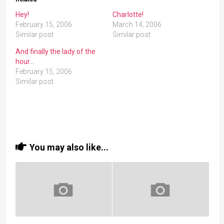
Hey!
Charlotte!
February 15, 2006
March 14, 2006
Similar post
Similar post
And finally the lady of the
hour…
February 15, 2006
Similar post
You may also like...