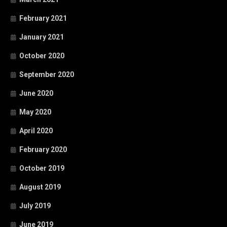
February 2021
January 2021
October 2020
September 2020
June 2020
May 2020
April 2020
February 2020
October 2019
August 2019
July 2019
June 2019