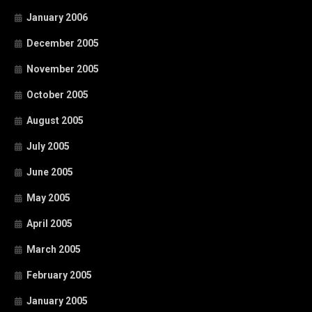
January 2006
December 2005
November 2005
October 2005
August 2005
July 2005
June 2005
May 2005
April 2005
March 2005
February 2005
January 2005