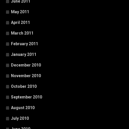
June 2011
May 2011
April 2011
March 2011
February 2011
January 2011
December 2010
November 2010
October 2010
September 2010
August 2010
July 2010
June 2010