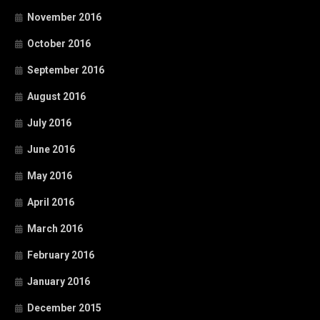
November 2016
October 2016
September 2016
August 2016
July 2016
June 2016
May 2016
April 2016
March 2016
February 2016
January 2016
December 2015