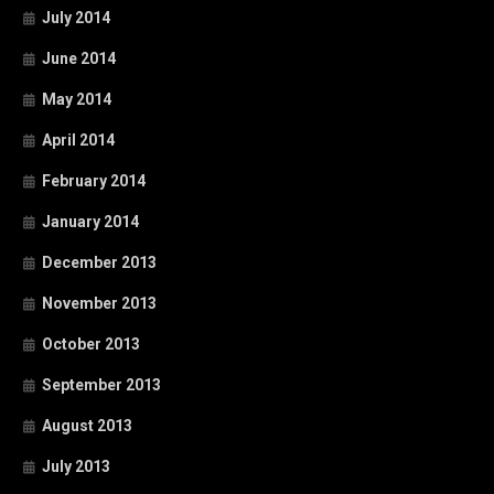
July 2014
June 2014
May 2014
April 2014
February 2014
January 2014
December 2013
November 2013
October 2013
September 2013
August 2013
July 2013