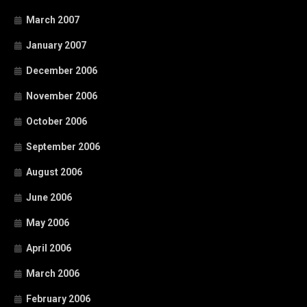
March 2007
January 2007
December 2006
November 2006
October 2006
September 2006
August 2006
June 2006
May 2006
April 2006
March 2006
February 2006