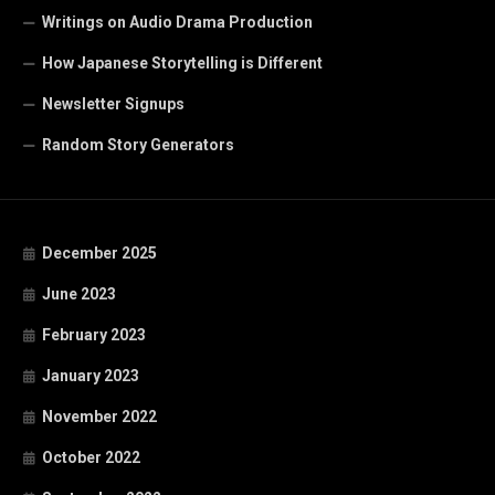
Writings on Audio Drama Production
How Japanese Storytelling is Different
Newsletter Signups
Random Story Generators
December 2025
June 2023
February 2023
January 2023
November 2022
October 2022