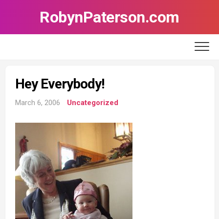
Skip
RobynPaterson.com
to
content
Hey Everybody!
March 6, 2006
Uncategorized