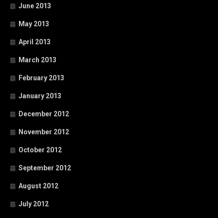
June 2013
May 2013
April 2013
March 2013
February 2013
January 2013
December 2012
November 2012
October 2012
September 2012
August 2012
July 2012