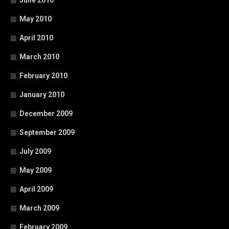
May 2010
April 2010
March 2010
February 2010
January 2010
December 2009
September 2009
July 2009
May 2009
April 2009
March 2009
February 2009