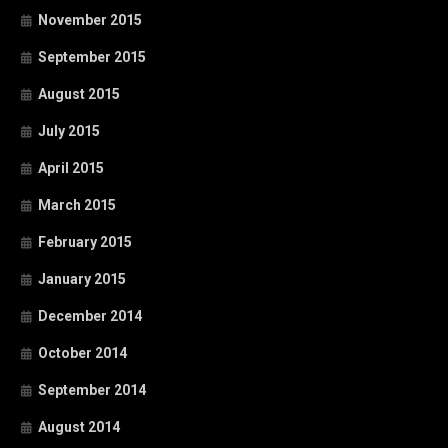
November 2015
September 2015
August 2015
July 2015
April 2015
March 2015
February 2015
January 2015
December 2014
October 2014
September 2014
August 2014