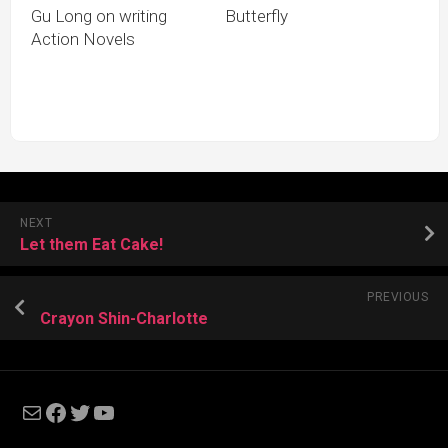
Gu Long on writing
Butterfly
Action Novels
NEXT
Let them Eat Cake!
PREVIOUS
Crayon Shin-Charlotte
Mail
Facebook
Twitter
YouTube