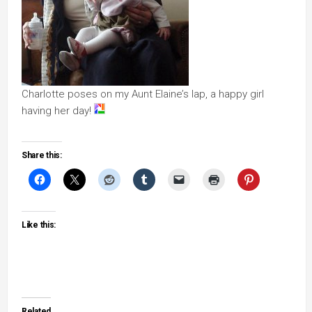
Charlotte poses on my Aunt Elaine’s lap, a happy girl
having her day!
Share this:
Like this:
Related