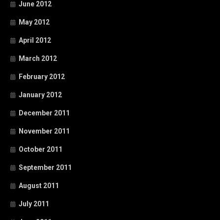
June 2012
May 2012
April 2012
March 2012
February 2012
January 2012
December 2011
November 2011
October 2011
September 2011
August 2011
July 2011