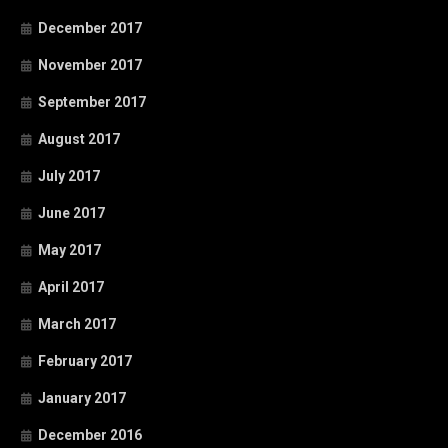
December 2017
November 2017
September 2017
August 2017
July 2017
June 2017
May 2017
April 2017
March 2017
February 2017
January 2017
December 2016