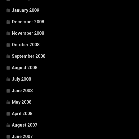
January 2009
December 2008
November 2008
October 2008
September 2008
August 2008
July 2008
June 2008
May 2008
April 2008
August 2007
June 2007