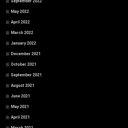
September 2022
May 2022
April 2022
March 2022
January 2022
December 2021
October 2021
September 2021
August 2021
June 2021
May 2021
April 2021
March 2021