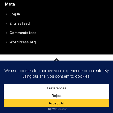
Meta
Log in
Entries feed
Comments feed
WordPress.org
RobynPaterson.com © 2026. All Rights Reserved.
Powered by
WordPress
. Theme by
Alx
.