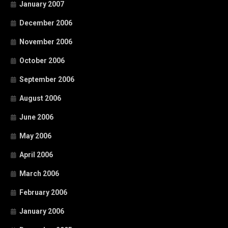
January 2007
December 2006
November 2006
October 2006
September 2006
August 2006
June 2006
May 2006
April 2006
March 2006
February 2006
January 2006