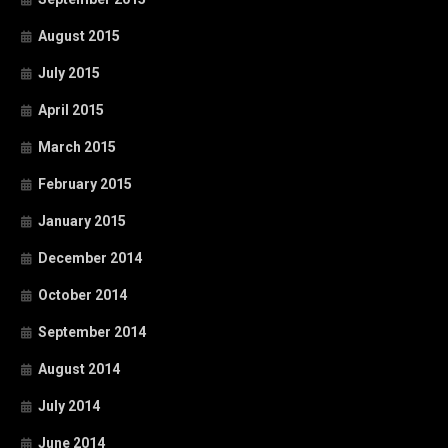
August 2015
July 2015
April 2015
March 2015
February 2015
January 2015
December 2014
October 2014
September 2014
August 2014
July 2014
June 2014