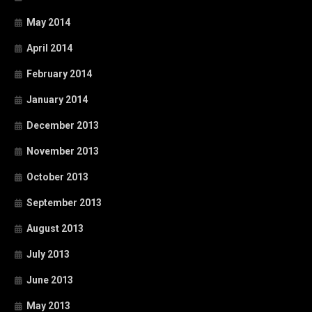
May 2014
April 2014
February 2014
January 2014
December 2013
November 2013
October 2013
September 2013
August 2013
July 2013
June 2013
May 2013