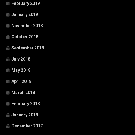
February 2019
January 2019
November 2018
October 2018
September 2018
July 2018
May 2018
April 2018
March 2018
February 2018
January 2018
December 2017