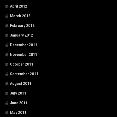
April 2012
March 2012
February 2012
January 2012
December 2011
November 2011
October 2011
September 2011
August 2011
July 2011
June 2011
May 2011