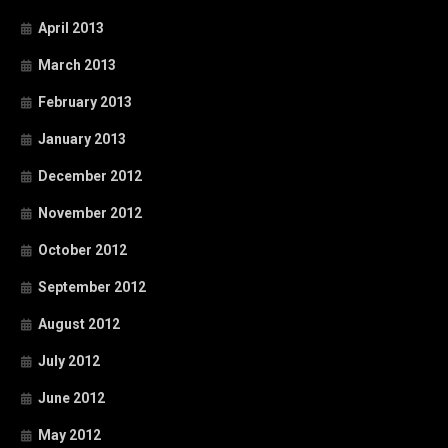
April 2013
March 2013
February 2013
January 2013
December 2012
November 2012
October 2012
September 2012
August 2012
July 2012
June 2012
May 2012