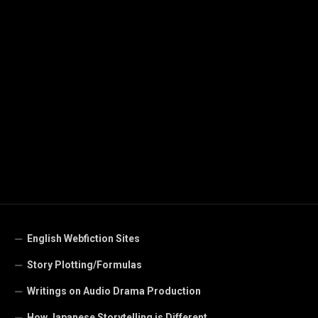
English Webfiction Sites
Story Plotting/Formulas
Writings on Audio Drama Production
How Japanese Storytelling is Different