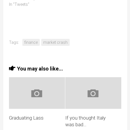
In "Tweets"
Tags:
finance
market crash
You may also like...
Graduating Lass
If you thought Italy
was bad…