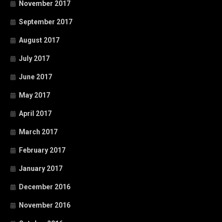
November 2017
September 2017
August 2017
July 2017
June 2017
May 2017
April 2017
March 2017
February 2017
January 2017
December 2016
November 2016