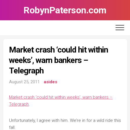
Skip
RobynPaterson.com
to
content
Market crash ‘could hit within
weeks’, warn bankers –
Telegraph
August 25, 2011
asides
Market crash ‘could hit within weeks’, warn bankers –
Telegraph
.
Unfortunately, I agree with him. We’re in for a wild ride this
fall.