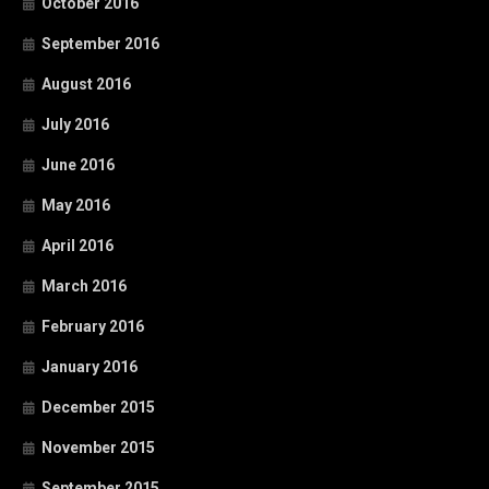
October 2016
September 2016
August 2016
July 2016
June 2016
May 2016
April 2016
March 2016
February 2016
January 2016
December 2015
November 2015
September 2015