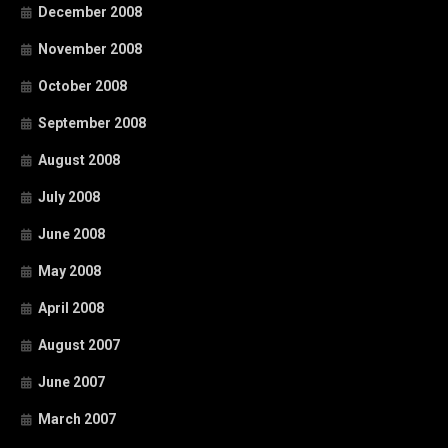
December 2008
November 2008
October 2008
September 2008
August 2008
July 2008
June 2008
May 2008
April 2008
August 2007
June 2007
March 2007