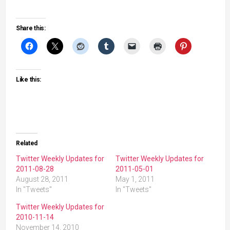
Share this:
Like this:
Related
Twitter Weekly Updates for
Twitter Weekly Updates for
2011-08-28
2011-05-01
August 28, 2011
May 1, 2011
In "Tweets"
In "Tweets"
Twitter Weekly Updates for
2010-11-14
November 14, 2010