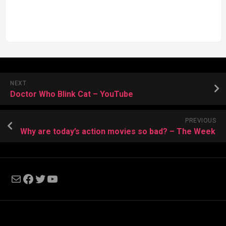
NEXT
Doctor Who Blink Cat – YouTube
PREVIOUS
Why are today’s action movies so bad? – The Week
Mail
Facebook
Twitter
YouTube