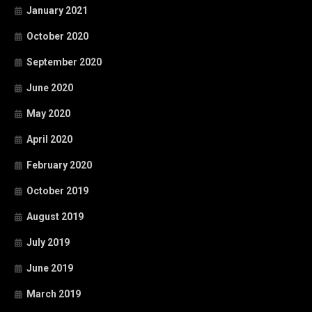
January 2021
October 2020
September 2020
June 2020
May 2020
April 2020
February 2020
October 2019
August 2019
July 2019
June 2019
March 2019