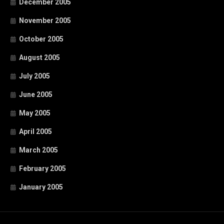
December 2005
November 2005
October 2005
August 2005
July 2005
June 2005
May 2005
April 2005
March 2005
February 2005
January 2005