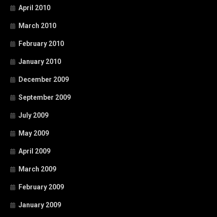
April 2010
March 2010
February 2010
January 2010
December 2009
September 2009
July 2009
May 2009
April 2009
March 2009
February 2009
January 2009