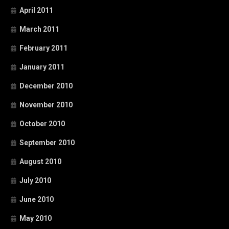
April 2011
March 2011
February 2011
January 2011
December 2010
November 2010
October 2010
September 2010
August 2010
July 2010
June 2010
May 2010