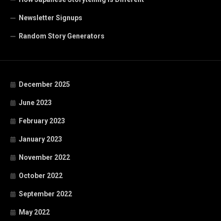
Newsletter Signups
Random Story Generators
December 2025
June 2023
February 2023
January 2023
November 2022
October 2022
September 2022
May 2022