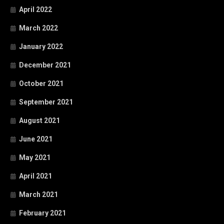
April 2022
March 2022
January 2022
December 2021
October 2021
September 2021
August 2021
June 2021
May 2021
April 2021
March 2021
February 2021