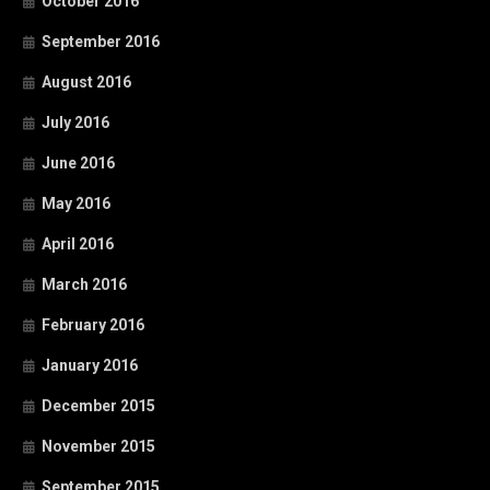
October 2016
September 2016
August 2016
July 2016
June 2016
May 2016
April 2016
March 2016
February 2016
January 2016
December 2015
November 2015
September 2015