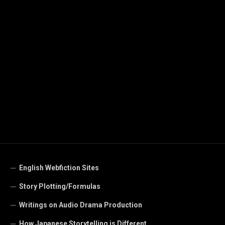
English Webfiction Sites
Story Plotting/Formulas
Writings on Audio Drama Production
How Japanese Storytelling is Different