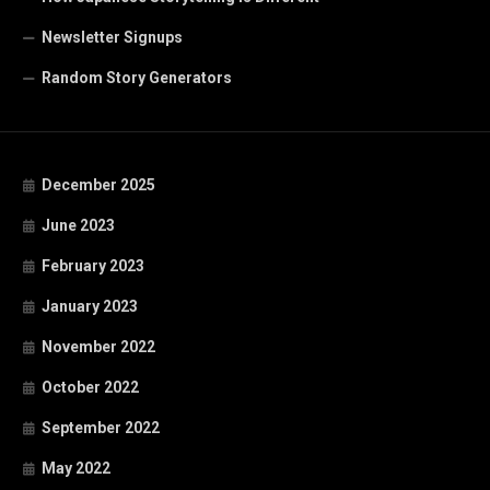
Newsletter Signups
Random Story Generators
December 2025
June 2023
February 2023
January 2023
November 2022
October 2022
September 2022
May 2022