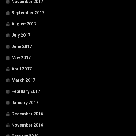
November 2017
September 2017
August 2017
July 2017
June 2017
May 2017
April 2017
March 2017
February 2017
January 2017
December 2016
November 2016