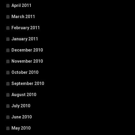
April 2011
March 2011
February 2011
January 2011
December 2010
November 2010
October 2010
September 2010
August 2010
July 2010
June 2010
May 2010