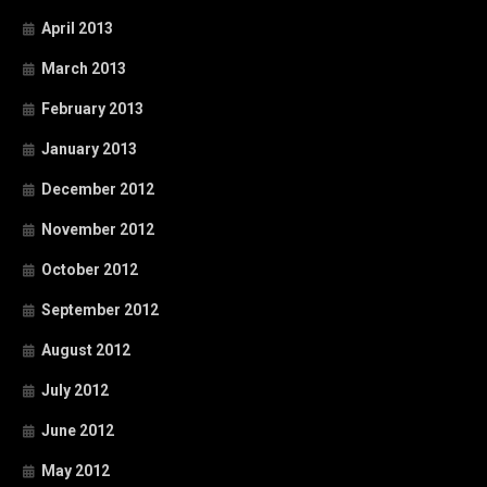
April 2013
March 2013
February 2013
January 2013
December 2012
November 2012
October 2012
September 2012
August 2012
July 2012
June 2012
May 2012