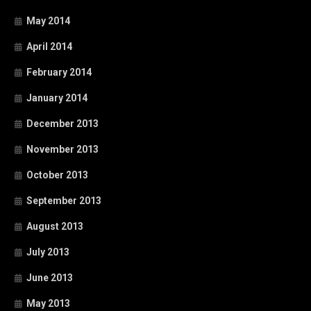
May 2014
April 2014
February 2014
January 2014
December 2013
November 2013
October 2013
September 2013
August 2013
July 2013
June 2013
May 2013