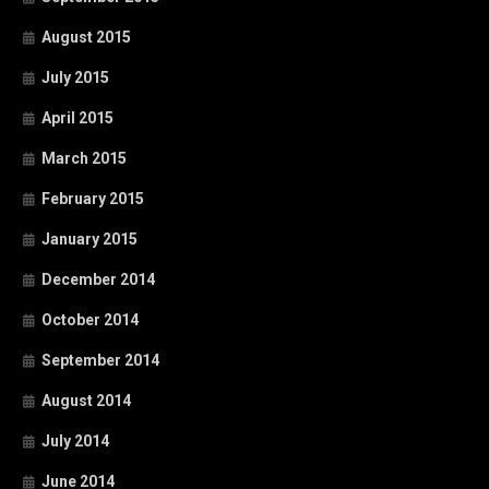
August 2015
July 2015
April 2015
March 2015
February 2015
January 2015
December 2014
October 2014
September 2014
August 2014
July 2014
June 2014