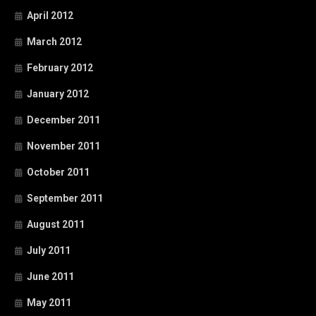
April 2012
March 2012
February 2012
January 2012
December 2011
November 2011
October 2011
September 2011
August 2011
July 2011
June 2011
May 2011