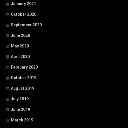
January 2021
October 2020
September 2020
June 2020
May 2020
April 2020
February 2020
October 2019
August 2019
July 2019
June 2019
March 2019