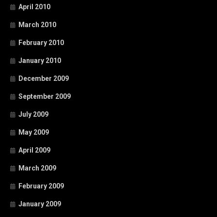
April 2010
March 2010
February 2010
January 2010
December 2009
September 2009
July 2009
May 2009
April 2009
March 2009
February 2009
January 2009