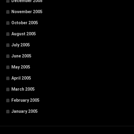
December 2005
November 2005
October 2005
August 2005
July 2005
June 2005
May 2005
April 2005
March 2005
February 2005
January 2005