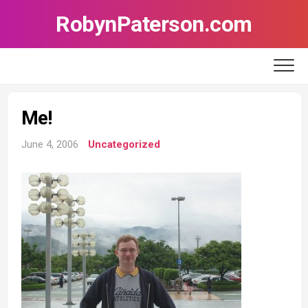
Skip
RobynPaterson.com
to
content
Me!
June 4, 2006
Uncategorized