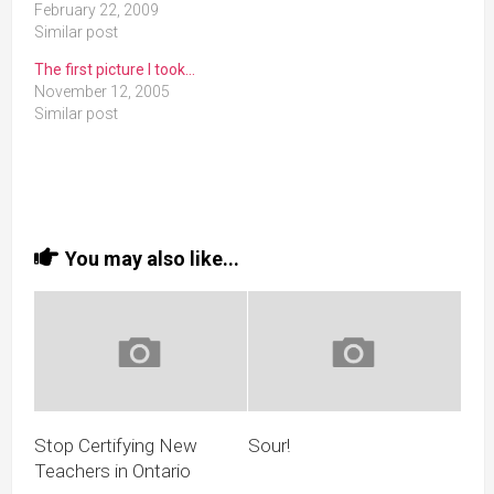
February 22, 2009
Similar post
The first picture I took…
November 12, 2005
Similar post
You may also like...
Stop Certifying New
Sour!
Teachers in Ontario