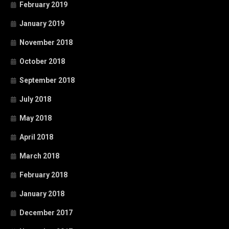
February 2019
January 2019
November 2018
October 2018
September 2018
July 2018
May 2018
April 2018
March 2018
February 2018
January 2018
December 2017