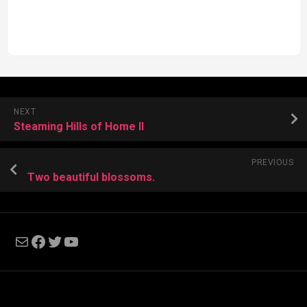
NEXT
Steaming Hills of Home II
PREVIOUS
Two beautiful blossoms.
Mail
Facebook
Twitter
YouTube