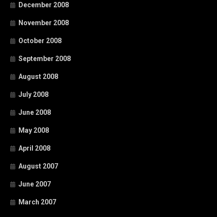
December 2008
November 2008
October 2008
September 2008
August 2008
July 2008
June 2008
May 2008
April 2008
August 2007
June 2007
March 2007