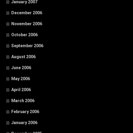
January 2007
December 2006
November 2006
October 2006
September 2006
August 2006
June 2006
May 2006
April 2006
March 2006
February 2006
January 2006