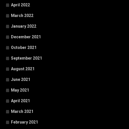
April 2022
March 2022
January 2022
December 2021
October 2021
September 2021
August 2021
June 2021
May 2021
April 2021
March 2021
February 2021