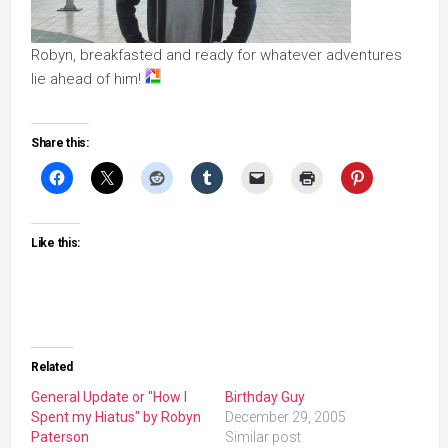
Robyn, breakfasted and ready for whatever adventures
lie ahead of him!
Share this:
Like this:
Related
General Update or "How I
Birthday Guy
Spent my Hiatus" by Robyn
December 29, 2005
Paterson
Similar post