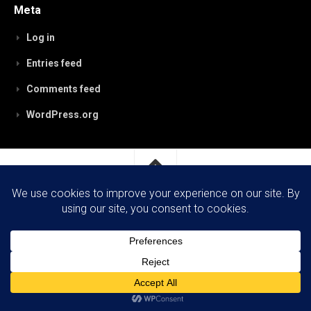
Meta
Log in
Entries feed
Comments feed
WordPress.org
RobynPaterson.com © 2026. All Rights Reserved.
Powered by
WordPress
. Theme by
Alx
.