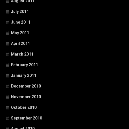
August 2011
July 2011
June 2011
May 2011
April 2011
March 2011
February 2011
January 2011
December 2010
November 2010
October 2010
September 2010
August 2010