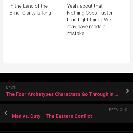
In the Land of the
Yeah, about that
Blind- Clarity is King
Nothing Goes Faster
than Light thing? We
may have made a
mistake…
NEXT
The Four Archetypes Characters Go Through in Most Stories
PREVIOUS
Man vs. Duty – The Eastern Conflict