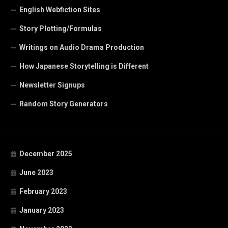
English Webfiction Sites
Story Plotting/Formulas
Writings on Audio Drama Production
How Japanese Storytelling is Different
Newsletter Signups
Random Story Generators
December 2025
June 2023
February 2023
January 2023