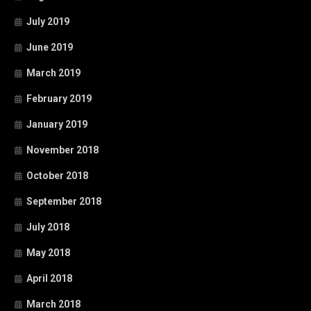
July 2019
June 2019
March 2019
February 2019
January 2019
November 2018
October 2018
September 2018
July 2018
May 2018
April 2018
March 2018