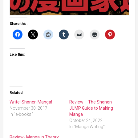
Share this:
Like this:
Related
Write! Shonen Manga!
Review – The Shonen
November 30, 2017
JUMP Guide to Making
In "e-books"
Manga
October 24, 2022
In "Manga Writing"
Review- Manga in Theory