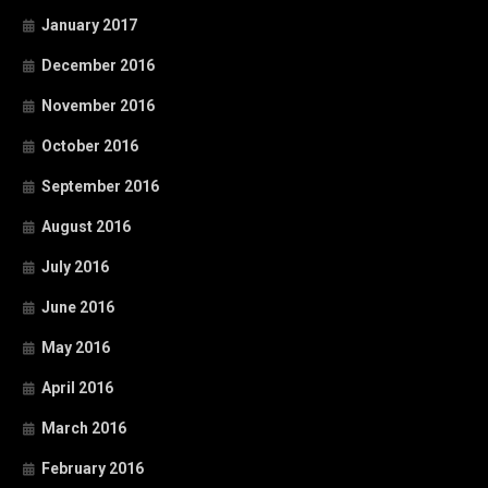
January 2017
December 2016
November 2016
October 2016
September 2016
August 2016
July 2016
June 2016
May 2016
April 2016
March 2016
February 2016