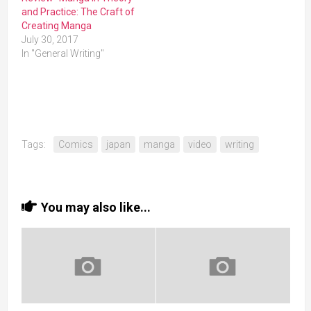
and Practice: The Craft of
Creating Manga
July 30, 2017
In "General Writing"
Tags:
Comics
japan
manga
video
writing
You may also like...