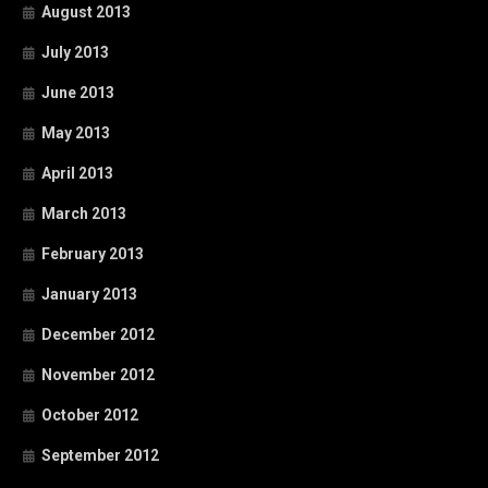
August 2013
July 2013
June 2013
May 2013
April 2013
March 2013
February 2013
January 2013
December 2012
November 2012
October 2012
September 2012