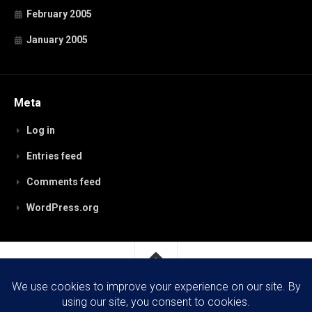
February 2005
January 2005
Meta
Log in
Entries feed
Comments feed
WordPress.org