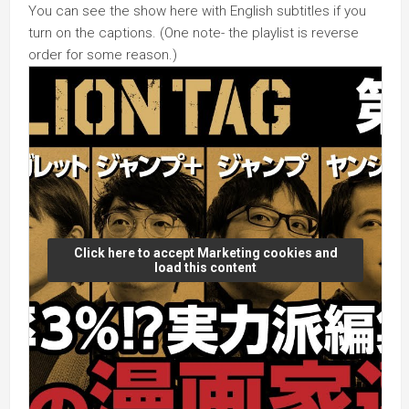
You can see the show here with English subtitles if you
turn on the captions. (One note- the playlist is reverse
order for some reason.)
Click here to accept Marketing cookies and
load this content