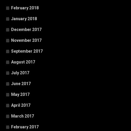
February 2018
January 2018
December 2017
November 2017
September 2017
August 2017
July 2017
June 2017
May 2017
April 2017
March 2017
February 2017