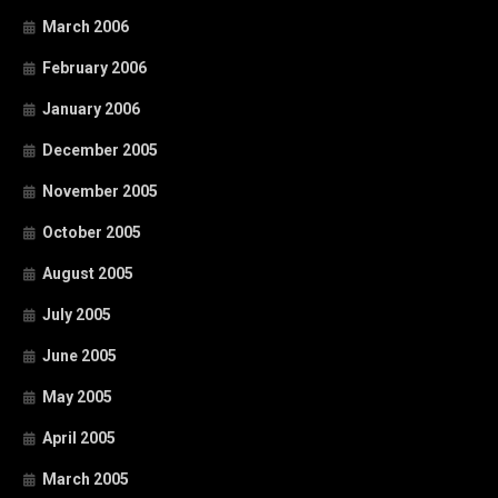
March 2006
February 2006
January 2006
December 2005
November 2005
October 2005
August 2005
July 2005
June 2005
May 2005
April 2005
March 2005