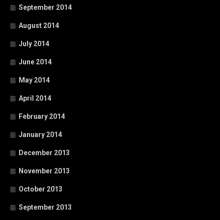
September 2014
August 2014
July 2014
June 2014
May 2014
April 2014
February 2014
January 2014
December 2013
November 2013
October 2013
September 2013