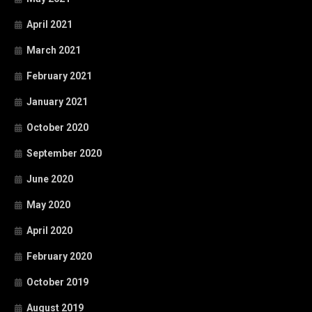
April 2021
March 2021
February 2021
January 2021
October 2020
September 2020
June 2020
May 2020
April 2020
February 2020
October 2019
August 2019