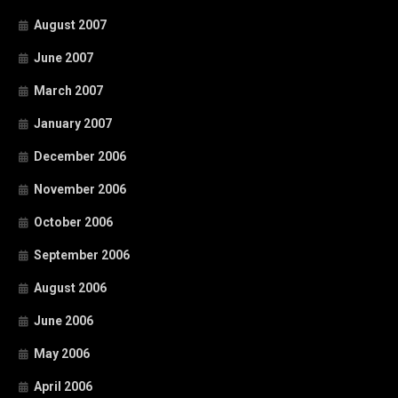
August 2007
June 2007
March 2007
January 2007
December 2006
November 2006
October 2006
September 2006
August 2006
June 2006
May 2006
April 2006