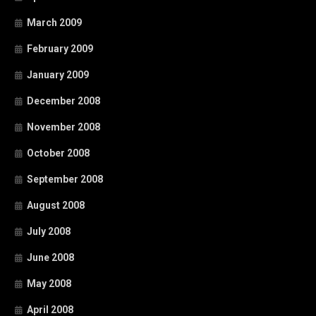
March 2009
February 2009
January 2009
December 2008
November 2008
October 2008
September 2008
August 2008
July 2008
June 2008
May 2008
April 2008