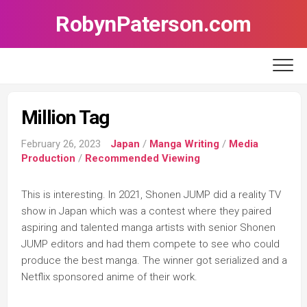
Skip
RobynPaterson.com
to
content
Million Tag
February 26, 2023
Japan
/
Manga Writing
/
Media
Production
/
Recommended Viewing
This is interesting. In 2021, Shonen JUMP did a reality TV
show in Japan which was a contest where they paired
aspiring and talented manga artists with senior Shonen
JUMP editors and had them compete to see who could
produce the best manga. The winner got serialized and a
Netflix sponsored anime of their work.