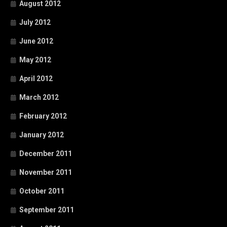
August 2012
July 2012
June 2012
May 2012
April 2012
March 2012
February 2012
January 2012
December 2011
November 2011
October 2011
September 2011