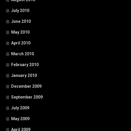
July 2010
June 2010
May 2010
April 2010
March 2010
February 2010
January 2010
December 2009
September 2009
July 2009
May 2009
April 2009