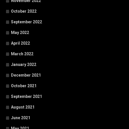
November 2022
October 2022
September 2022
May 2022
April 2022
March 2022
January 2022
December 2021
October 2021
September 2021
August 2021
June 2021
May 2021