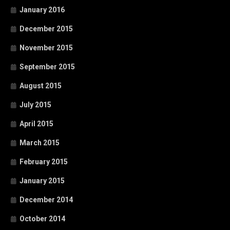
January 2016
December 2015
November 2015
September 2015
August 2015
July 2015
April 2015
March 2015
February 2015
January 2015
December 2014
October 2014