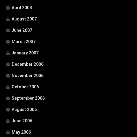
April 2008
August 2007
June 2007
March 2007
January 2007
December 2006
November 2006
October 2006
September 2006
August 2006
June 2006
May 2006