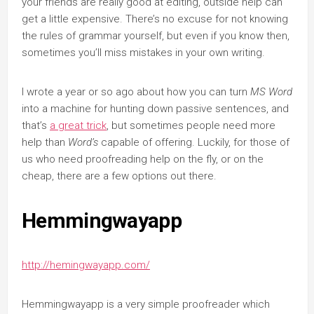
your friends are really good at editing, outside help can
get a little expensive. There’s no excuse for not knowing
the rules of grammar yourself, but even if you know then,
sometimes you’ll miss mistakes in your own writing.
I wrote a year or so ago about how you can turn
MS Word
into a machine for hunting down passive sentences, and
that’s
a great trick
, but sometimes people need more
help than
Word’s
capable of offering. Luckily, for those of
us who need proofreading help on the fly, or on the
cheap, there are a few options out there.
Hemmingwayapp
http://hemingwayapp.com/
Hemmingwayapp is a very simple proofreader which