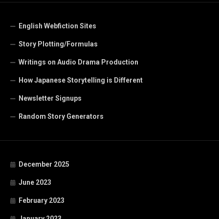
English Webfiction Sites
Story Plotting/Formulas
Writings on Audio Drama Production
How Japanese Storytelling is Different
Newsletter Signups
Random Story Generators
December 2025
June 2023
February 2023
January 2023