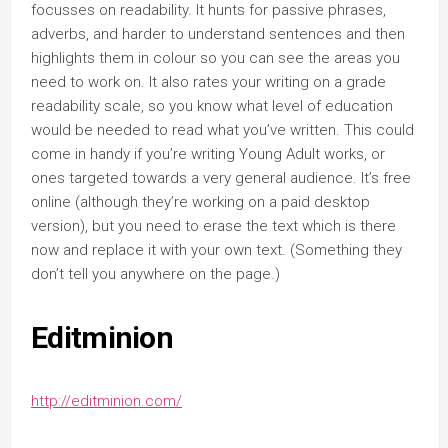
focusses on readability. It hunts for passive phrases,
adverbs, and harder to understand sentences and then
highlights them in colour so you can see the areas you
need to work on. It also rates your writing on a grade
readability scale, so you know what level of education
would be needed to read what you’ve written. This could
come in handy if you’re writing Young Adult works, or
ones targeted towards a very general audience. It’s free
online (although they’re working on a paid desktop
version), but you need to erase the text which is there
now and replace it with your own text. (Something they
don’t tell you anywhere on the page.)
Editminion
http://editminion.com/