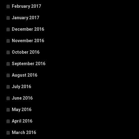
February 2017
January 2017
December 2016
November 2016
October 2016
September 2016
August 2016
July 2016
June 2016
May 2016
April 2016
March 2016