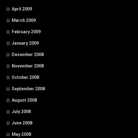
April 2009
March 2009
February 2009
January 2009
December 2008
November 2008
October 2008
September 2008
August 2008
July 2008
June 2008
May 2008