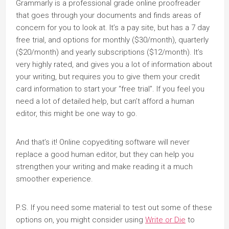
Grammarly is a professional grade online proofreader
that goes through your documents and finds areas of
concern for you to look at. It’s a pay site, but has a 7 day
free trial, and options for monthly ($30/month), quarterly
($20/month) and yearly subscriptions ($12/month). It’s
very highly rated, and gives you a lot of information about
your writing, but requires you to give them your credit
card information to start your “free trial”. If you feel you
need a lot of detailed help, but can’t afford a human
editor, this might be one way to go.
And that’s it! Online copyediting software will never
replace a good human editor, but they can help you
strengthen your writing and make reading it a much
smoother experience.
P.S. If you need some material to test out some of these
options on, you might consider using
Write or Die
to