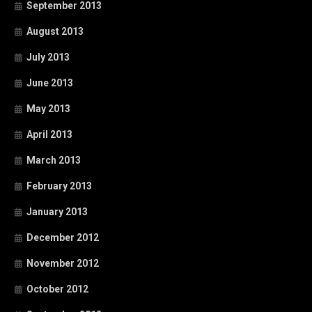
September 2013
August 2013
July 2013
June 2013
May 2013
April 2013
March 2013
February 2013
January 2013
December 2012
November 2012
October 2012