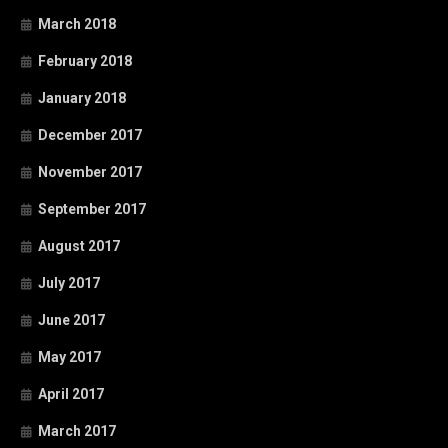
March 2018
February 2018
January 2018
December 2017
November 2017
September 2017
August 2017
July 2017
June 2017
May 2017
April 2017
March 2017