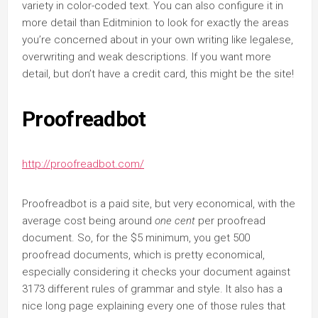
variety in color-coded text. You can also configure it in
more detail than Editminion to look for exactly the areas
you’re concerned about in your own writing like legalese,
overwriting and weak descriptions. If you want more
detail, but don’t have a credit card, this might be the site!
Proofreadbot
http://proofreadbot.com/
Proofreadbot is a paid site, but very economical, with the
average cost being around
one cent
per proofread
document. So, for the $5 minimum, you get 500
proofread documents, which is pretty economical,
especially considering it checks your document against
3173 different rules of grammar and style. It also has a
nice long page explaining every one of those rules that