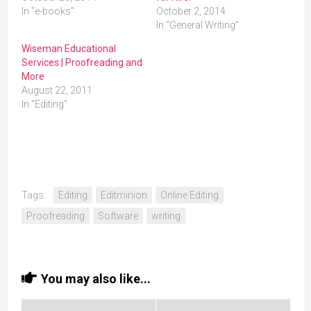
In "e-books"
October 2, 2014
In "General Writing"
Wiseman Educational
Services | Proofreading and
More
August 22, 2011
In "Editing"
Tags:
Editing
Editminion
Online Editing
Proofreading
Software
writing
You may also like...