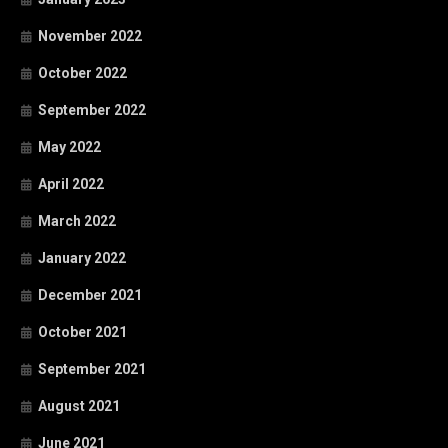
November 2022
October 2022
September 2022
May 2022
April 2022
March 2022
January 2022
December 2021
October 2021
September 2021
August 2021
June 2021