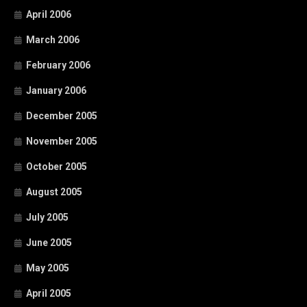
April 2006
March 2006
February 2006
January 2006
December 2005
November 2005
October 2005
August 2005
July 2005
June 2005
May 2005
April 2005