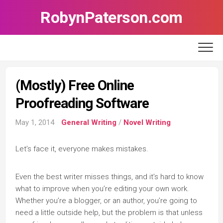
Skip
RobynPaterson.com
to
content
(Mostly) Free Online
Proofreading Software
May 1, 2014
General Writing
/
Novel Writing
Let’s face it, everyone makes mistakes.
Even the best writer misses things, and it’s hard to know
what to improve when you’re editing your own work.
Whether you’re a blogger, or an author, you’re going to
need a little outside help, but the problem is that unless