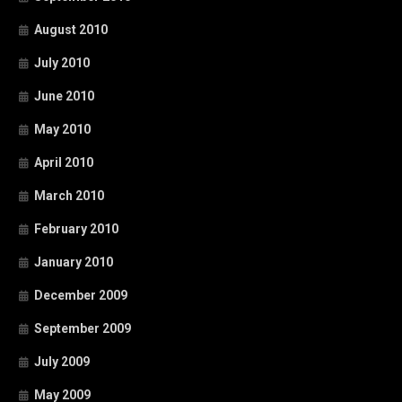
August 2010
July 2010
June 2010
May 2010
April 2010
March 2010
February 2010
January 2010
December 2009
September 2009
July 2009
May 2009