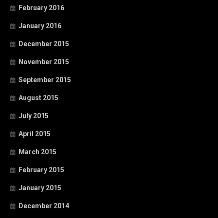
February 2016
January 2016
December 2015
November 2015
September 2015
August 2015
July 2015
April 2015
March 2015
February 2015
January 2015
December 2014