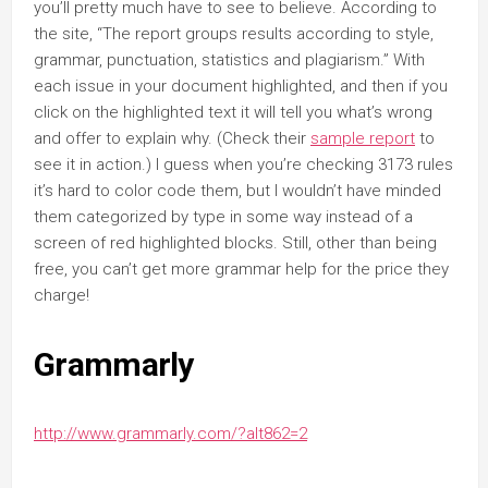
you’ll pretty much have to see to believe. According to
the site, “The report groups results according to style,
grammar, punctuation, statistics and plagiarism.” With
each issue in your document highlighted, and then if you
click on the highlighted text it will tell you what’s wrong
and offer to explain why. (Check their
sample report
to
see it in action.) I guess when you’re checking 3173 rules
it’s hard to color code them, but I wouldn’t have minded
them categorized by type in some way instead of a
screen of red highlighted blocks. Still, other than being
free, you can’t get more grammar help for the price they
charge!
Grammarly
http://www.grammarly.com/?alt862=2