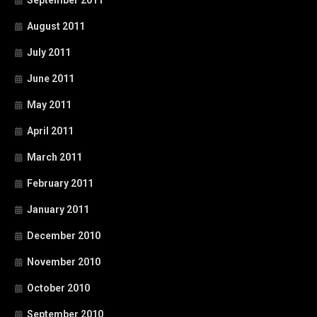
August 2011
July 2011
June 2011
May 2011
April 2011
March 2011
February 2011
January 2011
December 2010
November 2010
October 2010
September 2010