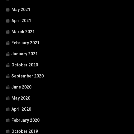
May 2021
April 2021
March 2021
February 2021
January 2021
October 2020
September 2020
June 2020
May 2020
April 2020
February 2020
October 2019