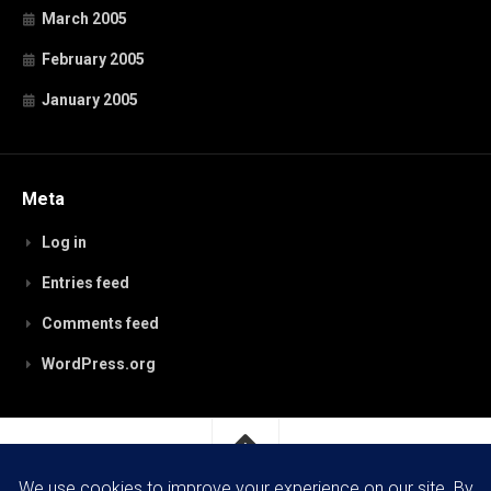
March 2005
February 2005
January 2005
Meta
Log in
Entries feed
Comments feed
WordPress.org