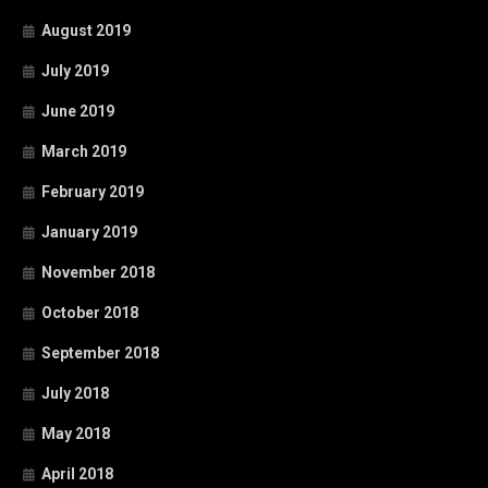
August 2019
July 2019
June 2019
March 2019
February 2019
January 2019
November 2018
October 2018
September 2018
July 2018
May 2018
April 2018