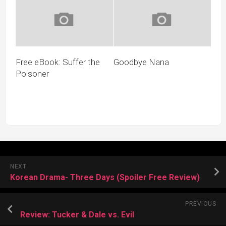
Free eBook: Suffer the
Goodbye Nana
Poisoner
NEXT
Korean Drama- Three Days (Spoiler Free Review)
PREVIOUS
Review: Tucker & Dale vs. Evil