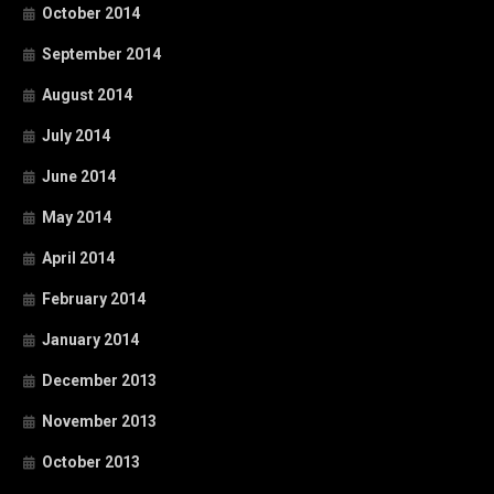
October 2014
September 2014
August 2014
July 2014
June 2014
May 2014
April 2014
February 2014
January 2014
December 2013
November 2013
October 2013