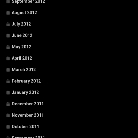
September 2012
August 2012
July 2012
June 2012
May 2012
April 2012
March 2012
February 2012
January 2012
December 2011
November 2011
October 2011
September 2011