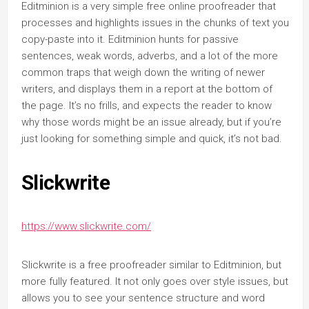
Editminion is a very simple free online proofreader that
processes and highlights issues in the chunks of text you
copy-paste into it. Editminion hunts for passive
sentences, weak words, adverbs, and a lot of the more
common traps that weigh down the writing of newer
writers, and displays them in a report at the bottom of
the page. It’s no frills, and expects the reader to know
why those words might be an issue already, but if you’re
just looking for something simple and quick, it’s not bad.
Slickwrite
https://www.slickwrite.com/
Slickwrite is a free proofreader similar to Editminion, but
more fully featured. It not only goes over style issues, but
allows you to see your sentence structure and word