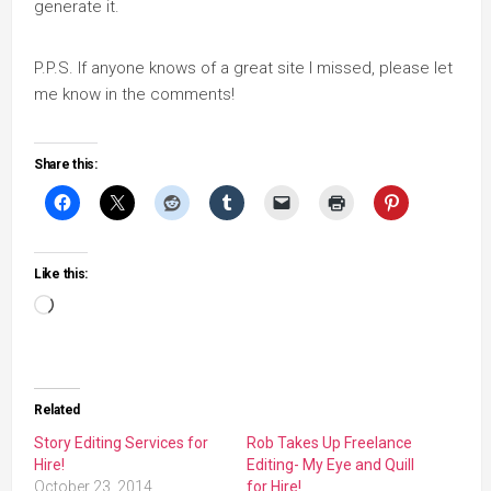
generate it.
P.P.S. If anyone knows of a great site I missed, please let
me know in the comments!
Share this:
Like this:
Loading…
Related
Story Editing Services for
Rob Takes Up Freelance
Hire!
Editing- My Eye and Quill
October 23, 2014
for Hire!