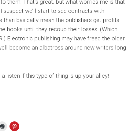
to them. That’s great, but what worries me is that
 I suspect we’ll start to see contracts with
s than basically mean the publishers get profits
he books until they recoup their losses. (Which
.) Electronic publishing may have freed the older
 well become an albatross around new writers long
listen if this type of thing is up your alley!