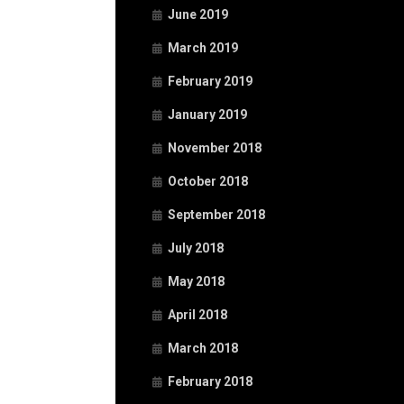
June 2019
March 2019
February 2019
January 2019
November 2018
October 2018
September 2018
July 2018
May 2018
April 2018
March 2018
February 2018