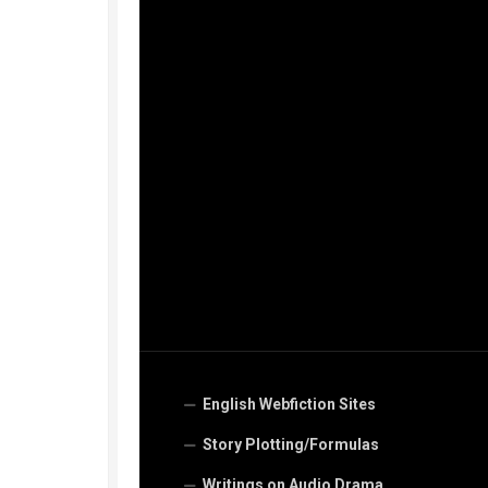
English Webfiction Sites
Story Plotting/Formulas
Writings on Audio Drama