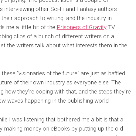
rs interviewing other Sci-Fi and Fantasy authors
, their approach to writing, and the industry in
ds me a little bit of the
Prisoners of Gravity
TV
bbing clips of a bunch of different writers on a
 let the writers talk about what interests them in the
 these “visionaries of the future” are just as baffled
ture of their own industry as everyone else. The
ng how they’re coping with that, and the steps they’re
 new waves happening in the publishing world.
le I was listening that bothered me a bit is that a
ntly making money on eBooks by putting up the old