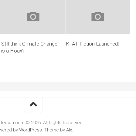
Still think Climate Change
KFAT Fiction Launched!
is a Hoax?
terson.com © 2026. All Rights Reserved.
wered by
WordPress
. Theme by
Alx
.