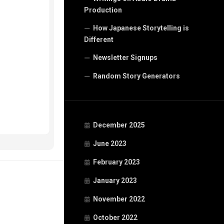
Production
How Japanese Storytelling is
Different
Newsletter Signups
Random Story Generators
December 2025
June 2023
February 2023
January 2023
November 2022
October 2022