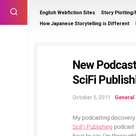
Skip
to
English Webfiction Sites
Story Plotting
content
How Japanese Storytelling is Different
New Podcast 
SciFi Publish
October 5, 2011
General 
My podcasting discovery 
SciFi Publishing
podcast w
have to say I’m thoroughl