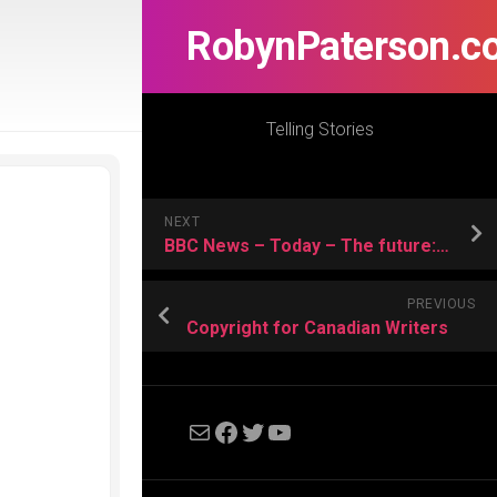
RobynPaterson.c
Telling Stories
NEXT
BBC News – Today – The future: Personalised stem cells?
PREVIOUS
Copyright for Canadian Writers
Mail
Facebook
Twitter
YouTube