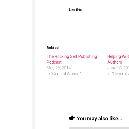
Like this:
Related
The Rocking Self Publishing
Helping Wr
Podcast
Authors
May 28, 2014
June 18, 20
In "General Writing"
In "General 
You may also like...