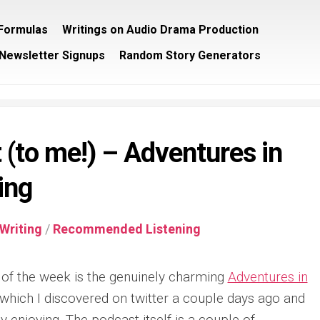
/Formulas
Writings on Audio Drama Production
Newsletter Signups
Random Story Generators
(to me!) – Adventures in
ing
Writing
/
Recommended Listening
of the week is the genuinely charming
Adventures in
hich I discovered on twitter a couple days ago and
y enjoying. The podcast itself is a couple of