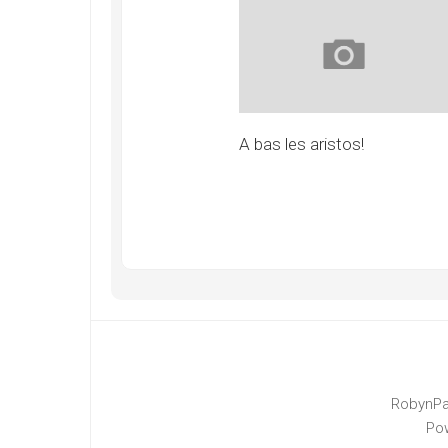
A bas les aristos!
RobynPa
Po