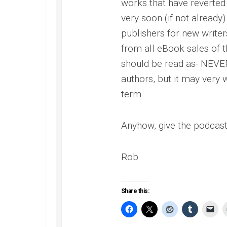
works that have reverted 
very soon (if not already)
publishers for new writer
from all eBook sales of t
should be read as- NEVER
authors, but it may very
term.
Anyhow, give the podcast a 
Rob
Share this: