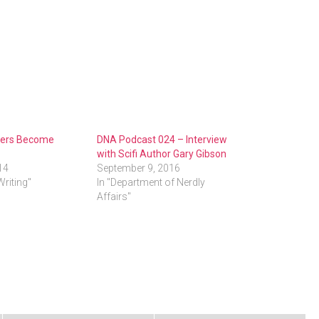
iters Become
DNA Podcast 024 – Interview
with Scifi Author Gary Gibson
14
September 9, 2016
Writing"
In "Department of Nerdly
Affairs"