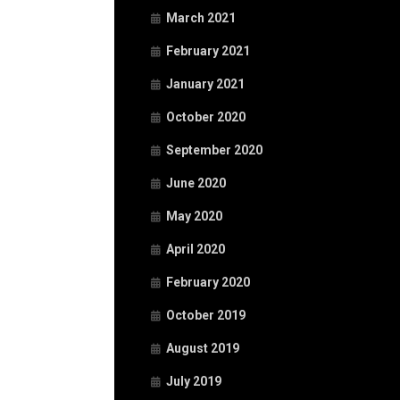
March 2021
February 2021
January 2021
October 2020
September 2020
June 2020
May 2020
April 2020
February 2020
October 2019
August 2019
July 2019