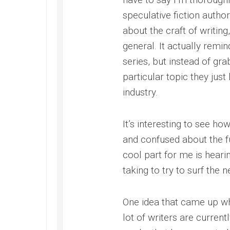
speculative fiction autho
about the craft of writing
general. It actually remin
series, but instead of gra
particular topic they just
industry.
It’s interesting to see how
and confused about the fu
cool part for me is heari
taking to try to surf the
One idea that came up whi
lot of writers are curre