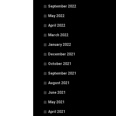
September 2022
May 2022
April 2022
March 2022
January 2022
December 2021
October 2021
September 2021
August 2021
June 2021
May 2021
April 2021