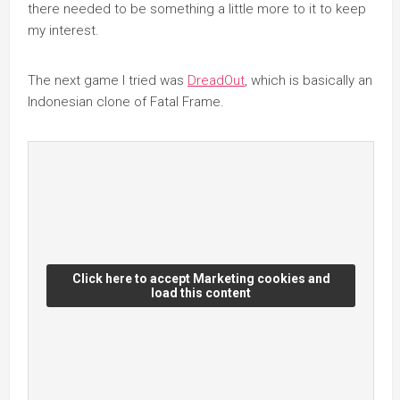
there needed to be something a little more to it to keep
my interest.
The next game I tried was
DreadOut
, which is basically an
Indonesian clone of Fatal Frame.
Click here to accept Marketing cookies and
load this content