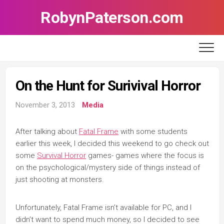
Skip
RobynPaterson.com
to
content
On the Hunt for Surivival Horror
November 3, 2013
Media
After talking about
Fatal Frame
with some students
earlier this week, I decided this weekend to go check out
some
Survival Horror
games- games where the focus is
on the psychological/mystery side of things instead of
just shooting at monsters.
Unfortunately, Fatal Frame isn’t available for PC, and I
didn’t want to spend much money, so I decided to see