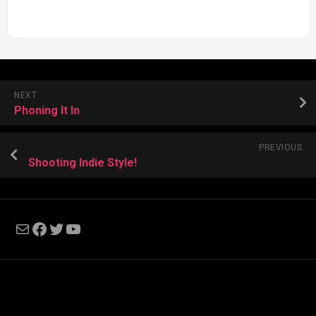
NEXT
Phoning It In
PREVIOUS
Shooting Indie Style!
Mail
Facebook
Twitter
YouTube