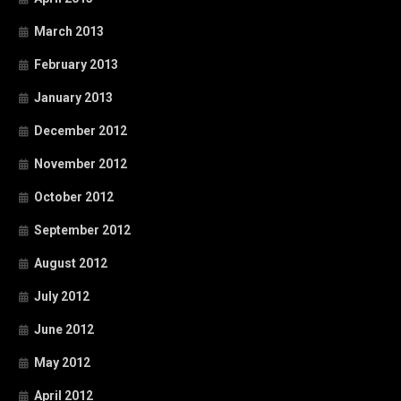
March 2013
February 2013
January 2013
December 2012
November 2012
October 2012
September 2012
August 2012
July 2012
June 2012
May 2012
April 2012