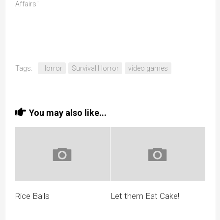
Affairs"
Tags:
Horror
Survival Horror
video games
You may also like...
Rice Balls
Let them Eat Cake!