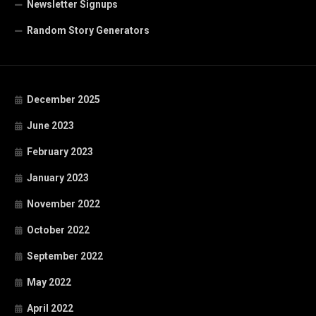
Newsletter Signups
Random Story Generators
December 2025
June 2023
February 2023
January 2023
November 2022
October 2022
September 2022
May 2022
April 2022