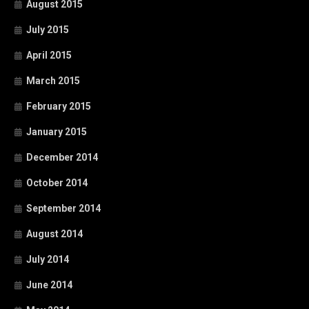
August 2015
July 2015
April 2015
March 2015
February 2015
January 2015
December 2014
October 2014
September 2014
August 2014
July 2014
June 2014