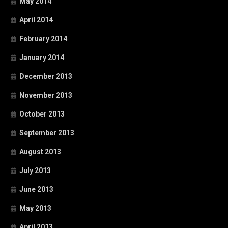
May 2014
April 2014
February 2014
January 2014
December 2013
November 2013
October 2013
September 2013
August 2013
July 2013
June 2013
May 2013
April 2013