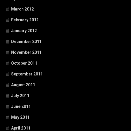
March 2012
February 2012
January 2012
December 2011
November 2011
October 2011
September 2011
August 2011
July 2011
June 2011
May 2011
April 2011