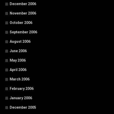
December 2006
November 2006
October 2006
September 2006
August 2006
June 2006
May 2006
April 2006
March 2006
February 2006
January 2006
December 2005