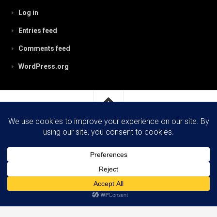
Log in
Entries feed
Comments feed
WordPress.org
RobynPaterson.com © 2026. All Rights Reserved.
Powered by
WordPress
. Theme by
Alx
.