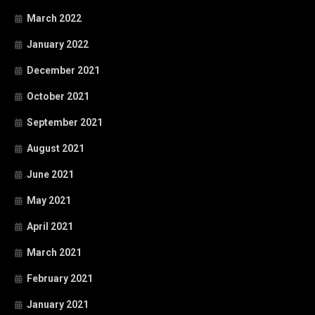
March 2022
January 2022
December 2021
October 2021
September 2021
August 2021
June 2021
May 2021
April 2021
March 2021
February 2021
January 2021