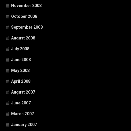
November 2008
October 2008
September 2008
August 2008
July 2008
June 2008
May 2008
April 2008
August 2007
June 2007
March 2007
January 2007