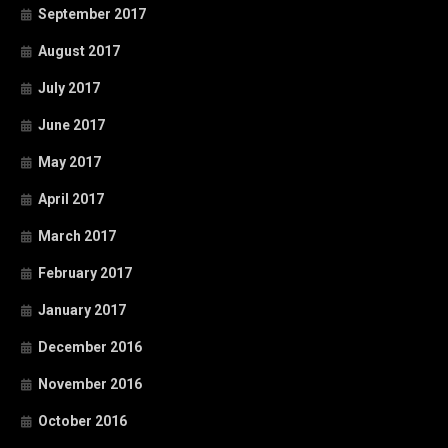
September 2017
August 2017
July 2017
June 2017
May 2017
April 2017
March 2017
February 2017
January 2017
December 2016
November 2016
October 2016