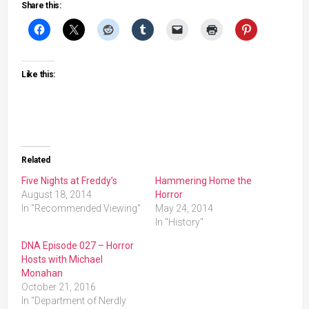
Share this:
Like this:
Related
Five Nights at Freddy’s
Hammering Home the
August 18, 2014
Horror
In "Recommended Viewing"
May 24, 2014
In "History"
DNA Episode 027 – Horror
Hosts with Michael
Monahan
October 21, 2016
In "Department of Nerdly