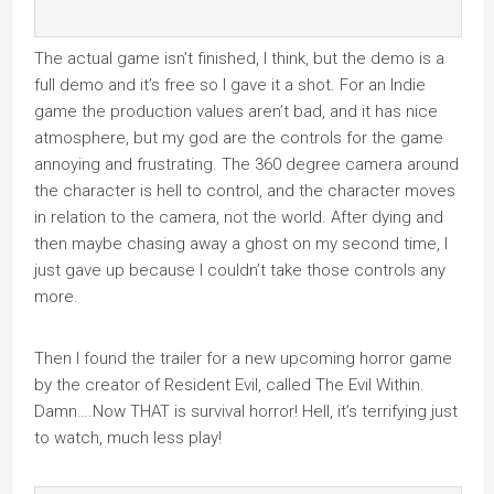
The actual game isn’t finished, I think, but the demo is a
full demo and it’s free so I gave it a shot. For an Indie
game the production values aren’t bad, and it has nice
atmosphere, but my god are the controls for the game
annoying and frustrating. The 360 degree camera around
the character is hell to control, and the character moves
in relation to the camera, not the world. After dying and
then maybe chasing away a ghost on my second time, I
just gave up because I couldn’t take those controls any
more.
Then I found the trailer for a new upcoming horror game
by the creator of Resident Evil, called The Evil Within.
Damn….Now THAT is survival horror! Hell, it’s terrifying just
to watch, much less play!