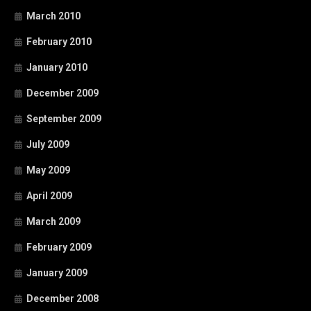
March 2010
February 2010
January 2010
December 2009
September 2009
July 2009
May 2009
April 2009
March 2009
February 2009
January 2009
December 2008