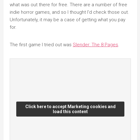
what was out there for free. There are a number of free
indie horror games, and so I thought I’d check those out.
Unfortunately, it may be a case of getting what you pay
for.
The first game I tried out was
Slender: The 8 Pages
.
Click here to accept Marketing cookies and
load this content