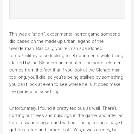
This was a “short”, experimental horror game someone
did based on the made-up urban legend of the
Slenderman. Basically, you’re in an abandoned
forest/military base looking for 8 documents while being
stalked by the Slenderman monster. The horror element
comes from the fact that if you look at the Slenderman
too long, you’ll die, so you’re being stalked by something
you can’t look at even to see where he is. It does make
the game a bit unsettling.
Unfortunately, I found it pretty tedious as well. There’s
nothing but trees and buildings in the game, and after an
hour of wandering around without finding a single page I
got frustrated and turned it off. Yes, it was creepy, but