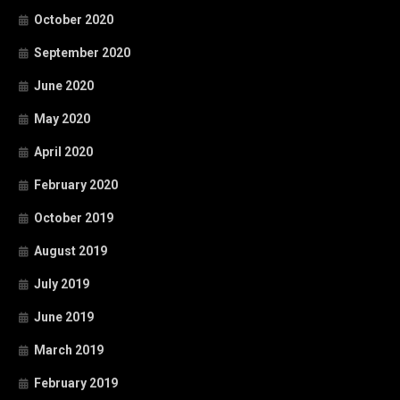
October 2020
September 2020
June 2020
May 2020
April 2020
February 2020
October 2019
August 2019
July 2019
June 2019
March 2019
February 2019