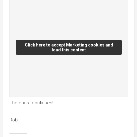
Click here to accept Marketing cookies and
load this content
The quest continues!
Rob