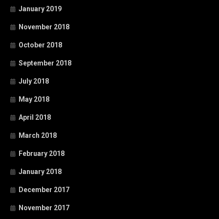
January 2019
November 2018
October 2018
September 2018
July 2018
May 2018
April 2018
March 2018
February 2018
January 2018
December 2017
November 2017