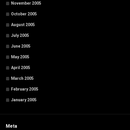
November 2005
October 2005
August 2005
July 2005
June 2005
May 2005
April 2005
March 2005
February 2005
January 2005
Meta