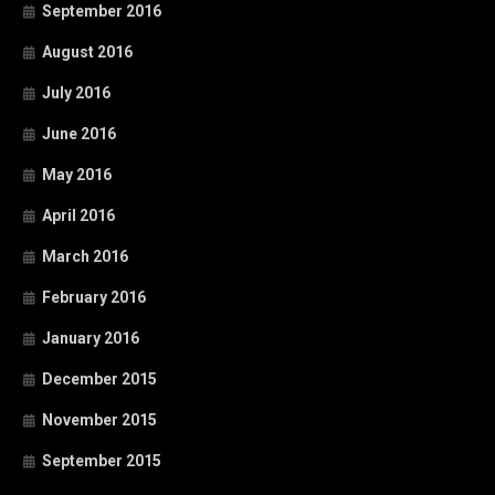
September 2016
August 2016
July 2016
June 2016
May 2016
April 2016
March 2016
February 2016
January 2016
December 2015
November 2015
September 2015