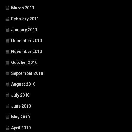
March 2011
February 2011
January 2011
December 2010
November 2010
October 2010
September 2010
August 2010
July 2010
June 2010
May 2010
April 2010