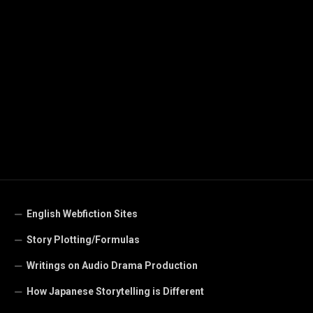
English Webfiction Sites
Story Plotting/Formulas
Writings on Audio Drama Production
How Japanese Storytelling is Different