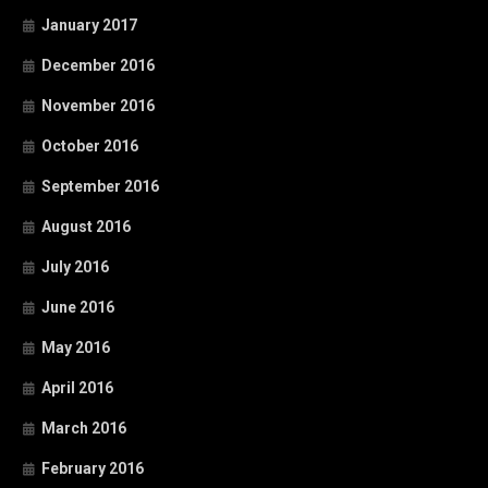
January 2017
December 2016
November 2016
October 2016
September 2016
August 2016
July 2016
June 2016
May 2016
April 2016
March 2016
February 2016