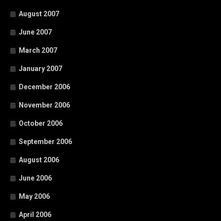
August 2007
June 2007
March 2007
January 2007
December 2006
November 2006
October 2006
September 2006
August 2006
June 2006
May 2006
April 2006