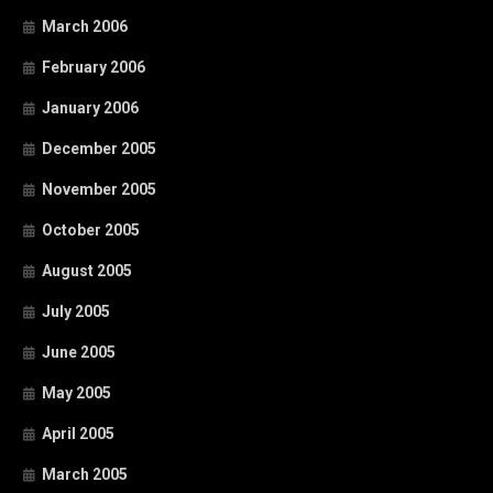
March 2006
February 2006
January 2006
December 2005
November 2005
October 2005
August 2005
July 2005
June 2005
May 2005
April 2005
March 2005