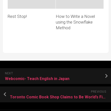
Rest Stop!
How to Write a Novel
using the Snowflake
Method
NEXT
Webcomic- Teach English in Japan
PREVIOUS
Toronto Comic Book Shop Claims to Be World’s First for Kids