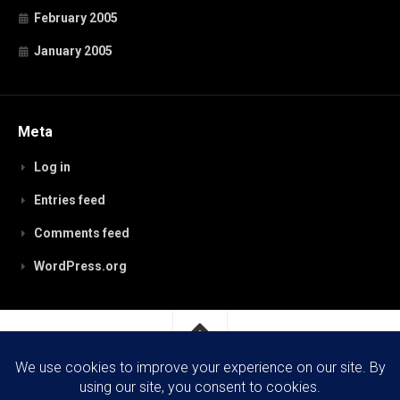
February 2005
January 2005
Meta
Log in
Entries feed
Comments feed
WordPress.org