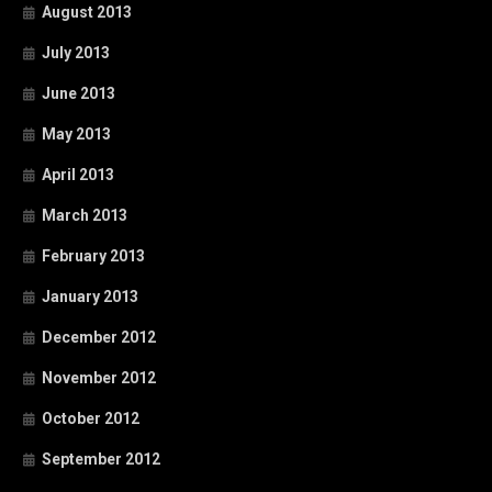
August 2013
July 2013
June 2013
May 2013
April 2013
March 2013
February 2013
January 2013
December 2012
November 2012
October 2012
September 2012