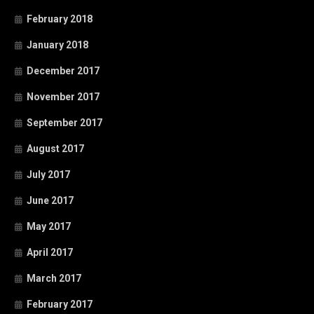
February 2018
January 2018
December 2017
November 2017
September 2017
August 2017
July 2017
June 2017
May 2017
April 2017
March 2017
February 2017