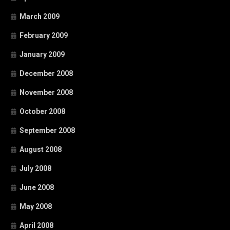
March 2009
February 2009
January 2009
December 2008
November 2008
October 2008
September 2008
August 2008
July 2008
June 2008
May 2008
April 2008