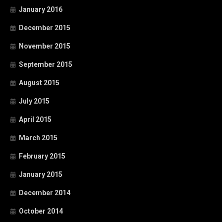
January 2016
December 2015
November 2015
September 2015
August 2015
July 2015
April 2015
March 2015
February 2015
January 2015
December 2014
October 2014