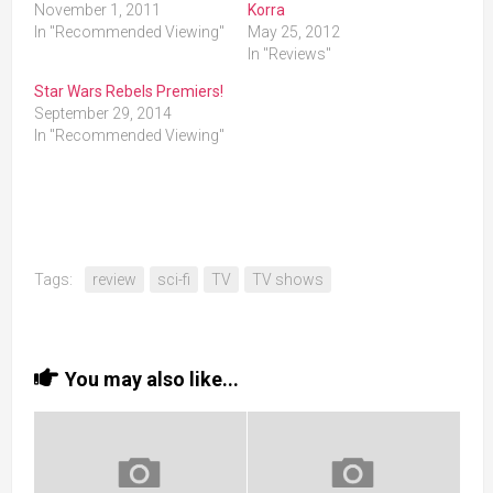
November 1, 2011
Korra
In "Recommended Viewing"
May 25, 2012
In "Reviews"
Star Wars Rebels Premiers!
September 29, 2014
In "Recommended Viewing"
Tags:
review
sci-fi
TV
TV shows
You may also like...