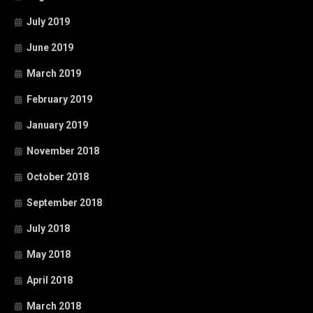
July 2019
June 2019
March 2019
February 2019
January 2019
November 2018
October 2018
September 2018
July 2018
May 2018
April 2018
March 2018