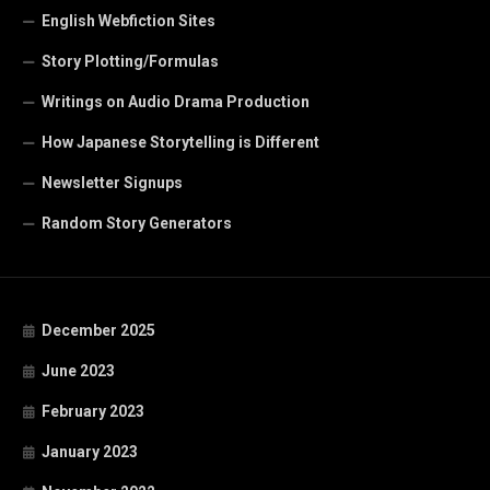
English Webfiction Sites
Story Plotting/Formulas
Writings on Audio Drama Production
How Japanese Storytelling is Different
Newsletter Signups
Random Story Generators
December 2025
June 2023
February 2023
January 2023