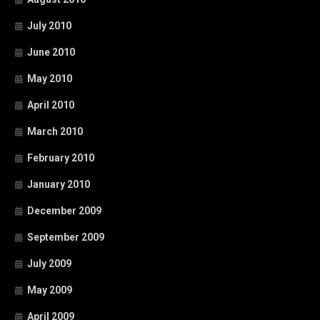
July 2010
June 2010
May 2010
April 2010
March 2010
February 2010
January 2010
December 2009
September 2009
July 2009
May 2009
April 2009