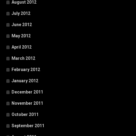
August 2012
July 2012
June 2012
May 2012
April 2012
March 2012
February 2012
January 2012
December 2011
November 2011
October 2011
September 2011