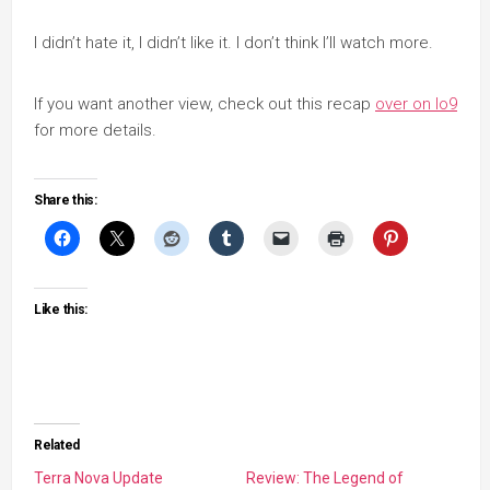
I didn’t hate it, I didn’t like it. I don’t think I’ll watch more.
If you want another view, check out this recap
over on Io9
for more details.
Share this:
Like this:
Related
Terra Nova Update
Review: The Legend of