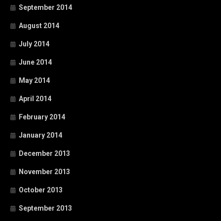
September 2014
August 2014
July 2014
June 2014
May 2014
April 2014
February 2014
January 2014
December 2013
November 2013
October 2013
September 2013