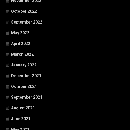
November 2022
October 2022
September 2022
May 2022
April 2022
March 2022
January 2022
December 2021
October 2021
September 2021
August 2021
June 2021
May 2021