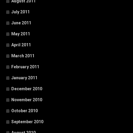
August 2011
July 2011
June 2011
May 2011
April 2011
March 2011
February 2011
January 2011
December 2010
November 2010
October 2010
September 2010
August 2010