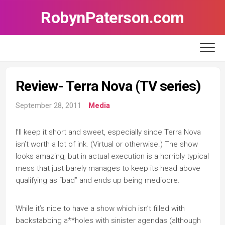
Skip
RobynPaterson.com
to
content
Review- Terra Nova (TV series)
September 28, 2011
Media
I’ll keep it short and sweet, especially since Terra Nova
isn’t worth a lot of ink. (Virtual or otherwise.) The show
looks amazing, but in actual execution is a horribly typical
mess that just barely manages to keep its head above
qualifying as “bad” and ends up being mediocre.
While it’s nice to have a show which isn’t filled with
backstabbing a**holes with sinister agendas (although