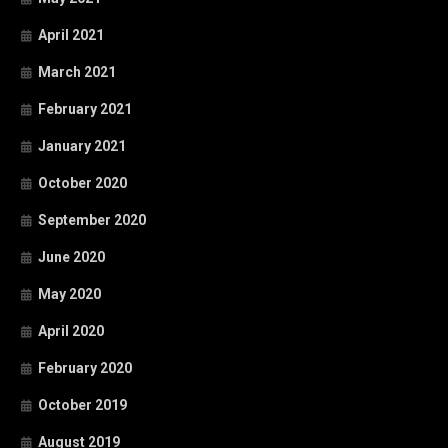
April 2021
March 2021
February 2021
January 2021
October 2020
September 2020
June 2020
May 2020
April 2020
February 2020
October 2019
August 2019