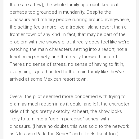
there are a few), the whole family approach keeps it
perhaps too grounded in mundanity. Despite the
dinosaurs and military people running around everywhere,
the setting feels more like a tropical island resort than a
frontier town of any kind. In fact, that may be part of the
problem with the show’s pilot, it really does feel like we’re
watching the main characters setting into a resort, not a
functioning society, and that really throws things off.
There’s no sense of stress, no sense of having to fit in,
everything is just handed to the main family like they’ve
arrived at some Mexican resort town.
Overall the pilot seemed more concerned with trying to
cram as much action in as it could, and left the character
side of things pretty sketchy. At heart, the show looks
likely to turn into a “cop in paradise” series, with
dinosaurs. (I have no doubts this was sold to the network
as “Jurassic Park- the Series” and it feels like it too.)