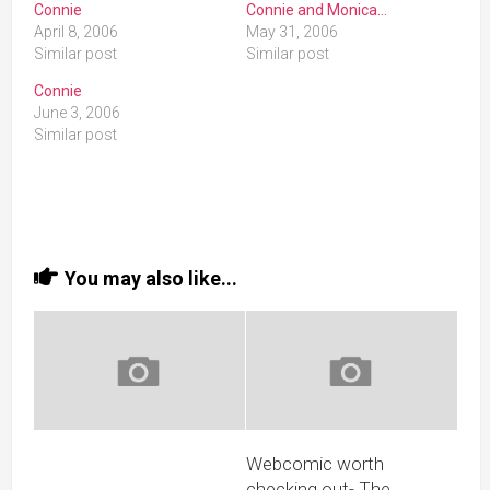
Connie
Connie and Monica…
April 8, 2006
May 31, 2006
Similar post
Similar post
Connie
June 3, 2006
Similar post
You may also like...
Webcomic worth
checking out- The