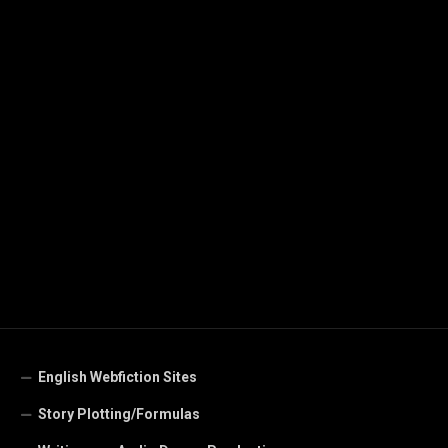
English Webfiction Sites
Story Plotting/Formulas