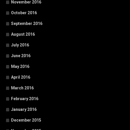
November 2016
October 2016
September 2016
August 2016
July 2016
June 2016
May 2016
April 2016
March 2016
February 2016
January 2016
December 2015