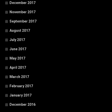
December 2017
November 2017
September 2017
August 2017
July 2017
June 2017
May 2017
April 2017
March 2017
February 2017
January 2017
December 2016