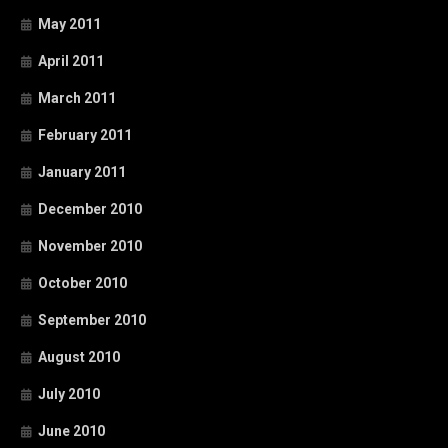
May 2011
April 2011
March 2011
February 2011
January 2011
December 2010
November 2010
October 2010
September 2010
August 2010
July 2010
June 2010