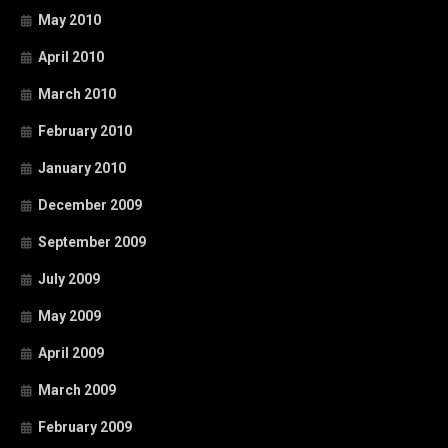
May 2010
April 2010
March 2010
February 2010
January 2010
December 2009
September 2009
July 2009
May 2009
April 2009
March 2009
February 2009