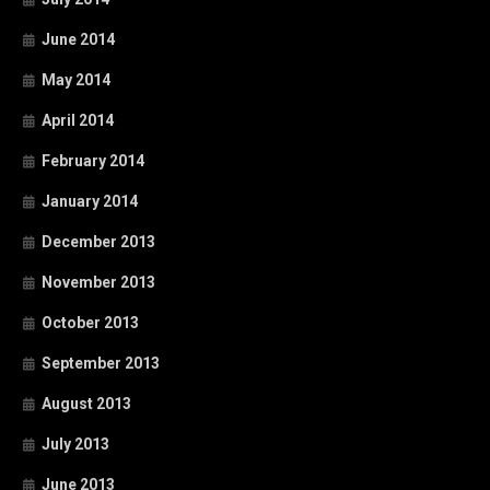
June 2014
May 2014
April 2014
February 2014
January 2014
December 2013
November 2013
October 2013
September 2013
August 2013
July 2013
June 2013