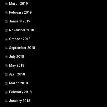
March 2019
February 2019
January 2019
November 2018
October 2018
September 2018
July 2018
May 2018
April 2018
March 2018
February 2018
January 2018