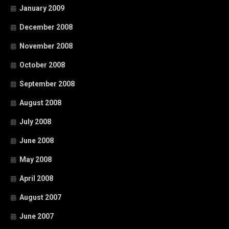
January 2009
December 2008
November 2008
October 2008
September 2008
August 2008
July 2008
June 2008
May 2008
April 2008
August 2007
June 2007