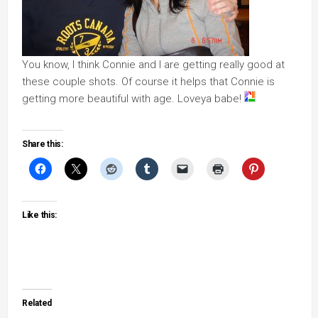
You know, I think Connie and I are getting really good at
these couple shots. Of course it helps that Connie is
getting more beautiful with age. Loveya babe!
Share this:
Like this:
Related