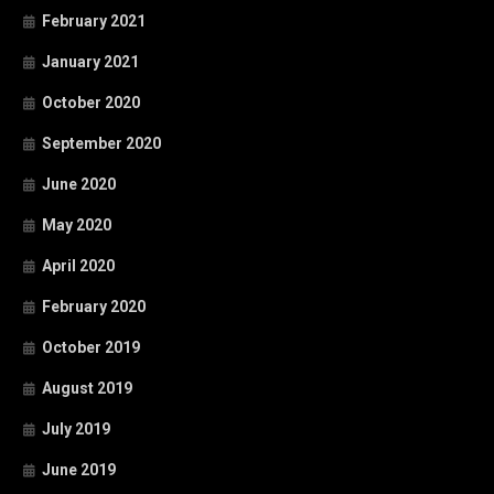
February 2021
January 2021
October 2020
September 2020
June 2020
May 2020
April 2020
February 2020
October 2019
August 2019
July 2019
June 2019