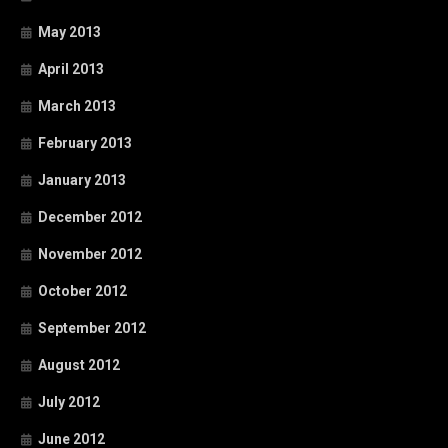
May 2013
April 2013
March 2013
February 2013
January 2013
December 2012
November 2012
October 2012
September 2012
August 2012
July 2012
June 2012