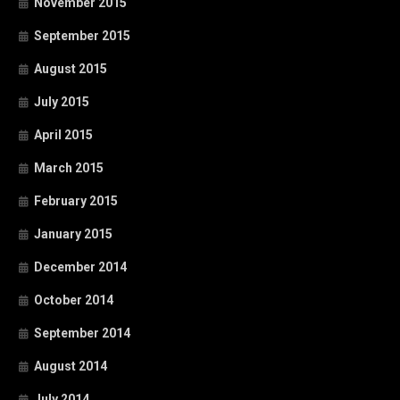
November 2015
September 2015
August 2015
July 2015
April 2015
March 2015
February 2015
January 2015
December 2014
October 2014
September 2014
August 2014
July 2014