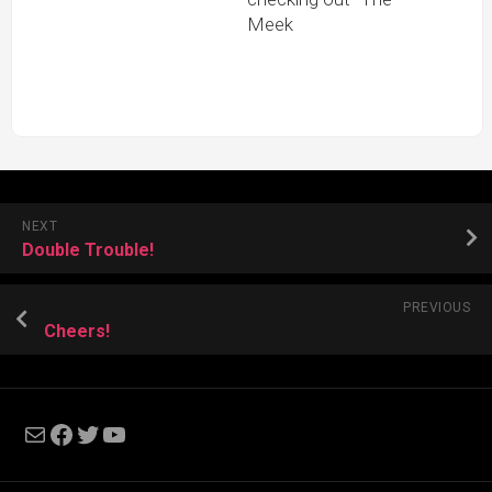
Meek
NEXT
Double Trouble!
PREVIOUS
Cheers!
Mail
Facebook
Twitter
YouTube