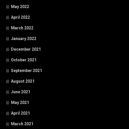
May 2022
April 2022
March 2022
January 2022
December 2021
October 2021
September 2021
August 2021
June 2021
May 2021
April 2021
March 2021