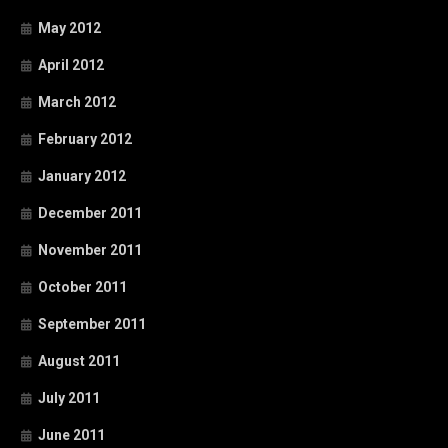
May 2012
April 2012
March 2012
February 2012
January 2012
December 2011
November 2011
October 2011
September 2011
August 2011
July 2011
June 2011