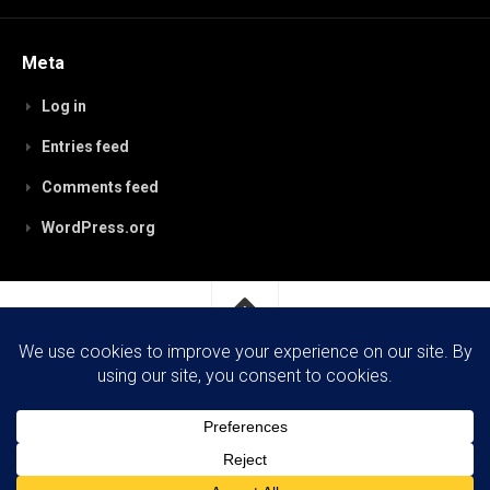
Meta
Log in
Entries feed
Comments feed
WordPress.org
RobynPaterson.com © 2026. All Rights Reserved.
Powered by
WordPress
. Theme by
Alx
.