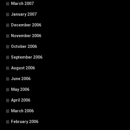
March 2007
January 2007
December 2006
November 2006
October 2006
September 2006
August 2006
June 2006
May 2006
April 2006
March 2006
February 2006