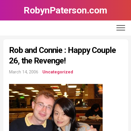
Skip
RobynPaterson.com
to
content
Rob and Connie : Happy Couple
26, the Revenge!
March 14, 2006
Uncategorized