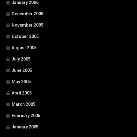
January 2006
December 2005
November 2005
October 2005
August 2005
July 2005
June 2005
May 2005
April 2005
March 2005
February 2005
January 2005