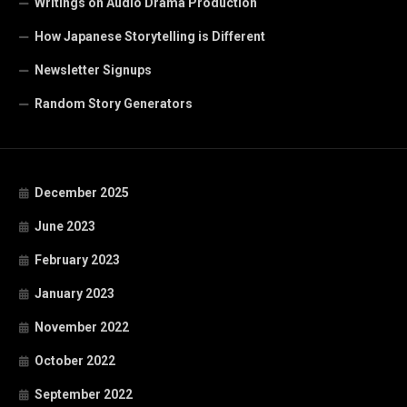
Writings on Audio Drama Production
How Japanese Storytelling is Different
Newsletter Signups
Random Story Generators
December 2025
June 2023
February 2023
January 2023
November 2022
October 2022
September 2022