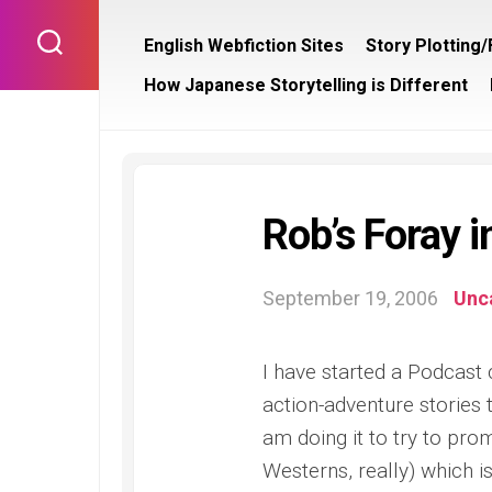
Skip
to
English Webfiction Sites
Story Plotting
content
How Japanese Storytelling is Different
Rob’s Foray 
September 19, 2006
Unc
I have started a Podcast
action-adventure stories 
am doing it to try to pro
Westerns, really) which 