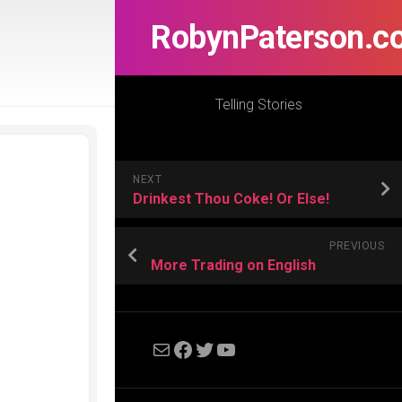
RobynPaterson.c
Telling Stories
NEXT
Drinkest Thou Coke! Or Else!
PREVIOUS
More Trading on English
Mail
Facebook
Twitter
YouTube