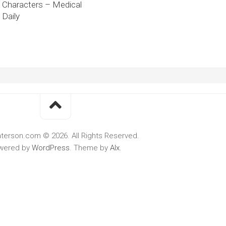
Characters – Medical
Daily
terson.com © 2026. All Rights Reserved.
wered by
WordPress
. Theme by
Alx
.