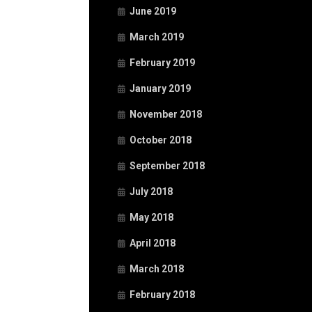
June 2019
March 2019
February 2019
January 2019
November 2018
October 2018
September 2018
July 2018
May 2018
April 2018
March 2018
February 2018