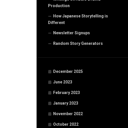
Production
How Japanese Storytelling is
Different
Newsletter Signups
Random Story Generators
December 2025
June 2023
February 2023
January 2023
November 2022
October 2022