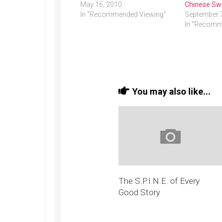
May 16, 2010
Chinese Sw
In "Recommended Viewing"
September 
In "Recomm
You may also like...
The S.P.I.N.E. of Every
Good Story