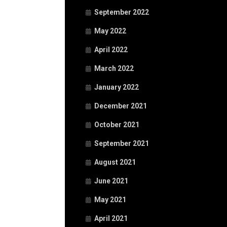
September 2022
May 2022
April 2022
March 2022
January 2022
December 2021
October 2021
September 2021
August 2021
June 2021
May 2021
April 2021