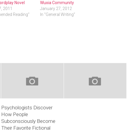
ordplay Novel
Wuxia Community
7, 2011
January 27, 2012
ended Reading"
In "General Writing"
Psychologists Discover
How People
Subconsciously Become
Their Favorite Fictional