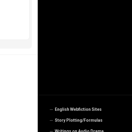
English Webfiction Sites
Story Plotting/Formulas
Writings on Audio Drama