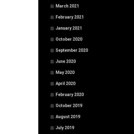
March 2021
February 2021
January 2021
October 2020
September 2020
June 2020
May 2020
April 2020
February 2020
October 2019
August 2019
July 2019