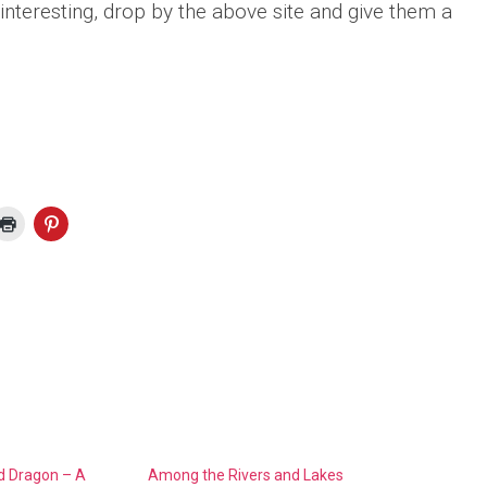
 interesting, drop by the above site and give them a
d Dragon – A
Among the Rivers and Lakes