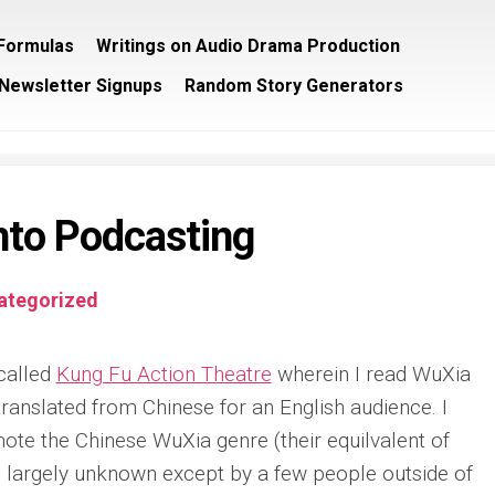
/Formulas
Writings on Audio Drama Production
Newsletter Signups
Random Story Generators
into Podcasting
ategorized
 called
Kung Fu Action Theatre
wherein I read WuXia
translated from Chinese for an English audience. I
mote the Chinese WuXia genre (their equilvalent of
is largely unknown except by a few people outside of