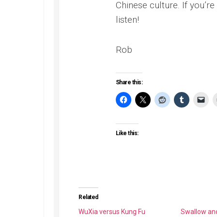
Chinese culture. If you’re
listen!
Rob
Share this:
Like this:
Related
WuXia versus Kung Fu
Swallow an