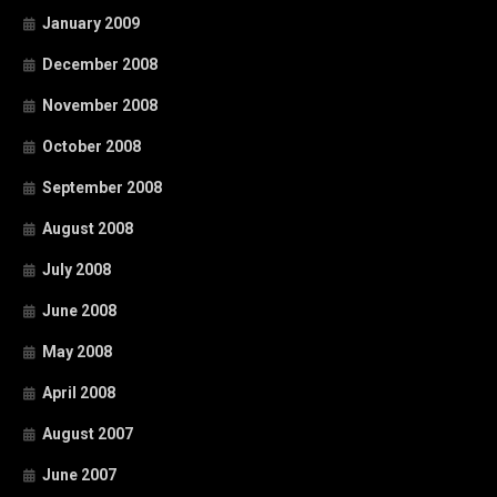
January 2009
December 2008
November 2008
October 2008
September 2008
August 2008
July 2008
June 2008
May 2008
April 2008
August 2007
June 2007