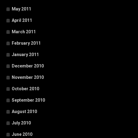
May 2011
April 2011
March 2011
February 2011
January 2011
December 2010
November 2010
October 2010
September 2010
August 2010
July 2010
June 2010