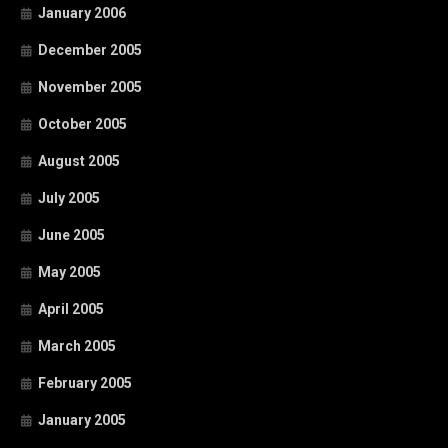
January 2006
December 2005
November 2005
October 2005
August 2005
July 2005
June 2005
May 2005
April 2005
March 2005
February 2005
January 2005