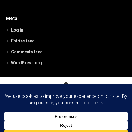
Meta
Log in
Entries feed
Comments feed
WordPress.org
RobynPaterson.com © 2026. All Rights Reserved.
Powered by
WordPress
. Theme by
Alx
.