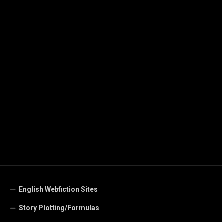
English Webfiction Sites
Story Plotting/Formulas