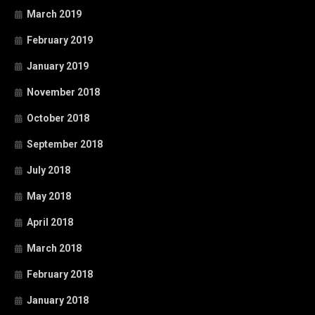
March 2019
February 2019
January 2019
November 2018
October 2018
September 2018
July 2018
May 2018
April 2018
March 2018
February 2018
January 2018