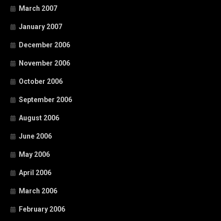
March 2007
January 2007
December 2006
November 2006
October 2006
September 2006
August 2006
June 2006
May 2006
April 2006
March 2006
February 2006