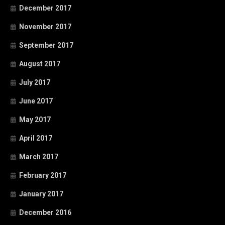
December 2017
November 2017
September 2017
August 2017
July 2017
June 2017
May 2017
April 2017
March 2017
February 2017
January 2017
December 2016