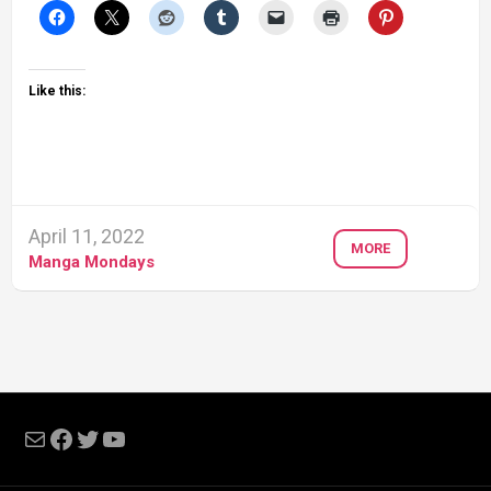
Like this:
April 11, 2022
MORE
Manga Mondays
Mail
Facebook
Twitter
YouTube