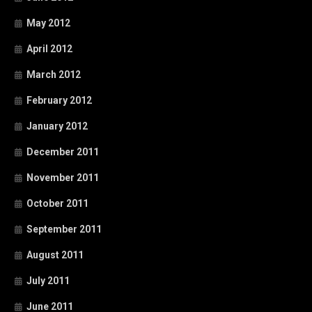
May 2012
April 2012
March 2012
February 2012
January 2012
December 2011
November 2011
October 2011
September 2011
August 2011
July 2011
June 2011