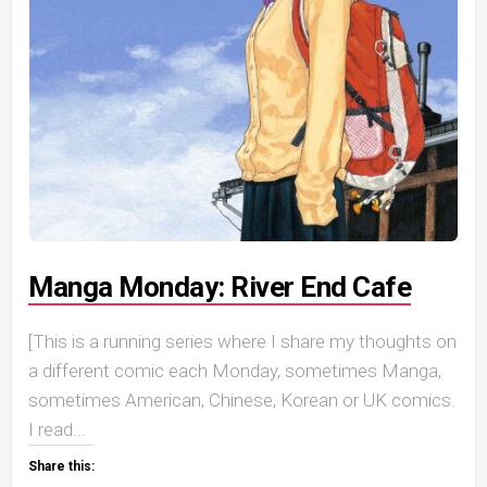
Manga Monday: River End Cafe
[This is a running series where I share my thoughts on
a different comic each Monday, sometimes Manga,
sometimes American, Chinese, Korean or UK comics.
I read...
Share this: