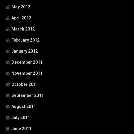
May 2012
April 2012
March 2012
February 2012
January 2012
December 2011
November 2011
October 2011
September 2011
August 2011
July 2011
June 2011