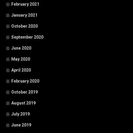
February 2021
January 2021
October 2020
September 2020
June 2020
May 2020
April 2020
February 2020
October 2019
August 2019
July 2019
June 2019