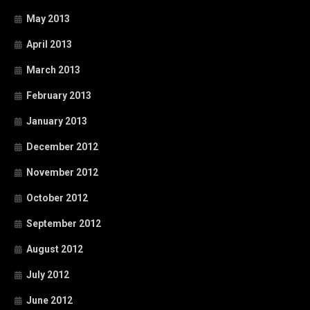
May 2013
April 2013
March 2013
February 2013
January 2013
December 2012
November 2012
October 2012
September 2012
August 2012
July 2012
June 2012