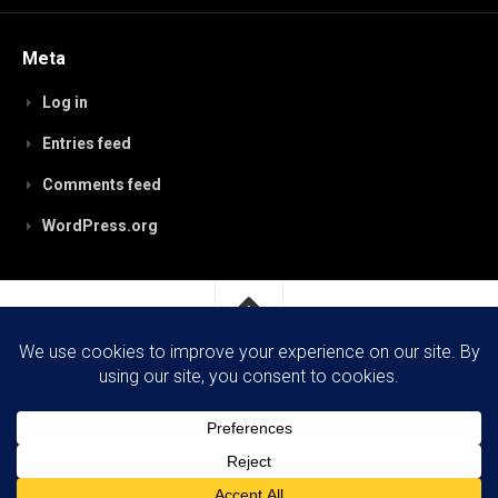
Meta
Log in
Entries feed
Comments feed
WordPress.org
RobynPaterson.com © 2026. All Rights Reserved.
Powered by
WordPress
. Theme by
Alx
.