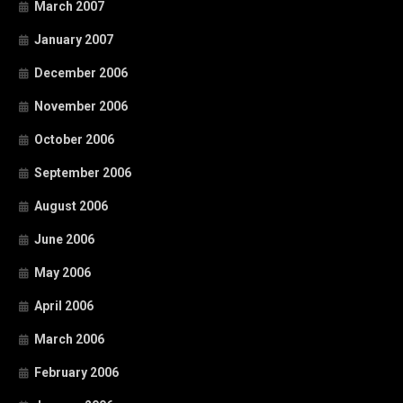
March 2007
January 2007
December 2006
November 2006
October 2006
September 2006
August 2006
June 2006
May 2006
April 2006
March 2006
February 2006