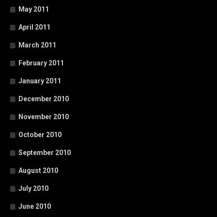
May 2011
April 2011
March 2011
February 2011
January 2011
December 2010
November 2010
October 2010
September 2010
August 2010
July 2010
June 2010