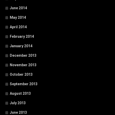
June 2014
May 2014
April 2014
February 2014
January 2014
December 2013
November 2013
October 2013
September 2013
August 2013
July 2013
June 2013