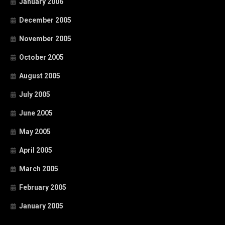
January 2006
December 2005
November 2005
October 2005
August 2005
July 2005
June 2005
May 2005
April 2005
March 2005
February 2005
January 2005