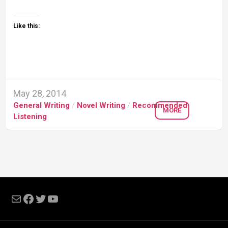
Like this:
May 28, 2014
General Writing
/
Novel Writing
/
Recommended
MORE
Listening
Mail
Facebook
Twitter
YouTube