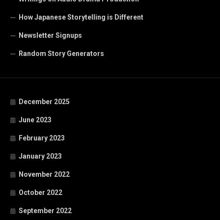
How Japanese Storytelling is Different
Newsletter Signups
Random Story Generators
December 2025
June 2023
February 2023
January 2023
November 2022
October 2022
September 2022