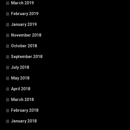
March 2019
February 2019
January 2019
November 2018
October 2018
September 2018
July 2018
May 2018
April 2018
March 2018
February 2018
January 2018