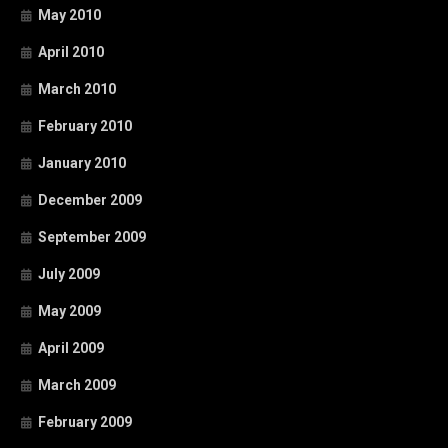
May 2010
April 2010
March 2010
February 2010
January 2010
December 2009
September 2009
July 2009
May 2009
April 2009
March 2009
February 2009