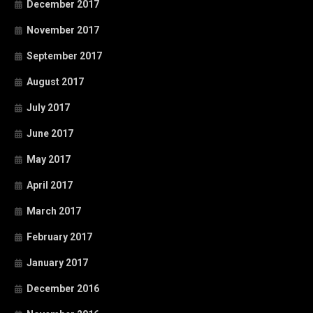
December 2017
November 2017
September 2017
August 2017
July 2017
June 2017
May 2017
April 2017
March 2017
February 2017
January 2017
December 2016