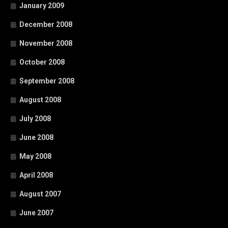
January 2009
December 2008
November 2008
October 2008
September 2008
August 2008
July 2008
June 2008
May 2008
April 2008
August 2007
June 2007