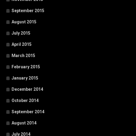
September 2015
August 2015
July 2015
April 2015
March 2015
February 2015
January 2015
December 2014
October 2014
September 2014
August 2014
July 2014