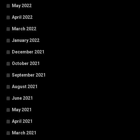
May 2022
April 2022
March 2022
January 2022
December 2021
October 2021
September 2021
August 2021
June 2021
May 2021
April 2021
March 2021