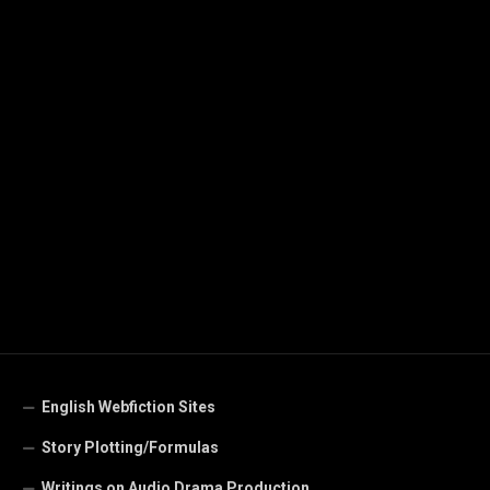
English Webfiction Sites
Story Plotting/Formulas
Writings on Audio Drama Production