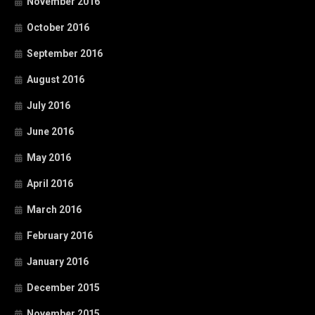
November 2016
October 2016
September 2016
August 2016
July 2016
June 2016
May 2016
April 2016
March 2016
February 2016
January 2016
December 2015
November 2015