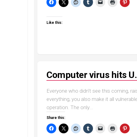
Like this:
Computer virus hits U.
Everyone who didn’t see this coming, r
everything, you also make it all vulnerabl
operation. The only...
Share this: