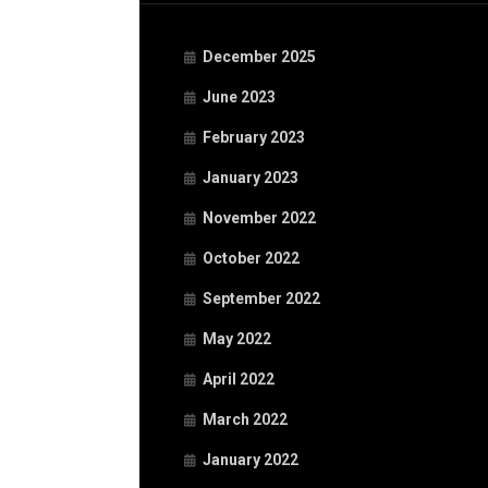
December 2025
June 2023
February 2023
January 2023
November 2022
October 2022
September 2022
May 2022
April 2022
March 2022
January 2022