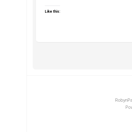
Like this:
RobynPa
Po