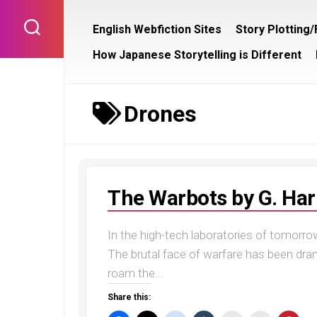
Skip
to
English Webfiction Sites
Story Plotting
content
How Japanese Storytelling is Different
Drones
The Warbots by G. Har
In the high-tech laboratories of tomorrow
The brutal face of warfare has been dra
roam the...
Share this: