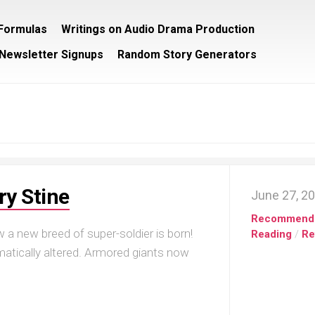
/Formulas
Writings on Audio Drama Production
Newsletter Signups
Random Story Generators
ry Stine
June 27, 2
Recommend
 a new breed of super-soldier is born!
Reading
/
Re
matically altered. Armored giants now