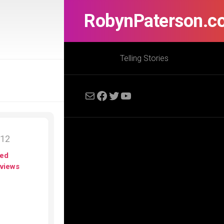
RobynPaterson.c
Telling Stories
Mail
Facebook
Twitter
YouTube
012
ed
views