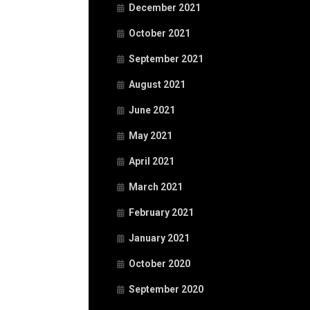
December 2021
October 2021
September 2021
August 2021
June 2021
May 2021
April 2021
March 2021
February 2021
January 2021
October 2020
September 2020