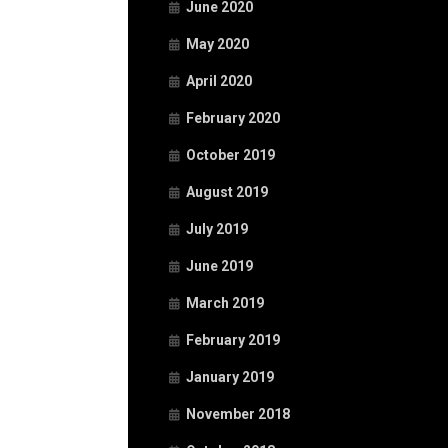
June 2020
May 2020
April 2020
February 2020
October 2019
August 2019
July 2019
June 2019
March 2019
February 2019
January 2019
November 2018