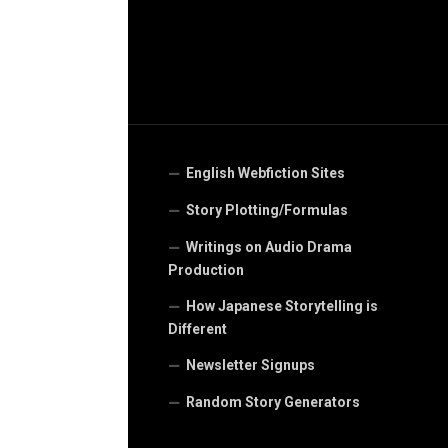
English Webfiction Sites
Story Plotting/Formulas
Writings on Audio Drama
Production
How Japanese Storytelling is
Different
Newsletter Signups
Random Story Generators