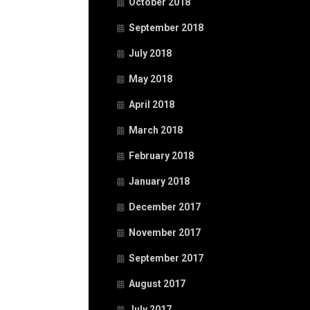
October 2018
September 2018
July 2018
May 2018
April 2018
March 2018
February 2018
January 2018
December 2017
November 2017
September 2017
August 2017
July 2017