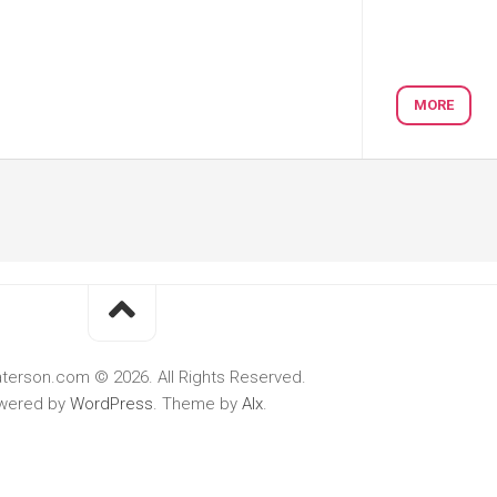
MORE
terson.com © 2026. All Rights Reserved.
wered by
WordPress
. Theme by
Alx
.