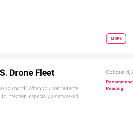
MORE
S. Drone Fleet
October 8,
Recommend
aise you hand? When you computerize
Reading
e to infection, especially a networked