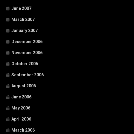
June 2007
March 2007
January 2007
December 2006
November 2006
October 2006
September 2006
August 2006
June 2006
May 2006
April 2006
March 2006