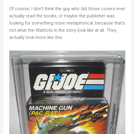
Of course, I don’t think the guy who did those covers ever
actually read the books, or maybe the publisher was
looking for something more metaphorical, because that’s
not what the Warbots in the story look like at all. They
actually look more like this: