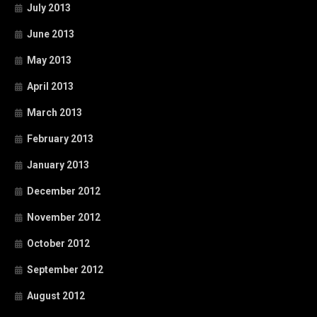
July 2013
June 2013
May 2013
April 2013
March 2013
February 2013
January 2013
December 2012
November 2012
October 2012
September 2012
August 2012