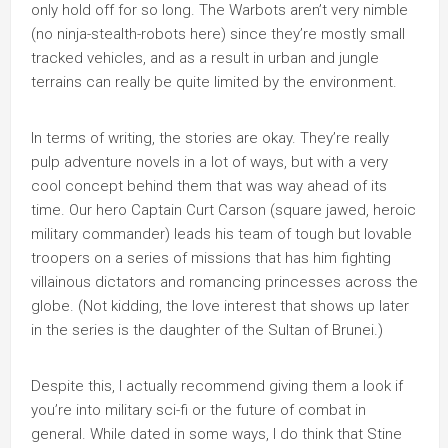
only hold off for so long. The Warbots aren’t very nimble
(no ninja-stealth-robots here) since they’re mostly small
tracked vehicles, and as a result in urban and jungle
terrains can really be quite limited by the environment.
In terms of writing, the stories are okay. They’re really
pulp adventure novels in a lot of ways, but with a very
cool concept behind them that was way ahead of its
time. Our hero Captain Curt Carson (square jawed, heroic
military commander) leads his team of tough but lovable
troopers on a series of missions that has him fighting
villainous dictators and romancing princesses across the
globe. (Not kidding, the love interest that shows up later
in the series is the daughter of the Sultan of Brunei.)
Despite this, I actually recommend giving them a look if
you’re into military sci-fi or the future of combat in
general. While dated in some ways, I do think that Stine