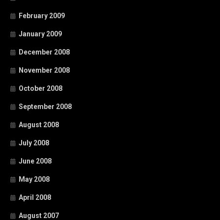
February 2009
January 2009
December 2008
November 2008
October 2008
September 2008
August 2008
July 2008
June 2008
May 2008
April 2008
August 2007