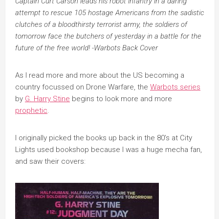
Captain Curt Carson leads his robot infantry in a daring
attempt to rescue 105 hostage Americans from the sadistic
clutches of a bloodthirsty terrorist army, the soldiers of
tomorrow face the butchers of yesterday in a battle for the
future of the free world! -Warbots Back Cover
As I read more and more about the US becoming a
country focussed on Drone Warfare, the
Warbots series
by
G. Harry Stine
begins to look more and more
prophetic
.
I originally picked the books up back in the 80’s at City
Lights used bookshop because I was a huge mecha fan,
and saw their covers: