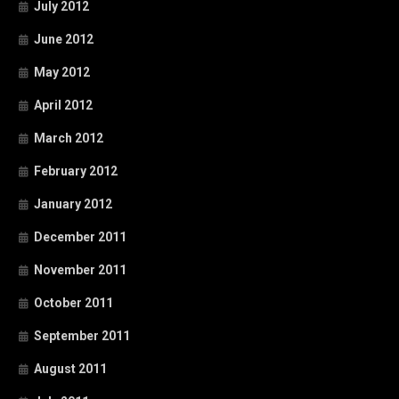
July 2012
June 2012
May 2012
April 2012
March 2012
February 2012
January 2012
December 2011
November 2011
October 2011
September 2011
August 2011