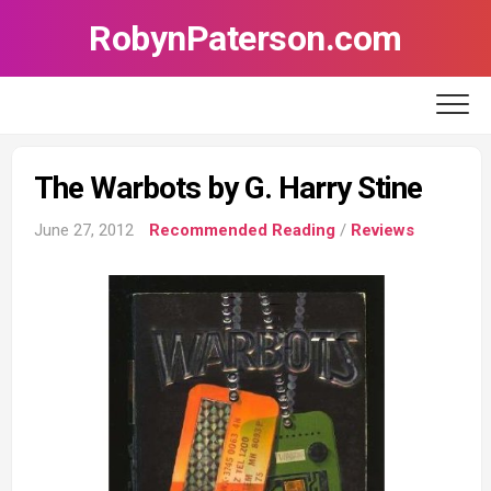
Skip
RobynPaterson.com
to
content
The Warbots by G. Harry Stine
June 27, 2012
Recommended Reading
/
Reviews