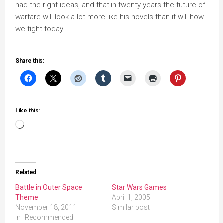
had the right ideas, and that in twenty years the future of
warfare will look a lot more like his novels than it will how
we fight today.
Share this:
Like this:
Loading…
Related
Battle in Outer Space
Star Wars Games
Theme
April 1, 2005
November 18, 2011
Similar post
In "Recommended