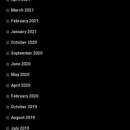
March 2021
February 2021
January 2021
October 2020
September 2020
June 2020
May 2020
April 2020
February 2020
October 2019
August 2019
July 2019