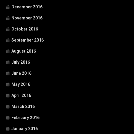
December 2016
November 2016
October 2016
September 2016
August 2016
July 2016
June 2016
May 2016
April 2016
March 2016
February 2016
January 2016