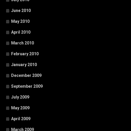
June 2010
May 2010
April 2010
March 2010
February 2010
January 2010
December 2009
September 2009
July 2009
May 2009
April 2009
March 2009