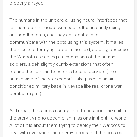
properly arrayed.
The humans in the unit are all using neural interfaces that
let them communicate with each other instantly using
surface thoughts, and they can control and
communicate with the bots using this system. It makes
them quite a terrifying force in the field, actually, because
the Warbots are acting as extensions of the human
soldiers, albeit slightly dumb extensions that often
require the humans to be on-site to supervise. (The
human side of the stories don’t take place in an air
conditioned military base in Nevada like real drone war
combat might.)
As I recall, the stories usually tend to be about the unit in
the story trying to accomplish missions in the third world.
A lot of it is about them trying to deploy their Warbots to
deal with overwhelming enemy forces that the bots can