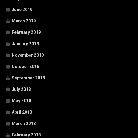
June 2019
March 2019
February 2019
January 2019
November 2018
October 2018
September 2018
July 2018
May 2018
April 2018
March 2018
February 2018