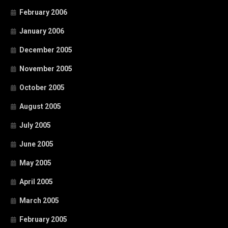
February 2006
January 2006
December 2005
November 2005
October 2005
August 2005
July 2005
June 2005
May 2005
April 2005
March 2005
February 2005