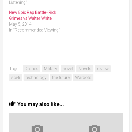
Listening"
New Epic Rap Battle- Rick
Grimes vs Walter White
May 5, 2014
In "Recommended Viewing"
Tags:
Drones
Military
novel
Novels
review
sci-fi
technology
the future
Warbots
You may also like...