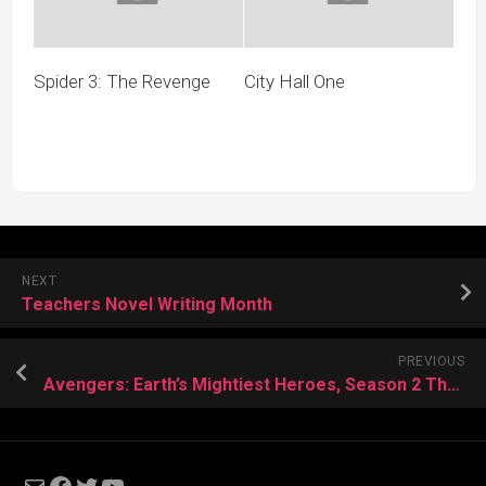
Spider 3: The Revenge
City Hall One
NEXT
Teachers Novel Writing Month
PREVIOUS
Avengers: Earth’s Mightiest Heroes, Season 2 Thoughts
Mail
Facebook
Twitter
YouTube