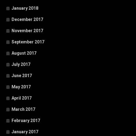
January 2018
December 2017
November 2017
September 2017
August 2017
July 2017
June 2017
May 2017
April 2017
March 2017
February 2017
January 2017