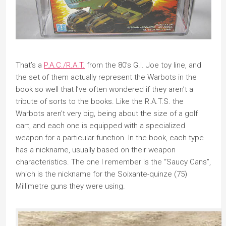
That’s a
P.A.C./R.A.T.
from the 80’s G.I. Joe toy line, and
the set of them actually represent the Warbots in the
book so well that I’ve often wondered if they aren’t a
tribute of sorts to the books. Like the R.A.T.S. the
Warbots aren’t very big, being about the size of a golf
cart, and each one is equipped with a specialized
weapon for a particular function. In the book, each type
has a nickname, usually based on their weapon
characteristics. The one I remember is the “Saucy Cans”,
which is the nickname for the Soixante-quinze (75)
Millimetre guns they were using.