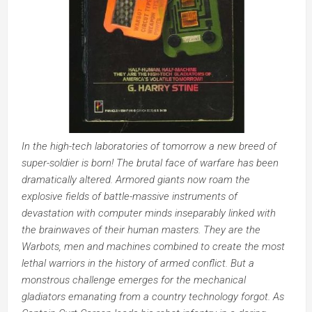
In the high-tech laboratories of tomorrow a new breed of
super-soldier is born! The brutal face of warfare has been
dramatically altered. Armored giants now roam the
explosive fields of battle-massive instruments of
devastation with computer minds inseparably linked with
the brainwaves of their human masters. They are the
Warbots, men and machines combined to create the most
lethal warriors in the history of armed conflict. But a
monstrous challenge emerges for the mechanical
gladiators emanating from a country technology forgot. As