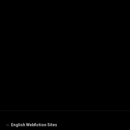
English Webfiction Sites