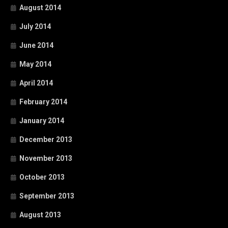
August 2014
July 2014
June 2014
May 2014
April 2014
February 2014
January 2014
December 2013
November 2013
October 2013
September 2013
August 2013