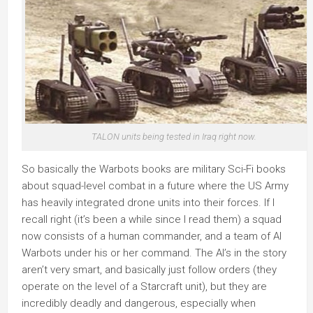
TALON units being tested in Iraq right now.
So basically the Warbots books are military Sci-Fi books
about squad-level combat in a future where the US Army
has heavily integrated drone units into their forces. If I
recall right (it’s been a while since I read them) a squad
now consists of a human commander, and a team of AI
Warbots under his or her command. The AI’s in the story
aren’t very smart, and basically just follow orders (they
operate on the level of a Starcraft unit), but they are
incredibly deadly and dangerous, especially when