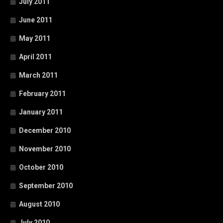
July 2011
June 2011
May 2011
April 2011
March 2011
February 2011
January 2011
December 2010
November 2010
October 2010
September 2010
August 2010
July 2010