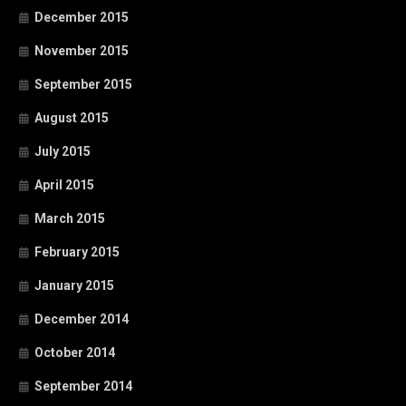
December 2015
November 2015
September 2015
August 2015
July 2015
April 2015
March 2015
February 2015
January 2015
December 2014
October 2014
September 2014