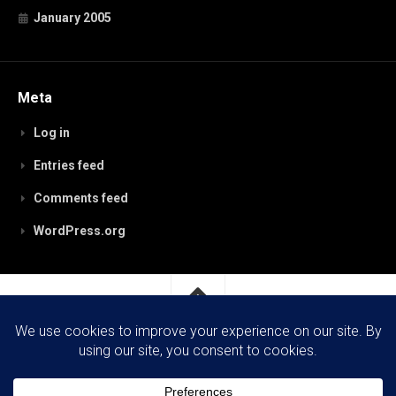
January 2005
Meta
Log in
Entries feed
Comments feed
WordPress.org
RobynPaterson.com © 2026. All Rights Reserved.
Powered by
WordPress
. Theme by
Alx
.