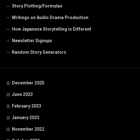
Story Plotting/Formulas
Writings on Audio Drama Production
How Japanese Storytelling is Different
Newsletter Signups
Random Story Generators
December 2025
June 2023
February 2023
January 2023
November 2022