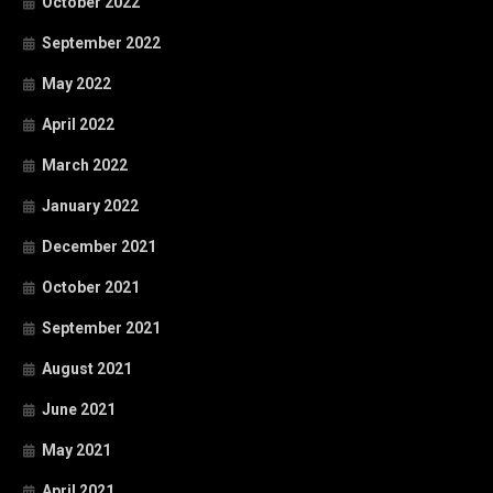
October 2022
September 2022
May 2022
April 2022
March 2022
January 2022
December 2021
October 2021
September 2021
August 2021
June 2021
May 2021
April 2021