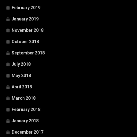
February 2019
January 2019
November 2018
October 2018
September 2018
July 2018
May 2018
April 2018
March 2018
February 2018
January 2018
December 2017