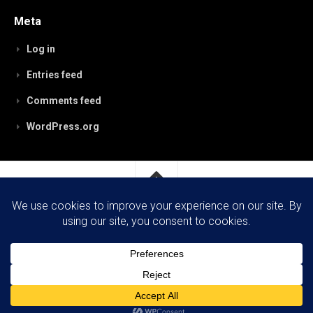
Meta
Log in
Entries feed
Comments feed
WordPress.org
RobynPaterson.com © 2026. All Rights Reserved.
Powered by
WordPress
. Theme by
Alx
.