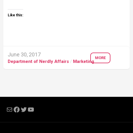
Like this:
June 30, 2017
MORE
Department of Nerdly Affairs
/
Marketing
Mail
Facebook
Twitter
YouTube