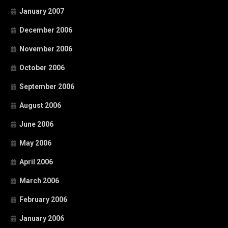
January 2007
December 2006
November 2006
October 2006
September 2006
August 2006
June 2006
May 2006
April 2006
March 2006
February 2006
January 2006