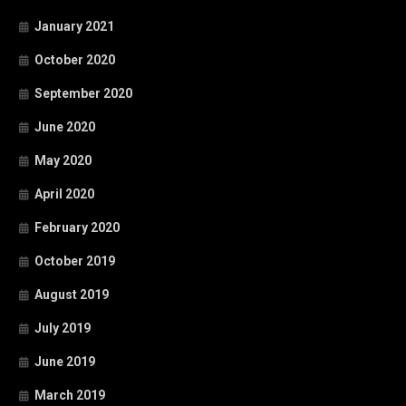
January 2021
October 2020
September 2020
June 2020
May 2020
April 2020
February 2020
October 2019
August 2019
July 2019
June 2019
March 2019