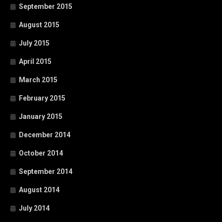
September 2015
August 2015
July 2015
April 2015
March 2015
February 2015
January 2015
December 2014
October 2014
September 2014
August 2014
July 2014