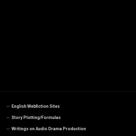
English Webfiction Sites
Story Plotting/Formulas
Writings on Audio Drama Production