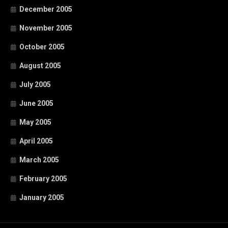
December 2005
November 2005
October 2005
August 2005
July 2005
June 2005
May 2005
April 2005
March 2005
February 2005
January 2005