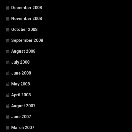
December 2008
November 2008
October 2008
September 2008
August 2008
July 2008
June 2008
May 2008
April 2008
August 2007
June 2007
March 2007