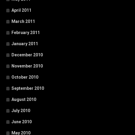
April 2011
March 2011
February 2011
January 2011
December 2010
November 2010
October 2010
September 2010
August 2010
July 2010
June 2010
May 2010