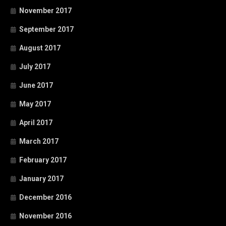
November 2017
September 2017
August 2017
July 2017
June 2017
May 2017
April 2017
March 2017
February 2017
January 2017
December 2016
November 2016