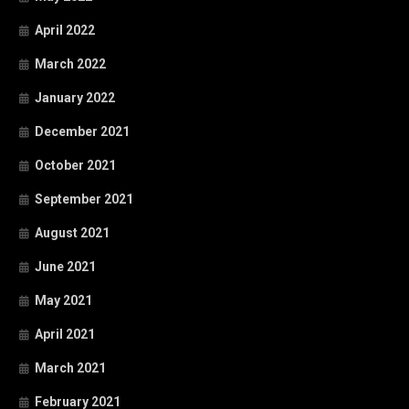
April 2022
March 2022
January 2022
December 2021
October 2021
September 2021
August 2021
June 2021
May 2021
April 2021
March 2021
February 2021