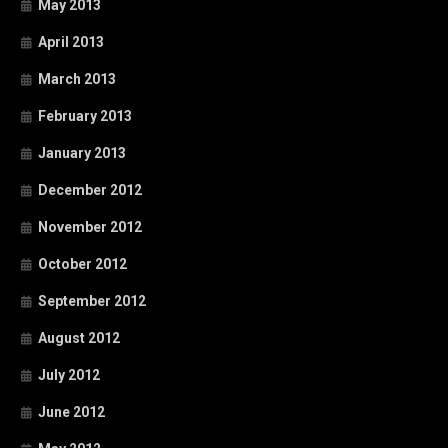
May 2013
April 2013
March 2013
February 2013
January 2013
December 2012
November 2012
October 2012
September 2012
August 2012
July 2012
June 2012