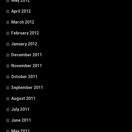
May 2012
April 2012
March 2012
February 2012
January 2012
December 2011
November 2011
October 2011
September 2011
August 2011
July 2011
June 2011
May 2011