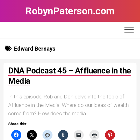
Skip
RobynPaterson.com
to
content
Edward Bernays
DNA Podcast 45 – Affluence in the
Media
In this episode, Rob and Don delve into the topic of
Affluence in the Media. Where do our ideas of wealth
come from? How does the media...
Share this: