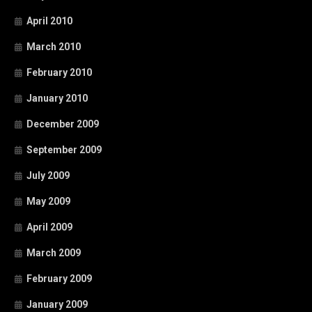
April 2010
March 2010
February 2010
January 2010
December 2009
September 2009
July 2009
May 2009
April 2009
March 2009
February 2009
January 2009