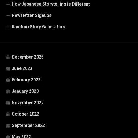
How Japanese Storytelling is Different
Newsletter Signups
Random Story Generators
December 2025
June 2023
February 2023
January 2023
November 2022
October 2022
September 2022
May 2022