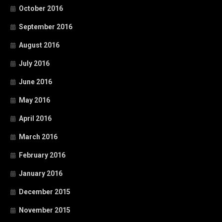
October 2016
September 2016
August 2016
July 2016
June 2016
May 2016
April 2016
March 2016
February 2016
January 2016
December 2015
November 2015