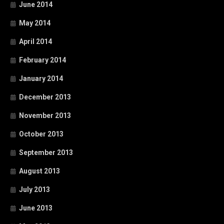
June 2014
May 2014
April 2014
February 2014
January 2014
December 2013
November 2013
October 2013
September 2013
August 2013
July 2013
June 2013