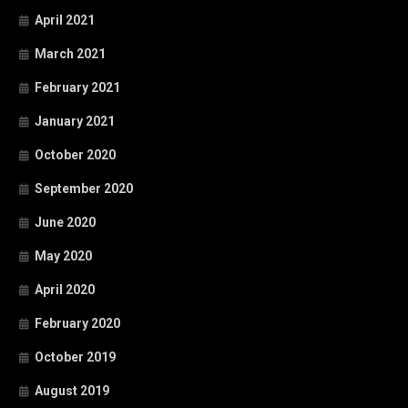
April 2021
March 2021
February 2021
January 2021
October 2020
September 2020
June 2020
May 2020
April 2020
February 2020
October 2019
August 2019