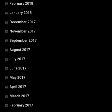
February 2018
January 2018
December 2017
November 2017
September 2017
August 2017
July 2017
June 2017
May 2017
April 2017
March 2017
February 2017