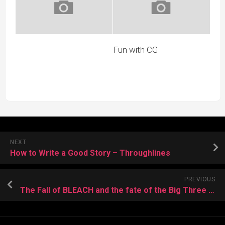
Fun with CG
NEXT
How to Write a Good Story – Throughlines
PREVIOUS
The Fall of BLEACH and the fate of the Big Three Millennial Manga