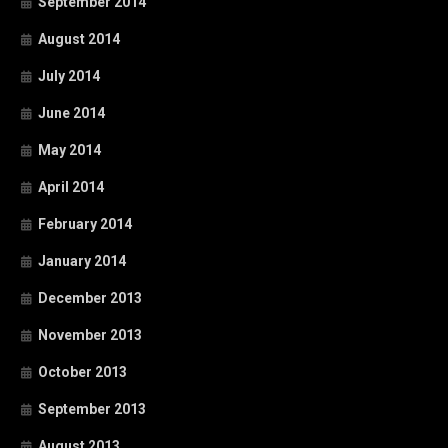
September 2014
August 2014
July 2014
June 2014
May 2014
April 2014
February 2014
January 2014
December 2013
November 2013
October 2013
September 2013
August 2013