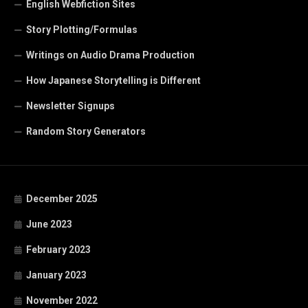
English Webfiction Sites
Story Plotting/Formulas
Writings on Audio Drama Production
How Japanese Storytelling is Different
Newsletter Signups
Random Story Generators
December 2025
June 2023
February 2023
January 2023
November 2022