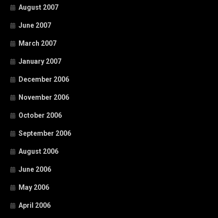
August 2007
June 2007
March 2007
January 2007
December 2006
November 2006
October 2006
September 2006
August 2006
June 2006
May 2006
April 2006