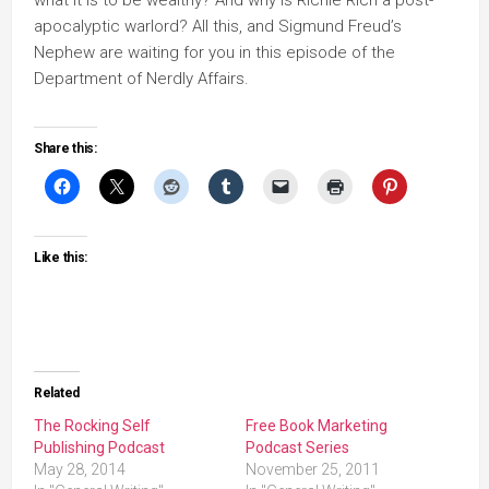
what it is to be wealthy? And why is Richie Rich a post-
apocalyptic warlord? All this, and Sigmund Freud’s
Nephew are waiting for you in this episode of the
Department of Nerdly Affairs.
Share this:
Like this:
Related
The Rocking Self
Free Book Marketing
Publishing Podcast
Podcast Series
May 28, 2014
November 25, 2011