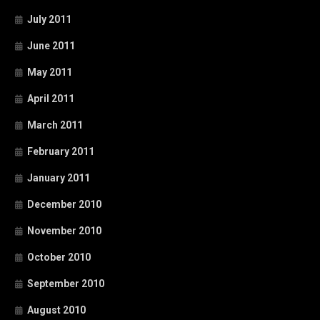
July 2011
June 2011
May 2011
April 2011
March 2011
February 2011
January 2011
December 2010
November 2010
October 2010
September 2010
August 2010