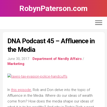
Skip
RobynPaterson.com
to
content
DNA Podcast 45 – Affluence in
the Media
June 30, 2017
Department of Nerdly Affairs
/
Marketing
In
this episode
, Rob and Don delve into the topic of
Affluence in the Media. Where do our ideas of wealth
come from? How does the media shape our ideas of