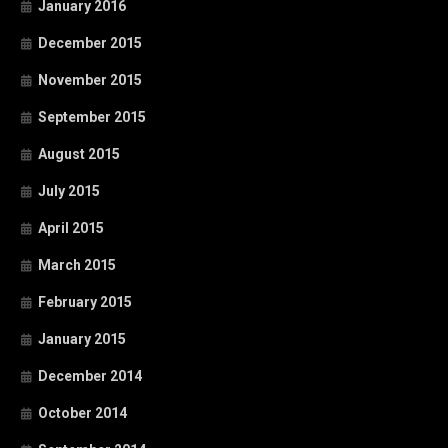
January 2016
December 2015
November 2015
September 2015
August 2015
July 2015
April 2015
March 2015
February 2015
January 2015
December 2014
October 2014