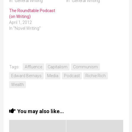
In "General Writing"
In "General Writing"
The Roundtable Podcast
(on Writing)
April 1, 2012
In "Novel Writing"
Tags:
Affluence
Capitalism
Communism
Edward Bernays
Media
Podcast
Richie Rich
Wealth
You may also like...