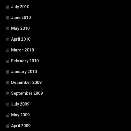
July 2010
June 2010
May 2010
April 2010
March 2010
February 2010
January 2010
December 2009
September 2009
July 2009
May 2009
April 2009