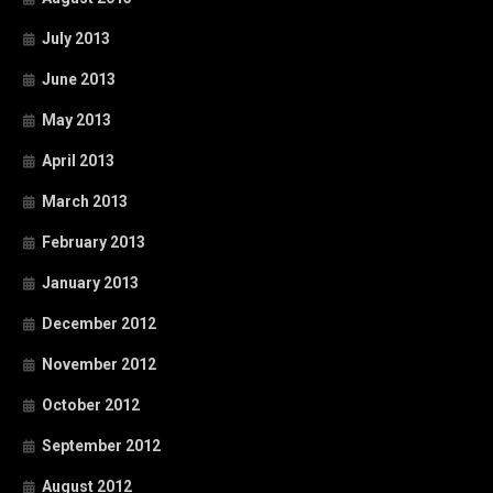
July 2013
June 2013
May 2013
April 2013
March 2013
February 2013
January 2013
December 2012
November 2012
October 2012
September 2012
August 2012