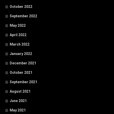
October 2022
September 2022
May 2022
April 2022
March 2022
January 2022
December 2021
October 2021
September 2021
August 2021
June 2021
May 2021