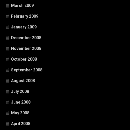
March 2009
February 2009
January 2009
December 2008
November 2008
October 2008
September 2008
August 2008
July 2008
June 2008
May 2008
April 2008