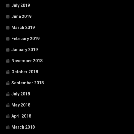
July 2019
June 2019
March 2019
February 2019
January 2019
November 2018
October 2018
September 2018
July 2018
May 2018
April 2018
March 2018