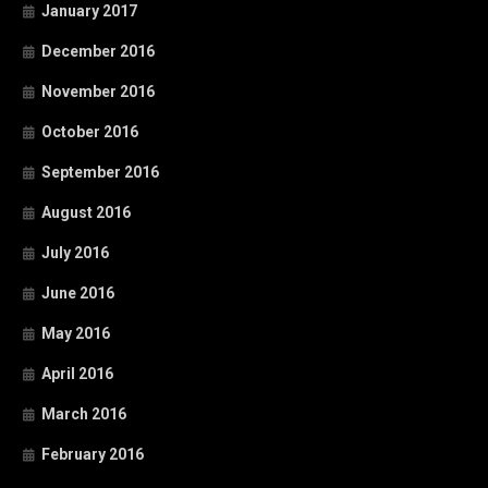
January 2017
December 2016
November 2016
October 2016
September 2016
August 2016
July 2016
June 2016
May 2016
April 2016
March 2016
February 2016