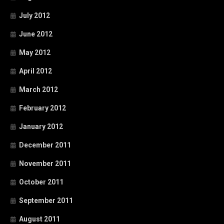
July 2012
June 2012
May 2012
April 2012
March 2012
February 2012
January 2012
December 2011
November 2011
October 2011
September 2011
August 2011