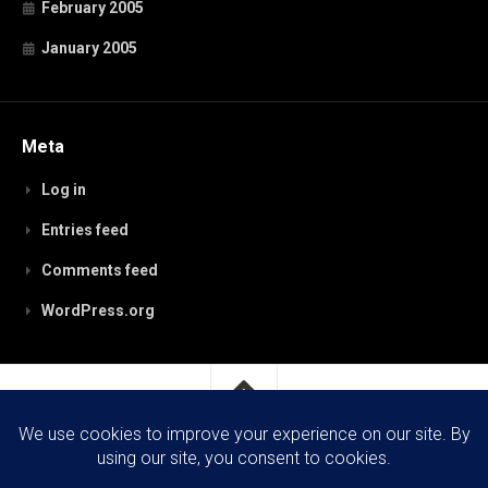
February 2005
January 2005
Meta
Log in
Entries feed
Comments feed
WordPress.org
RobynPaterson.com © 2026. All Rights Reserved.