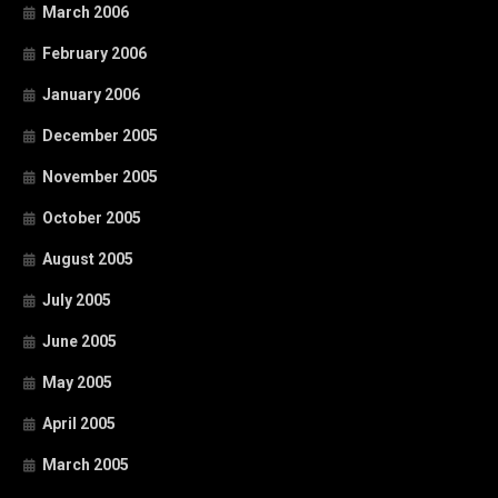
March 2006
February 2006
January 2006
December 2005
November 2005
October 2005
August 2005
July 2005
June 2005
May 2005
April 2005
March 2005